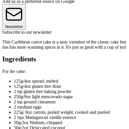
Add us as a preferred source on Google
Newsletter
Subscribe to our newsletter
This Caribbean carrot cake is a tasty variation of the classic cake but
has lots more warming spices in it. It's just as great with a cup of tea!
Ingredients
For the cake:
125g/4oz spread, melted
125g/4oz gluten free flour
2 tsp gluten free baking powder
250g/9oz light muscovado sugar
2 tsp ground cinnamon
2 medium eggs
225g/ 8oz carrots, peeled weight, cooked and puréed
2 tsps Madagascan vanilla essence
50g/2oz Walnuts, chopped
50g/2oz Desiccated coconut