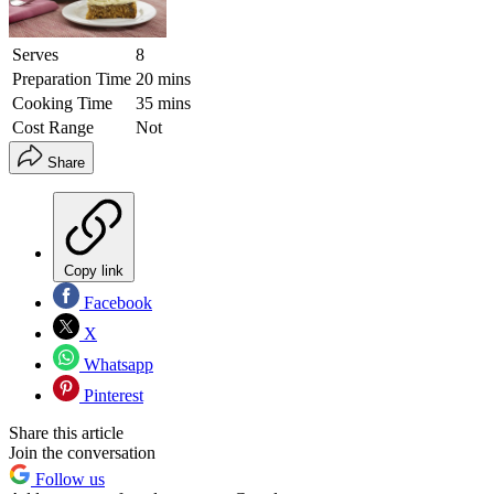
Serves
8
Preparation Time
20 mins
Cooking Time
35 mins
Cost Range
Not
Share
Copy link
Facebook
X
Whatsapp
Pinterest
Share this article
Join the conversation
Follow us