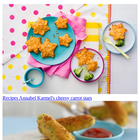
Recipes
Annabel Karmel's cheesy carrot stars