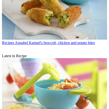
Recipes
Annabel Karmel's broccoli, chicken and potato bites
Latest in Recipe