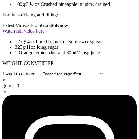
100g/3 ½ oz Crushed pineapple in juice, drained
For the soft icing and filling:
Latest Videos From
GoodtoKnow
Watch full video here:
125g/ 4oz Pure Organic or Sunflower spread
325g/11oz Icing sugar
1 Orange, grated rind and 30ml/2 tbsp juice
WEIGHT CONVERTER
I want to convert...
grams
to