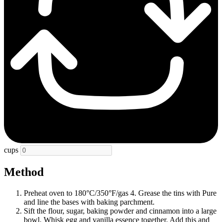
cups
Method
Preheat oven to 180°C/350°F/gas 4. Grease the tins with Pure
and line the bases with baking parchment.
Sift the flour, sugar, baking powder and cinnamon into a large
bowl. Whisk egg and vanilla essence together. Add this and