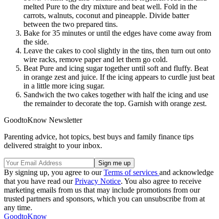
melted Pure to the dry mixture and beat well. Fold in the
carrots, walnuts, coconut and pineapple. Divide batter
between the two prepared tins.
Bake for 35 minutes or until the edges have come away from
the side.
Leave the cakes to cool slightly in the tins, then turn out onto
wire racks, remove paper and let them go cold.
Beat Pure and icing sugar together until soft and fluffy. Beat
in orange zest and juice. If the icing appears to curdle just beat
in a little more icing sugar.
Sandwich the two cakes together with half the icing and use
the remainder to decorate the top. Garnish with orange zest.
GoodtoKnow Newsletter
Parenting advice, hot topics, best buys and family finance tips
delivered straight to your inbox.
By signing up, you agree to our
Terms of services
and acknowledge
that you have read our
Privacy Notice
. You also agree to receive
marketing emails from us that may include promotions from our
trusted partners and sponsors, which you can unsubscribe from at
any time.
GoodtoKnow