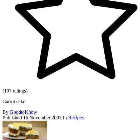
(107 ratings)
Carrot cake
By
GoodtoKnow
Published
16 November 2007
In
Recipes