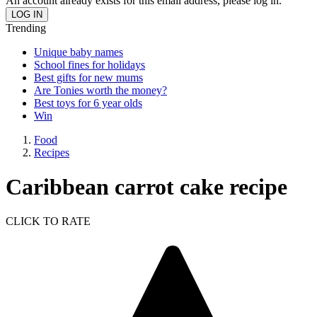
An account already exists for this email address, please log in.
Trending
Unique baby names
School fines for holidays
Best gifts for new mums
Are Tonies worth the money?
Best toys for 6 year olds
Win
Food
Recipes
Caribbean carrot cake recipe
CLICK TO RATE