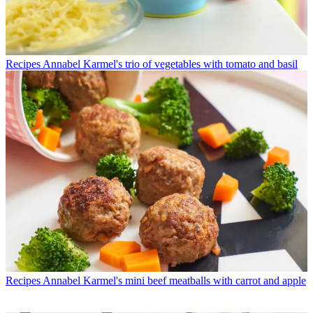
Recipes
Annabel Karmel's trio of vegetables with tomato and basil
Recipes
Annabel Karmel's mini beef meatballs with carrot and apple