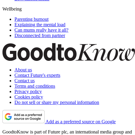
Wellbeing
Parenting burnout
Explaining the mental load
Can mums really have it all?
Disconnected from partner
About us
Contact Future's experts
Contact us
Terms and conditions
Privacy policy
Cookies policy
Do not sell or share my personal information
Add as a preferred source on Google
GoodtoKnow is part of Future plc, an international media group and