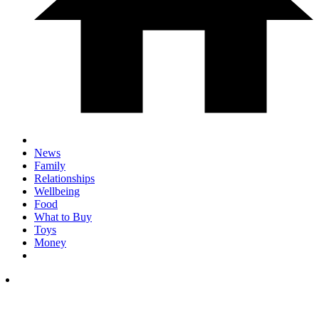
News
Family
Relationships
Wellbeing
Food
What to Buy
Toys
Money