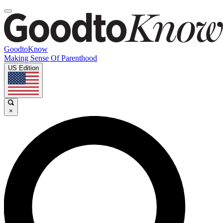
GoodtoKnow
Making Sense Of Parenthood
US Edition
×