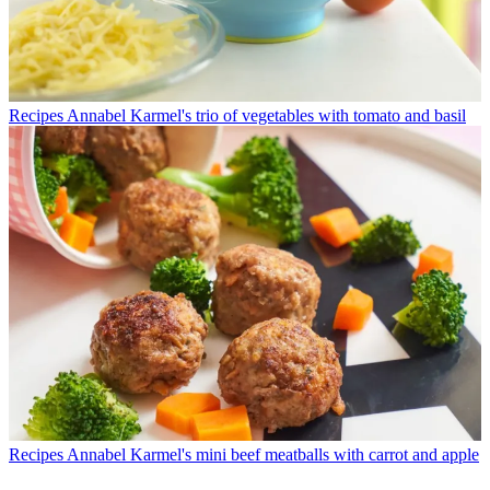
Recipes
Annabel Karmel's trio of vegetables with tomato and basil
Recipes
Annabel Karmel's mini beef meatballs with carrot and apple