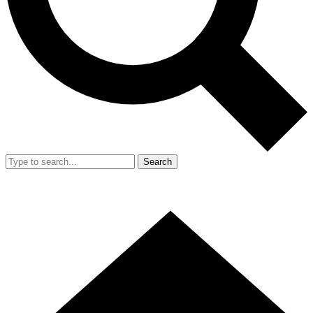
Search