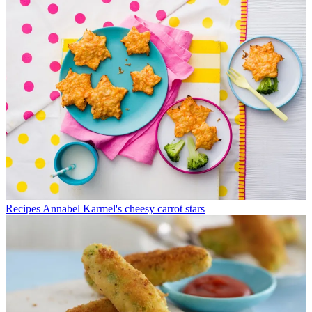
Recipes
Annabel Karmel's cheesy carrot stars