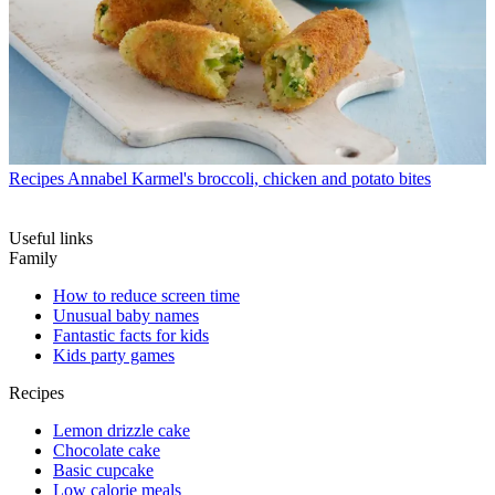
Recipes
Annabel Karmel's broccoli, chicken and potato bites
Useful links
Family
How to reduce screen time
Unusual baby names
Fantastic facts for kids
Kids party games
Recipes
Lemon drizzle cake
Chocolate cake
Basic cupcake
Low calorie meals