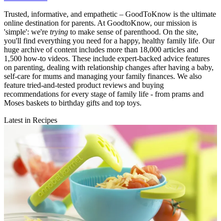
Trusted, informative, and empathetic – GoodToKnow is the ultimate
online destination for parents. At GoodtoKnow, our mission is
'simple': we're
trying
to make sense of parenthood. On the site,
you'll find everything you need for a happy, healthy family life. Our
huge archive of content includes more than 18,000 articles and
1,500 how-to videos. These include expert-backed advice features
on parenting, dealing with relationship changes after having a baby,
self-care for mums and managing your family finances. We also
feature tried-and-tested product reviews and buying
recommendations for every stage of family life - from prams and
Moses baskets to birthday gifts and top toys.
Latest in Recipes