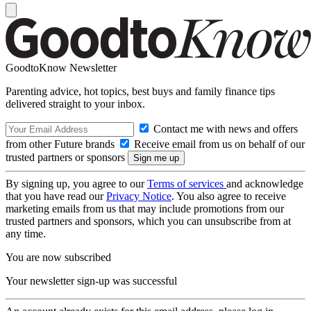
GoodtoKnow Newsletter
Parenting advice, hot topics, best buys and family finance tips
delivered straight to your inbox.
Contact me with news and offers
from other Future brands
Receive email from us on behalf of our
trusted partners or sponsors
By signing up, you agree to our
Terms of services
and acknowledge
that you have read our
Privacy Notice
. You also agree to receive
marketing emails from us that may include promotions from our
trusted partners and sponsors, which you can unsubscribe from at
any time.
You are now subscribed
Your newsletter sign-up was successful