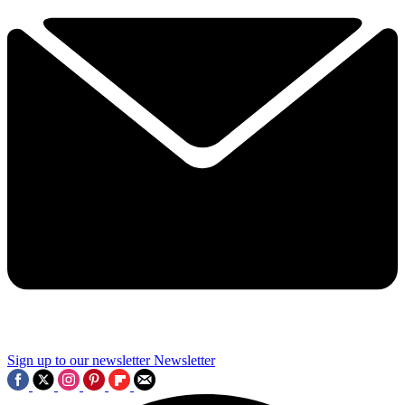
Sign up to our newsletter
Newsletter