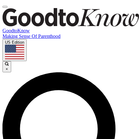
GoodtoKnow
Making Sense Of Parenthood
US Edition
×