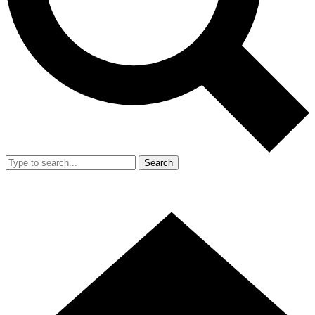
Search