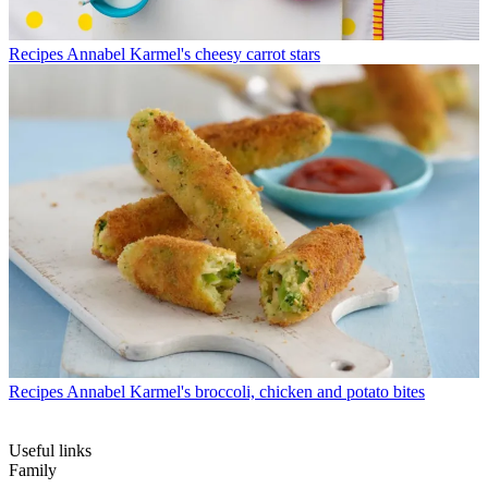
Recipes
Annabel Karmel's cheesy carrot stars
Recipes
Annabel Karmel's broccoli, chicken and potato bites
Useful links
Family