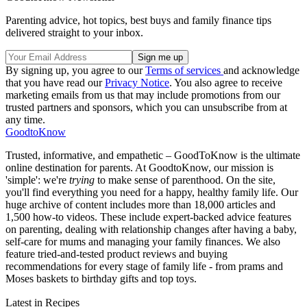
Parenting advice, hot topics, best buys and family finance tips
delivered straight to your inbox.
By signing up, you agree to our
Terms of services
and acknowledge
that you have read our
Privacy Notice
. You also agree to receive
marketing emails from us that may include promotions from our
trusted partners and sponsors, which you can unsubscribe from at
any time.
GoodtoKnow
Trusted, informative, and empathetic – GoodToKnow is the ultimate
online destination for parents. At GoodtoKnow, our mission is
'simple': we're
trying
to make sense of parenthood. On the site,
you'll find everything you need for a happy, healthy family life. Our
huge archive of content includes more than 18,000 articles and
1,500 how-to videos. These include expert-backed advice features
on parenting, dealing with relationship changes after having a baby,
self-care for mums and managing your family finances. We also
feature tried-and-tested product reviews and buying
recommendations for every stage of family life - from prams and
Moses baskets to birthday gifts and top toys.
Latest in Recipes