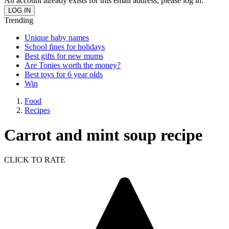
An account already exists for this email address, please log in.
Trending
Unique baby names
School fines for holidays
Best gifts for new mums
Are Tonies worth the money?
Best toys for 6 year olds
Win
Food
Recipes
Carrot and mint soup recipe
CLICK TO RATE