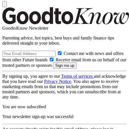
GoodtoKnow Newsletter
Parenting advice, hot topics, best buys and family finance tips
delivered straight to your inbox.
Contact me with news and offers
from other Future brands
Receive email from us on behalf of our
trusted partners or sponsors
By signing up, you agree to our
Terms of services
and acknowledge
that you have read our
Privacy Notice
. You also agree to receive
marketing emails from us that may include promotions from our
trusted partners and sponsors, which you can unsubscribe from at
any time.
You are now subscribed
Your newsletter sign-up was successful