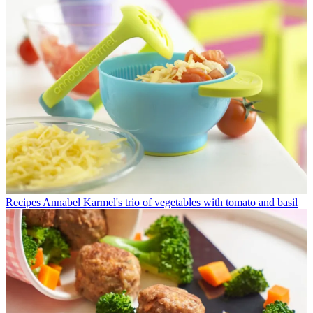
Recipes
Annabel Karmel's trio of vegetables with tomato and basil