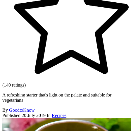
(140 ratings)
A refreshing starter that's light on the palate and suitable for
vegetarians
By
GoodtoKnow
Published
20 July 2019
In
Recipes