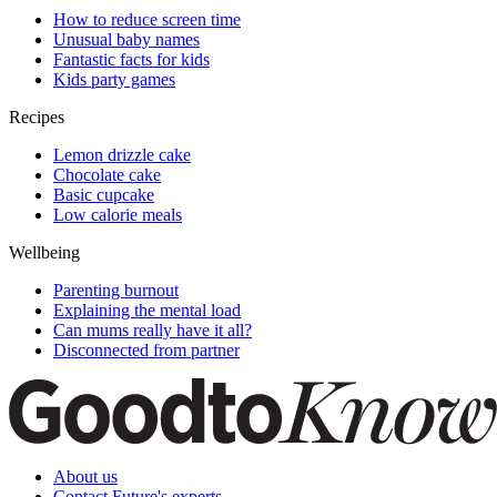
How to reduce screen time
Unusual baby names
Fantastic facts for kids
Kids party games
Recipes
Lemon drizzle cake
Chocolate cake
Basic cupcake
Low calorie meals
Wellbeing
Parenting burnout
Explaining the mental load
Can mums really have it all?
Disconnected from partner
About us
Contact Future's experts