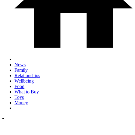
News
Family
Relationships
Wellbeing
Food
What to Buy
Toys
Money