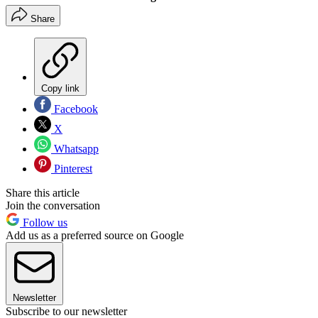
Share
Copy link
Facebook
X
Whatsapp
Pinterest
Share this article
Join the conversation
Follow us
Add us as a preferred source on Google
Newsletter
Subscribe to our newsletter