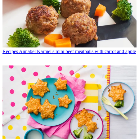
Recipes
Annabel Karmel's mini beef meatballs with carrot and apple