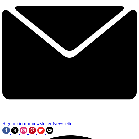
Sign up to our newsletter
Newsletter