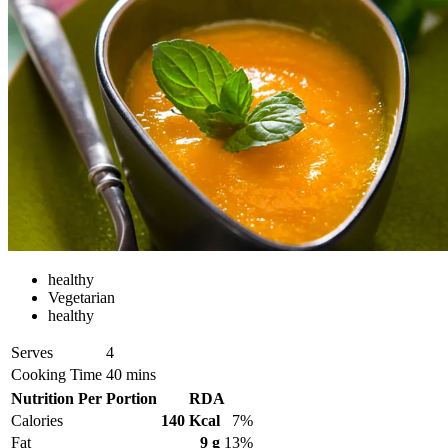
healthy
Vegetarian
healthy
Serves
4
Cooking Time
40 mins
Nutrition Per Portion
RDA
Calories
140 Kcal
7%
Fat
9 g
13%