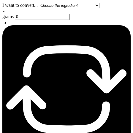
I want to convert...
grams
to