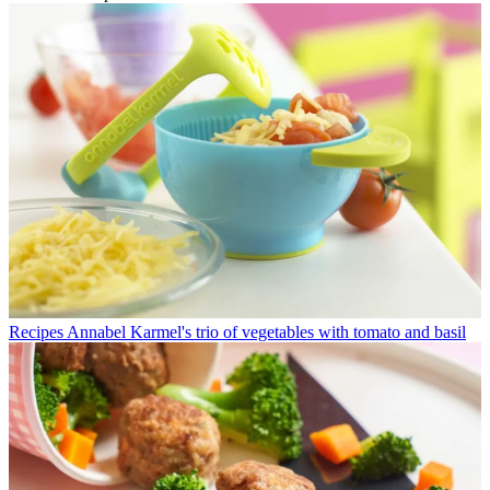
Recipes
Annabel Karmel's trio of vegetables with tomato and basil