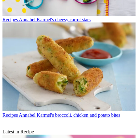
Recipes
Annabel Karmel's cheesy carrot stars
Recipes
Annabel Karmel's broccoli, chicken and potato bites
Latest in Recipe