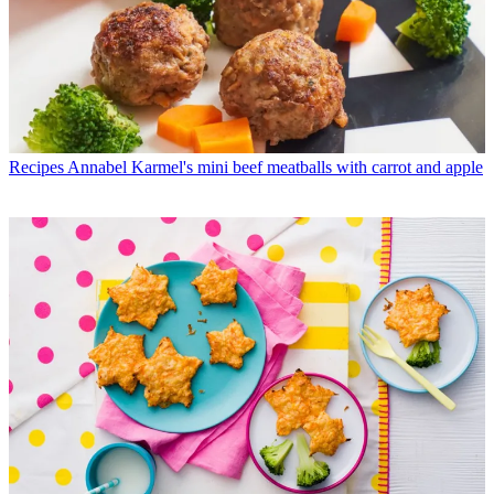
Recipes
Annabel Karmel's mini beef meatballs with carrot and apple