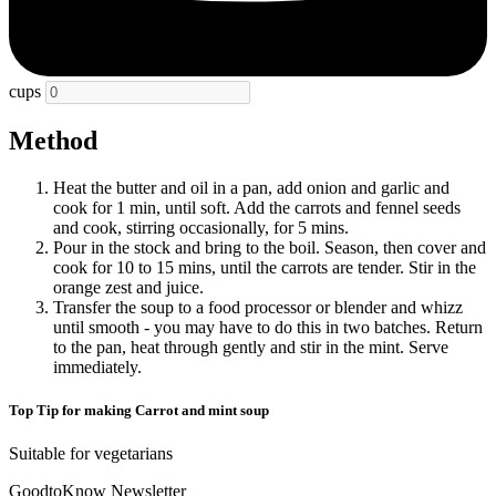
cups
Method
Heat the butter and oil in a pan, add onion and garlic and
cook for 1 min, until soft. Add the carrots and fennel seeds
and cook, stirring occasionally, for 5 mins.
Pour in the stock and bring to the boil. Season, then cover and
cook for 10 to 15 mins, until the carrots are tender. Stir in the
orange zest and juice.
Transfer the soup to a food processor or blender and whizz
until smooth - you may have to do this in two batches. Return
to the pan, heat through gently and stir in the mint. Serve
immediately.
Top Tip for making Carrot and mint soup
Suitable for vegetarians
GoodtoKnow Newsletter