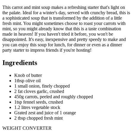
This carrot and mint soup makes a refreshing starter that's light on
the palate. Ideal for a winter's day, served with crunchy bread, this is
a sophisticated soup that is transformed by the addition of a little
fresh mint. You might sometimes choose to roast your carrots with
mint, so you might already know that this is a taste combination
made in heaven! If you haven't tried it before, you won't be
disappointed. It's easy, inexpensive and pretty speedy to make and
you can enjoy this soup for lunch, for dinner or even as a dinner
party starter to impress friends if you're hosting!
Ingredients
Knob of butter
1tbsp olive oil
1 small onion, finely chopped
2 fat cloves garlic, crushed
450g carrots, peeled and roughly chopped
1tsp fennel seeds, crushed
1.2 litres vegetable stock
Grated zest and juice of 1 orange
2 tbsp chopped fresh mint
WEIGHT CONVERTER