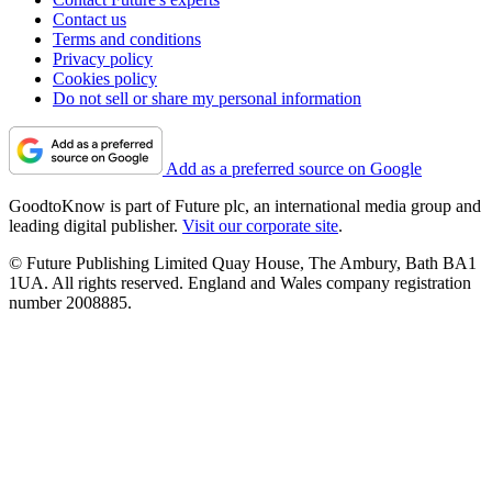
Contact us
Terms and conditions
Privacy policy
Cookies policy
Do not sell or share my personal information
Add as a preferred source on Google
GoodtoKnow is part of Future plc, an international media group and
leading digital publisher.
Visit our corporate site
.
© Future Publishing Limited Quay House, The Ambury, Bath BA1
1UA. All rights reserved. England and Wales company registration
number 2008885.