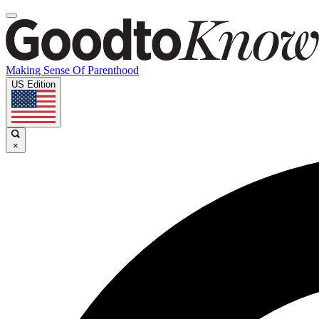
Making Sense Of Parenthood
US Edition
×