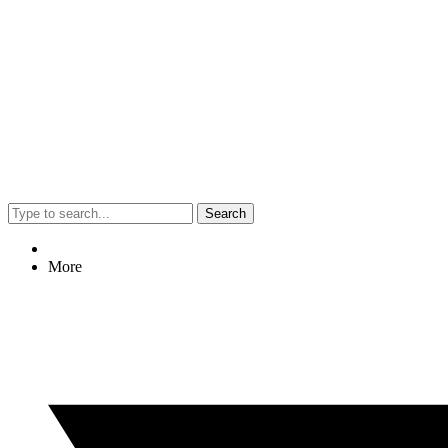
Search
More