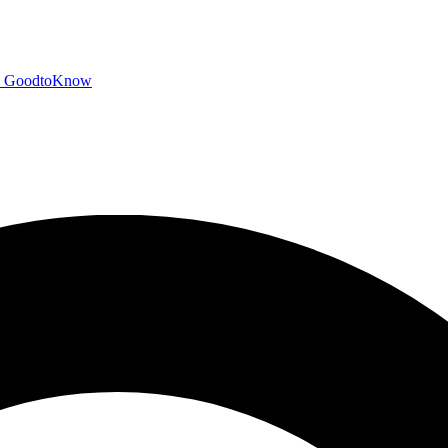
GoodtoKnow