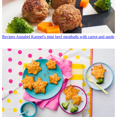
Recipes
Annabel Karmel's mini beef meatballs with carrot and apple