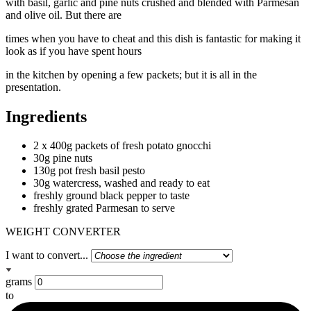
with basil, garlic and pine nuts crushed and blended with Parmesan
and olive oil. But there are
times when you have to cheat and this dish is fantastic for making it
look as if you have spent hours
in the kitchen by opening a few packets; but it is all in the
presentation.
Ingredients
2 x 400g packets of fresh potato gnocchi
30g pine nuts
130g pot fresh basil pesto
30g watercress, washed and ready to eat
freshly ground black pepper to taste
freshly grated Parmesan to serve
WEIGHT CONVERTER
I want to convert...
grams
to