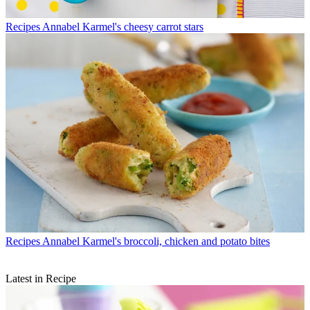
Recipes
Annabel Karmel's cheesy carrot stars
Recipes
Annabel Karmel's broccoli, chicken and potato bites
Latest in Recipe