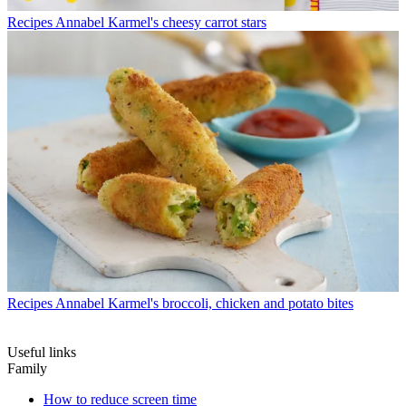
Recipes
Annabel Karmel's cheesy carrot stars
Recipes
Annabel Karmel's broccoli, chicken and potato bites
Useful links
Family
How to reduce screen time