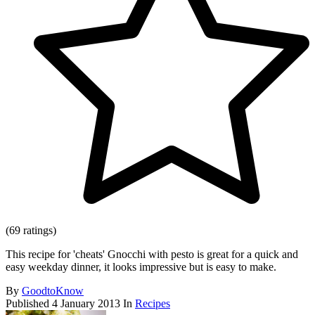
(69 ratings)
This recipe for 'cheats' Gnocchi with pesto is great for a quick and
easy weekday dinner, it looks impressive but is easy to make.
By
GoodtoKnow
Published
4 January 2013
In
Recipes