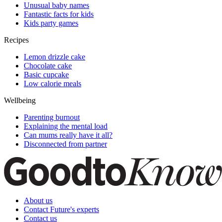
Unusual baby names
Fantastic facts for kids
Kids party games
Recipes
Lemon drizzle cake
Chocolate cake
Basic cupcake
Low calorie meals
Wellbeing
Parenting burnout
Explaining the mental load
Can mums really have it all?
Disconnected from partner
About us
Contact Future's experts
Contact us