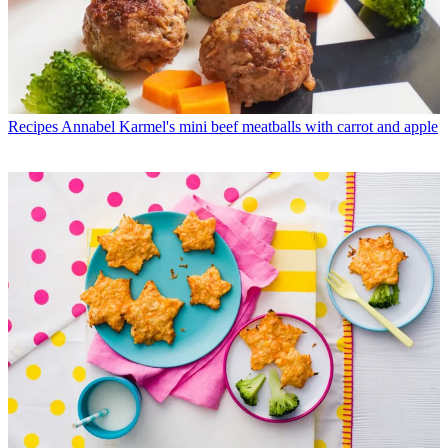
Recipes
Annabel Karmel's mini beef meatballs with carrot and apple