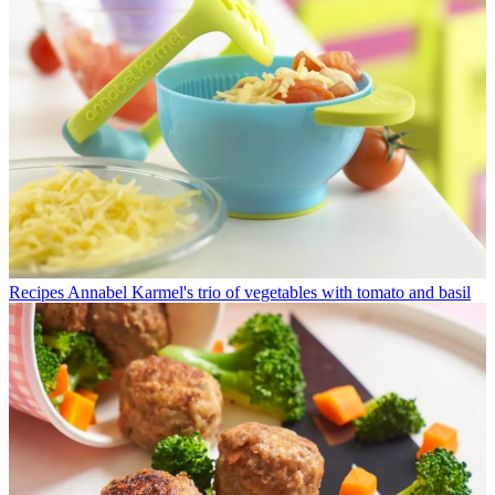
Recipes
Annabel Karmel's trio of vegetables with tomato and basil