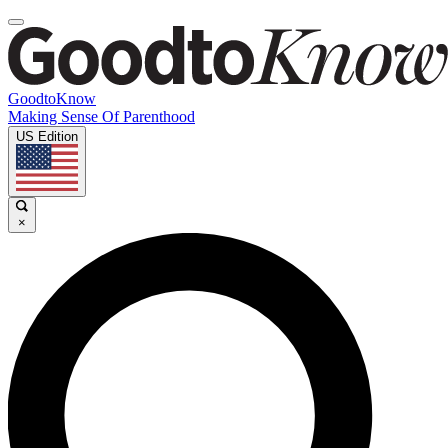
GoodtoKnow
Making Sense Of Parenthood
US Edition
×