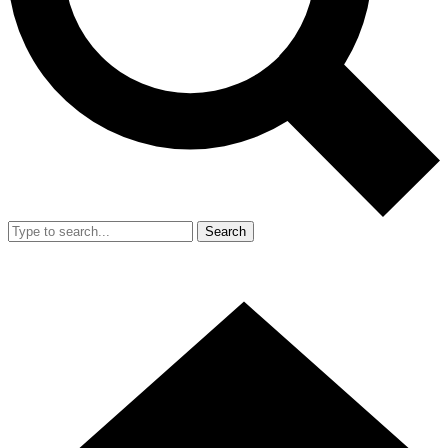
Search