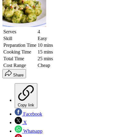
Serves
4
Skill
Easy
Preparation Time
10 mins
Cooking Time
15 mins
Total Time
25 mins
Cost Range
Cheap
Share
Copy link
Facebook
X
Whatsapp