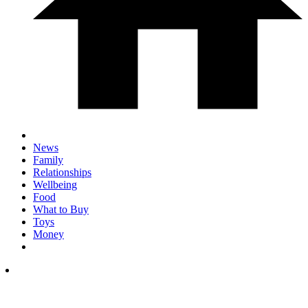
News
Family
Relationships
Wellbeing
Food
What to Buy
Toys
Money