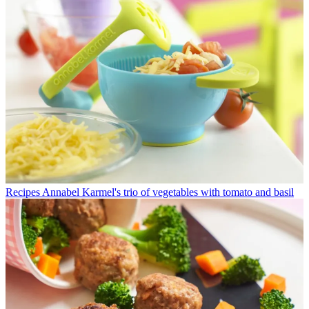
Recipes
Annabel Karmel's trio of vegetables with tomato and basil