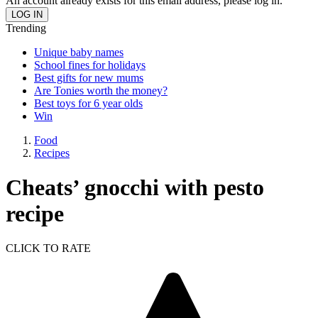
An account already exists for this email address, please log in.
Trending
Unique baby names
School fines for holidays
Best gifts for new mums
Are Tonies worth the money?
Best toys for 6 year olds
Win
Food
Recipes
Cheats’ gnocchi with pesto
recipe
CLICK TO RATE