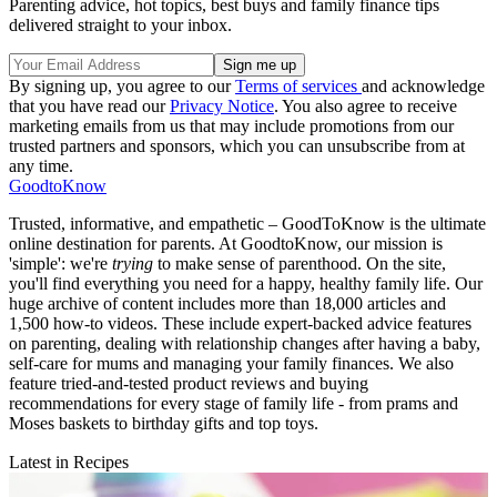
Parenting advice, hot topics, best buys and family finance tips
delivered straight to your inbox.
By signing up, you agree to our
Terms of services
and acknowledge
that you have read our
Privacy Notice
. You also agree to receive
marketing emails from us that may include promotions from our
trusted partners and sponsors, which you can unsubscribe from at
any time.
GoodtoKnow
Trusted, informative, and empathetic – GoodToKnow is the ultimate
online destination for parents. At GoodtoKnow, our mission is
'simple': we're
trying
to make sense of parenthood. On the site,
you'll find everything you need for a happy, healthy family life. Our
huge archive of content includes more than 18,000 articles and
1,500 how-to videos. These include expert-backed advice features
on parenting, dealing with relationship changes after having a baby,
self-care for mums and managing your family finances. We also
feature tried-and-tested product reviews and buying
recommendations for every stage of family life - from prams and
Moses baskets to birthday gifts and top toys.
Latest in Recipes