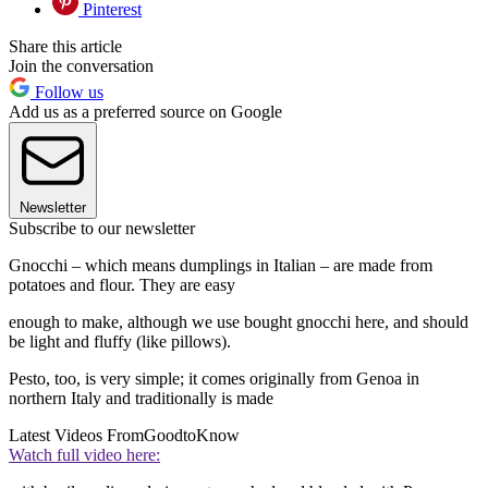
Pinterest
Share this article
Join the conversation
Follow us
Add us as a preferred source on Google
Newsletter
Subscribe to our newsletter
Gnocchi – which means dumplings in Italian – are made from
potatoes and flour. They are easy
enough to make, although we use bought gnocchi here, and should
be light and fluffy (like pillows).
Pesto, too, is very simple; it comes originally from Genoa in
northern Italy and traditionally is made
Latest Videos From
GoodtoKnow
Watch full video here: