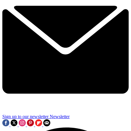
Sign up to our newsletter
Newsletter