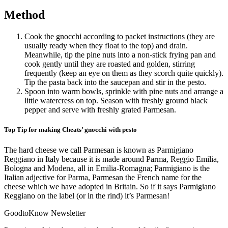
Method
Cook the gnocchi according to packet instructions (they are
usually ready when they float to the top) and drain.
Meanwhile, tip the pine nuts into a non-stick frying pan and
cook gently until they are roasted and golden, stirring
frequently (keep an eye on them as they scorch quite quickly).
Tip the pasta back into the saucepan and stir in the pesto.
Spoon into warm bowls, sprinkle with pine nuts and arrange a
little watercress on top. Season with freshly ground black
pepper and serve with freshly grated Parmesan.
Top Tip for making Cheats’ gnocchi with pesto
The hard cheese we call Parmesan is known as Parmigiano
Reggiano in Italy because it is made around Parma, Reggio Emilia,
Bologna and Modena, all in Emilia-Romagna; Parmigiano is the
Italian adjective for Parma, Parmesan the French name for the
cheese which we have adopted in Britain. So if it says Parmigiano
Reggiano on the label (or in the rind) it’s Parmesan!
GoodtoKnow Newsletter