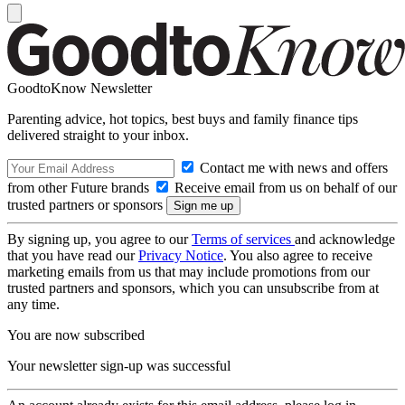
GoodtoKnow Newsletter
Parenting advice, hot topics, best buys and family finance tips
delivered straight to your inbox.
Contact me with news and offers
from other Future brands
Receive email from us on behalf of our
trusted partners or sponsors
By signing up, you agree to our
Terms of services
and acknowledge
that you have read our
Privacy Notice
. You also agree to receive
marketing emails from us that may include promotions from our
trusted partners and sponsors, which you can unsubscribe from at
any time.
You are now subscribed
Your newsletter sign-up was successful