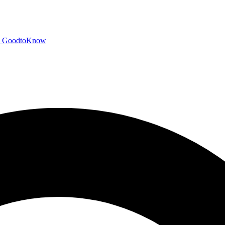
GoodtoKnow