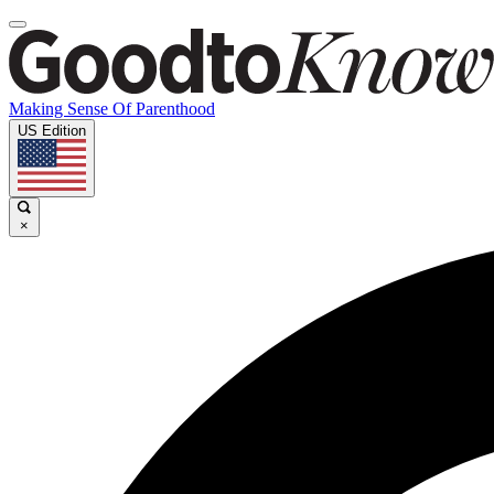
Making Sense Of Parenthood
US Edition
×