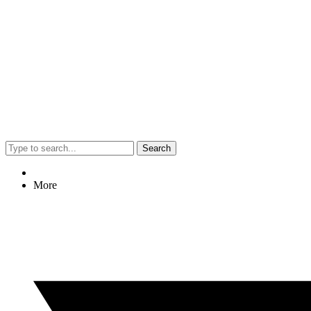
Search
More