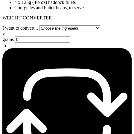
4 x 125g (4½ oz) haddock fillets
Courgettes and butter beans, to serve
WEIGHT CONVERTER
I want to convert...
grams
to