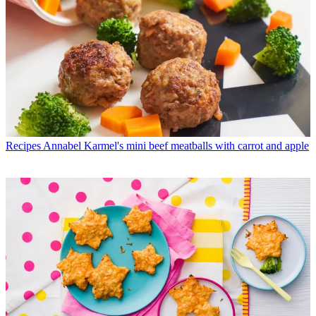
Recipes
Annabel Karmel's mini beef meatballs with carrot and apple