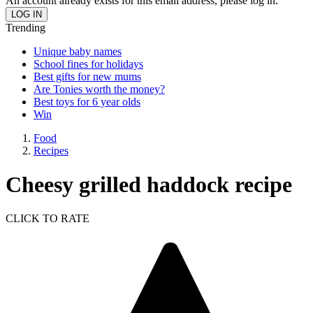
An account already exists for this email address, please log in.
Trending
Unique baby names
School fines for holidays
Best gifts for new mums
Are Tonies worth the money?
Best toys for 6 year olds
Win
Food
Recipes
Cheesy grilled haddock recipe
CLICK TO RATE