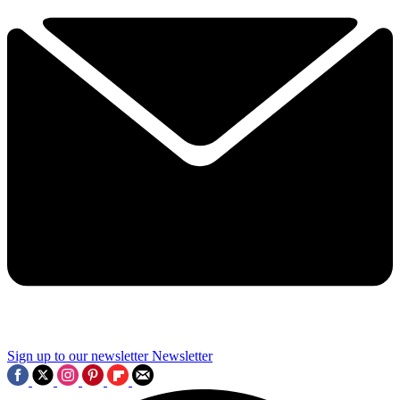
Sign up to our newsletter
Newsletter