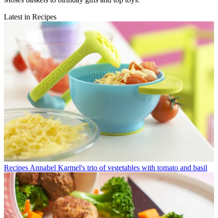
Latest in Recipes
Recipes
Annabel Karmel's trio of vegetables with tomato and basil