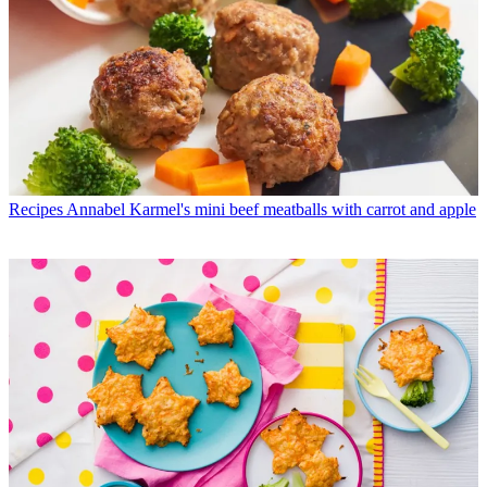
Recipes
Annabel Karmel's mini beef meatballs with carrot and apple