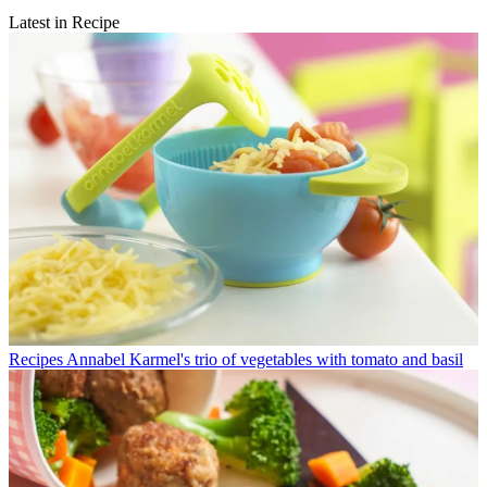
Latest in Recipe
Recipes
Annabel Karmel's trio of vegetables with tomato and basil