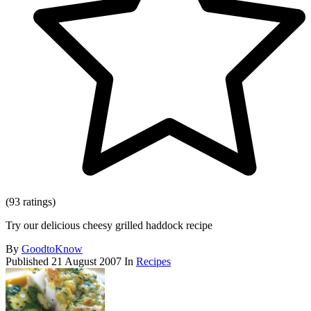
(93 ratings)
Try our delicious cheesy grilled haddock recipe
By
GoodtoKnow
Published
21 August 2007
In
Recipes