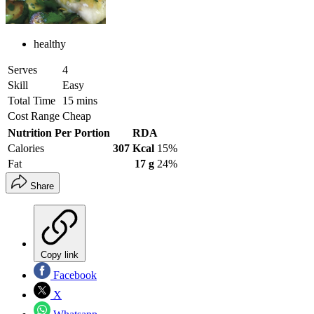
healthy
Serves
4
Skill
Easy
Total Time
15 mins
Cost Range
Cheap
Nutrition Per Portion
RDA
Calories
307 Kcal
15%
Fat
17 g
24%
Share
Copy link
Facebook
X