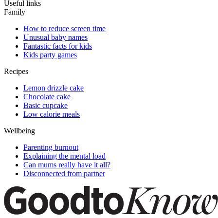
Useful links
Family
How to reduce screen time
Unusual baby names
Fantastic facts for kids
Kids party games
Recipes
Lemon drizzle cake
Chocolate cake
Basic cupcake
Low calorie meals
Wellbeing
Parenting burnout
Explaining the mental load
Can mums really have it all?
Disconnected from partner