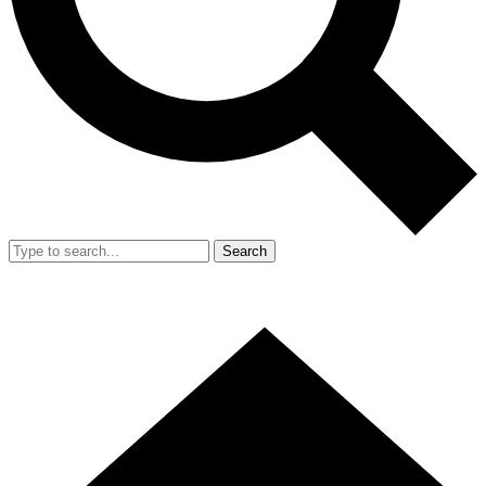
Search