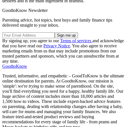
desserts and is the main ingredient in tiramisu.
GoodtoKnow Newsletter
Parenting advice, hot topics, best buys and family finance tips
delivered straight to your inbox.
By signing up, you agree to our
Terms of services
and acknowledge
that you have read our
Privacy Notice
. You also agree to receive
marketing emails from us that may include promotions from our
trusted partners and sponsors, which you can unsubscribe from at
any time.
GoodtoKnow
Trusted, informative, and empathetic – GoodToKnow is the ultimate
online destination for parents. At GoodtoKnow, our mission is
'simple': we're
trying
to make sense of parenthood. On the site,
you'll find everything you need for a happy, healthy family life. Our
huge archive of content includes more than 18,000 articles and
1,500 how-to videos. These include expert-backed advice features
on parenting, dealing with relationship changes after having a baby,
self-care for mums and managing your family finances. We also
feature tried-and-tested product reviews and buying
recommendations for every stage of family life - from prams and
Moses baskets to birthday gifts and top toys.