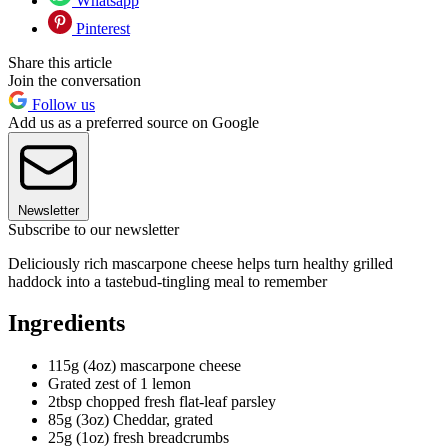
Whatsapp
Pinterest
Share this article
Join the conversation
Follow us
Add us as a preferred source on Google
Newsletter
Subscribe to our newsletter
Deliciously rich mascarpone cheese helps turn healthy grilled
haddock into a tastebud-tingling meal to remember
Ingredients
115g (4oz) mascarpone cheese
Grated zest of 1 lemon
2tbsp chopped fresh flat-leaf parsley
85g (3oz) Cheddar, grated
25g (1oz) fresh breadcrumbs