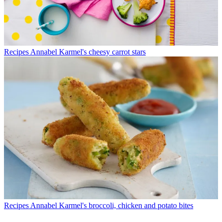
Recipes
Annabel Karmel's cheesy carrot stars
Recipes
Annabel Karmel's broccoli, chicken and potato bites