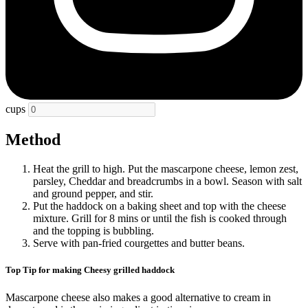
cups
Method
Heat the grill to high. Put the mascarpone cheese, lemon zest,
parsley, Cheddar and breadcrumbs in a bowl. Season with salt
and ground pepper, and stir.
Put the haddock on a baking sheet and top with the cheese
mixture. Grill for 8 mins or until the fish is cooked through
and the topping is bubbling.
Serve with pan-fried courgettes and butter beans.
Top Tip for making Cheesy grilled haddock
Mascarpone cheese also makes a good alternative to cream in