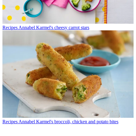
Recipes
Annabel Karmel's cheesy carrot stars
Recipes
Annabel Karmel's broccoli, chicken and potato bites