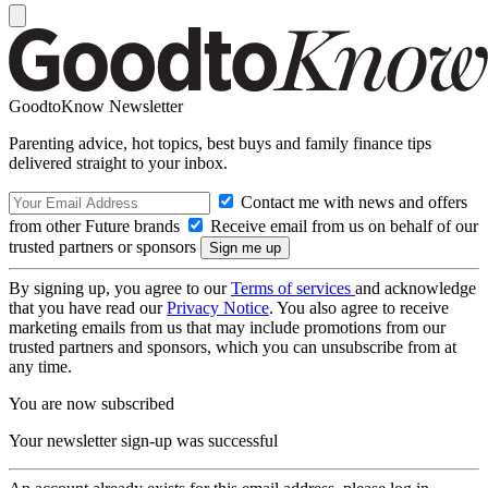
GoodtoKnow Newsletter
Parenting advice, hot topics, best buys and family finance tips
delivered straight to your inbox.
Contact me with news and offers
from other Future brands
Receive email from us on behalf of our
trusted partners or sponsors
By signing up, you agree to our
Terms of services
and acknowledge
that you have read our
Privacy Notice
. You also agree to receive
marketing emails from us that may include promotions from our
trusted partners and sponsors, which you can unsubscribe from at
any time.
You are now subscribed
Your newsletter sign-up was successful