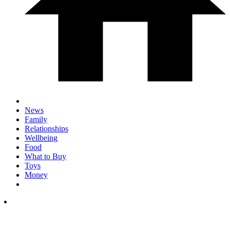
News
Family
Relationships
Wellbeing
Food
What to Buy
Toys
Money