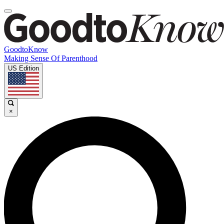
GoodtoKnow
Making Sense Of Parenthood
US Edition
×