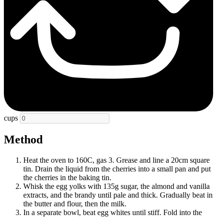
cups
Method
Heat the oven to 160C, gas 3. Grease and line a 20cm square
tin. Drain the liquid from the cherries into a small pan and put
the cherries in the baking tin.
Whisk the egg yolks with 135g sugar, the almond and vanilla
extracts, and the brandy until pale and thick. Gradually beat in
the butter and flour, then the milk.
In a separate bowl, beat egg whites until stiff. Fold into the