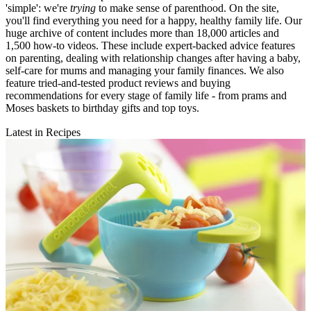
'simple': we're
trying
to make sense of parenthood. On the site,
you'll find everything you need for a happy, healthy family life. Our
huge archive of content includes more than 18,000 articles and
1,500 how-to videos. These include expert-backed advice features
on parenting, dealing with relationship changes after having a baby,
self-care for mums and managing your family finances. We also
feature tried-and-tested product reviews and buying
recommendations for every stage of family life - from prams and
Moses baskets to birthday gifts and top toys.
Latest in Recipes