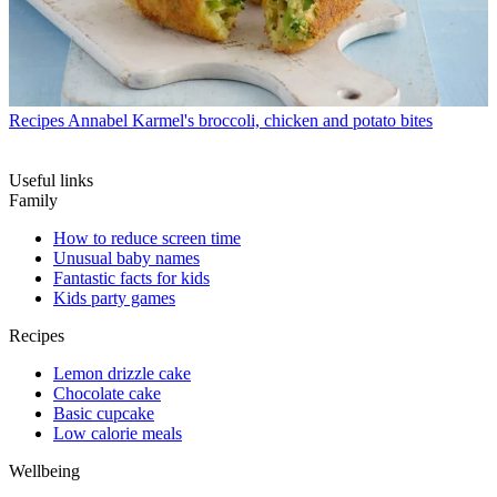
Recipes
Annabel Karmel's broccoli, chicken and potato bites
Useful links
Family
How to reduce screen time
Unusual baby names
Fantastic facts for kids
Kids party games
Recipes
Lemon drizzle cake
Chocolate cake
Basic cupcake
Low calorie meals
Wellbeing