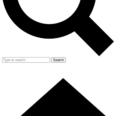
Search