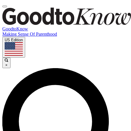
GoodtoKnow
Making Sense Of Parenthood
US Edition
×