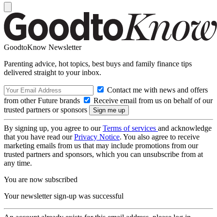
GoodtoKnow Newsletter
Parenting advice, hot topics, best buys and family finance tips
delivered straight to your inbox.
Contact me with news and offers
from other Future brands
Receive email from us on behalf of our
trusted partners or sponsors
By signing up, you agree to our
Terms of services
and acknowledge
that you have read our
Privacy Notice
. You also agree to receive
marketing emails from us that may include promotions from our
trusted partners and sponsors, which you can unsubscribe from at
any time.
You are now subscribed
Your newsletter sign-up was successful