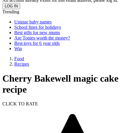
An account already exists for this email address, please log in.
Trending
Unique baby names
School fines for holidays
Best gifts for new mums
Are Tonies worth the money?
Best toys for 6 year olds
Win
Food
Recipes
Cherry Bakewell magic cake
recipe
CLICK TO RATE