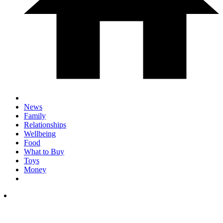
News
Family
Relationships
Wellbeing
Food
What to Buy
Toys
Money