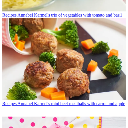
Recipes
Annabel Karmel's trio of vegetables with tomato and basil
Recipes
Annabel Karmel's mini beef meatballs with carrot and apple