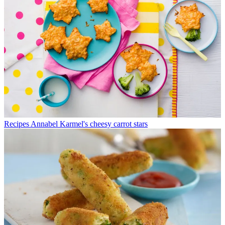
Recipes
Annabel Karmel's cheesy carrot stars