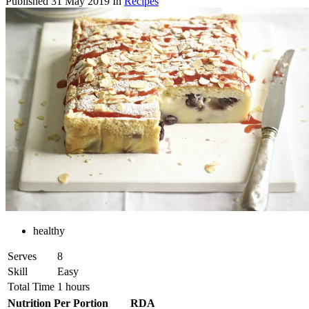
Published
31 May 2019
In
Recipes
healthy
Serves
8
Skill
Easy
Total Time
1 hours
Nutrition Per Portion
RDA