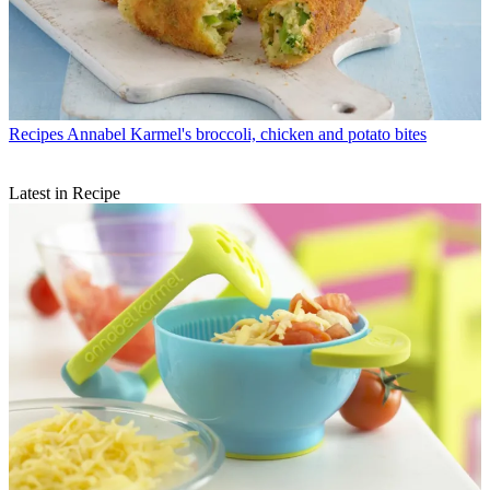
Recipes
Annabel Karmel's broccoli, chicken and potato bites
Latest in Recipe