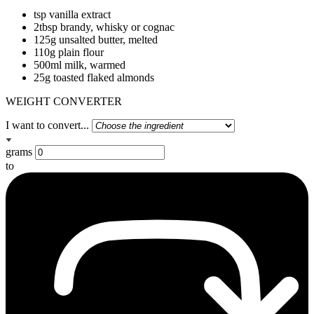
tsp vanilla extract
2tbsp brandy, whisky or cognac
125g unsalted butter, melted
110g plain flour
500ml milk, warmed
25g toasted flaked almonds
WEIGHT CONVERTER
I want to convert...
grams
to