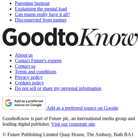
Parenting burnout
Explaining the mental load
Can mums really have it all?
Disconnected from partner
About us
Contact Future's experts
Contact us
Terms and conditions
Privacy policy
Cookies policy
Do not sell or share my personal information
Add as a preferred source on Google
GoodtoKnow is part of Future plc, an international media group and
leading digital publisher.
Visit our corporate site
.
© Future Publishing Limited Quay House, The Ambury, Bath BA1