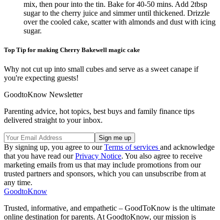
mix, then pour into the tin. Bake for 40-50 mins. Add 2tbsp
sugar to the cherry juice and simmer until thickened. Drizzle
over the cooled cake, scatter with almonds and dust with icing
sugar.
Top Tip for making Cherry Bakewell magic cake
Why not cut up into small cubes and serve as a sweet canape if
you're expecting guests!
GoodtoKnow Newsletter
Parenting advice, hot topics, best buys and family finance tips
delivered straight to your inbox.
By signing up, you agree to our
Terms of services
and acknowledge
that you have read our
Privacy Notice
. You also agree to receive
marketing emails from us that may include promotions from our
trusted partners and sponsors, which you can unsubscribe from at
any time.
GoodtoKnow
Trusted, informative, and empathetic – GoodToKnow is the ultimate
online destination for parents. At GoodtoKnow, our mission is