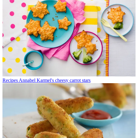
Recipes
Annabel Karmel's cheesy carrot stars