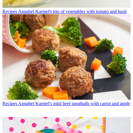
Recipes
Annabel Karmel's trio of vegetables with tomato and basil
Recipes
Annabel Karmel's mini beef meatballs with carrot and apple