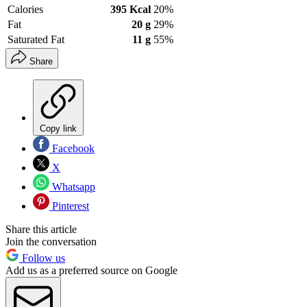
Calories
395 Kcal
20%
Fat
20 g
29%
Saturated Fat
11 g
55%
Share
Copy link
Facebook
X
Whatsapp
Pinterest
Share this article
Join the conversation
Follow us
Add us as a preferred source on Google