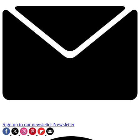
Sign up to our newsletter
Newsletter