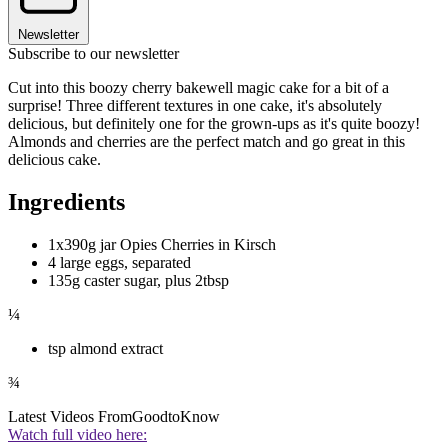
Newsletter
Subscribe to our newsletter
Cut into this boozy cherry bakewell magic cake for a bit of a
surprise! Three different textures in one cake, it's absolutely
delicious, but definitely one for the grown-ups as it's quite boozy!
Almonds and cherries are the perfect match and go great in this
delicious cake.
Ingredients
1x390g jar Opies Cherries in Kirsch
4 large eggs, separated
135g caster sugar, plus 2tbsp
¼
tsp almond extract
¾
Latest Videos From
GoodtoKnow
Watch full video here: