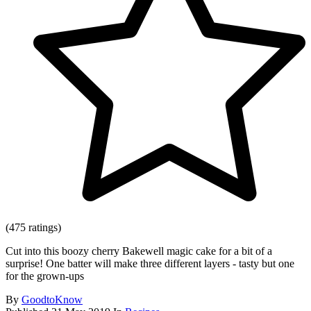
(475 ratings)
Cut into this boozy cherry Bakewell magic cake for a bit of a
surprise! One batter will make three different layers - tasty but one
for the grown-ups
By
GoodtoKnow