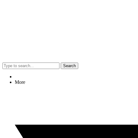
Search
More