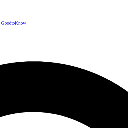
GoodtoKnow