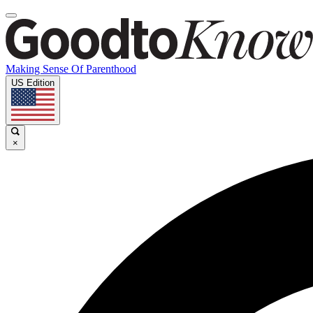
Making Sense Of Parenthood
US Edition
×