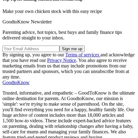
Make your own chicken stock with this easy recipe
GoodtoKnow Newsletter
Parenting advice, hot topics, best buys and family finance tips
delivered straight to your inbox.
By signing up, you agree to our
Terms of services
and acknowledge
that you have read our
Privacy Notice
. You also agree to receive
marketing emails from us that may include promotions from our
trusted partners and sponsors, which you can unsubscribe from at
any time.
GoodtoKnow
Trusted, informative, and empathetic – GoodToKnow is the ultimate
online destination for parents. At GoodtoKnow, our mission is
'simple': we're
trying
to make sense of parenthood. On the site,
you'll find everything you need for a happy, healthy family life. Our
huge archive of content includes more than 18,000 articles and
1,500 how-to videos. These include expert-backed advice features
on parenting, dealing with relationship changes after having a baby,
self-care for mums and managing your family finances. We also
feature tried-and-tested product reviews and buying