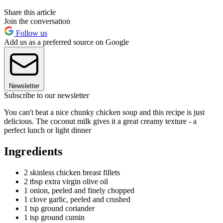
Share this article
Join the conversation
Follow us
Add us as a preferred source on Google
Newsletter
Subscribe to our newsletter
You can't beat a nice chunky chicken soup and this recipe is just
delicious. The coconut milk gives it a great creamy texture - a
perfect lunch or light dinner
Ingredients
2 skinless chicken breast fillets
2 tbsp extra virgin olive oil
1 onion, peeled and finely chopped
1 clove garlic, peeled and crushed
1 tsp ground coriander
1 tsp ground cumin