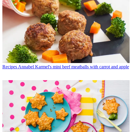
Recipes
Annabel Karmel's mini beef meatballs with carrot and apple