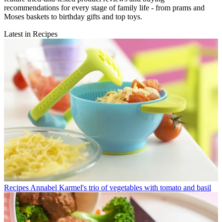
recommendations for every stage of family life - from prams and
Moses baskets to birthday gifts and top toys.
Latest in Recipes
Recipes
Annabel Karmel's trio of vegetables with tomato and basil