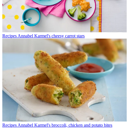
Recipes
Annabel Karmel's cheesy carrot stars
Recipes
Annabel Karmel's broccoli, chicken and potato bites