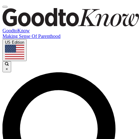
GoodtoKnow
Making Sense Of Parenthood
US Edition
×