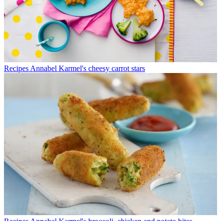
Recipes
Annabel Karmel's cheesy carrot stars