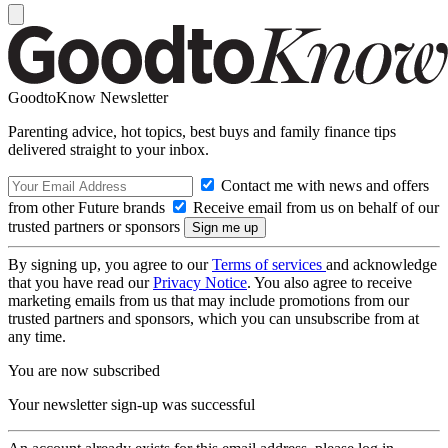
GoodtoKnow Newsletter
Parenting advice, hot topics, best buys and family finance tips
delivered straight to your inbox.
Contact me with news and offers
from other Future brands
Receive email from us on behalf of our
trusted partners or sponsors
By signing up, you agree to our
Terms of services
and acknowledge
that you have read our
Privacy Notice
. You also agree to receive
marketing emails from us that may include promotions from our
trusted partners and sponsors, which you can unsubscribe from at
any time.
You are now subscribed
Your newsletter sign-up was successful