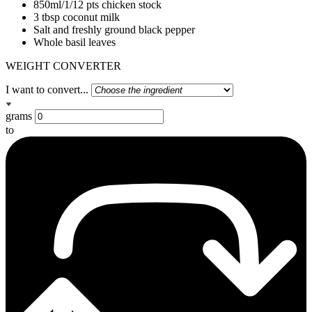
850ml/1/12 pts chicken stock
3 tbsp coconut milk
Salt and freshly ground black pepper
Whole basil leaves
WEIGHT CONVERTER
I want to convert...
grams
to