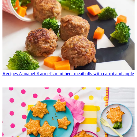
Recipes
Annabel Karmel's mini beef meatballs with carrot and apple