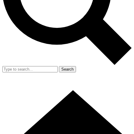
Search