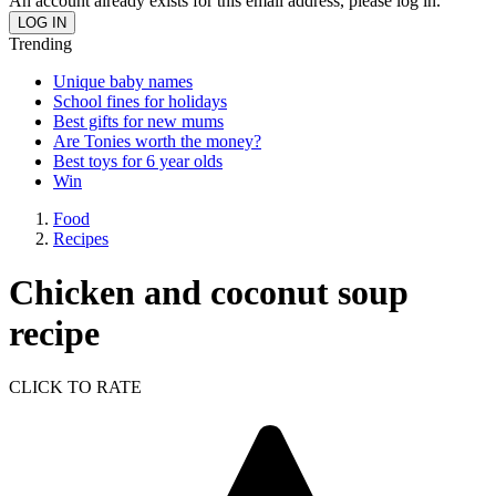
An account already exists for this email address, please log in.
Trending
Unique baby names
School fines for holidays
Best gifts for new mums
Are Tonies worth the money?
Best toys for 6 year olds
Win
Food
Recipes
Chicken and coconut soup
recipe
CLICK TO RATE