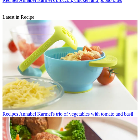
Recipes
Annabel Karmel's broccoli, chicken and potato bites
Latest in Recipe
Recipes
Annabel Karmel's trio of vegetables with tomato and basil