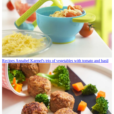
Recipes
Annabel Karmel's trio of vegetables with tomato and basil