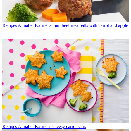
Recipes
Annabel Karmel's mini beef meatballs with carrot and apple
Recipes
Annabel Karmel's cheesy carrot stars