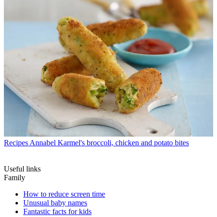
Recipes
Annabel Karmel's broccoli, chicken and potato bites
Useful links
Family
How to reduce screen time
Unusual baby names
Fantastic facts for kids