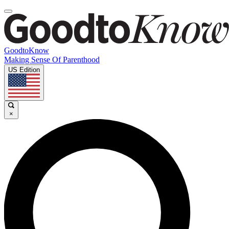
GoodtoKnow
Making Sense Of Parenthood
US Edition
×