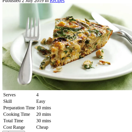
Published
2 July 2019
In
Recipes
Serves
4
Skill
Easy
Preparation Time
10 mins
Cooking Time
20 mins
Total Time
30 mins
Cost Range
Cheap