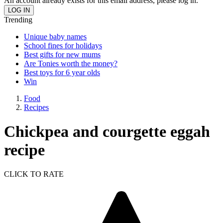
An account already exists for this email address, please log in.
Trending
Unique baby names
School fines for holidays
Best gifts for new mums
Are Tonies worth the money?
Best toys for 6 year olds
Win
Food
Recipes
Chickpea and courgette eggah
recipe
CLICK TO RATE