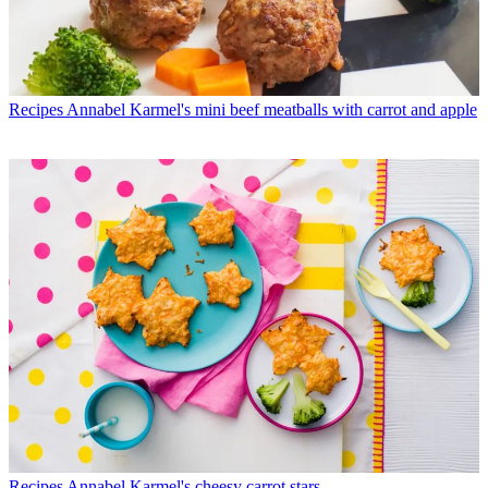
Recipes
Annabel Karmel's mini beef meatballs with carrot and apple
Recipes
Annabel Karmel's cheesy carrot stars