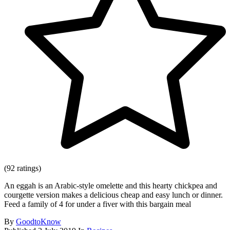
(92 ratings)
An eggah is an Arabic-style omelette and this hearty chickpea and
courgette version makes a delicious cheap and easy lunch or dinner.
Feed a family of 4 for under a fiver with this bargain meal
By
GoodtoKnow