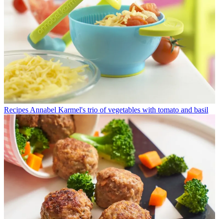
Recipes
Annabel Karmel's trio of vegetables with tomato and basil