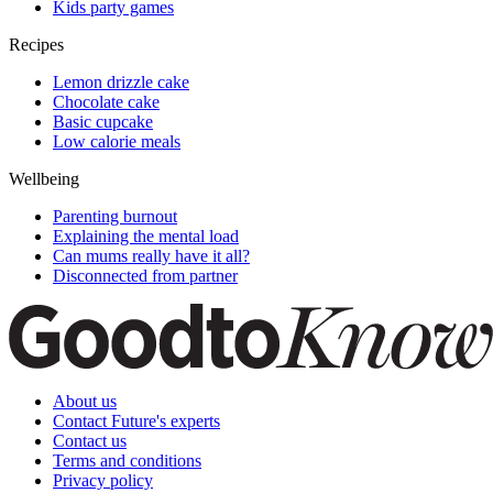
Kids party games
Recipes
Lemon drizzle cake
Chocolate cake
Basic cupcake
Low calorie meals
Wellbeing
Parenting burnout
Explaining the mental load
Can mums really have it all?
Disconnected from partner
About us
Contact Future's experts
Contact us
Terms and conditions
Privacy policy