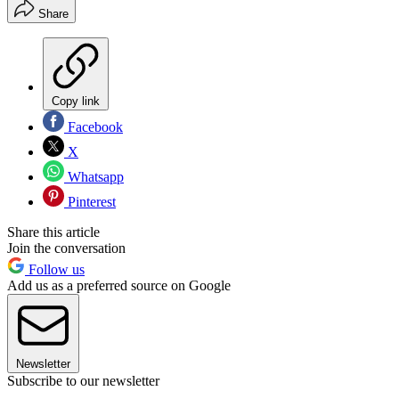
Share
Copy link
Facebook
X
Whatsapp
Pinterest
Share this article
Join the conversation
Follow us
Add us as a preferred source on Google
Newsletter
Subscribe to our newsletter