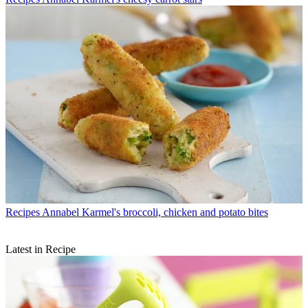
Recipes
Annabel Karmel's broccoli, chicken and potato bites
Latest in Recipe