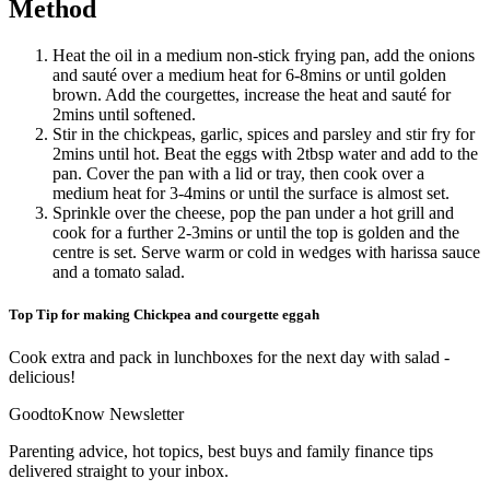
Method
Heat the oil in a medium non-stick frying pan, add the onions
and sauté over a medium heat for 6-8mins or until golden
brown. Add the courgettes, increase the heat and sauté for
2mins until softened.
Stir in the chickpeas, garlic, spices and parsley and stir fry for
2mins until hot. Beat the eggs with 2tbsp water and add to the
pan. Cover the pan with a lid or tray, then cook over a
medium heat for 3-4mins or until the surface is almost set.
Sprinkle over the cheese, pop the pan under a hot grill and
cook for a further 2-3mins or until the top is golden and the
centre is set. Serve warm or cold in wedges with harissa sauce
and a tomato salad.
Top Tip for making Chickpea and courgette eggah
Cook extra and pack in lunchboxes for the next day with salad -
delicious!
GoodtoKnow Newsletter
Parenting advice, hot topics, best buys and family finance tips
delivered straight to your inbox.