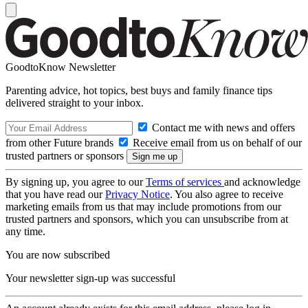
GoodtoKnow Newsletter
Parenting advice, hot topics, best buys and family finance tips
delivered straight to your inbox.
Contact me with news and offers
from other Future brands
Receive email from us on behalf of our
trusted partners or sponsors
By signing up, you agree to our
Terms of services
and acknowledge
that you have read our
Privacy Notice
. You also agree to receive
marketing emails from us that may include promotions from our
trusted partners and sponsors, which you can unsubscribe from at
any time.
You are now subscribed
Your newsletter sign-up was successful