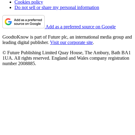
Cookies policy
Do not sell or share my personal information
Add as a preferred source on Google
GoodtoKnow is part of Future plc, an international media group and
leading digital publisher.
Visit our corporate site
.
© Future Publishing Limited Quay House, The Ambury, Bath BA1
1UA. All rights reserved. England and Wales company registration
number 2008885.