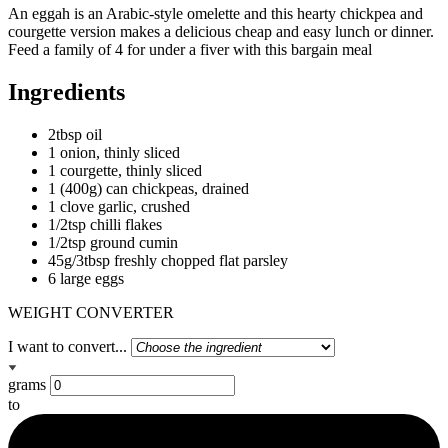
An eggah is an Arabic-style omelette and this hearty chickpea and
courgette version makes a delicious cheap and easy lunch or dinner.
Feed a family of 4 for under a fiver with this bargain meal
Ingredients
2tbsp oil
1 onion, thinly sliced
1 courgette, thinly sliced
1 (400g) can chickpeas, drained
1 clove garlic, crushed
1/2tsp chilli flakes
1/2tsp ground cumin
45g/3tbsp freshly chopped flat parsley
6 large eggs
WEIGHT CONVERTER
I want to convert...
grams
to