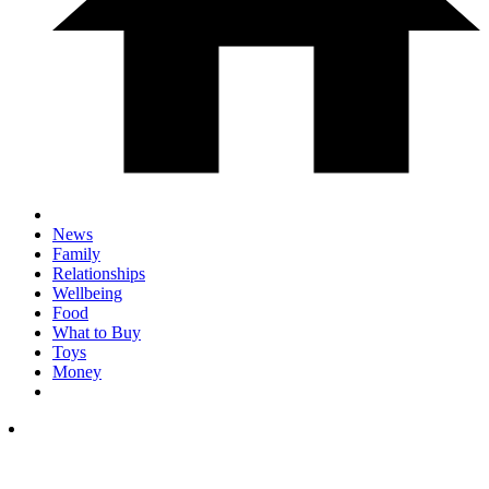
News
Family
Relationships
Wellbeing
Food
What to Buy
Toys
Money