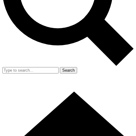
Search