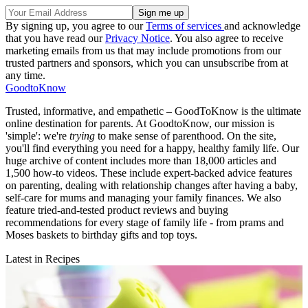
By signing up, you agree to our
Terms of services
and acknowledge
that you have read our
Privacy Notice
. You also agree to receive
marketing emails from us that may include promotions from our
trusted partners and sponsors, which you can unsubscribe from at
any time.
GoodtoKnow
Trusted, informative, and empathetic – GoodToKnow is the ultimate
online destination for parents. At GoodtoKnow, our mission is
'simple': we're
trying
to make sense of parenthood. On the site,
you'll find everything you need for a happy, healthy family life. Our
huge archive of content includes more than 18,000 articles and
1,500 how-to videos. These include expert-backed advice features
on parenting, dealing with relationship changes after having a baby,
self-care for mums and managing your family finances. We also
feature tried-and-tested product reviews and buying
recommendations for every stage of family life - from prams and
Moses baskets to birthday gifts and top toys.
Latest in Recipes