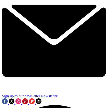
Sign up to our newsletter
Newsletter