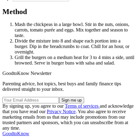
Method
Mash the chickpeas in a large bowl. Stir in the nuts, onions,
carrots, tomato purée and eggs. Mix together and season to
taste.
Divide the mixture into 8 and shape each portion into a
burger. Dip in the breadcrumbs to coat. Chill for an hour, or
overnight.
Grill the burgers on a medium heat for 3 to 4 mins a side, until
browned. Serve in burger buns with salsa and salad.
GoodtoKnow Newsletter
Parenting advice, hot topics, best buys and family finance tips
delivered straight to your inbox.
By signing up, you agree to our
Terms of services
and acknowledge
that you have read our
Privacy Notice
. You also agree to receive
marketing emails from us that may include promotions from our
trusted partners and sponsors, which you can unsubscribe from at
any time.
GoodtoKnow