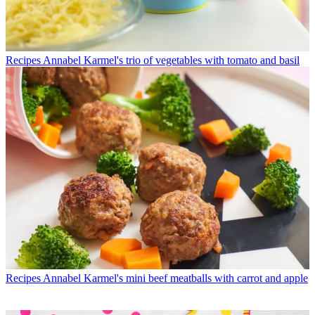
Recipes
Annabel Karmel's trio of vegetables with tomato and basil
Recipes
Annabel Karmel's mini beef meatballs with carrot and apple