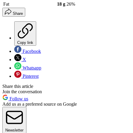
Fat
18 g
26%
Share
Copy link
Facebook
X
Whatsapp
Pinterest
Share this article
Join the conversation
Follow us
Add us as a preferred source on Google
Newsletter