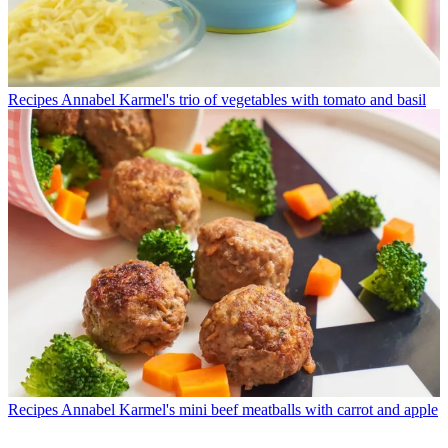
Recipes
Annabel Karmel's trio of vegetables with tomato and basil
Recipes
Annabel Karmel's mini beef meatballs with carrot and apple