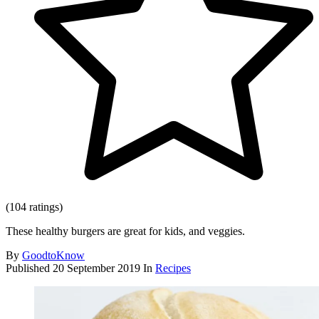
(104 ratings)
These healthy burgers are great for kids, and veggies.
By
GoodtoKnow
Published
20 September 2019
In
Recipes