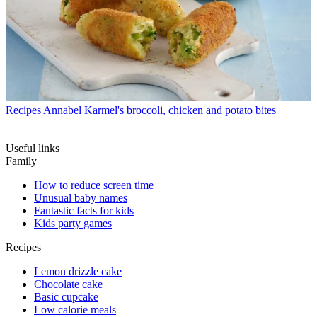
Recipes
Annabel Karmel's broccoli, chicken and potato bites
Useful links
Family
How to reduce screen time
Unusual baby names
Fantastic facts for kids
Kids party games
Recipes
Lemon drizzle cake
Chocolate cake
Basic cupcake
Low calorie meals