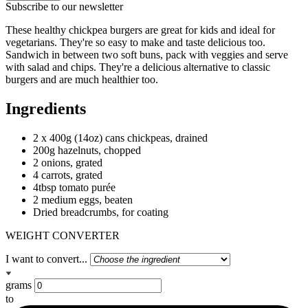
Subscribe to our newsletter
These healthy chickpea burgers are great for kids and ideal for
vegetarians. They're so easy to make and taste delicious too.
Sandwich in between two soft buns, pack with veggies and serve
with salad and chips. They're a delicious alternative to classic
burgers and are much healthier too.
Ingredients
2 x 400g (14oz) cans chickpeas, drained
200g hazelnuts, chopped
2 onions, grated
4 carrots, grated
4tbsp tomato purée
2 medium eggs, beaten
Dried breadcrumbs, for coating
WEIGHT CONVERTER
I want to convert...
grams
to