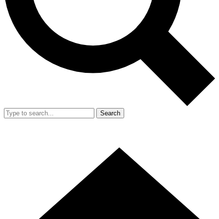
Search