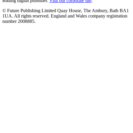
leading digital publisher.
Visit our corporate site
.
© Future Publishing Limited Quay House, The Ambury, Bath BA1
1UA. All rights reserved. England and Wales company registration
number 2008885.