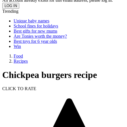
An account already exists for this email address, please log in.
Trending
Unique baby names
School fines for holidays
Best gifts for new mums
Are Tonies worth the money?
Best toys for 6 year olds
Win
Food
Recipes
Chickpea burgers recipe
CLICK TO RATE