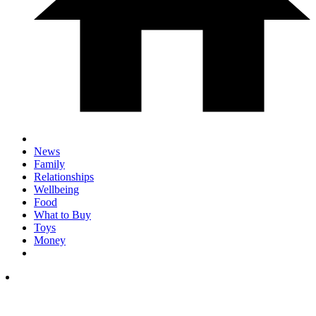
News
Family
Relationships
Wellbeing
Food
What to Buy
Toys
Money