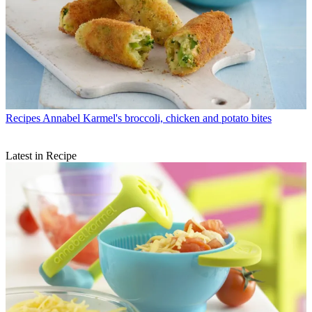
Recipes
Annabel Karmel's broccoli, chicken and potato bites
Latest in Recipe