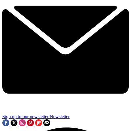
Sign up to our newsletter
Newsletter