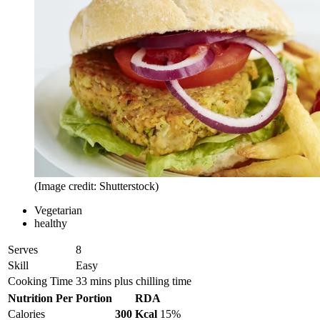
(Image credit: Shutterstock)
Vegetarian
healthy
Serves
8
Skill
Easy
Cooking Time
33 mins plus chilling time
Nutrition Per Portion
RDA
Calories
300 Kcal
15%