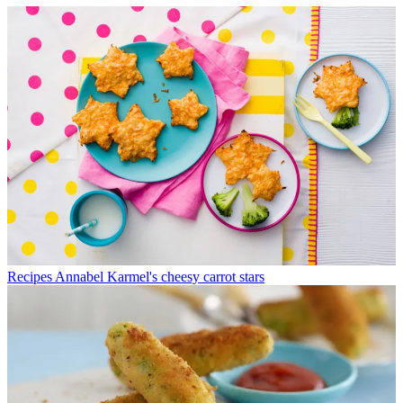
Recipes
Annabel Karmel's cheesy carrot stars