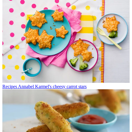
Recipes
Annabel Karmel's cheesy carrot stars