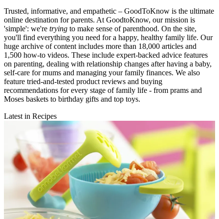
Trusted, informative, and empathetic – GoodToKnow is the ultimate
online destination for parents. At GoodtoKnow, our mission is
'simple': we're
trying
to make sense of parenthood. On the site,
you'll find everything you need for a happy, healthy family life. Our
huge archive of content includes more than 18,000 articles and
1,500 how-to videos. These include expert-backed advice features
on parenting, dealing with relationship changes after having a baby,
self-care for mums and managing your family finances. We also
feature tried-and-tested product reviews and buying
recommendations for every stage of family life - from prams and
Moses baskets to birthday gifts and top toys.
Latest in Recipes