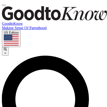
GoodtoKnow
Making Sense Of Parenthood
US Edition
×