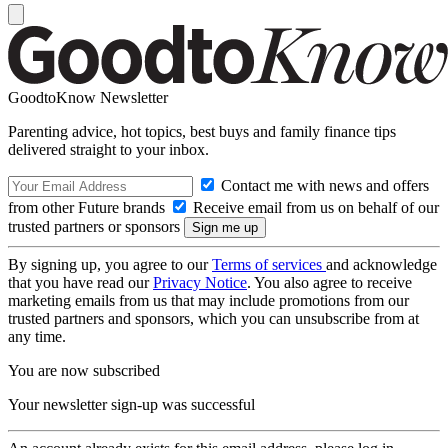
GoodtoKnow Newsletter
Parenting advice, hot topics, best buys and family finance tips
delivered straight to your inbox.
Contact me with news and offers
from other Future brands
Receive email from us on behalf of our
trusted partners or sponsors
By signing up, you agree to our
Terms of services
and acknowledge
that you have read our
Privacy Notice
. You also agree to receive
marketing emails from us that may include promotions from our
trusted partners and sponsors, which you can unsubscribe from at
any time.
You are now subscribed
Your newsletter sign-up was successful