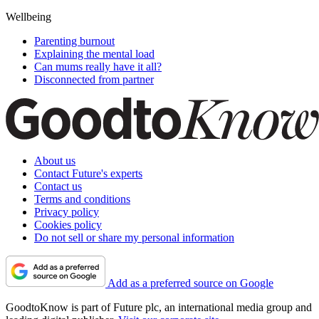
Wellbeing
Parenting burnout
Explaining the mental load
Can mums really have it all?
Disconnected from partner
About us
Contact Future's experts
Contact us
Terms and conditions
Privacy policy
Cookies policy
Do not sell or share my personal information
Add as a preferred source on Google
GoodtoKnow is part of Future plc, an international media group and