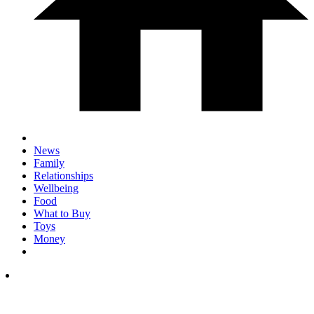
News
Family
Relationships
Wellbeing
Food
What to Buy
Toys
Money