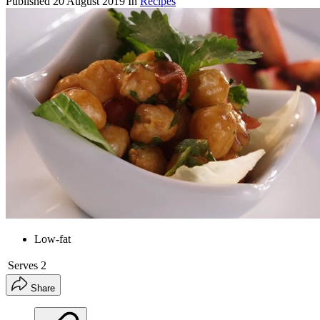
Published
20 August 2019
In
Recipes
Low-fat
Serves
2
Share