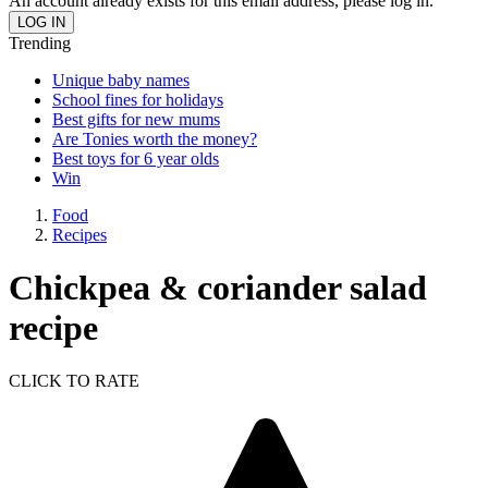
An account already exists for this email address, please log in.
Trending
Unique baby names
School fines for holidays
Best gifts for new mums
Are Tonies worth the money?
Best toys for 6 year olds
Win
Food
Recipes
Chickpea & coriander salad
recipe
CLICK TO RATE