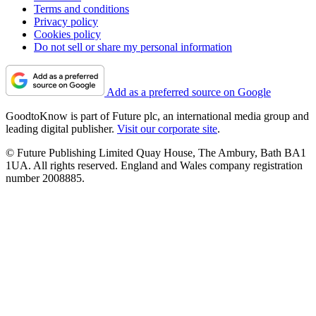
Terms and conditions
Privacy policy
Cookies policy
Do not sell or share my personal information
Add as a preferred source on Google
GoodtoKnow is part of Future plc, an international media group and
leading digital publisher.
Visit our corporate site
.
© Future Publishing Limited Quay House, The Ambury, Bath BA1
1UA. All rights reserved. England and Wales company registration
number 2008885.