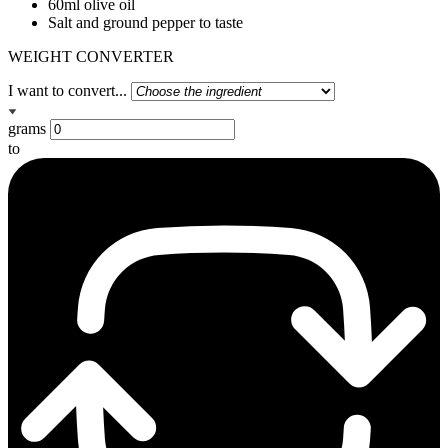
60ml olive oil
Salt and ground pepper to taste
WEIGHT CONVERTER
I want to convert...
grams
to