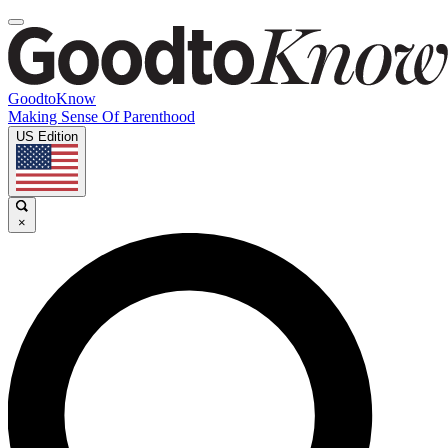
GoodtoKnow
Making Sense Of Parenthood
US Edition
×