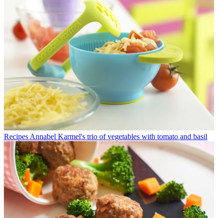
Recipes
Annabel Karmel's trio of vegetables with tomato and basil