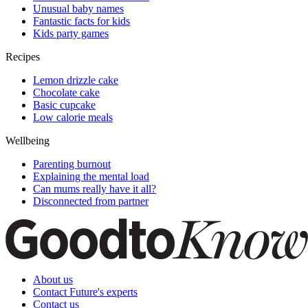
Unusual baby names
Fantastic facts for kids
Kids party games
Recipes
Lemon drizzle cake
Chocolate cake
Basic cupcake
Low calorie meals
Wellbeing
Parenting burnout
Explaining the mental load
Can mums really have it all?
Disconnected from partner
About us
Contact Future's experts
Contact us