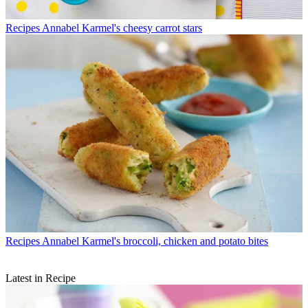
Recipes
Annabel Karmel's cheesy carrot stars
Recipes
Annabel Karmel's broccoli, chicken and potato bites
Latest in Recipe