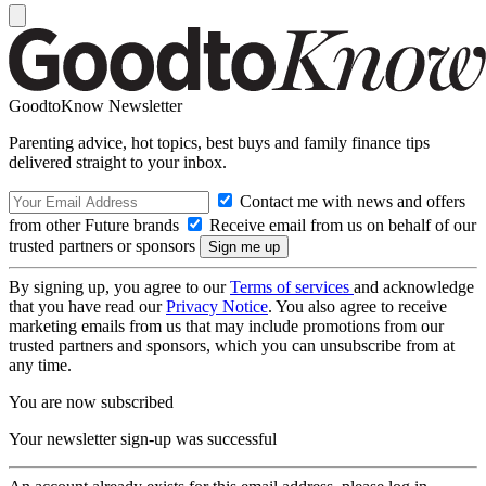
GoodtoKnow Newsletter
Parenting advice, hot topics, best buys and family finance tips
delivered straight to your inbox.
Contact me with news and offers
from other Future brands
Receive email from us on behalf of our
trusted partners or sponsors
By signing up, you agree to our
Terms of services
and acknowledge
that you have read our
Privacy Notice
. You also agree to receive
marketing emails from us that may include promotions from our
trusted partners and sponsors, which you can unsubscribe from at
any time.
You are now subscribed
Your newsletter sign-up was successful