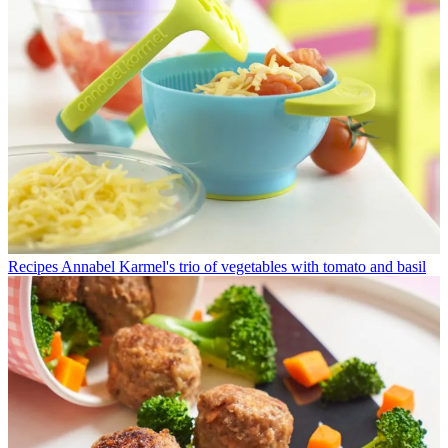
Recipes
Annabel Karmel's trio of vegetables with tomato and basil