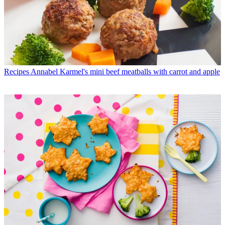
Recipes
Annabel Karmel's mini beef meatballs with carrot and apple