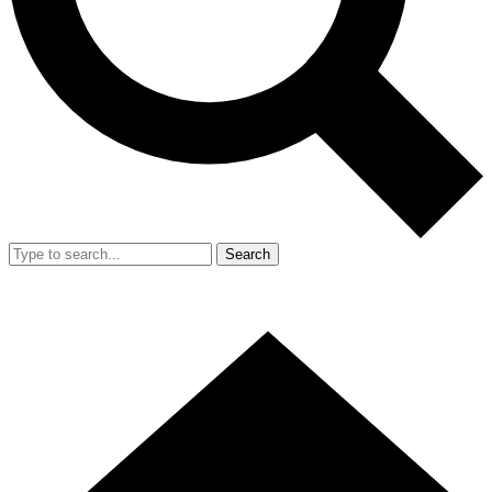
Search