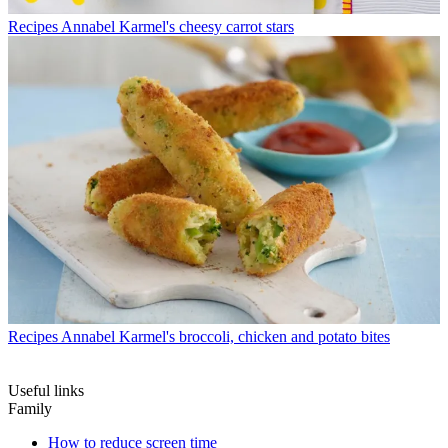
Recipes
Annabel Karmel's cheesy carrot stars
Recipes
Annabel Karmel's broccoli, chicken and potato bites
Useful links
Family
How to reduce screen time