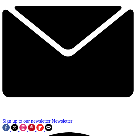
Sign up to our newsletter
Newsletter