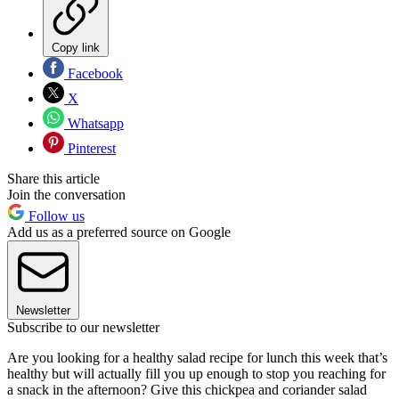
Copy link
Facebook
X
Whatsapp
Pinterest
Share this article
Join the conversation
Follow us
Add us as a preferred source on Google
Newsletter
Subscribe to our newsletter
Are you looking for a healthy salad recipe for lunch this week that’s
healthy but will actually fill you up enough to stop you reaching for
a snack in the afternoon? Give this chickpea and coriander salad