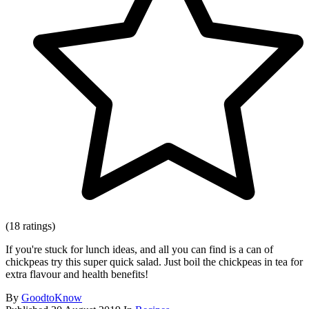
(18 ratings)
If you're stuck for lunch ideas, and all you can find is a can of
chickpeas try this super quick salad. Just boil the chickpeas in tea for
extra flavour and health benefits!
By
GoodtoKnow