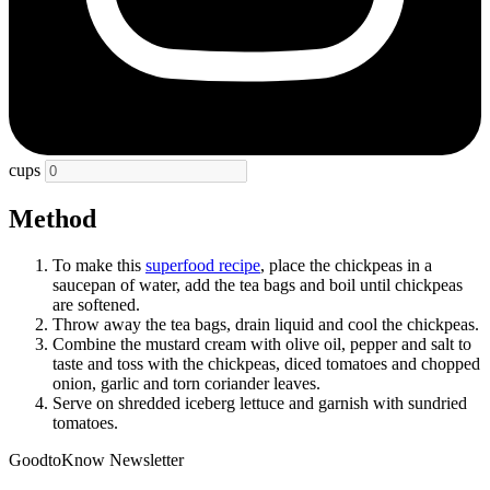
cups
Method
To make this
superfood recipe
, place the chickpeas in a
saucepan of water, add the tea bags and boil until chickpeas
are softened.
Throw away the tea bags, drain liquid and cool the chickpeas.
Combine the mustard cream with olive oil, pepper and salt to
taste and toss with the chickpeas, diced tomatoes and chopped
onion, garlic and torn coriander leaves.
Serve on shredded iceberg lettuce and garnish with sundried
tomatoes.
GoodtoKnow Newsletter