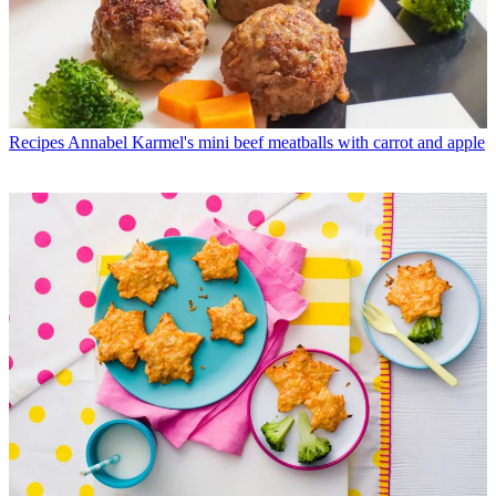
Recipes
Annabel Karmel's mini beef meatballs with carrot and apple