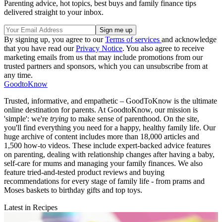
Parenting advice, hot topics, best buys and family finance tips
delivered straight to your inbox.
By signing up, you agree to our
Terms of services
and acknowledge
that you have read our
Privacy Notice
. You also agree to receive
marketing emails from us that may include promotions from our
trusted partners and sponsors, which you can unsubscribe from at
any time.
GoodtoKnow
Trusted, informative, and empathetic – GoodToKnow is the ultimate
online destination for parents. At GoodtoKnow, our mission is
'simple': we're
trying
to make sense of parenthood. On the site,
you'll find everything you need for a happy, healthy family life. Our
huge archive of content includes more than 18,000 articles and
1,500 how-to videos. These include expert-backed advice features
on parenting, dealing with relationship changes after having a baby,
self-care for mums and managing your family finances. We also
feature tried-and-tested product reviews and buying
recommendations for every stage of family life - from prams and
Moses baskets to birthday gifts and top toys.
Latest in Recipes