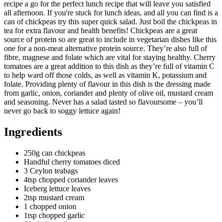
recipe a go for the perfect lunch recipe that will leave you satisfied
all afternoon. If you're stuck for lunch ideas, and all you can find is a
can of chickpeas try this super quick salad. Just boil the chickpeas in
tea for extra flavour and health benefits! Chickpeas are a great
source of protein so are great to include in vegetarian dishes like this
one for a non-meat alternative protein source. They’re also full of
fibre, magnese and folate which are vital for staying healthy. Cherry
tomatoes are a great addition to this dish as they’re full of vitamin C
to help ward off those colds, as well as vitamin K, potassium and
folate. Providing plenty of flavour in this dish is the dressing made
from garlic, onion, coriander and plenty of olive oil, mustard cream
and seasoning. Never has a salad tasted so flavoursome – you’ll
never go back to soggy lettuce again!
Ingredients
250g can chickpeas
Handful cherry tomatoes diced
3 Ceylon teabags
4tsp chopped coriander leaves
Iceberg lettuce leaves
2tsp mustard cream
1 chopped onion
1tsp chopped garlic