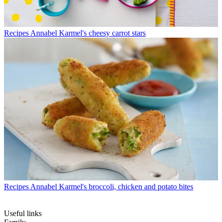
Recipes
Annabel Karmel's cheesy carrot stars
Recipes
Annabel Karmel's broccoli, chicken and potato bites
Useful links