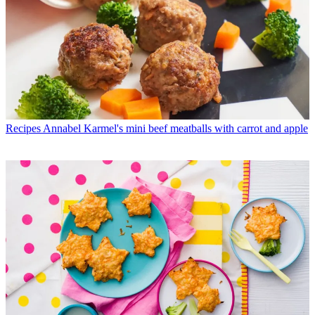
Recipes
Annabel Karmel's mini beef meatballs with carrot and apple