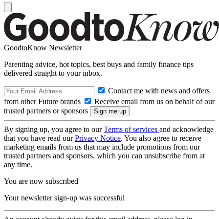
GoodtoKnow Newsletter
Parenting advice, hot topics, best buys and family finance tips
delivered straight to your inbox.
Contact me with news and offers
from other Future brands
Receive email from us on behalf of our
trusted partners or sponsors
By signing up, you agree to our
Terms of services
and acknowledge
that you have read our
Privacy Notice
. You also agree to receive
marketing emails from us that may include promotions from our
trusted partners and sponsors, which you can unsubscribe from at
any time.
You are now subscribed
Your newsletter sign-up was successful