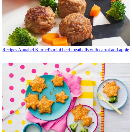
Recipes
Annabel Karmel's mini beef meatballs with carrot and apple