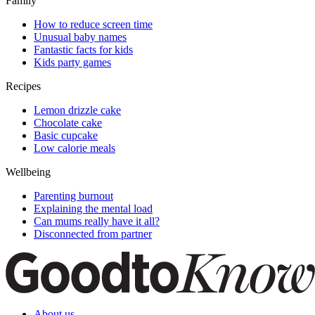
Family
How to reduce screen time
Unusual baby names
Fantastic facts for kids
Kids party games
Recipes
Lemon drizzle cake
Chocolate cake
Basic cupcake
Low calorie meals
Wellbeing
Parenting burnout
Explaining the mental load
Can mums really have it all?
Disconnected from partner
About us