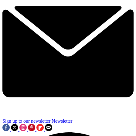
Sign up to our newsletter
Newsletter