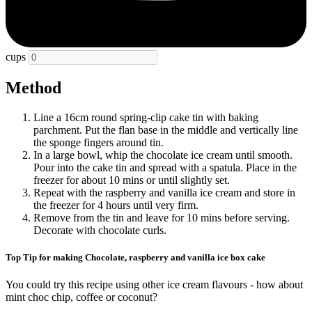
cups
Method
Line a 16cm round spring-clip cake tin with baking
parchment. Put the flan base in the middle and vertically line
the sponge fingers around tin.
In a large bowl, whip the chocolate ice cream until smooth.
Pour into the cake tin and spread with a spatula. Place in the
freezer for about 10 mins or until slightly set.
Repeat with the raspberry and vanilla ice cream and store in
the freezer for 4 hours until very firm.
Remove from the tin and leave for 10 mins before serving.
Decorate with chocolate curls.
Top Tip for making Chocolate, raspberry and vanilla ice box cake
You could try this recipe using other ice cream flavours - how about
mint choc chip, coffee or coconut?