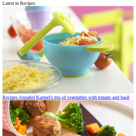
Latest in Recipes
Recipes
Annabel Karmel's trio of vegetables with tomato and basil