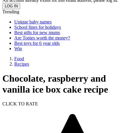
An account already exists for this email address, please log in.
Trending
Unique baby names
School fines for holidays
Best gifts for new mums
Are Tonies worth the money?
Best toys for 6 year olds
Win
Food
Recipes
Chocolate, raspberry and
vanilla ice box cake recipe
CLICK TO RATE