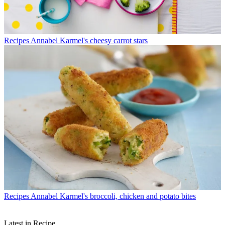
Recipes
Annabel Karmel's cheesy carrot stars
Recipes
Annabel Karmel's broccoli, chicken and potato bites
Latest in Recipe