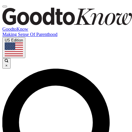
GoodtoKnow
Making Sense Of Parenthood
US Edition
×