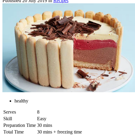
Published
20 July 2019
In
Recipes
healthy
Serves
8
Skill
Easy
Preparation Time
30 mins
Total Time
30 mins + freezing time