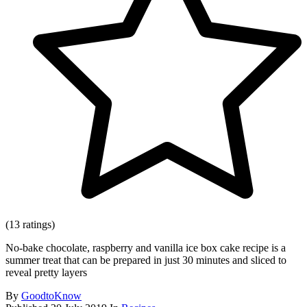
(13 ratings)
No-bake chocolate, raspberry and vanilla ice box cake recipe is a
summer treat that can be prepared in just 30 minutes and sliced to
reveal pretty layers
By
GoodtoKnow