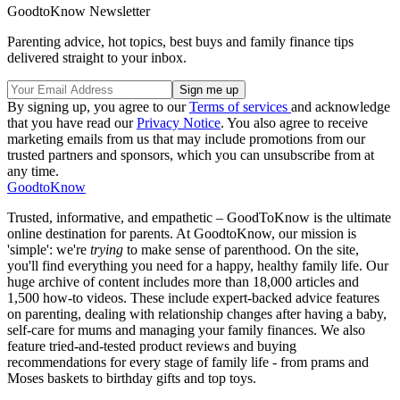
GoodtoKnow Newsletter
Parenting advice, hot topics, best buys and family finance tips
delivered straight to your inbox.
By signing up, you agree to our
Terms of services
and acknowledge
that you have read our
Privacy Notice
. You also agree to receive
marketing emails from us that may include promotions from our
trusted partners and sponsors, which you can unsubscribe from at
any time.
GoodtoKnow
Trusted, informative, and empathetic – GoodToKnow is the ultimate
online destination for parents. At GoodtoKnow, our mission is
'simple': we're
trying
to make sense of parenthood. On the site,
you'll find everything you need for a happy, healthy family life. Our
huge archive of content includes more than 18,000 articles and
1,500 how-to videos. These include expert-backed advice features
on parenting, dealing with relationship changes after having a baby,
self-care for mums and managing your family finances. We also
feature tried-and-tested product reviews and buying
recommendations for every stage of family life - from prams and
Moses baskets to birthday gifts and top toys.