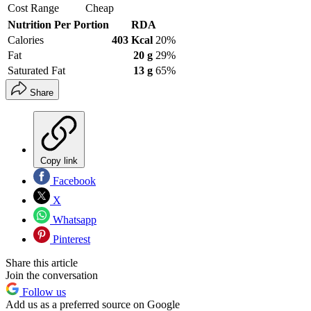
Cost Range
Cheap
Nutrition Per Portion
RDA
Calories
403 Kcal
20%
Fat
20 g
29%
Saturated Fat
13 g
65%
Share
Copy link
Facebook
X
Whatsapp
Pinterest
Share this article
Join the conversation
Follow us
Add us as a preferred source on Google