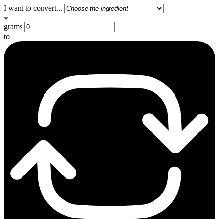
I want to convert...
grams
to