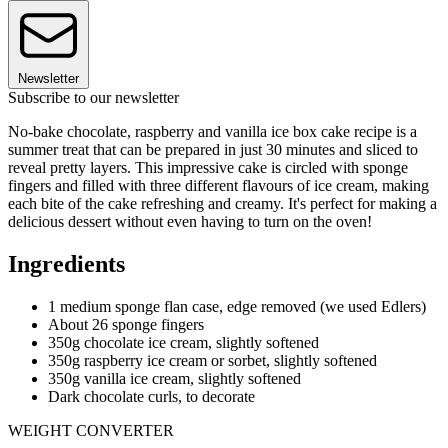
Newsletter
Subscribe to our newsletter
No-bake chocolate, raspberry and vanilla ice box cake recipe is a
summer treat that can be prepared in just 30 minutes and sliced to
reveal pretty layers. This impressive cake is circled with sponge
fingers and filled with three different flavours of ice cream, making
each bite of the cake refreshing and creamy. It's perfect for making a
delicious dessert without even having to turn on the oven!
Ingredients
1 medium sponge flan case, edge removed (we used Edlers)
About 26 sponge fingers
350g chocolate ice cream, slightly softened
350g raspberry ice cream or sorbet, slightly softened
350g vanilla ice cream, slightly softened
Dark chocolate curls, to decorate
WEIGHT CONVERTER