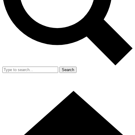
Search