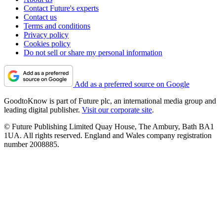
Contact Future's experts
Contact us
Terms and conditions
Privacy policy
Cookies policy
Do not sell or share my personal information
Add as a preferred source on Google
GoodtoKnow is part of Future plc, an international media group and
leading digital publisher.
Visit our corporate site
.
© Future Publishing Limited Quay House, The Ambury, Bath BA1
1UA. All rights reserved. England and Wales company registration
number 2008885.