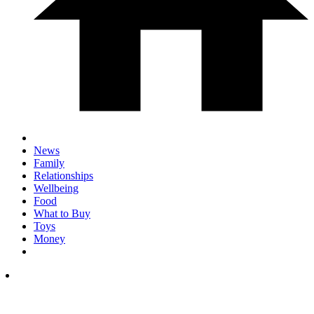
News
Family
Relationships
Wellbeing
Food
What to Buy
Toys
Money