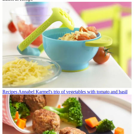
Recipes
Annabel Karmel's trio of vegetables with tomato and basil