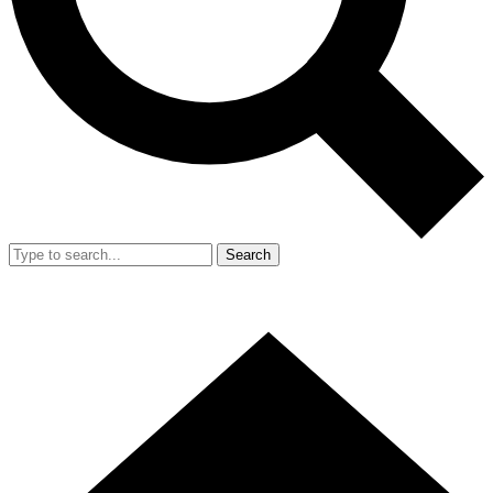
Search