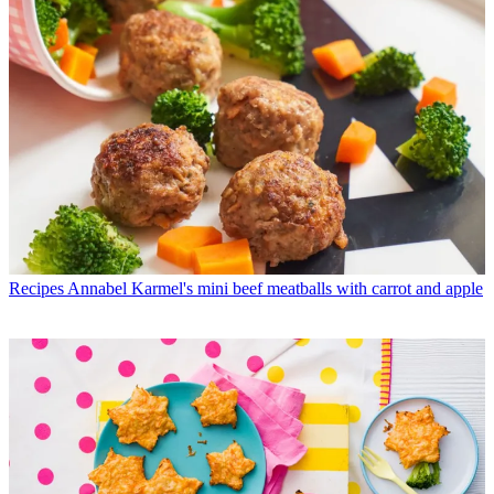
Recipes
Annabel Karmel's mini beef meatballs with carrot and apple