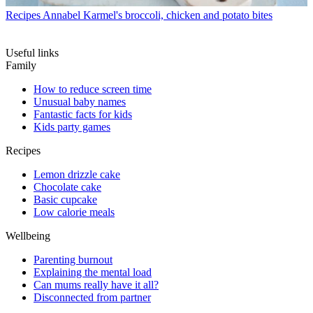
Recipes
Annabel Karmel's broccoli, chicken and potato bites
Useful links
Family
How to reduce screen time
Unusual baby names
Fantastic facts for kids
Kids party games
Recipes
Lemon drizzle cake
Chocolate cake
Basic cupcake
Low calorie meals
Wellbeing
Parenting burnout
Explaining the mental load
Can mums really have it all?
Disconnected from partner