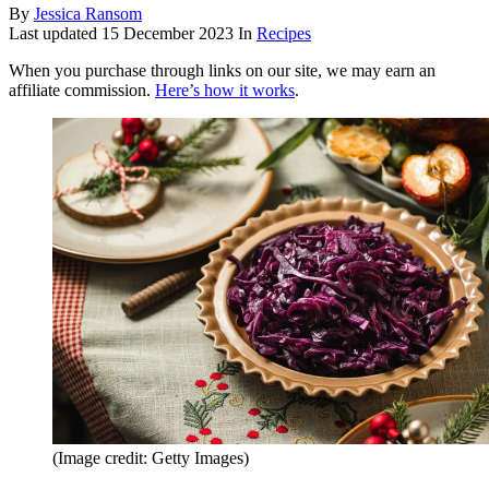
By
Jessica Ransom
Last updated
15 December 2023
In
Recipes
When you purchase through links on our site, we may earn an
affiliate commission.
Here’s how it works
.
(Image credit: Getty Images)