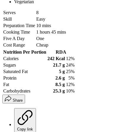
Vegetarian
Serves
8
Skill
Easy
Preparation Time
10 mins
Cooking Time
1 hours 45 mins
Five A Day
One
Cost Range
Cheap
Nutrition Per Portion
RDA
Calories
242 Kcal
12%
Sugars
21.7 g
24%
Saturated Fat
5 g
25%
Protein
2.6 g
5%
Fat
8.5 g
12%
Carbohydrates
25.3 g
10%
Share
Copy link