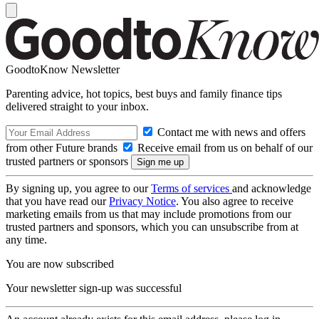
GoodtoKnow Newsletter
Parenting advice, hot topics, best buys and family finance tips
delivered straight to your inbox.
Contact me with news and offers
from other Future brands
Receive email from us on behalf of our
trusted partners or sponsors
By signing up, you agree to our
Terms of services
and acknowledge
that you have read our
Privacy Notice
. You also agree to receive
marketing emails from us that may include promotions from our
trusted partners and sponsors, which you can unsubscribe from at
any time.
You are now subscribed
Your newsletter sign-up was successful