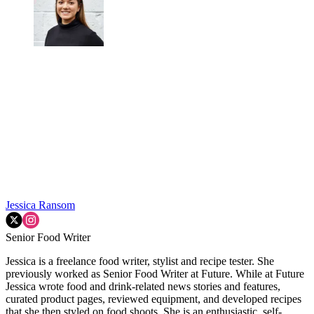
Jessica Ransom
Senior Food Writer
Jessica is a freelance food writer, stylist and recipe tester. She
previously worked as Senior Food Writer at Future. While at Future
Jessica wrote food and drink-related news stories and features,
curated product pages, reviewed equipment, and developed recipes
that she then styled on food shoots. She is an enthusiastic, self-