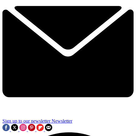
Sign up to our newsletter
Newsletter