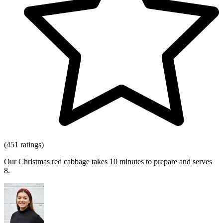
(451 ratings)
Our Christmas red cabbage takes 10 minutes to prepare and serves
8.