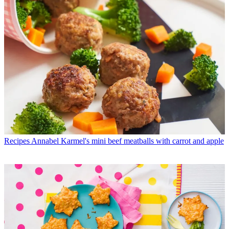
Recipes
Annabel Karmel's mini beef meatballs with carrot and apple