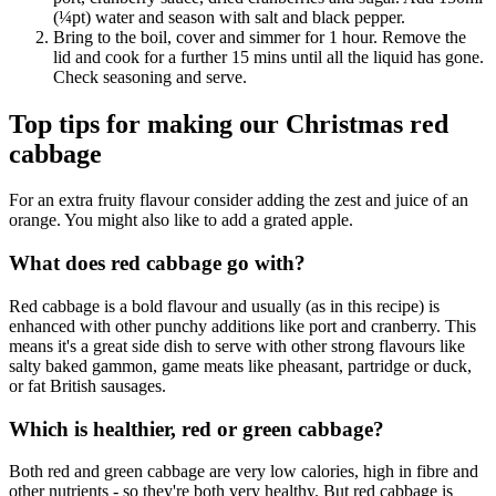
(¼pt) water and season with salt and black pepper.
Bring to the boil, cover and simmer for 1 hour. Remove the
lid and cook for a further 15 mins until all the liquid has gone.
Check seasoning and serve.
Top tips for making our Christmas red
cabbage
For an extra fruity flavour consider adding the zest and juice of an
orange. You might also like to add a grated apple.
What does red cabbage go with?
Red cabbage is a bold flavour and usually (as in this recipe) is
enhanced with other punchy additions like port and cranberry. This
means it's a great side dish to serve with other strong flavours like
salty baked gammon, game meats like pheasant, partridge or duck,
or fat British sausages.
Which is healthier, red or green cabbage?
Both red and green cabbage are very low calories, high in fibre and
other nutrients - so they're both very healthy. But red cabbage is