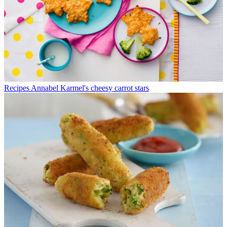
Recipes
Annabel Karmel's cheesy carrot stars