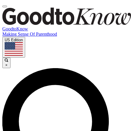
GoodtoKnow
Making Sense Of Parenthood
US Edition
×