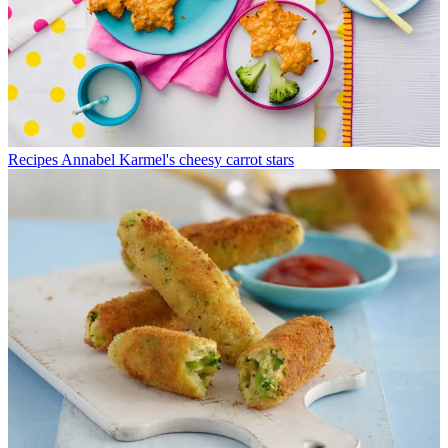
Recipes
Annabel Karmel's cheesy carrot stars