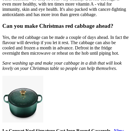
even more healthy, with ten times more vitamin A - vital for
immunity, skin and eye health. It's also packed with cancer-fighting
antioxidants and has more iron than green cabbage.
Can you make Christmas red cabbage ahead?
Yes, the red cabbage can be made a couple of days ahead. In fact the
flavour will develop if you let it rest. The cabbage can also be
cooled and frozen a month in advance. Defrost in the fridge
overnight then microwave or reheat on the hob until piping hot.
Save washing up and make your cabbage in a dish that will look
lovely on your Christmas table so people can help themselves.
Le Creuset Noel Signature Cast Iron Round Casserole -
View