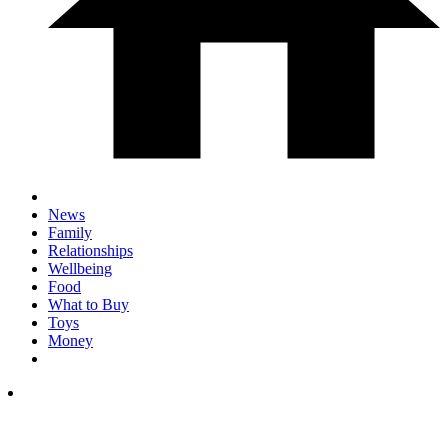
News
Family
Relationships
Wellbeing
Food
What to Buy
Toys
Money