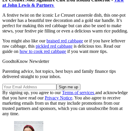
at John Lewis & Partners
A festive twist on the iconic Le Creuset casserole dish, this one-pot
wonder has a beautiful tree decoration and a gold star handle. It’s
perfect for making this red cabbage but can also be used to make
stews, your festive pie filling or even a delicious warm rice pudding.
You might also like our
braised red cabbage
or if you have leftover
raw cabbage, this
pickled red cabbage
is delicious too. Read our
guide on
how to cook red cabbage
if you want more tips.
GoodtoKnow Newsletter
Parenting advice, hot topics, best buys and family finance tips
delivered straight to your inbox.
By signing up, you agree to our
Terms of services
and acknowledge
that you have read our
Privacy Notice
. You also agree to receive
marketing emails from us that may include promotions from our
trusted partners and sponsors, which you can unsubscribe from at
any time.