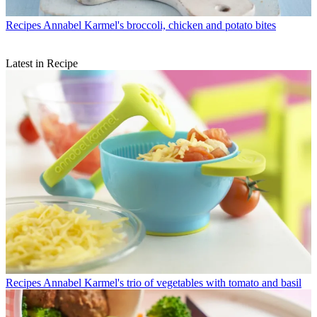
Recipes
Annabel Karmel's broccoli, chicken and potato bites
Latest in Recipe
Recipes
Annabel Karmel's trio of vegetables with tomato and basil