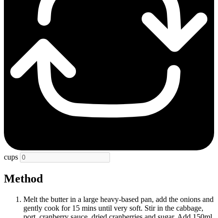
cups
Method
Melt the butter in a large heavy-based pan, add the onions and
gently cook for 15 mins until very soft. Stir in the cabbage,
port, cranberry sauce, dried cranberries and sugar. Add 150ml