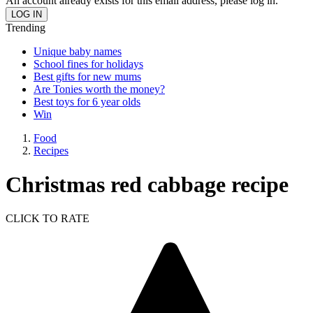
An account already exists for this email address, please log in.
Trending
Unique baby names
School fines for holidays
Best gifts for new mums
Are Tonies worth the money?
Best toys for 6 year olds
Win
Food
Recipes
Christmas red cabbage recipe
CLICK TO RATE