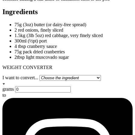
Ingredients
75g (3oz) butter (or dairy-free spread)
2 red onions, finely sliced
1.5kg (3lb 5oz) red cabbage, very finely sliced
300ml (½pt) port
4 tbsp cranberry sauce
75g pack dried cranberries
2tbsp light muscovado sugar
WEIGHT CONVERTER
I want to convert...
grams
to