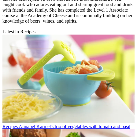
taught cook who adores eating out and sharing great food and drink
with friends and family. She has completed the Level 1 Associate
course at the Academy of Cheese and is continually building on her
knowledge of beers, wines, and spirits.
Latest in Recipes
Recipes
Annabel Karmel's trio of vegetables with tomato and basil