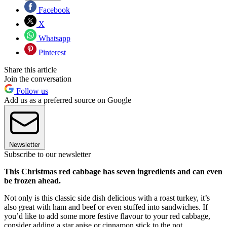
Facebook
X
Whatsapp
Pinterest
Share this article
Join the conversation
Follow us
Add us as a preferred source on Google
Newsletter
Subscribe to our newsletter
This Christmas red cabbage has seven ingredients and can even
be frozen ahead.
Not only is this classic side dish delicious with a roast turkey, it’s
also great with ham and beef or even stuffed into sandwiches. If
you’d like to add some more festive flavour to your red cabbage,
consider adding a star anise or cinnamon stick to the pot.