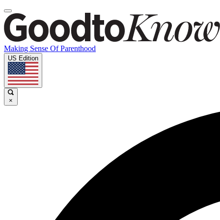
Making Sense Of Parenthood
US Edition
×