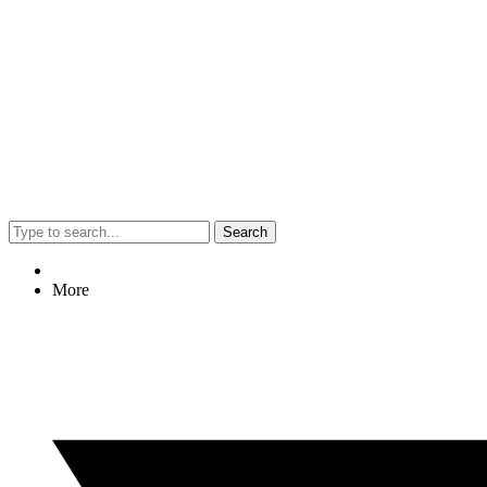
Search
More