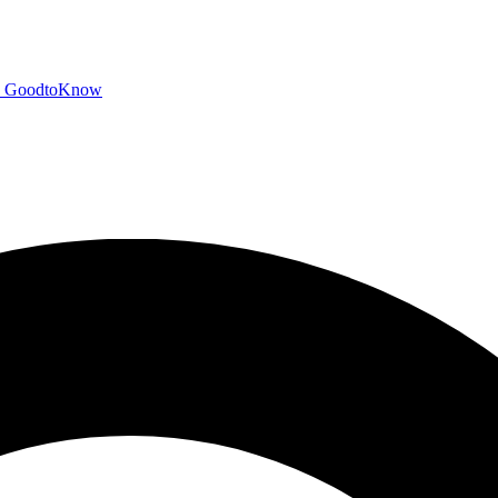
GoodtoKnow