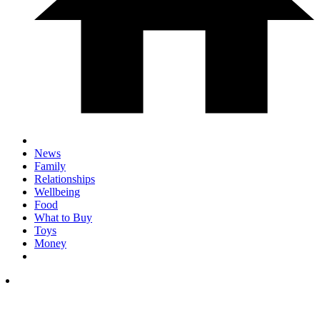
News
Family
Relationships
Wellbeing
Food
What to Buy
Toys
Money