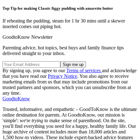
Top Tip for making Classic figgy pudding with amaretto butter
If reheating the pudding, steam for 1 hr 30 mins until a skewer
inserted comes out piping hot.
GoodtoKnow Newsletter
Parenting advice, hot topics, best buys and family finance tips
delivered straight to your inbox.
By signing up, you agree to our
Terms of services
and acknowledge
that you have read our
Privacy Notice
. You also agree to receive
marketing emails from us that may include promotions from our
trusted partners and sponsors, which you can unsubscribe from at
any time.
GoodtoKnow
Trusted, informative, and empathetic – GoodToKnow is the ultimate
online destination for parents. At GoodtoKnow, our mission is
'simple': we're
trying
to make sense of parenthood. On the site,
you'll find everything you need for a happy, healthy family life. Our
huge archive of content includes more than 18,000 articles and
1,500 how-to videos. These include expert-backed advice features