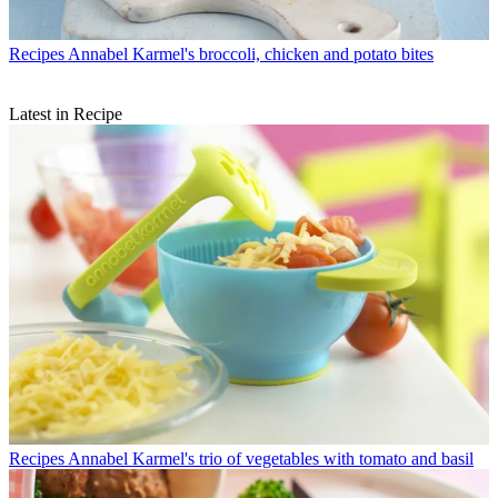
Recipes
Annabel Karmel's broccoli, chicken and potato bites
Latest in Recipe
Recipes
Annabel Karmel's trio of vegetables with tomato and basil