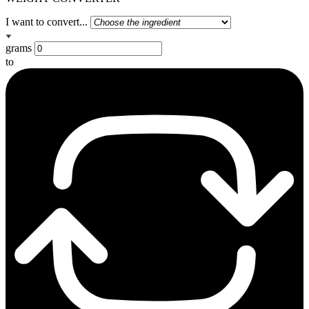
I want to convert...
grams
to