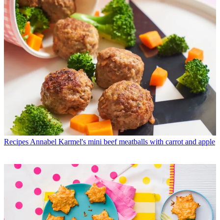
Recipes
Annabel Karmel's mini beef meatballs with carrot and apple