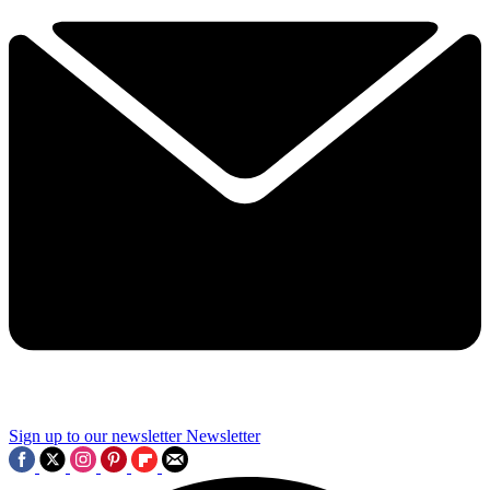
Sign up to our newsletter
Newsletter