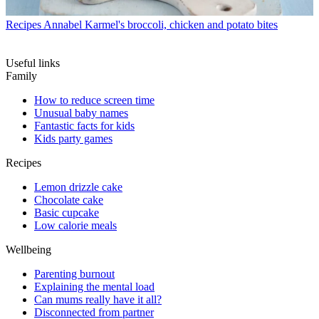
Recipes
Annabel Karmel's broccoli, chicken and potato bites
Useful links
Family
How to reduce screen time
Unusual baby names
Fantastic facts for kids
Kids party games
Recipes
Lemon drizzle cake
Chocolate cake
Basic cupcake
Low calorie meals
Wellbeing
Parenting burnout
Explaining the mental load
Can mums really have it all?
Disconnected from partner