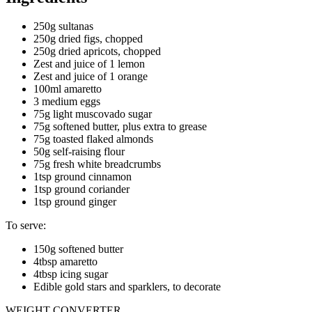
250g sultanas
250g dried figs, chopped
250g dried apricots, chopped
Zest and juice of 1 lemon
Zest and juice of 1 orange
100ml amaretto
3 medium eggs
75g light muscovado sugar
75g softened butter, plus extra to grease
75g toasted flaked almonds
50g self-raising flour
75g fresh white breadcrumbs
1tsp ground cinnamon
1tsp ground coriander
1tsp ground ginger
To serve:
150g softened butter
4tbsp amaretto
4tbsp icing sugar
Edible gold stars and sparklers, to decorate
WEIGHT CONVERTER