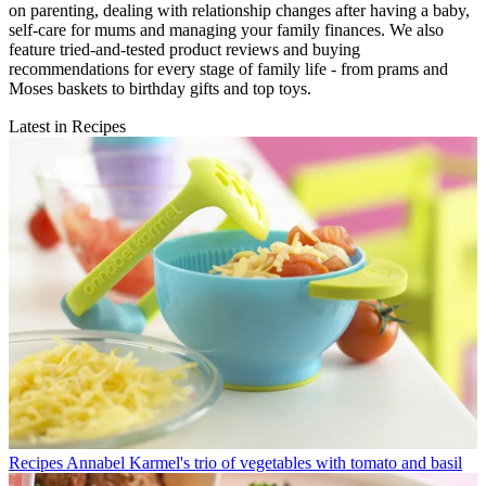
on parenting, dealing with relationship changes after having a baby,
self-care for mums and managing your family finances. We also
feature tried-and-tested product reviews and buying
recommendations for every stage of family life - from prams and
Moses baskets to birthday gifts and top toys.
Latest in Recipes
Recipes
Annabel Karmel's trio of vegetables with tomato and basil