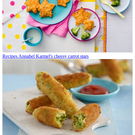
Recipes
Annabel Karmel's cheesy carrot stars