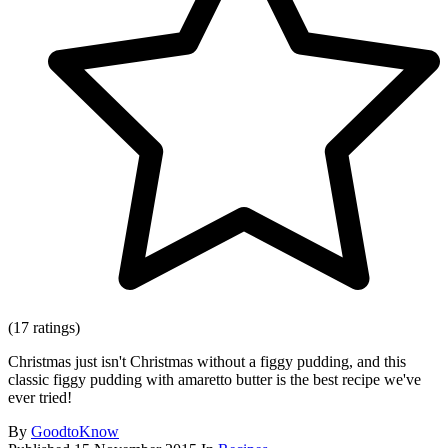
(17 ratings)
Christmas just isn't Christmas without a figgy pudding, and this
classic figgy pudding with amaretto butter is the best recipe we've
ever tried!
By
GoodtoKnow