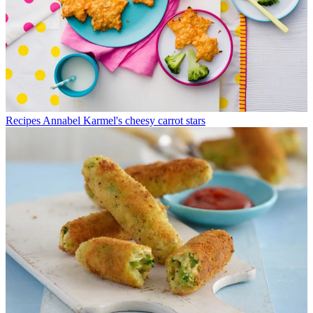
Recipes
Annabel Karmel's cheesy carrot stars