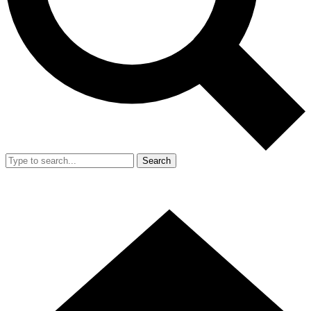
Search