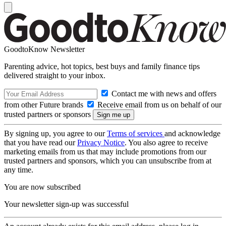
GoodtoKnow Newsletter
Parenting advice, hot topics, best buys and family finance tips
delivered straight to your inbox.
Contact me with news and offers
from other Future brands
Receive email from us on behalf of our
trusted partners or sponsors
By signing up, you agree to our
Terms of services
and acknowledge
that you have read our
Privacy Notice
. You also agree to receive
marketing emails from us that may include promotions from our
trusted partners and sponsors, which you can unsubscribe from at
any time.
You are now subscribed
Your newsletter sign-up was successful