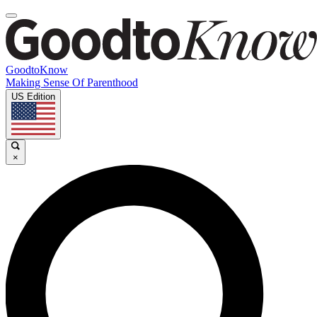
GoodtoKnow
Making Sense Of Parenthood
US Edition
×