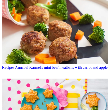
Recipes
Annabel Karmel's mini beef meatballs with carrot and apple