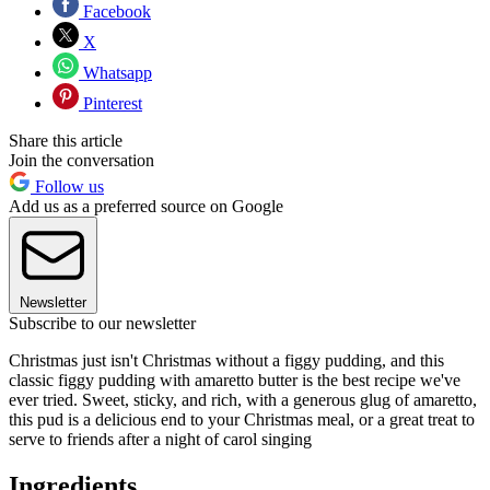
Facebook
X
Whatsapp
Pinterest
Share this article
Join the conversation
Follow us
Add us as a preferred source on Google
Newsletter
Subscribe to our newsletter
Christmas just isn't Christmas without a figgy pudding, and this
classic figgy pudding with amaretto butter is the best recipe we've
ever tried. Sweet, sticky, and rich, with a generous glug of amaretto,
this pud is a delicious end to your Christmas meal, or a great treat to
serve to friends after a night of carol singing
Ingredients