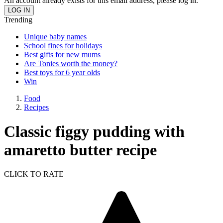
An account already exists for this email address, please log in.
Trending
Unique baby names
School fines for holidays
Best gifts for new mums
Are Tonies worth the money?
Best toys for 6 year olds
Win
Food
Recipes
Classic figgy pudding with
amaretto butter recipe
CLICK TO RATE