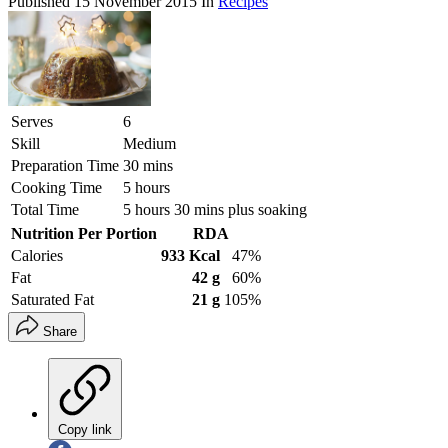
Published
15 November 2015
In
Recipes
Serves
6
Skill
Medium
Preparation Time
30 mins
Cooking Time
5 hours
Total Time
5 hours 30 mins plus soaking
Nutrition Per Portion
RDA
Calories
933 Kcal
47%
Fat
42 g
60%
Saturated Fat
21 g
105%
Share
Copy link