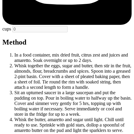
cups
Method
In a food container, mix dried fruit, citrus zest and juices and
amaretto. Soak overnight or up to 2 days.
Whisk together the eggs, sugar and butter, then stir in the fruit,
almonds, flour, breadcrumbs and spices. Spoon into a greased
2-pint basin. Cover with a sheet of pleated baking paper, then
a sheet of foil. Tie round the rim with soaked string, then
attach a second length to form a handle.
Sit an upturned saucer in a large saucepan and put the
pudding on top. Pour in boiling water to halfway up the basin.
Cover and simmer very gently for 5 hrs, topping up with
boiling water if necessary. Serve immediately or cool and
store in the fridge for up to a week.
Whisk the butter, amaretto and sugar until light. Chill until
ready to use. Sprinkle with gold stars, dollop a spoonful of
amaretto butter on the pud and light the sparklers to serve.