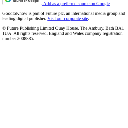
Add as a preferred source on Google
GoodtoKnow is part of Future plc, an international media group and
leading digital publisher.
Visit our corporate site
.
© Future Publishing Limited Quay House, The Ambury, Bath BA1
1UA. All rights reserved. England and Wales company registration
number 2008885.