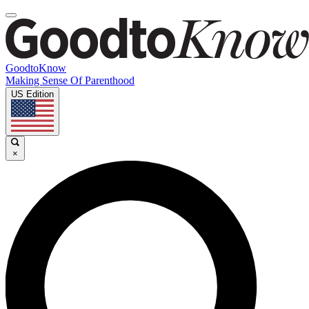
GoodtoKnow
Making Sense Of Parenthood
US Edition
×