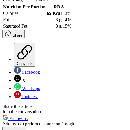
Nutrition Per Portion
RDA
Calories
65 Kcal
3%
Fat
3 g
4%
Saturated Fat
3 g
15%
Share
Copy link
Facebook
X
Whatsapp
Pinterest
Share this article
Join the conversation
Follow us
Add us as a preferred source on Google