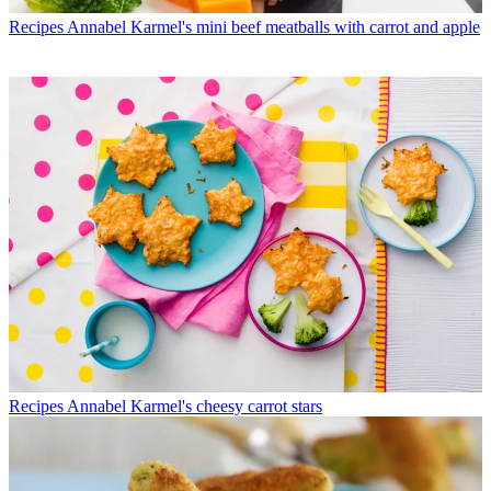
Recipes
Annabel Karmel's mini beef meatballs with carrot and apple
Recipes
Annabel Karmel's cheesy carrot stars