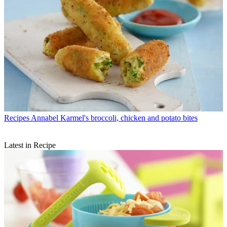
Recipes
Annabel Karmel's broccoli, chicken and potato bites
Latest in Recipe