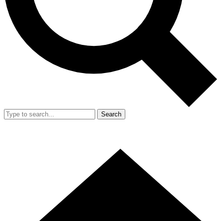
Search