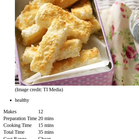
(Image credit: TI Media)
healthy
Makes
12
Preparation Time
20 mins
Cooking Time
15 mins
Total Time
35 mins
Cost Range
Cheap