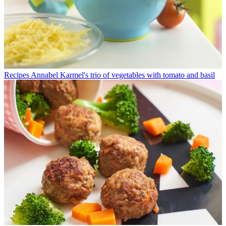
Recipes
Annabel Karmel's trio of vegetables with tomato and basil