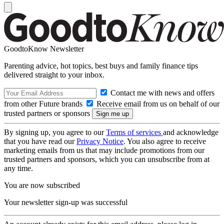
GoodtoKnow Newsletter
Parenting advice, hot topics, best buys and family finance tips
delivered straight to your inbox.
Contact me with news and offers
from other Future brands
Receive email from us on behalf of our
trusted partners or sponsors
By signing up, you agree to our
Terms of services
and acknowledge
that you have read our
Privacy Notice
. You also agree to receive
marketing emails from us that may include promotions from our
trusted partners and sponsors, which you can unsubscribe from at
any time.
You are now subscribed
Your newsletter sign-up was successful