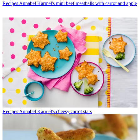
Recipes
Annabel Karmel's mini beef meatballs with carrot and apple
Recipes
Annabel Karmel's cheesy carrot stars