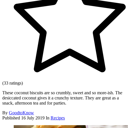
(33 ratings)
These coconut biscuits are so crumbly, sweet and so more-ish. The
desiccated coconut gives it a crunchy texture. They are great as a
snack, afternoon tea and for parties.
By
GoodtoKnow
Published
16 July 2019
In
Recipes