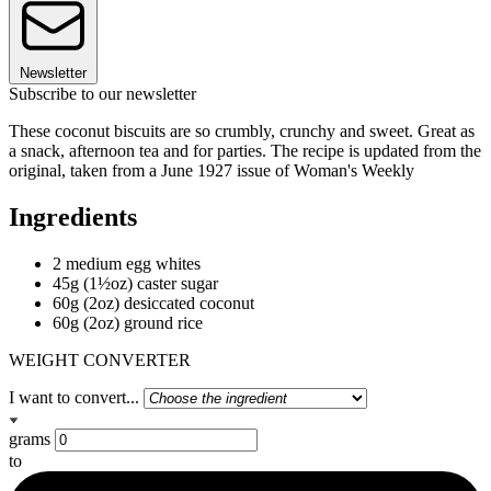
Newsletter
Subscribe to our newsletter
These coconut biscuits are so crumbly, crunchy and sweet. Great as
a snack, afternoon tea and for parties. The recipe is updated from the
original, taken from a June 1927 issue of Woman's Weekly
Ingredients
2 medium egg whites
45g (1½oz) caster sugar
60g (2oz) desiccated coconut
60g (2oz) ground rice
WEIGHT CONVERTER
I want to convert...
grams
to