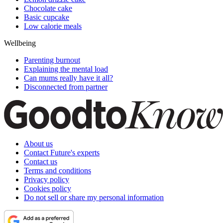
Chocolate cake
Basic cupcake
Low calorie meals
Wellbeing
Parenting burnout
Explaining the mental load
Can mums really have it all?
Disconnected from partner
About us
Contact Future's experts
Contact us
Terms and conditions
Privacy policy
Cookies policy
Do not sell or share my personal information