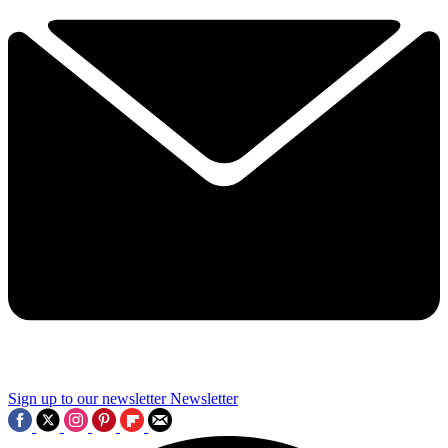
Sign up to our newsletter
Newsletter