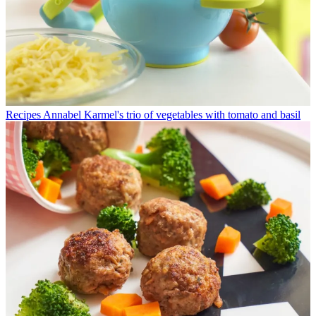
Recipes
Annabel Karmel's trio of vegetables with tomato and basil