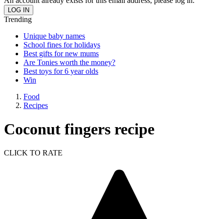
An account already exists for this email address, please log in.
Trending
Unique baby names
School fines for holidays
Best gifts for new mums
Are Tonies worth the money?
Best toys for 6 year olds
Win
Food
Recipes
Coconut fingers recipe
CLICK TO RATE