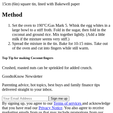
15cm (6in) square tin, lined with Bakewell paper
Method
Set the oven to 190°C/Gas Mark 5. Whisk the egg whites in a
large bowl to a stiff froth. Fold in the sugar, then fold in the
coconut and ground rice. Mix together lightly. (Add a little
milk if the mixture seems very stiff.)
Spread the mixture in the tin. Bake for 10-15 mins. Take out
of the oven and cut into fingers while still warm.
Top Tip for making Coconut fingers
Crushed, roasted nuts can be sprinkled for added crunch.
GoodtoKnow Newsletter
Parenting advice, hot topics, best buys and family finance tips
delivered straight to your inbox.
By signing up, you agree to our
Terms of services
and acknowledge
that you have read our
Privacy Notice
. You also agree to receive
marketing emails from us that may include promotions from our