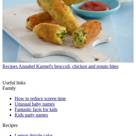
Recipes
Annabel Karmel's broccoli, chicken and potato bites
Useful links
Family
How to reduce screen time
Unusual baby names
Fantastic facts for kids
Kids party games
Recipes
Lemon drizzle cake