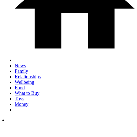
News
Family
Relationships
Wellbeing
Food
What to Buy
Toys
Money