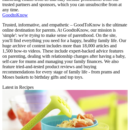
trusted partners and sponsors, which you can unsubscribe from at
any time.
GoodtoKnow
Trusted, informative, and empathetic – GoodToKnow is the ultimate
online destination for parents. At GoodtoKnow, our mission is
'simple': we're
trying
to make sense of parenthood. On the site,
you'll find everything you need for a happy, healthy family life. Our
huge archive of content includes more than 18,000 articles and
1,500 how-to videos. These include expert-backed advice features
on parenting, dealing with relationship changes after having a baby,
self-care for mums and managing your family finances. We also
feature tried-and-tested product reviews and buying
recommendations for every stage of family life - from prams and
Moses baskets to birthday gifts and top toys.
Latest in Recipes