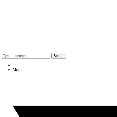
Search
More