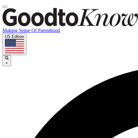
Making Sense Of Parenthood
US Edition
×