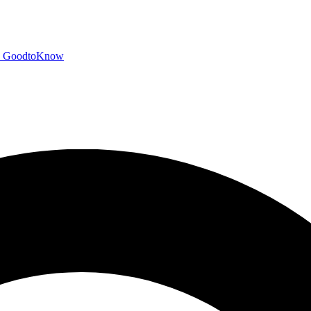
GoodtoKnow