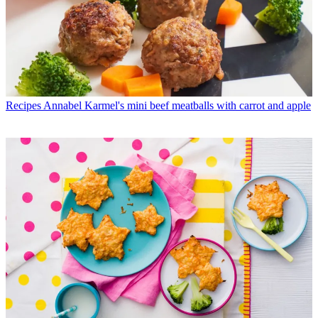
Recipes
Annabel Karmel's mini beef meatballs with carrot and apple