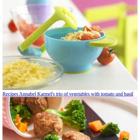
Recipes
Annabel Karmel's trio of vegetables with tomato and basil