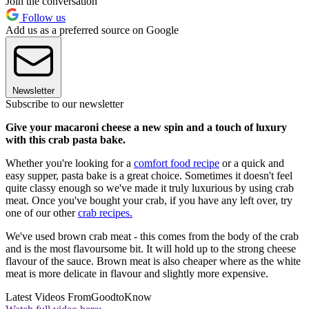
Join the conversation
Follow us
Add us as a preferred source on Google
Newsletter
Subscribe to our newsletter
Give your macaroni cheese a new spin and a touch of luxury
with this crab pasta bake.
Whether you're looking for a
comfort food recipe
or a quick and
easy supper, pasta bake is a great choice. Sometimes it doesn't feel
quite classy enough so we've made it truly luxurious by using crab
meat. Once you've bought your crab, if you have any left over, try
one of our other
crab recipes.
We've used brown crab meat - this comes from the body of the crab
and is the most flavoursome bit. It will hold up to the strong cheese
flavour of the sauce. Brown meat is also cheaper where as the white
meat is more delicate in flavour and slightly more expensive.
Latest Videos From
GoodtoKnow