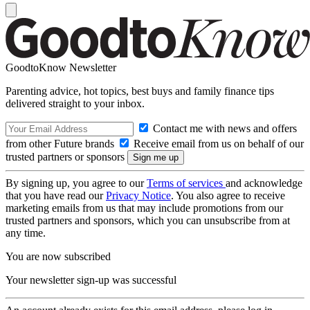
GoodtoKnow Newsletter
Parenting advice, hot topics, best buys and family finance tips
delivered straight to your inbox.
Contact me with news and offers
from other Future brands
Receive email from us on behalf of our
trusted partners or sponsors
By signing up, you agree to our
Terms of services
and acknowledge
that you have read our
Privacy Notice
. You also agree to receive
marketing emails from us that may include promotions from our
trusted partners and sponsors, which you can unsubscribe from at
any time.
You are now subscribed
Your newsletter sign-up was successful