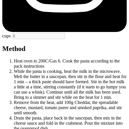
cups
Method
Heat oven to 200C/Gas 6. Cook the pasta according to the
pack instructions
While the pasta is cooking, heat the milk in the microwave.
Melt the butter in a saucepan, then stir in the flour and heat for
1 min – a thick paste should have formed. Stir in the hot milk
a little at a time, stirring constantly (if it starts to go lumpy you
can use a whisk). Continue until all the milk has been used.
Bring to a simmer and stir while on the heat for 1 min.
Remove from the heat, add 100g Cheddar, the spreadable
cheese, mustard, tomato puree and smoked paprika, and stir
until smooth.
Drain the pasta, place back in the saucepan, then mix in the
cheese sauce and fold in the crabmeat. Pour the mixture into
the ovenproof dish.