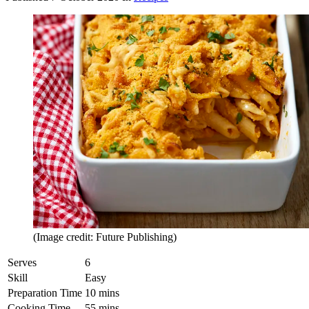
(Image credit: Future Publishing)
Serves
6
Skill
Easy
Preparation Time
10 mins
Cooking Time
55 mins