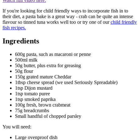
Watch full video here:
If you're looking for child friendly ways to incorporate fish in to
their diet, a pasta bake is a great way - crab can be quite an intense
flavour so tinned tuna works well too or try one of our
child friendly
fish recipes.
Ingredients
600g pasta, such as macaroni or penne
500ml milk
50g butter, plus extra for greasing
50g flour
150g grated mature Cheddar
1tbsp cheese spread (we used Seriously Spreadable)
1tsp Dijon mustard
1tsp tomato puree
1tsp smoked paprika
100g fresh, brown crabmeat
75g breadcrumbs
Small handful of chopped parsley
You will need:
Large ovenproof dish