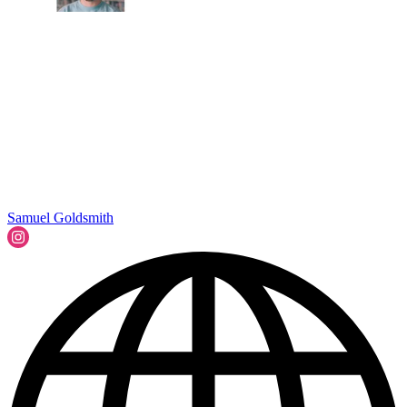
Samuel Goldsmith