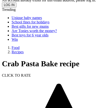
An account already exists for this email address, please log in.
Trending
Unique baby names
School fines for holidays
Best gifts for new mums
Are Tonies worth the money?
Best toys for 6 year olds
Win
Food
Recipes
Crab Pasta Bake recipe
CLICK TO RATE