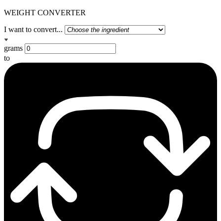
WEIGHT CONVERTER
I want to convert...
grams
to