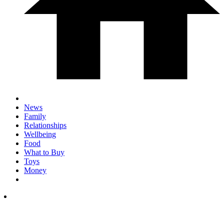
News
Family
Relationships
Wellbeing
Food
What to Buy
Toys
Money