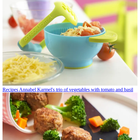
Recipes
Annabel Karmel's trio of vegetables with tomato and basil