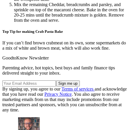
Mix the remaining Cheddar, breadcrumbs and parsley, and
sprinkle on top of the macaroni cheese. Bake in the oven for
20-25 mins until the breadcrumb mixture is golden. Remove
from the oven and serve.
Top Tip for making Crab Pasta Bake
If you can’t find brown crabmeat on its own, some supermarkets do
a mix of white and brown meat, which will also work fine.
GoodtoKnow Newsletter
Parenting advice, hot topics, best buys and family finance tips
delivered straight to your inbox.
By signing up, you agree to our
Terms of services
and acknowledge
that you have read our
Privacy Notice
. You also agree to receive
marketing emails from us that may include promotions from our
trusted partners and sponsors, which you can unsubscribe from at
any time.