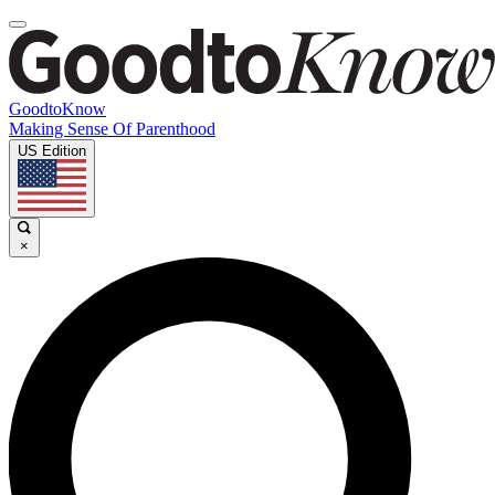
GoodtoKnow
Making Sense Of Parenthood
US Edition
×