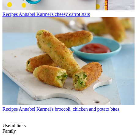
Recipes
Annabel Karmel's cheesy carrot stars
Recipes
Annabel Karmel's broccoli, chicken and potato bites
Useful links
Family