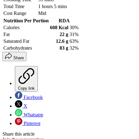
Total Time
1 hours 5 mins
Cost Range
Mid
Nutrition Per Portion
RDA
Calories
608 Kcal
30%
Fat
22 g
31%
Saturated Fat
12.6 g
63%
Carbohydrates
83 g
32%
Share
Copy link
Facebook
X
Whatsapp
Pinterest
Share this article