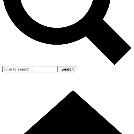
Search