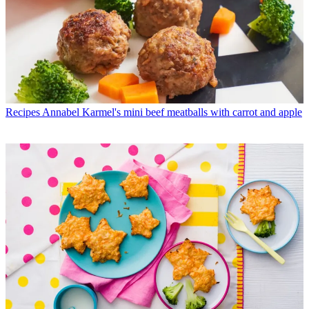
Recipes
Annabel Karmel's mini beef meatballs with carrot and apple