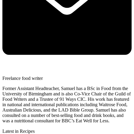
Freelance food writer
Former Assistant Headteacher, Samuel has a BSc in Food from the
University of Birmingham and is also Co-Vice Chair of the Guild of
Food Writers and a Trustee of 91 Ways CIC. His work has featured
in national and international publications including Waitrose Food,
Australian Delicious, and the LAD Bible Group. Samuel has also
consulted on a number of best-selling food and drink books, and
was a nutritional consultant for BBC’s Eat Well for Less.
Latest in Recipes