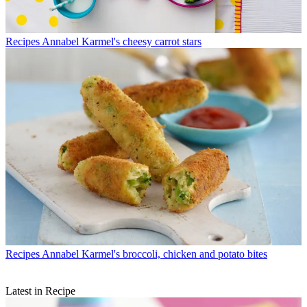
Recipes
Annabel Karmel's cheesy carrot stars
Recipes
Annabel Karmel's broccoli, chicken and potato bites
Latest in Recipe