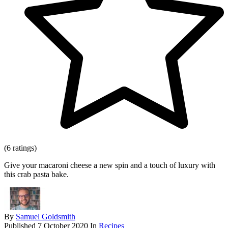
(6 ratings)
Give your macaroni cheese a new spin and a touch of luxury with
this crab pasta bake.
By
Samuel Goldsmith
Published
7 October 2020
In
Recipes