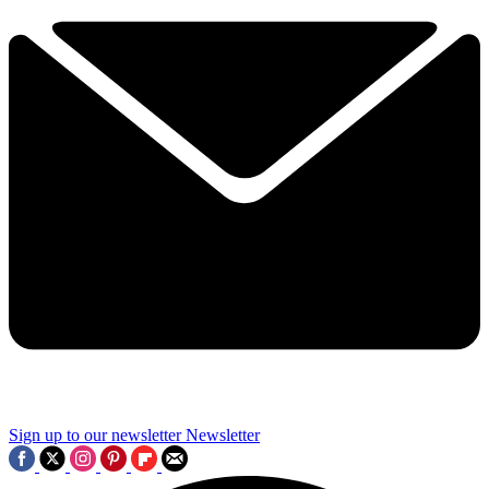
Sign up to our newsletter
Newsletter