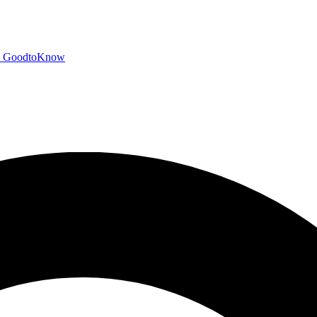
GoodtoKnow