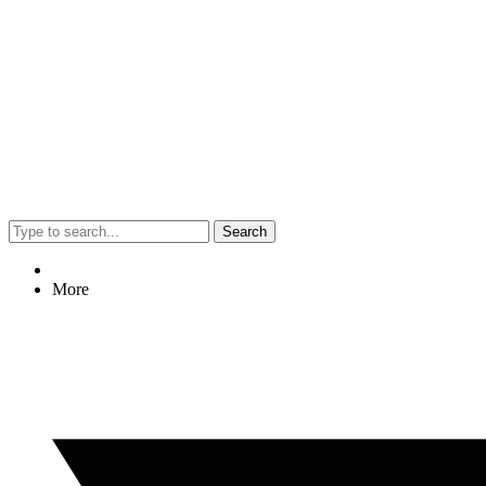
Search
More