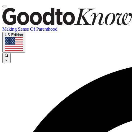
Making Sense Of Parenthood
US Edition
×