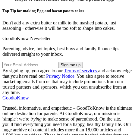
Top Tip for making Egg and bacon potato cakes
Don't add any extra butter or milk to the mashed potato, just
seasoning - otherwise it will be too soft to shape into cakes.
GoodtoKnow Newsletter
Parenting advice, hot topics, best buys and family finance tips
delivered straight to your inbox.
By signing up, you agree to our
Terms of services
and acknowledge
that you have read our
Privacy Notice
. You also agree to receive
marketing emails from us that may include promotions from our
trusted partners and sponsors, which you can unsubscribe from at
any time.
GoodtoKnow
Trusted, informative, and empathetic – GoodToKnow is the ultimate
online destination for parents. At GoodtoKnow, our mission is
'simple': we're
trying
to make sense of parenthood. On the site,
you'll find everything you need for a happy, healthy family life. Our
huge archive of content includes more than 18,000 articles and