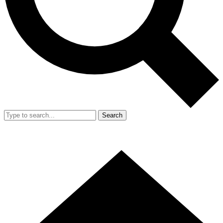
Search