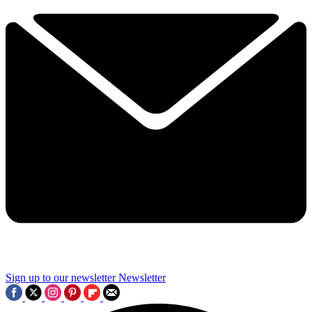
Sign up to our newsletter
Newsletter