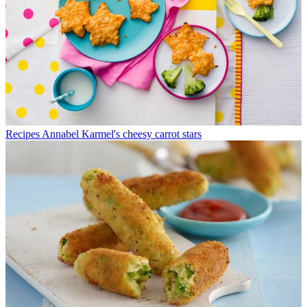
Recipes
Annabel Karmel's cheesy carrot stars