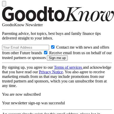
GoodtoKnow Newsletter
Parenting advice, hot topics, best buys and family finance tips
delivered straight to your inbox.
Contact me with news and offers
from other Future brands
Receive email from us on behalf of our
trusted partners or sponsors
By signing up, you agree to our
Terms of services
and acknowledge
that you have read our
Privacy Notice
. You also agree to receive
marketing emails from us that may include promotions from our
trusted partners and sponsors, which you can unsubscribe from at
any time.
You are now subscribed
Your newsletter sign-up was successful