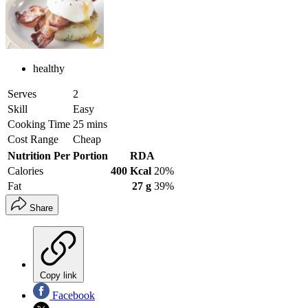
healthy
Serves
2
Skill
Easy
Cooking Time
25 mins
Cost Range
Cheap
Nutrition Per Portion
RDA
Calories
400 Kcal
20%
Fat
27 g
39%
Share
Copy link
Facebook