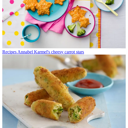
Recipes
Annabel Karmel's cheesy carrot stars