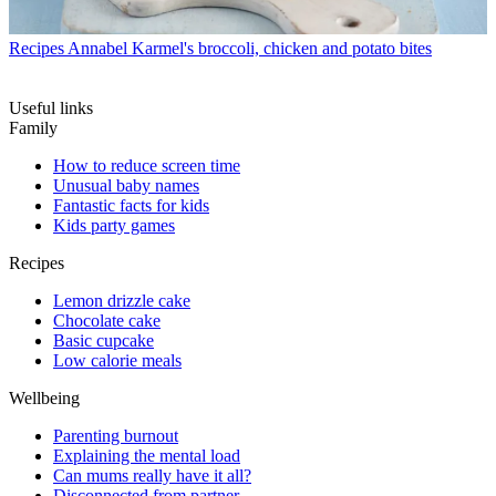
Recipes
Annabel Karmel's broccoli, chicken and potato bites
Useful links
Family
How to reduce screen time
Unusual baby names
Fantastic facts for kids
Kids party games
Recipes
Lemon drizzle cake
Chocolate cake
Basic cupcake
Low calorie meals
Wellbeing
Parenting burnout
Explaining the mental load
Can mums really have it all?
Disconnected from partner