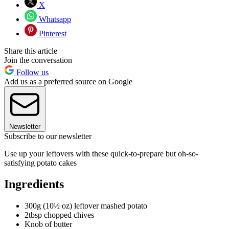
X
Whatsapp
Pinterest
Share this article
Join the conversation
Follow us
Add us as a preferred source on Google
Newsletter
Subscribe to our newsletter
Use up your leftovers with these quick-to-prepare but oh-so-
satisfying potato cakes
Ingredients
300g (10½ oz) leftover mashed potato
2tbsp chopped chives
Knob of butter