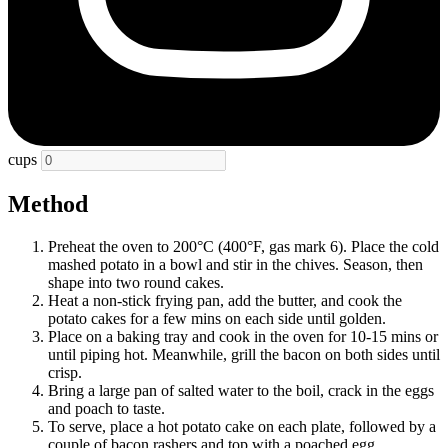
cups
Method
Preheat the oven to 200°C (400°F, gas mark 6). Place the cold
mashed potato in a bowl and stir in the chives. Season, then
shape into two round cakes.
Heat a non-stick frying pan, add the butter, and cook the
potato cakes for a few mins on each side until golden.
Place on a baking tray and cook in the oven for 10-15 mins or
until piping hot. Meanwhile, grill the bacon on both sides until
crisp.
Bring a large pan of salted water to the boil, crack in the eggs
and poach to taste.
To serve, place a hot potato cake on each plate, followed by a
couple of bacon rashers and top with a poached egg.