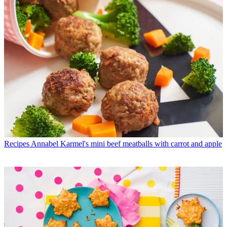
Recipes
Annabel Karmel's mini beef meatballs with carrot and apple