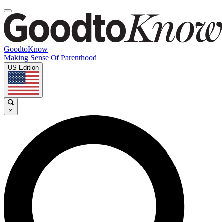
GoodtoKnow
Making Sense Of Parenthood
US Edition
×