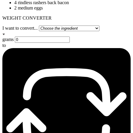
4 rindless rashers back bacon
2 medium eggs
WEIGHT CONVERTER
I want to convert...
grams
to