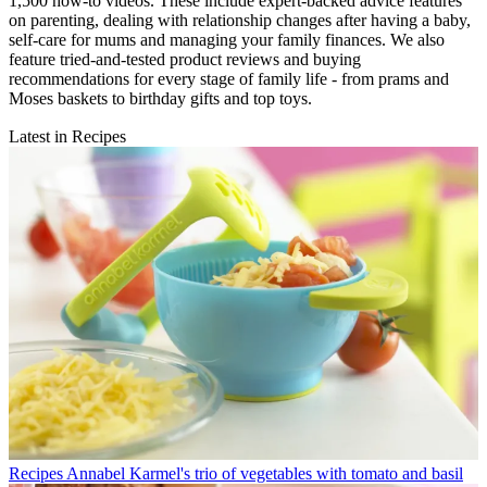
1,500 how-to videos. These include expert-backed advice features
on parenting, dealing with relationship changes after having a baby,
self-care for mums and managing your family finances. We also
feature tried-and-tested product reviews and buying
recommendations for every stage of family life - from prams and
Moses baskets to birthday gifts and top toys.
Latest in Recipes
Recipes
Annabel Karmel's trio of vegetables with tomato and basil