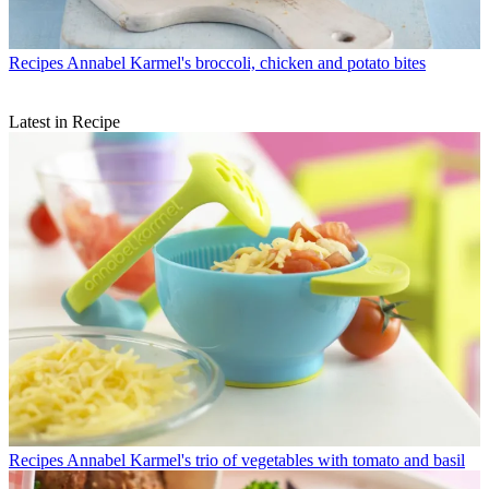
Recipes
Annabel Karmel's broccoli, chicken and potato bites
Latest in Recipe
Recipes
Annabel Karmel's trio of vegetables with tomato and basil