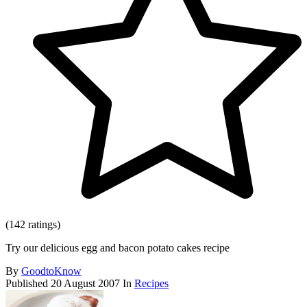
(142 ratings)
Try our delicious egg and bacon potato cakes recipe
By
GoodtoKnow
Published
20 August 2007
In
Recipes