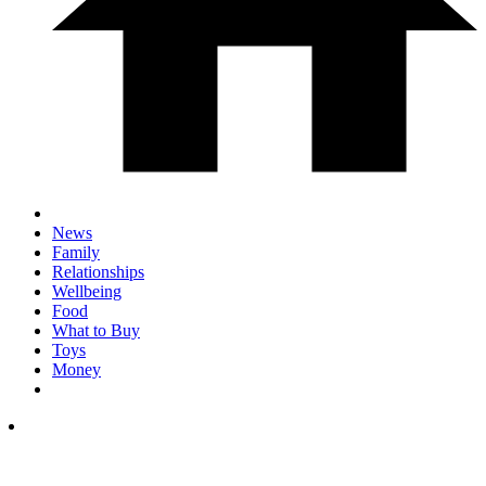
News
Family
Relationships
Wellbeing
Food
What to Buy
Toys
Money