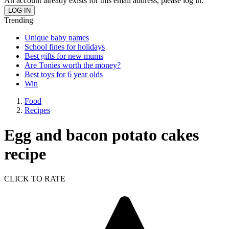
An account already exists for this email address, please log in.
Trending
Unique baby names
School fines for holidays
Best gifts for new mums
Are Tonies worth the money?
Best toys for 6 year olds
Win
Food
Recipes
Egg and bacon potato cakes
recipe
CLICK TO RATE