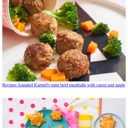
Recipes
Annabel Karmel's mini beef meatballs with carrot and apple