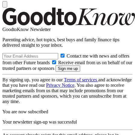
GoodtoKnow Newsletter
Parenting advice, hot topics, best buys and family finance tips
delivered straight to your inbox.
Contact me with news and offers
from other Future brands
Receive email from us on behalf of our
trusted partners or sponsors
By signing up, you agree to our
Terms of services
and acknowledge
that you have read our
Privacy Notice
. You also agree to receive
marketing emails from us that may include promotions from our
trusted partners and sponsors, which you can unsubscribe from at
any time.
You are now subscribed
Your newsletter sign-up was successful