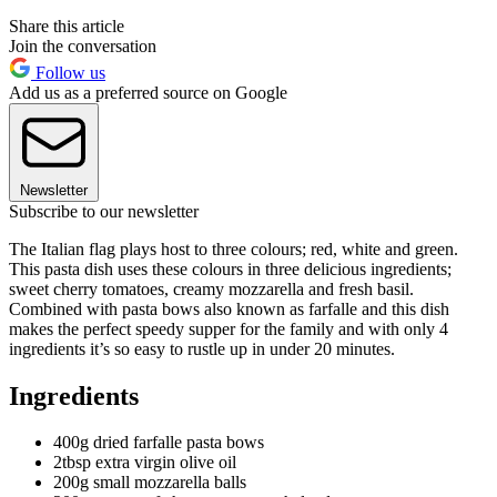
Share this article
Join the conversation
Follow us
Add us as a preferred source on Google
Newsletter
Subscribe to our newsletter
The Italian flag plays host to three colours; red, white and green.
This pasta dish uses these colours in three delicious ingredients;
sweet cherry tomatoes, creamy mozzarella and fresh basil.
Combined with pasta bows also known as farfalle and this dish
makes the perfect speedy supper for the family and with only 4
ingredients it’s so easy to rustle up in under 20 minutes.
Ingredients
400g dried farfalle pasta bows
2tbsp extra virgin olive oil
200g small mozzarella balls