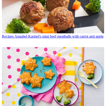
Recipes
Annabel Karmel's mini beef meatballs with carrot and apple