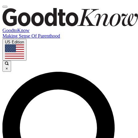
GoodtoKnow
Making Sense Of Parenthood
US Edition
×