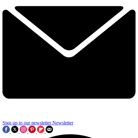
Sign up to our newsletter
Newsletter