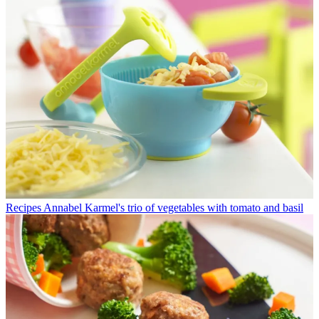
Recipes
Annabel Karmel's trio of vegetables with tomato and basil