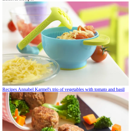
Recipes
Annabel Karmel's trio of vegetables with tomato and basil