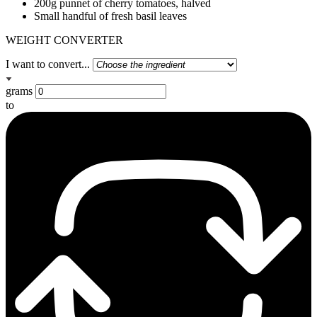
200g punnet of cherry tomatoes, halved
Small handful of fresh basil leaves
WEIGHT CONVERTER
I want to convert...
grams
to