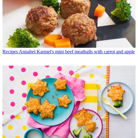
Recipes
Annabel Karmel's mini beef meatballs with carrot and apple