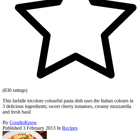
(830 ratings)
This farfalle tricolore colourful pasta dish uses the Italian colours in
3 delicious ingredients; sweet cherry tomatoes, creamy mozzarella
and fresh basil
By
GoodtoKnow
Published
3 February 2013
In
Recipes