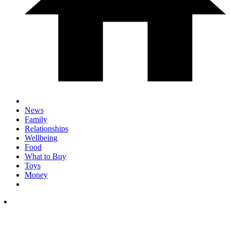
News
Family
Relationships
Wellbeing
Food
What to Buy
Toys
Money