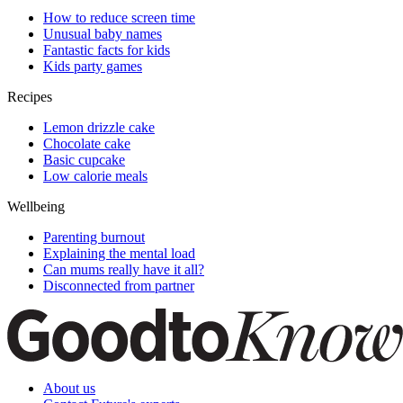
How to reduce screen time
Unusual baby names
Fantastic facts for kids
Kids party games
Recipes
Lemon drizzle cake
Chocolate cake
Basic cupcake
Low calorie meals
Wellbeing
Parenting burnout
Explaining the mental load
Can mums really have it all?
Disconnected from partner
About us