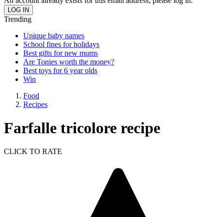
An account already exists for this email address, please log in.
Trending
Unique baby names
School fines for holidays
Best gifts for new mums
Are Tonies worth the money?
Best toys for 6 year olds
Win
Food
Recipes
Farfalle tricolore recipe
CLICK TO RATE