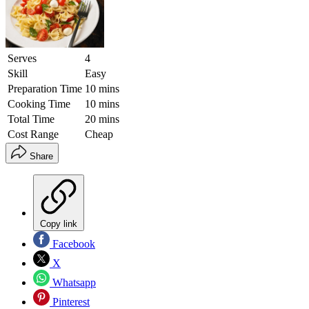
Serves
4
Skill
Easy
Preparation Time
10 mins
Cooking Time
10 mins
Total Time
20 mins
Cost Range
Cheap
Share
Copy link
Facebook
X
Whatsapp
Pinterest