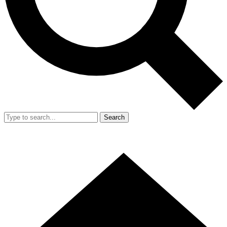
Search