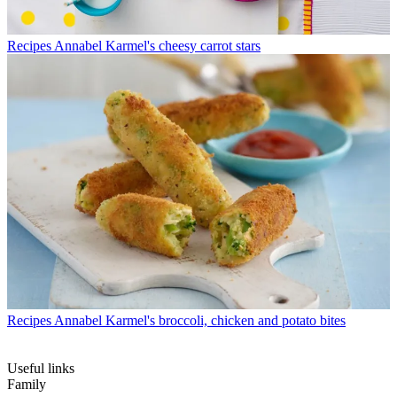
Recipes
Annabel Karmel's cheesy carrot stars
Recipes
Annabel Karmel's broccoli, chicken and potato bites
Useful links
Family