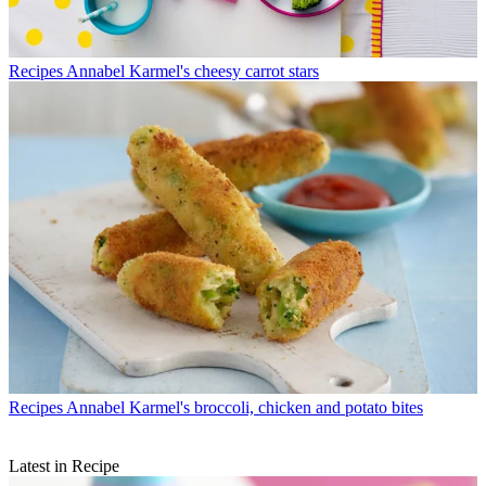
Recipes
Annabel Karmel's cheesy carrot stars
Recipes
Annabel Karmel's broccoli, chicken and potato bites
Latest in Recipe