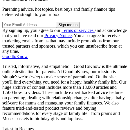
Parenting advice, hot topics, best buys and family finance tips
delivered straight to your inbox.
By signing up, you agree to our
Terms of services
and acknowledge
that you have read our
Privacy Notice
. You also agree to receive
marketing emails from us that may include promotions from our
trusted partners and sponsors, which you can unsubscribe from at
any time.
GoodtoKnow
Trusted, informative, and empathetic – GoodToKnow is the ultimate
online destination for parents. At GoodtoKnow, our mission is
'simple': we're
trying
to make sense of parenthood. On the site,
you'll find everything you need for a happy, healthy family life. Our
huge archive of content includes more than 18,000 articles and
1,500 how-to videos. These include expert-backed advice features
on parenting, dealing with relationship changes after having a baby,
self-care for mums and managing your family finances. We also
feature tried-and-tested product reviews and buying
recommendations for every stage of family life - from prams and
Moses baskets to birthday gifts and top toys.
Latest in Recipes