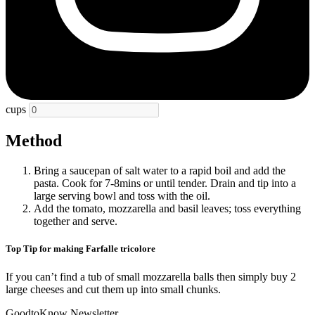
cups
Method
Bring a saucepan of salt water to a rapid boil and add the
pasta. Cook for 7-8mins or until tender. Drain and tip into a
large serving bowl and toss with the oil.
Add the tomato, mozzarella and basil leaves; toss everything
together and serve.
Top Tip for making Farfalle tricolore
If you can’t find a tub of small mozzarella balls then simply buy 2
large cheeses and cut them up into small chunks.
GoodtoKnow Newsletter