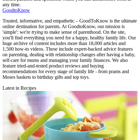
any time.
GoodtoKnow
Trusted, informative, and empathetic – GoodToKnow is the ultimate
online destination for parents. At GoodtoKnow, our mission is
'simple': we're
trying
to make sense of parenthood. On the site,
you'll find everything you need for a happy, healthy family life. Our
huge archive of content includes more than 18,000 articles and
1,500 how-to videos. These include expert-backed advice features
on parenting, dealing with relationship changes after having a baby,
self-care for mums and managing your family finances. We also
feature tried-and-tested product reviews and buying
recommendations for every stage of family life - from prams and
Moses baskets to birthday gifts and top toys.
Latest in Recipes