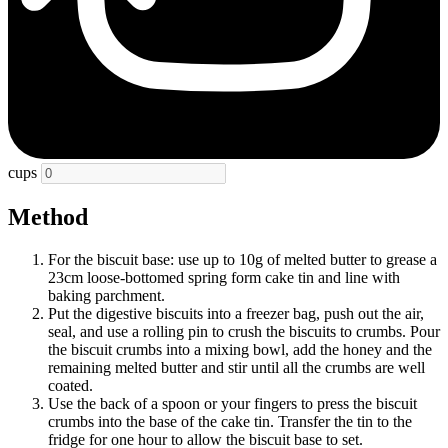
cups
Method
For the biscuit base: use up to 10g of melted butter to grease a
23cm loose-bottomed spring form cake tin and line with
baking parchment.
Put the digestive biscuits into a freezer bag, push out the air,
seal, and use a rolling pin to crush the biscuits to crumbs. Pour
the biscuit crumbs into a mixing bowl, add the honey and the
remaining melted butter and stir until all the crumbs are well
coated.
Use the back of a spoon or your fingers to press the biscuit
crumbs into the base of the cake tin. Transfer the tin to the
fridge for one hour to allow the biscuit base to set.