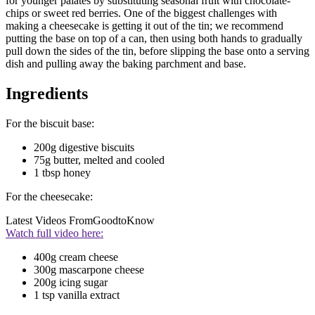
for younger palates by substituting seasonal fruit with chocolate-
chips or sweet red berries. One of the biggest challenges with
making a cheesecake is getting it out of the tin; we recommend
putting the base on top of a can, then using both hands to gradually
pull down the sides of the tin, before slipping the base onto a serving
dish and pulling away the baking parchment and base.
Ingredients
For the biscuit base:
200g digestive biscuits
75g butter, melted and cooled
1 tbsp honey
For the cheesecake:
Latest Videos From
GoodtoKnow
Watch full video here:
400g cream cheese
300g mascarpone cheese
200g icing sugar
1 tsp vanilla extract