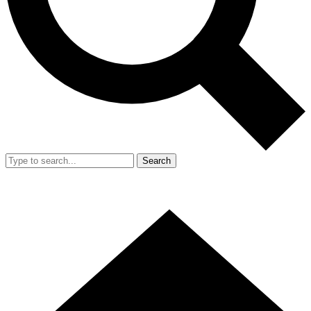
Search