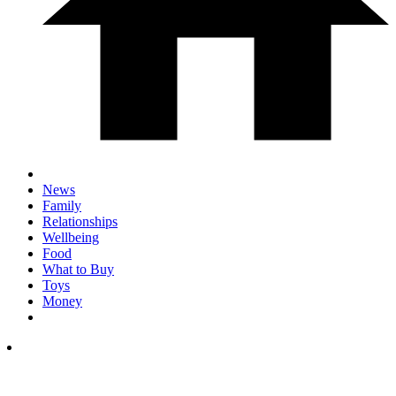
News
Family
Relationships
Wellbeing
Food
What to Buy
Toys
Money