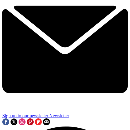
Sign up to our newsletter
Newsletter