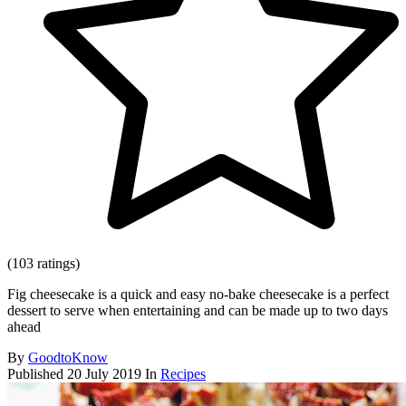
(103 ratings)
Fig cheesecake is a quick and easy no-bake cheesecake is a perfect
dessert to serve when entertaining and can be made up to two days
ahead
By
GoodtoKnow
Published
20 July 2019
In
Recipes