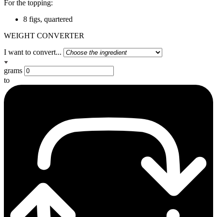
For the topping:
8 figs, quartered
WEIGHT CONVERTER
I want to convert...
grams
to