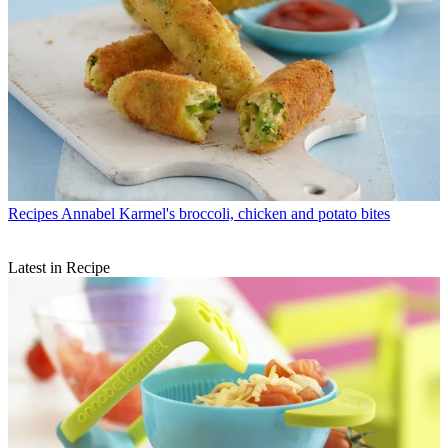
Recipes
Annabel Karmel's broccoli, chicken and potato bites
Latest in Recipe