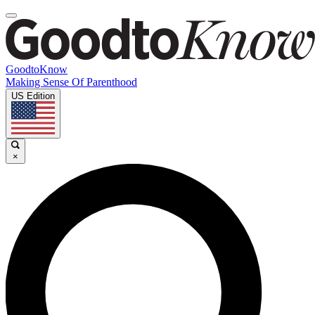
GoodtoKnow
Making Sense Of Parenthood
US Edition
×