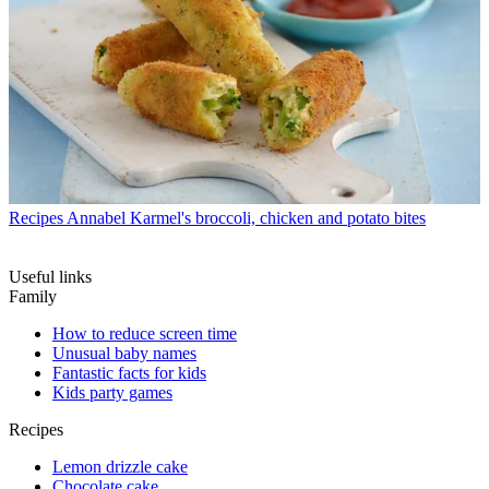
Recipes
Annabel Karmel's broccoli, chicken and potato bites
Useful links
Family
How to reduce screen time
Unusual baby names
Fantastic facts for kids
Kids party games
Recipes
Lemon drizzle cake
Chocolate cake