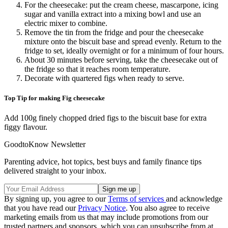
For the cheesecake: put the cream cheese, mascarpone, icing
sugar and vanilla extract into a mixing bowl and use an
electric mixer to combine.
Remove the tin from the fridge and pour the cheesecake
mixture onto the biscuit base and spread evenly. Return to the
fridge to set, ideally overnight or for a minimum of four hours.
About 30 minutes before serving, take the cheesecake out of
the fridge so that it reaches room temperature.
Decorate with quartered figs when ready to serve.
Top Tip for making Fig cheesecake
Add 100g finely chopped dried figs to the biscuit base for extra
figgy flavour.
GoodtoKnow Newsletter
Parenting advice, hot topics, best buys and family finance tips
delivered straight to your inbox.
By signing up, you agree to our
Terms of services
and acknowledge
that you have read our
Privacy Notice
. You also agree to receive
marketing emails from us that may include promotions from our
trusted partners and sponsors, which you can unsubscribe from at