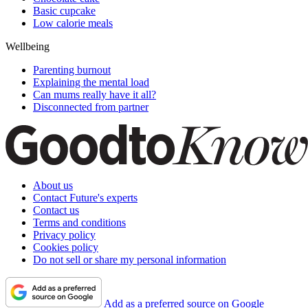
Basic cupcake
Low calorie meals
Wellbeing
Parenting burnout
Explaining the mental load
Can mums really have it all?
Disconnected from partner
About us
Contact Future's experts
Contact us
Terms and conditions
Privacy policy
Cookies policy
Do not sell or share my personal information
Add as a preferred source on Google