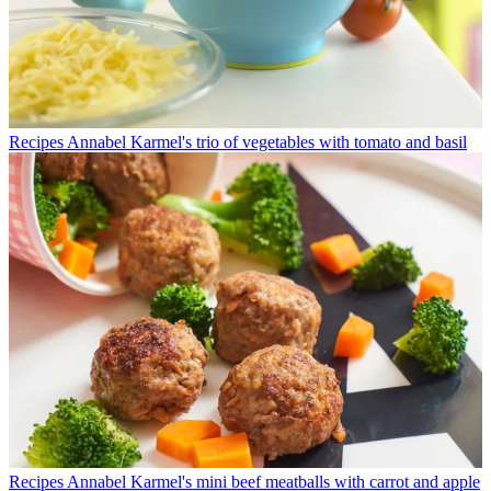
Recipes
Annabel Karmel's trio of vegetables with tomato and basil
Recipes
Annabel Karmel's mini beef meatballs with carrot and apple