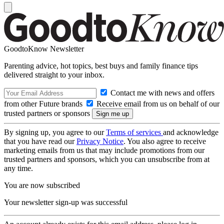
GoodtoKnow Newsletter
Parenting advice, hot topics, best buys and family finance tips
delivered straight to your inbox.
Contact me with news and offers
from other Future brands
Receive email from us on behalf of our
trusted partners or sponsors
By signing up, you agree to our
Terms of services
and acknowledge
that you have read our
Privacy Notice
. You also agree to receive
marketing emails from us that may include promotions from our
trusted partners and sponsors, which you can unsubscribe from at
any time.
You are now subscribed
Your newsletter sign-up was successful