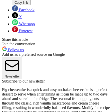
Copy link
Facebook
X
Whatsapp
Pinterest
Share this article
Join the conversation
Follow us
Add us as a preferred source on Google
Newsletter
Subscribe to our newsletter
Fig cheesecake is a quick and easy no-bake cheesecake is a perfect
dessert to serve when entertaining as it can be made up to two days
ahead and stored in the fridge. The seasonal fruit topping cuts
through the classic, rich vanilla mascarpone and cream cheese
filling, resulting in wonderfully balanced flavours. Modify the recipe