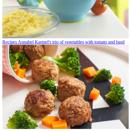
Recipes
Annabel Karmel's trio of vegetables with tomato and basil