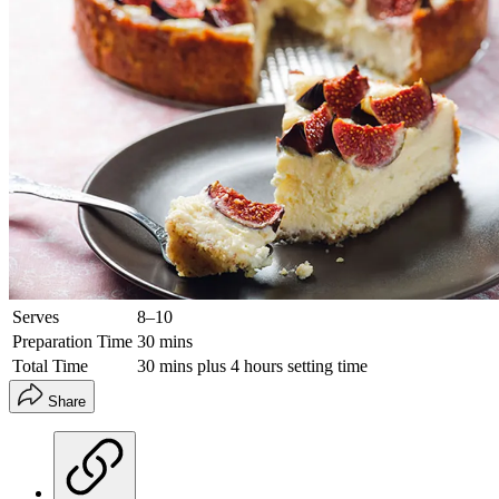
Serves
8–10
Preparation Time
30 mins
Total Time
30 mins plus 4 hours setting time
Share