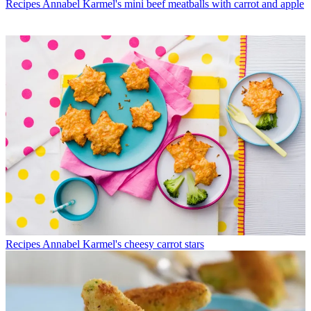
Recipes
Annabel Karmel's mini beef meatballs with carrot and apple
Recipes
Annabel Karmel's cheesy carrot stars