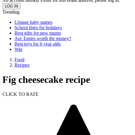
An account already exists for this email address, please log in.
Trending
Unique baby names
School fines for holidays
Best gifts for new mums
Are Tonies worth the money?
Best toys for 6 year olds
Win
Food
Recipes
Fig cheesecake recipe
CLICK TO RATE