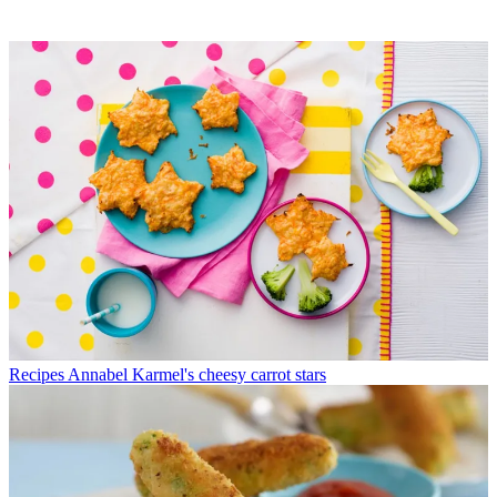
Recipes
Annabel Karmel's cheesy carrot stars