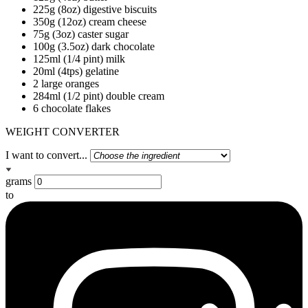
225g (8oz) digestive biscuits
350g (12oz) cream cheese
75g (3oz) caster sugar
100g (3.5oz) dark chocolate
125ml (1/4 pint) milk
20ml (4tps) gelatine
2 large oranges
284ml (1/2 pint) double cream
6 chocolate flakes
WEIGHT CONVERTER
I want to convert...
grams
to