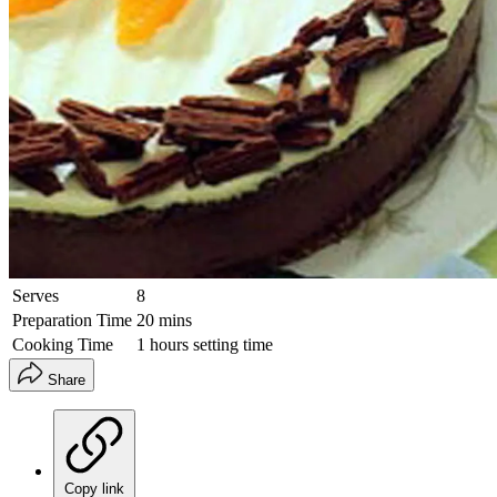
Serves
8
Preparation Time
20 mins
Cooking Time
1 hours setting time
Share
Copy link