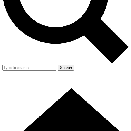
Search