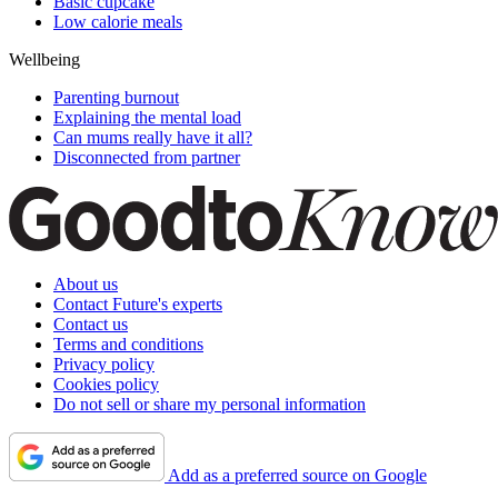
Basic cupcake
Low calorie meals
Wellbeing
Parenting burnout
Explaining the mental load
Can mums really have it all?
Disconnected from partner
About us
Contact Future's experts
Contact us
Terms and conditions
Privacy policy
Cookies policy
Do not sell or share my personal information
Add as a preferred source on Google