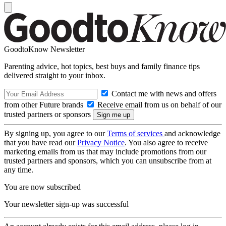
GoodtoKnow Newsletter
Parenting advice, hot topics, best buys and family finance tips
delivered straight to your inbox.
Contact me with news and offers
from other Future brands
Receive email from us on behalf of our
trusted partners or sponsors
By signing up, you agree to our
Terms of services
and acknowledge
that you have read our
Privacy Notice
. You also agree to receive
marketing emails from us that may include promotions from our
trusted partners and sponsors, which you can unsubscribe from at
any time.
You are now subscribed
Your newsletter sign-up was successful