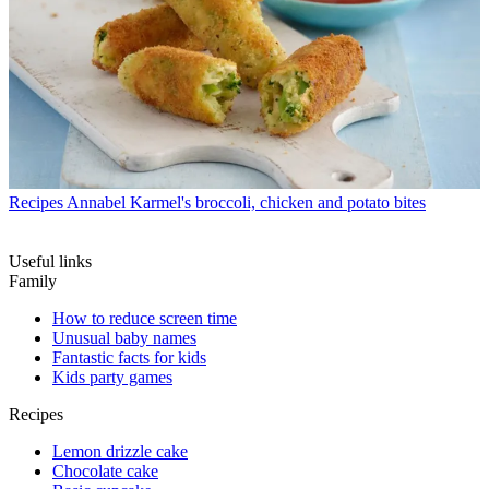
Recipes
Annabel Karmel's broccoli, chicken and potato bites
Useful links
Family
How to reduce screen time
Unusual baby names
Fantastic facts for kids
Kids party games
Recipes
Lemon drizzle cake
Chocolate cake