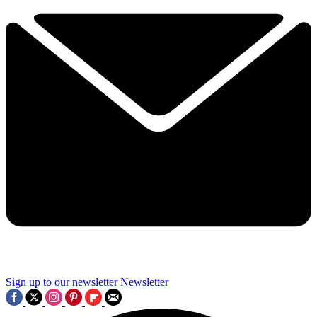
Sign up to our newsletter
Newsletter