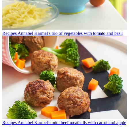
Recipes
Annabel Karmel's trio of vegetables with tomato and basil
Recipes
Annabel Karmel's mini beef meatballs with carrot and apple