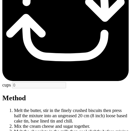
cups
Method
Melt the butter, stir in the finely crushed biscuits then press
half the mixture into an ungreased 20 cm (8 inch) loose based
cake tin, base lined tin and chill.
Mix the cream cheese and sugar together.