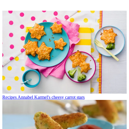
Recipes
Annabel Karmel's cheesy carrot stars