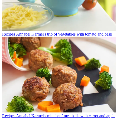
Recipes
Annabel Karmel's trio of vegetables with tomato and basil
Recipes
Annabel Karmel's mini beef meatballs with carrot and apple