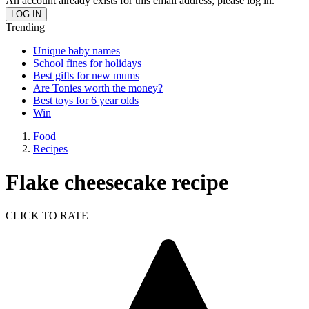
An account already exists for this email address, please log in.
Trending
Unique baby names
School fines for holidays
Best gifts for new mums
Are Tonies worth the money?
Best toys for 6 year olds
Win
Food
Recipes
Flake cheesecake recipe
CLICK TO RATE