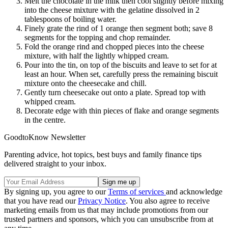
Melt the chocolate in the milk then cool slightly before mixing
into the cheese mixture with the gelatine dissolved in 2
tablespoons of boiling water.
Finely grate the rind of 1 orange then segment both; save 8
segments for the topping and chop remainder.
Fold the orange rind and chopped pieces into the cheese
mixture, with half the lightly whipped cream.
Pour into the tin, on top of the biscuits and leave to set for at
least an hour. When set, carefully press the remaining biscuit
mixture onto the cheesecake and chill.
Gently turn cheesecake out onto a plate. Spread top with
whipped cream.
Decorate edge with thin pieces of flake and orange segments
in the centre.
GoodtoKnow Newsletter
Parenting advice, hot topics, best buys and family finance tips
delivered straight to your inbox.
By signing up, you agree to our
Terms of services
and acknowledge
that you have read our
Privacy Notice
. You also agree to receive
marketing emails from us that may include promotions from our
trusted partners and sponsors, which you can unsubscribe from at