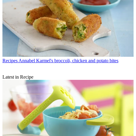
Recipes
Annabel Karmel's broccoli, chicken and potato bites
Latest in Recipe