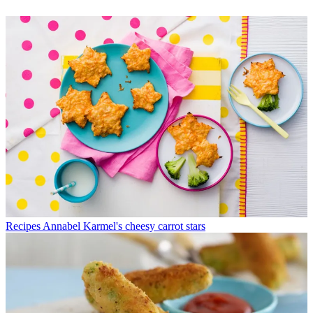
Recipes
Annabel Karmel's cheesy carrot stars