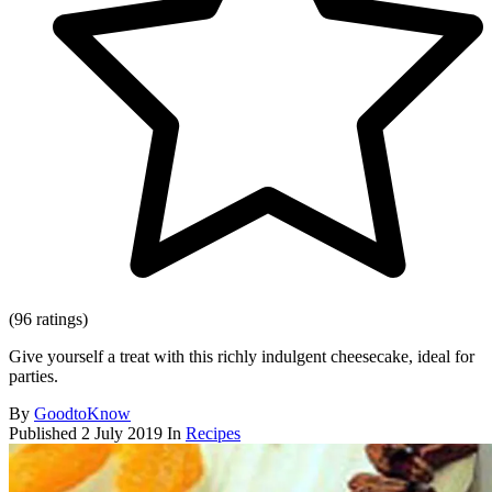
(96 ratings)
Give yourself a treat with this richly indulgent cheesecake, ideal for
parties.
By
GoodtoKnow
Published
2 July 2019
In
Recipes