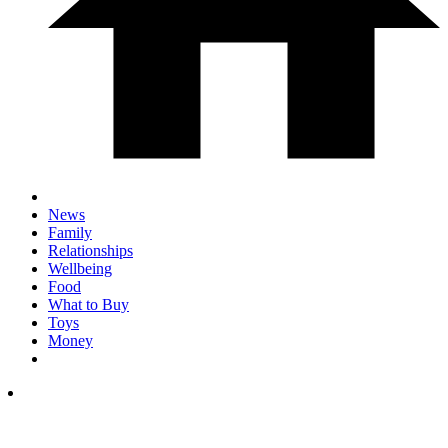
News
Family
Relationships
Wellbeing
Food
What to Buy
Toys
Money