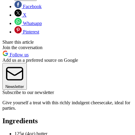
Facebook
X
Whatsapp
Pinterest
Share this article
Join the conversation
Follow us
Add us as a preferred source on Google
Newsletter
Subscribe to our newsletter
Give yourself a treat with this richly indulgent cheesecake, ideal for
parties.
Ingredients
125g (4oz) butter