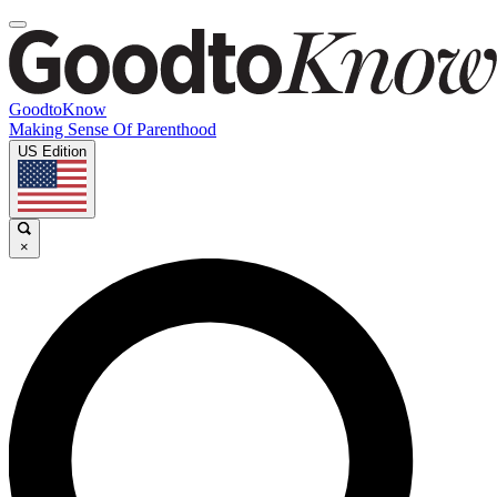
GoodtoKnow
Making Sense Of Parenthood
US Edition
×