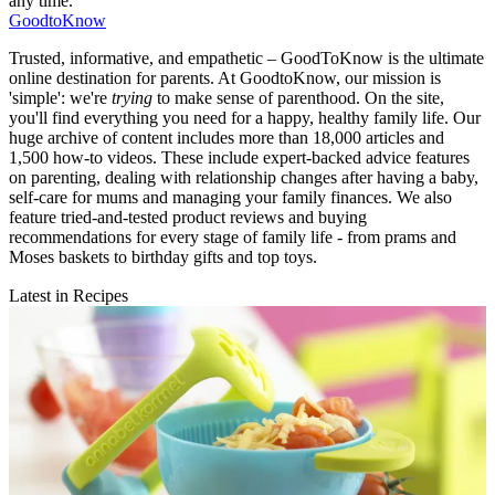
any time.
GoodtoKnow
Trusted, informative, and empathetic – GoodToKnow is the ultimate
online destination for parents. At GoodtoKnow, our mission is
'simple': we're
trying
to make sense of parenthood. On the site,
you'll find everything you need for a happy, healthy family life. Our
huge archive of content includes more than 18,000 articles and
1,500 how-to videos. These include expert-backed advice features
on parenting, dealing with relationship changes after having a baby,
self-care for mums and managing your family finances. We also
feature tried-and-tested product reviews and buying
recommendations for every stage of family life - from prams and
Moses baskets to birthday gifts and top toys.
Latest in Recipes