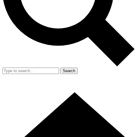
Search