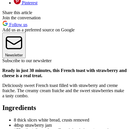
Pinterest
Share this article
Join the conversation
Follow us
Add us as a preferred source on Google
Newsletter
Subscribe to our newsletter
Ready in just 30 minutes, this French toast with strawberry and
cheese is a real treat.
Deliciously sweet French toast filled with strawberry and creme
fraiche. The creamy cream fraiche and the sweet strawberries make
a tasty combo.
Ingredients
8 thick slices white bread, crusts removed
4tbsp strawberry jam