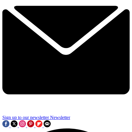
Sign up to our newsletter
Newsletter