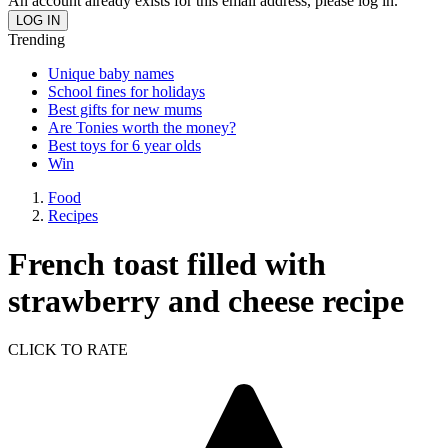
An account already exists for this email address, please log in.
Trending
Unique baby names
School fines for holidays
Best gifts for new mums
Are Tonies worth the money?
Best toys for 6 year olds
Win
Food
Recipes
French toast filled with
strawberry and cheese recipe
CLICK TO RATE