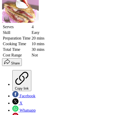
Serves
4
Skill
Easy
Preparation Time
20 mins
Cooking Time
10 mins
Total Time
30 mins
Cost Range
Not
Share
Copy link
Facebook
X
Whatsapp