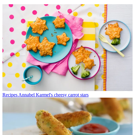
Recipes
Annabel Karmel's cheesy carrot stars