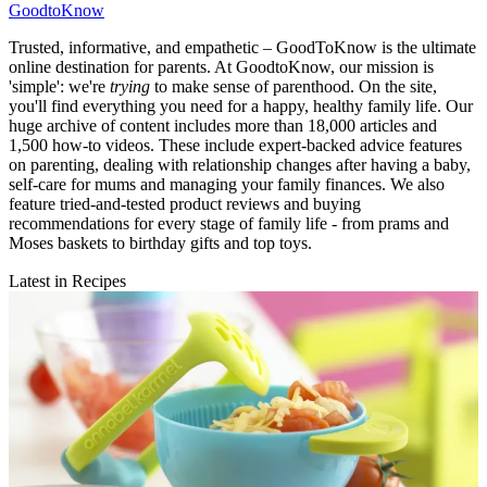
GoodtoKnow
Trusted, informative, and empathetic – GoodToKnow is the ultimate
online destination for parents. At GoodtoKnow, our mission is
'simple': we're
trying
to make sense of parenthood. On the site,
you'll find everything you need for a happy, healthy family life. Our
huge archive of content includes more than 18,000 articles and
1,500 how-to videos. These include expert-backed advice features
on parenting, dealing with relationship changes after having a baby,
self-care for mums and managing your family finances. We also
feature tried-and-tested product reviews and buying
recommendations for every stage of family life - from prams and
Moses baskets to birthday gifts and top toys.
Latest in Recipes