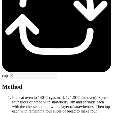
cups
Method
Preheat oven to 140°C (gas mark 1, 120°C fan oven). Spread
four slices of bread with strawberry jam and sprinkle each
with the cheese and top with a layer of strawberries. Then top
each with remaining four slices of bread to make four