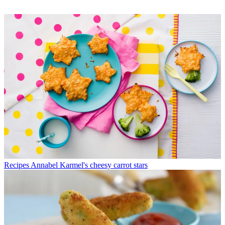
Recipes
Annabel Karmel's cheesy carrot stars