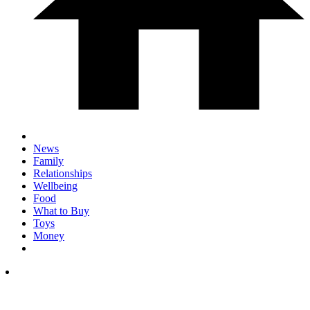
News
Family
Relationships
Wellbeing
Food
What to Buy
Toys
Money