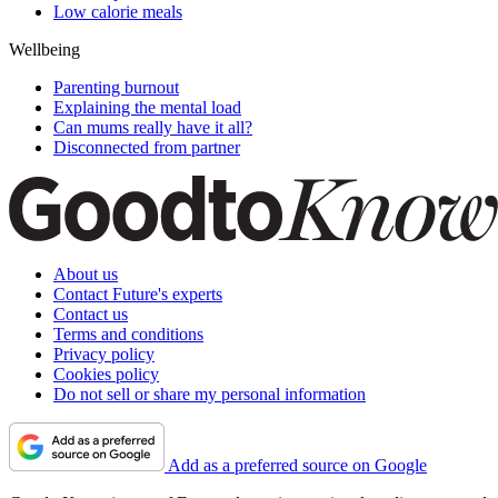
Low calorie meals
Wellbeing
Parenting burnout
Explaining the mental load
Can mums really have it all?
Disconnected from partner
About us
Contact Future's experts
Contact us
Terms and conditions
Privacy policy
Cookies policy
Do not sell or share my personal information
Add as a preferred source on Google