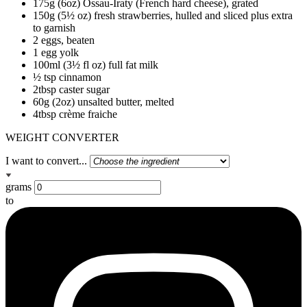
175g (6oz) Ossau-Iraty (French hard cheese), grated
150g (5½ oz) fresh strawberries, hulled and sliced plus extra
to garnish
2 eggs, beaten
1 egg yolk
100ml (3½ fl oz) full fat milk
½ tsp cinnamon
2tbsp caster sugar
60g (2oz) unsalted butter, melted
4tbsp crème fraiche
WEIGHT CONVERTER
I want to convert...
grams
to