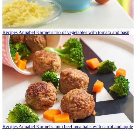
Recipes
Annabel Karmel's trio of vegetables with tomato and basil
Recipes
Annabel Karmel's mini beef meatballs with carrot and apple