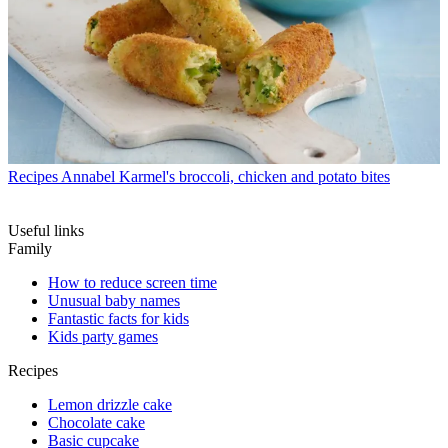
Recipes
Annabel Karmel's broccoli, chicken and potato bites
Useful links
Family
How to reduce screen time
Unusual baby names
Fantastic facts for kids
Kids party games
Recipes
Lemon drizzle cake
Chocolate cake
Basic cupcake