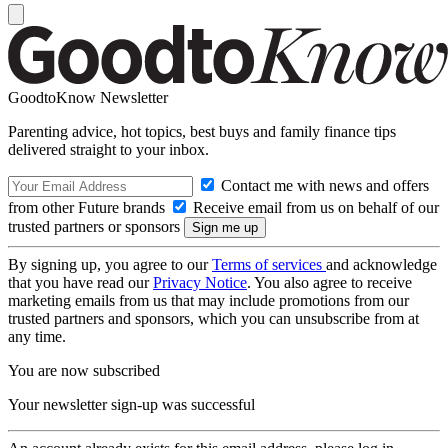
GoodtoKnow Newsletter
Parenting advice, hot topics, best buys and family finance tips
delivered straight to your inbox.
Contact me with news and offers
from other Future brands
Receive email from us on behalf of our
trusted partners or sponsors
By signing up, you agree to our
Terms of services
and acknowledge
that you have read our
Privacy Notice
. You also agree to receive
marketing emails from us that may include promotions from our
trusted partners and sponsors, which you can unsubscribe from at
any time.
You are now subscribed
Your newsletter sign-up was successful