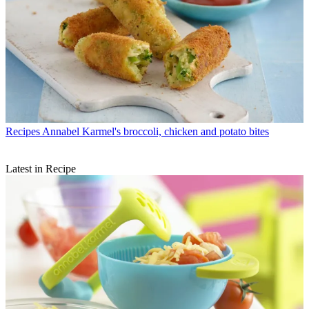
Recipes
Annabel Karmel's broccoli, chicken and potato bites
Latest in Recipe