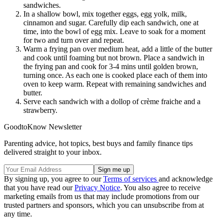
sandwiches.
In a shallow bowl, mix together eggs, egg yolk, milk,
cinnamon and sugar. Carefully dip each sandwich, one at
time, into the bowl of egg mix. Leave to soak for a moment
for two and turn over and repeat.
Warm a frying pan over medium heat, add a little of the butter
and cook until foaming but not brown. Place a sandwich in
the frying pan and cook for 3-4 mins until golden brown,
turning once. As each one is cooked place each of them into
oven to keep warm. Repeat with remaining sandwiches and
butter.
Serve each sandwich with a dollop of crème fraiche and a
strawberry.
GoodtoKnow Newsletter
Parenting advice, hot topics, best buys and family finance tips
delivered straight to your inbox.
By signing up, you agree to our
Terms of services
and acknowledge
that you have read our
Privacy Notice
. You also agree to receive
marketing emails from us that may include promotions from our
trusted partners and sponsors, which you can unsubscribe from at
any time.