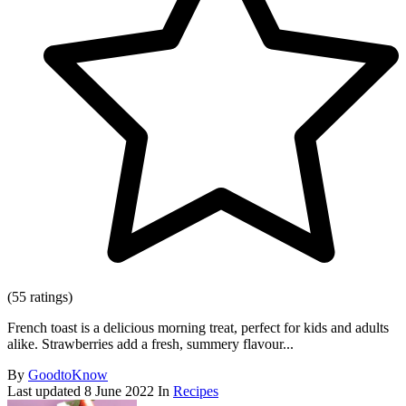
(55 ratings)
French toast is a delicious morning treat, perfect for kids and adults
alike. Strawberries add a fresh, summery flavour...
By
GoodtoKnow
Last updated
8 June 2022
In
Recipes