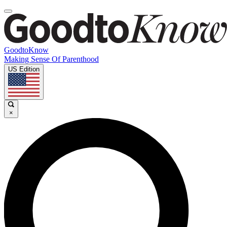
GoodtoKnow
Making Sense Of Parenthood
US Edition
×