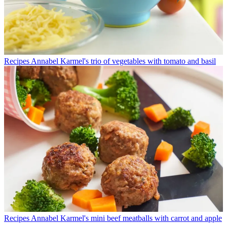
Recipes
Annabel Karmel's trio of vegetables with tomato and basil
Recipes
Annabel Karmel's mini beef meatballs with carrot and apple