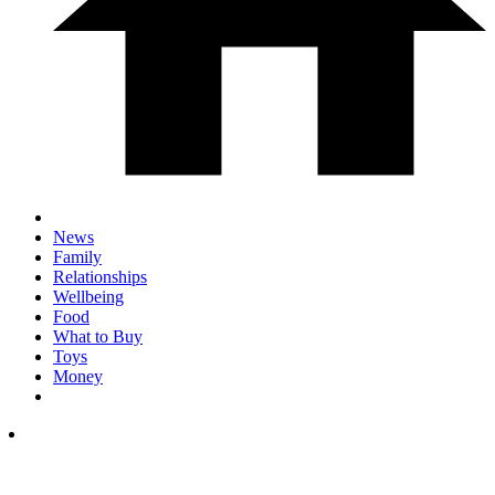
News
Family
Relationships
Wellbeing
Food
What to Buy
Toys
Money