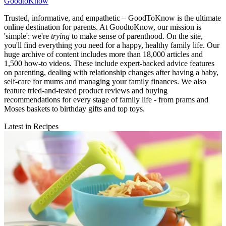
GoodtoKnow
Trusted, informative, and empathetic – GoodToKnow is the ultimate
online destination for parents. At GoodtoKnow, our mission is
'simple': we're
trying
to make sense of parenthood. On the site,
you'll find everything you need for a happy, healthy family life. Our
huge archive of content includes more than 18,000 articles and
1,500 how-to videos. These include expert-backed advice features
on parenting, dealing with relationship changes after having a baby,
self-care for mums and managing your family finances. We also
feature tried-and-tested product reviews and buying
recommendations for every stage of family life - from prams and
Moses baskets to birthday gifts and top toys.
Latest in Recipes