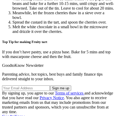
beans and bake for a further 10-15 mins, until crispy and well-
browned. Take out of the tin. Leave to cool for about 20 mins.
Meanwhile, let the frozen cherries thaw in a sieve over a
bowl.
Spread the custard in the tart, and spoon the cherries over.
Melt the white chocolate in a small bowl in the microwave
and drizzle it over the cherries.
Top Tip for making Fruity tart
If you don’t have pastry, use a pizza base. Bake for 5 mins and top
with mascarpone cheese and then the fruit.
GoodtoKnow Newsletter
Parenting advice, hot topics, best buys and family finance tips
delivered straight to your inbox.
By signing up, you agree to our
Terms of services
and acknowledge
that you have read our
Privacy Notice
. You also agree to receive
marketing emails from us that may include promotions from our
trusted partners and sponsors, which you can unsubscribe from at
any time.