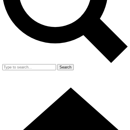
Search