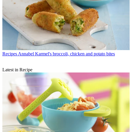
Recipes
Annabel Karmel's broccoli, chicken and potato bites
Latest in Recipe