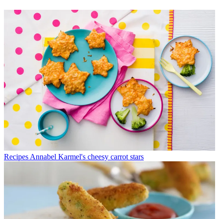
Recipes
Annabel Karmel's cheesy carrot stars