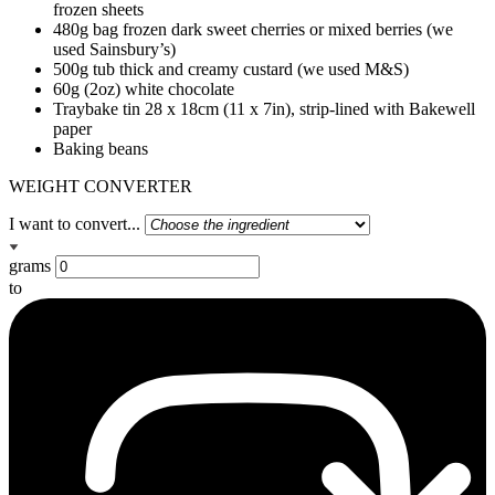
frozen sheets
480g bag frozen dark sweet cherries or mixed berries (we
used Sainsbury’s)
500g tub thick and creamy custard (we used M&S)
60g (2oz) white chocolate
Traybake tin 28 x 18cm (11 x 7in), strip-lined with Bakewell
paper
Baking beans
WEIGHT CONVERTER
I want to convert...
grams
to