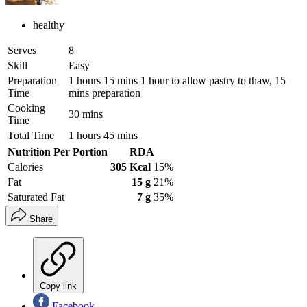
healthy
Serves
8
Skill
Easy
Preparation
1 hours 15 mins 1 hour to allow pastry to thaw, 15
Time
mins preparation
Cooking
30 mins
Time
Total Time
1 hours 45 mins
Nutrition Per Portion
RDA
Calories
305 Kcal
15%
Fat
15 g
21%
Saturated Fat
7 g
35%
Share
Copy link
Facebook