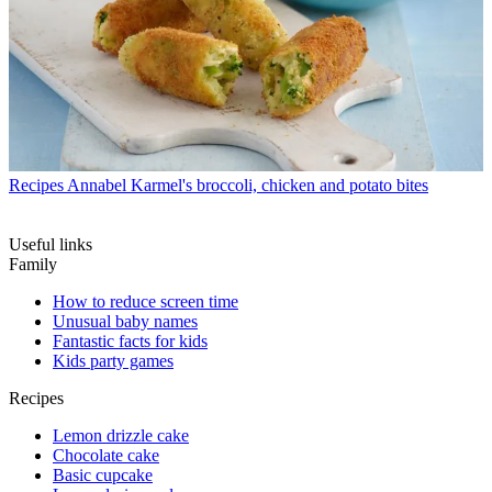
Recipes
Annabel Karmel's broccoli, chicken and potato bites
Useful links
Family
How to reduce screen time
Unusual baby names
Fantastic facts for kids
Kids party games
Recipes
Lemon drizzle cake
Chocolate cake
Basic cupcake