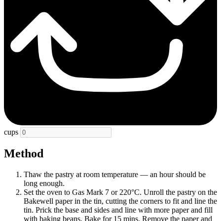
cups
Method
Thaw the pastry at room temperature — an hour should be
long enough.
Set the oven to Gas Mark 7 or 220°C. Unroll the pastry on the
Bakewell paper in the tin, cutting the corners to fit and line the
tin. Prick the base and sides and line with more paper and fill
with baking beans. Bake for 15 mins. Remove the paper and