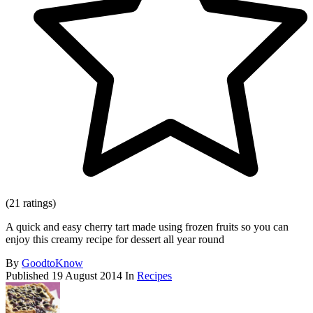
(21 ratings)
A quick and easy cherry tart made using frozen fruits so you can
enjoy this creamy recipe for dessert all year round
By
GoodtoKnow
Published
19 August 2014
In
Recipes