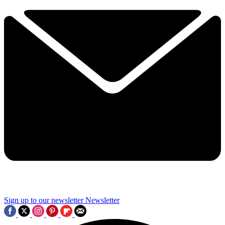
Sign up to our newsletter
Newsletter