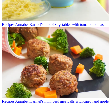
Recipes
Annabel Karmel's trio of vegetables with tomato and basil
Recipes
Annabel Karmel's mini beef meatballs with carrot and apple