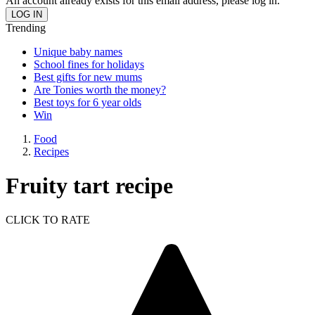
An account already exists for this email address, please log in.
Trending
Unique baby names
School fines for holidays
Best gifts for new mums
Are Tonies worth the money?
Best toys for 6 year olds
Win
Food
Recipes
Fruity tart recipe
CLICK TO RATE