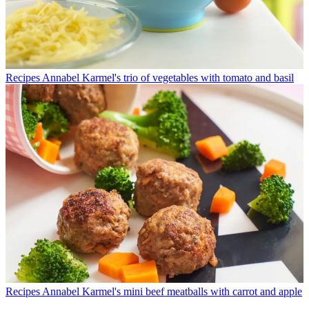
Recipes
Annabel Karmel's trio of vegetables with tomato and basil
Recipes
Annabel Karmel's mini beef meatballs with carrot and apple