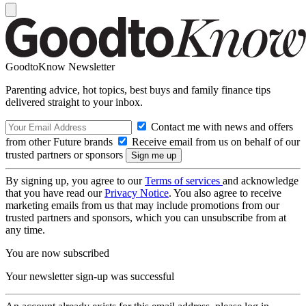
GoodtoKnow Newsletter
Parenting advice, hot topics, best buys and family finance tips
delivered straight to your inbox.
Contact me with news and offers
from other Future brands
Receive email from us on behalf of our
trusted partners or sponsors
By signing up, you agree to our
Terms of services
and acknowledge
that you have read our
Privacy Notice
. You also agree to receive
marketing emails from us that may include promotions from our
trusted partners and sponsors, which you can unsubscribe from at
any time.
You are now subscribed
Your newsletter sign-up was successful