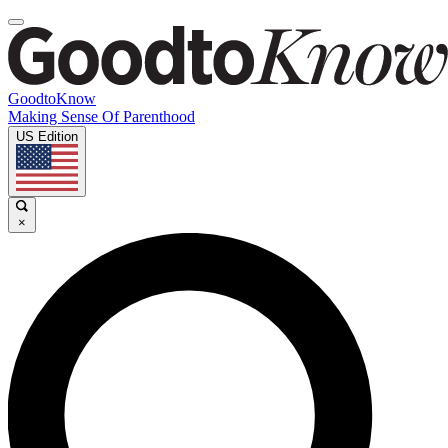
GoodtoKnow
Making Sense Of Parenthood
US Edition
×