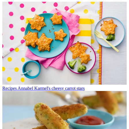
Recipes
Annabel Karmel's cheesy carrot stars