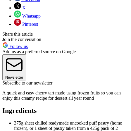
X
Whatsapp
Pinterest
Share this article
Join the conversation
Follow us
Add us as a preferred source on Google
Newsletter
Subscribe to our newsletter
A quick and easy cherry tart made using frozen fruits so you can
enjoy this creamy recipe for dessert all year round
Ingredients
375g sheet chilled readymade uncooked puff pastry (home
frozen), or 1 sheet of pastry taken from a 425g pack of 2