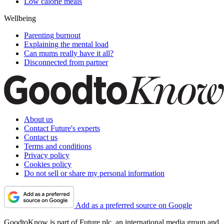
Low calorie meals
Wellbeing
Parenting burnout
Explaining the mental load
Can mums really have it all?
Disconnected from partner
About us
Contact Future's experts
Contact us
Terms and conditions
Privacy policy
Cookies policy
Do not sell or share my personal information
Add as a preferred source on Google
GoodtoKnow is part of Future plc, an international media group and