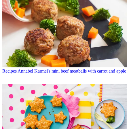
Recipes
Annabel Karmel's mini beef meatballs with carrot and apple