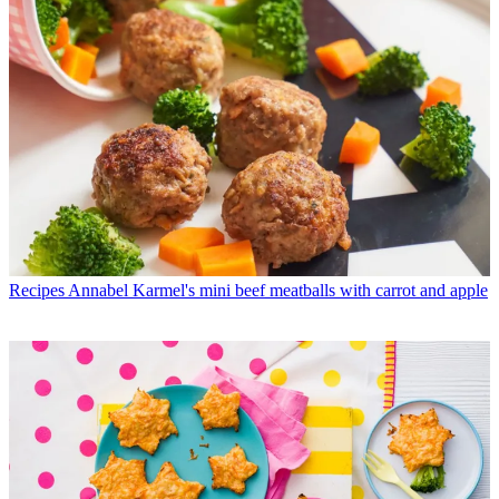
Recipes
Annabel Karmel's mini beef meatballs with carrot and apple