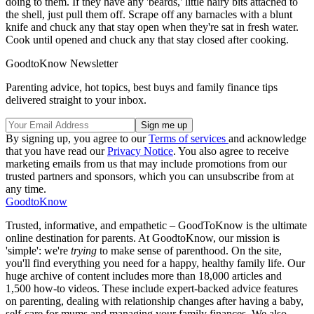
doing to them. If they have any 'beards,' little hairy bits attached to
the shell, just pull them off. Scrape off any barnacles with a blunt
knife and chuck any that stay open when they're sat in fresh water.
Cook until opened and chuck any that stay closed after cooking.
GoodtoKnow Newsletter
Parenting advice, hot topics, best buys and family finance tips
delivered straight to your inbox.
By signing up, you agree to our
Terms of services
and acknowledge
that you have read our
Privacy Notice
. You also agree to receive
marketing emails from us that may include promotions from our
trusted partners and sponsors, which you can unsubscribe from at
any time.
GoodtoKnow
Trusted, informative, and empathetic – GoodToKnow is the ultimate
online destination for parents. At GoodtoKnow, our mission is
'simple': we're
trying
to make sense of parenthood. On the site,
you'll find everything you need for a happy, healthy family life. Our
huge archive of content includes more than 18,000 articles and
1,500 how-to videos. These include expert-backed advice features
on parenting, dealing with relationship changes after having a baby,
self-care for mums and managing your family finances. We also