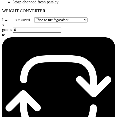
3tbsp chopped fresh parsley
WEIGHT CONVERTER
I want to convert...
grams
to