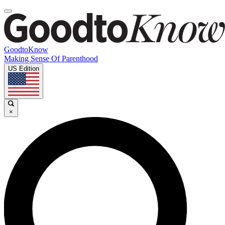
GoodtoKnow
Making Sense Of Parenthood
US Edition
×