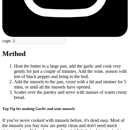
cups
Method
Heat the butter in a large pan, add the garlic and cook very
gently for just a couple of minutes. Add the wine, season with
lots of black pepper and bring to the boil.
Add the mussels to the pan, cover with a lid and simmer for 5
mins, or until all the mussels have opened.
Scatter over the parsley and serve with masses of warm crusty
bread.
Top Tip for making Garlic and wine mussels
If you've never cooked with mussels before, it's dead easy. Most of
the mussels you buy now are pretty clean and don't need much