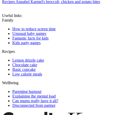
Recipes
Annabel Karmel's broccoli, chicken and potato bites
Useful links
Family
How to reduce screen time
Unusual baby names
Fantastic facts for kids
Kids party games
Recipes
Lemon drizzle cake
Chocolate cake
Basic cupcake
Low calorie meals
Wellbeing
Parenting burnout
Explaining the mental load
Can mums really have it all?
Disconnected from partner