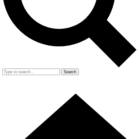
Search