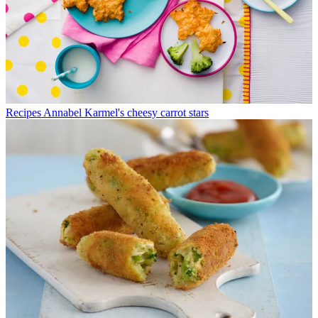
Recipes
Annabel Karmel's cheesy carrot stars