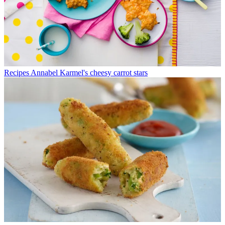
Recipes
Annabel Karmel's cheesy carrot stars