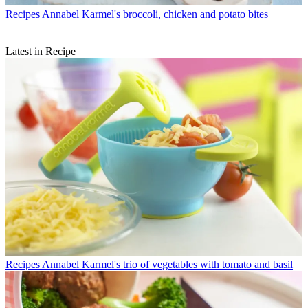
Recipes
Annabel Karmel's broccoli, chicken and potato bites
Latest in Recipe
Recipes
Annabel Karmel's trio of vegetables with tomato and basil