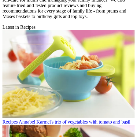
feature tried-and-tested product reviews and buying
recommendations for every stage of family life - from prams and
Moses baskets to birthday gifts and top toys.
Latest in Recipes
Recipes
Annabel Karmel's trio of vegetables with tomato and basil