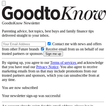
GoodtoKnow Newsletter
Parenting advice, hot topics, best buys and family finance tips
delivered straight to your inbox.
Contact me with news and offers
from other Future brands
Receive email from us on behalf of our
trusted partners or sponsors
By signing up, you agree to our
Terms of services
and acknowledge
that you have read our
Privacy Notice
. You also agree to receive
marketing emails from us that may include promotions from our
trusted partners and sponsors, which you can unsubscribe from at
any time.
You are now subscribed
Your newsletter sign-up was successful