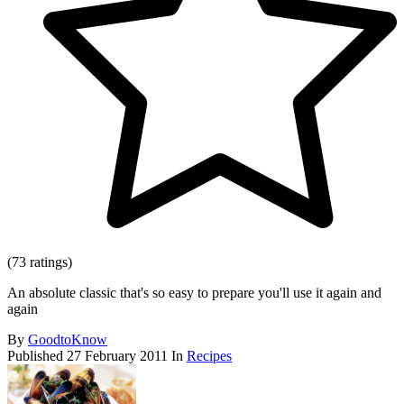
(73 ratings)
An absolute classic that's so easy to prepare you'll use it again and
again
By
GoodtoKnow
Published
27 February 2011
In
Recipes