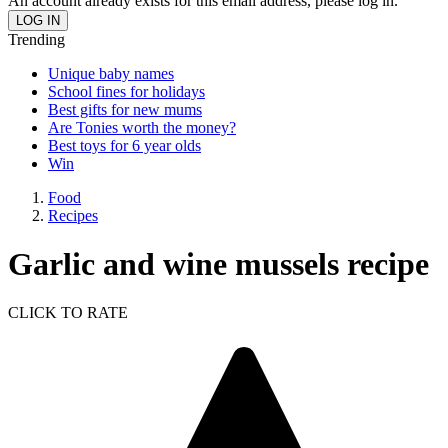
An account already exists for this email address, please log in.
Trending
Unique baby names
School fines for holidays
Best gifts for new mums
Are Tonies worth the money?
Best toys for 6 year olds
Win
Food
Recipes
Garlic and wine mussels recipe
CLICK TO RATE