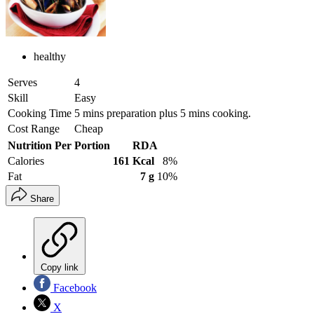
healthy
Serves
4
Skill
Easy
Cooking Time
5 mins preparation plus 5 mins cooking.
Cost Range
Cheap
Nutrition Per Portion
RDA
Calories
161 Kcal
8%
Fat
7 g
10%
Share
Copy link
Facebook
X