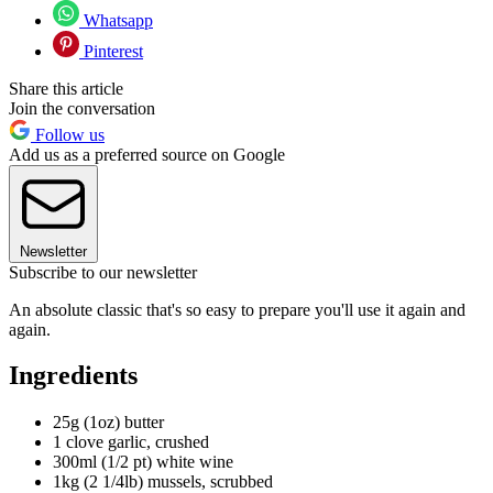
Whatsapp
Pinterest
Share this article
Join the conversation
Follow us
Add us as a preferred source on Google
Newsletter
Subscribe to our newsletter
An absolute classic that's so easy to prepare you'll use it again and
again.
Ingredients
25g (1oz) butter
1 clove garlic, crushed
300ml (1/2 pt) white wine
1kg (2 1/4lb) mussels, scrubbed