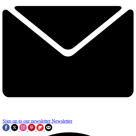
Sign up to our newsletter
Newsletter