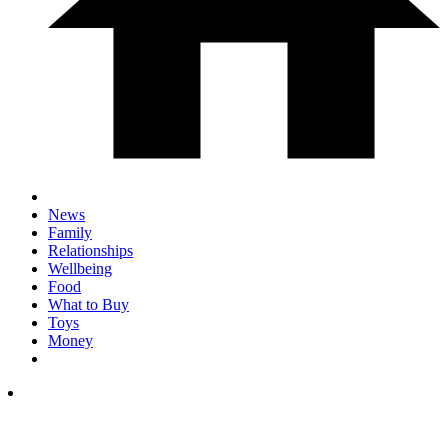
News
Family
Relationships
Wellbeing
Food
What to Buy
Toys
Money