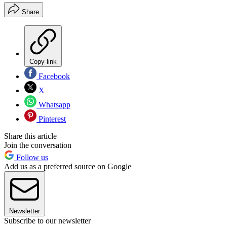
Share
Copy link
Facebook
X
Whatsapp
Pinterest
Share this article
Join the conversation
Follow us
Add us as a preferred source on Google
Newsletter
Subscribe to our newsletter