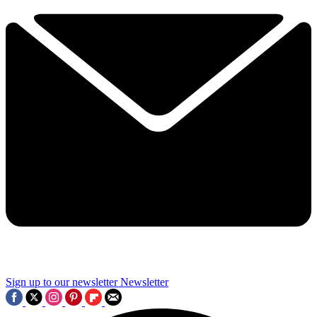
Sign up to our newsletter
Newsletter