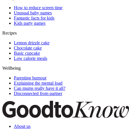
How to reduce screen time
Unusual baby names
Fantastic facts for kids
Kids party games
Recipes
Lemon drizzle cake
Chocolate cake
Basic cupcake
Low calorie meals
Wellbeing
Parenting burnout
Explaining the mental load
Can mums really have it all?
Disconnected from partner
About us