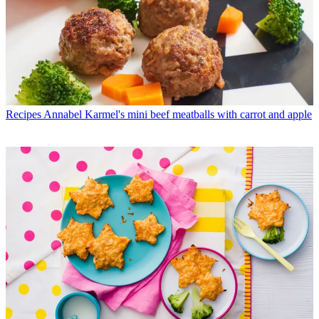
Recipes
Annabel Karmel's mini beef meatballs with carrot and apple