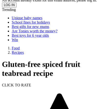
An account already exists for this email address, please log in.
Trending
Unique baby names
School fines for holidays
Best gifts for new mums
Are Tonies worth the money?
Best toys for 6 year olds
Win
Food
Recipes
Gluten-free spiced fruit
teabread recipe
CLICK TO RATE