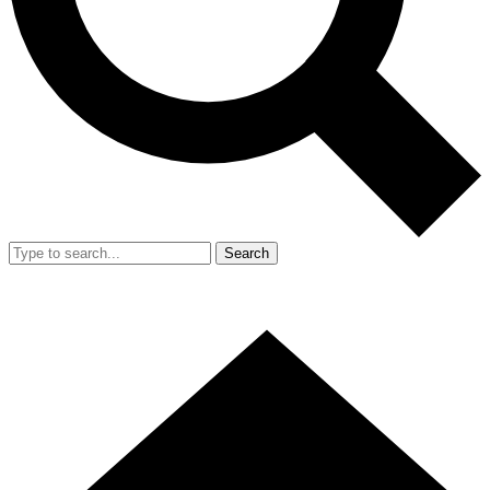
Search