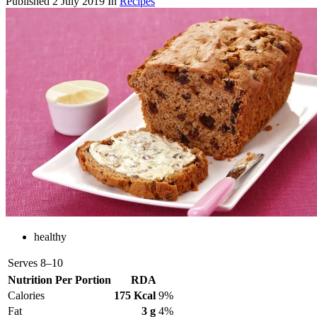
Published
2 July 2019
In
Recipes
healthy
Serves
8–10
Nutrition Per Portion
RDA
Calories
175 Kcal
9%
Fat
3 g
4%