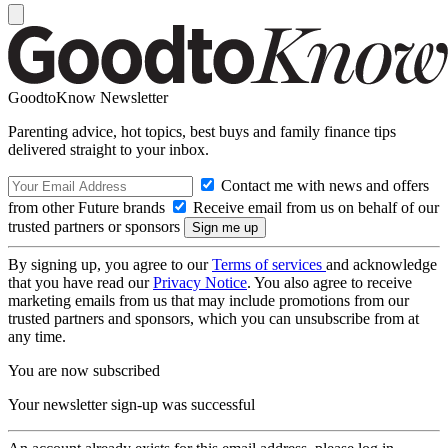
GoodtoKnow Newsletter
Parenting advice, hot topics, best buys and family finance tips
delivered straight to your inbox.
Contact me with news and offers
from other Future brands
Receive email from us on behalf of our
trusted partners or sponsors
By signing up, you agree to our
Terms of services
and acknowledge
that you have read our
Privacy Notice
. You also agree to receive
marketing emails from us that may include promotions from our
trusted partners and sponsors, which you can unsubscribe from at
any time.
You are now subscribed
Your newsletter sign-up was successful