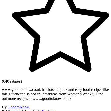
(640 ratings)
www.goodtoknow.co.uk has lots of quick and easy food recipes like
this gluten-free spiced fruit teabread from Woman's Weekly. Find
out more recipes at www.goodtoknow.co.uk
By
GoodtoKnow