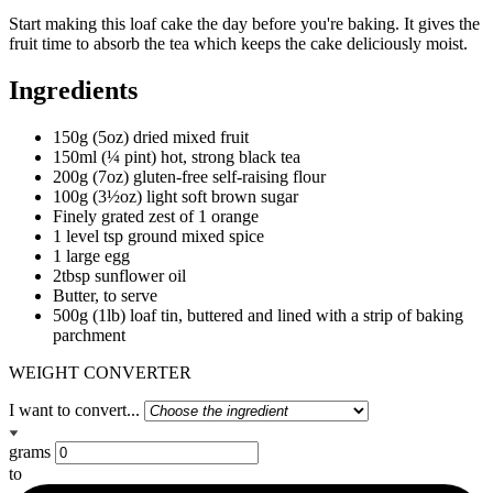
Start making this loaf cake the day before you're baking. It gives the
fruit time to absorb the tea which keeps the cake deliciously moist.
Ingredients
150g (5oz) dried mixed fruit
150ml (¼ pint) hot, strong black tea
200g (7oz) gluten-free self-raising flour
100g (3½oz) light soft brown sugar
Finely grated zest of 1 orange
1 level tsp ground mixed spice
1 large egg
2tbsp sunflower oil
Butter, to serve
500g (1lb) loaf tin, buttered and lined with a strip of baking
parchment
WEIGHT CONVERTER
I want to convert...
grams
to