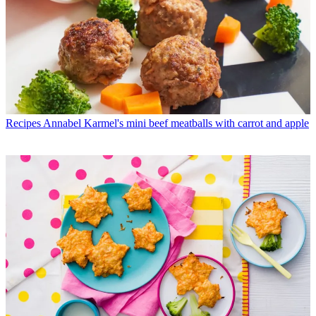
Recipes
Annabel Karmel's mini beef meatballs with carrot and apple