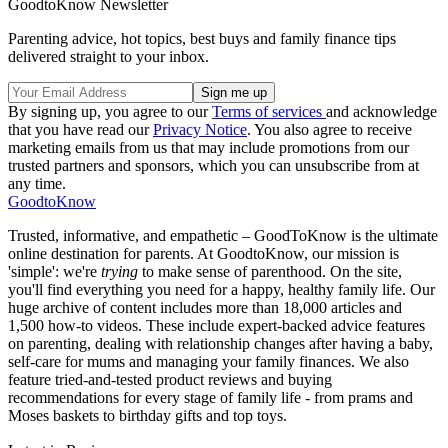
GoodtoKnow Newsletter
Parenting advice, hot topics, best buys and family finance tips
delivered straight to your inbox.
By signing up, you agree to our
Terms of services
and acknowledge
that you have read our
Privacy Notice
. You also agree to receive
marketing emails from us that may include promotions from our
trusted partners and sponsors, which you can unsubscribe from at
any time.
GoodtoKnow
Trusted, informative, and empathetic – GoodToKnow is the ultimate
online destination for parents. At GoodtoKnow, our mission is
'simple': we're
trying
to make sense of parenthood. On the site,
you'll find everything you need for a happy, healthy family life. Our
huge archive of content includes more than 18,000 articles and
1,500 how-to videos. These include expert-backed advice features
on parenting, dealing with relationship changes after having a baby,
self-care for mums and managing your family finances. We also
feature tried-and-tested product reviews and buying
recommendations for every stage of family life - from prams and
Moses baskets to birthday gifts and top toys.