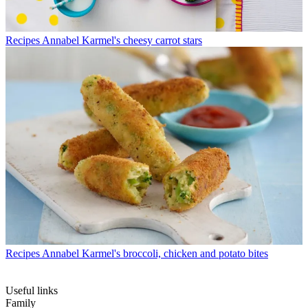
Recipes
Annabel Karmel's cheesy carrot stars
Recipes
Annabel Karmel's broccoli, chicken and potato bites
Useful links
Family