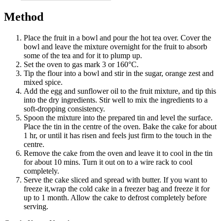
Method
Place the fruit in a bowl and pour the hot tea over. Cover the
bowl and leave the mixture overnight for the fruit to absorb
some of the tea and for it to plump up.
Set the oven to gas mark 3 or 160°C.
Tip the flour into a bowl and stir in the sugar, orange zest and
mixed spice.
Add the egg and sunflower oil to the fruit mixture, and tip this
into the dry ingredients. Stir well to mix the ingredients to a
soft-dropping consistency.
Spoon the mixture into the prepared tin and level the surface.
Place the tin in the centre of the oven. Bake the cake for about
1 hr, or until it has risen and feels just firm to the touch in the
centre.
Remove the cake from the oven and leave it to cool in the tin
for about 10 mins. Turn it out on to a wire rack to cool
completely.
Serve the cake sliced and spread with butter. If you want to
freeze it,wrap the cold cake in a freezer bag and freeze it for
up to 1 month. Allow the cake to defrost completely before
serving.