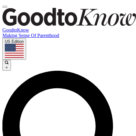
GoodtoKnow
Making Sense Of Parenthood
US Edition
×