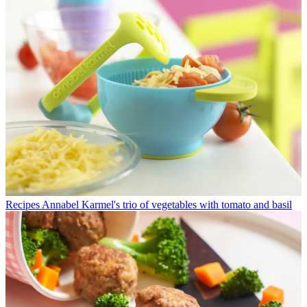
Recipes
Annabel Karmel's trio of vegetables with tomato and basil