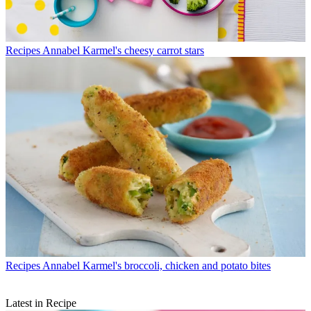
Recipes
Annabel Karmel's cheesy carrot stars
Recipes
Annabel Karmel's broccoli, chicken and potato bites
Latest in Recipe