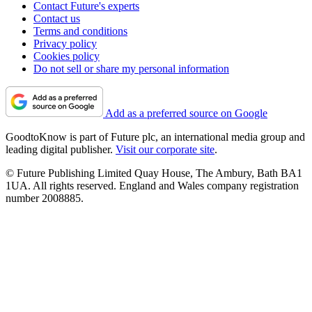
Contact Future's experts
Contact us
Terms and conditions
Privacy policy
Cookies policy
Do not sell or share my personal information
Add as a preferred source on Google
GoodtoKnow is part of Future plc, an international media group and
leading digital publisher.
Visit our corporate site
.
© Future Publishing Limited Quay House, The Ambury, Bath BA1
1UA. All rights reserved. England and Wales company registration
number 2008885.