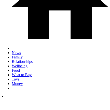
News
Family
Relationships
Wellbeing
Food
What to Buy
Toys
Money