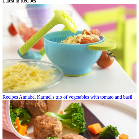
Latest in Recipes
Recipes
Annabel Karmel's trio of vegetables with tomato and basil