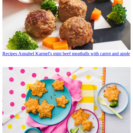
Recipes
Annabel Karmel's mini beef meatballs with carrot and apple