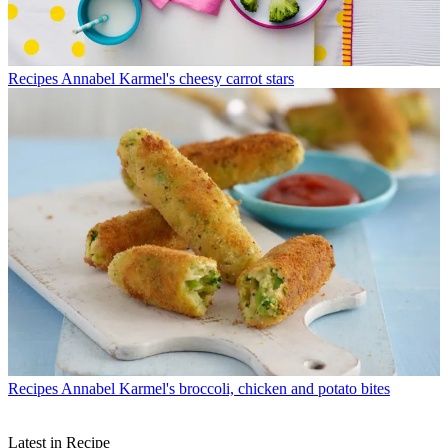
Recipes
Annabel Karmel's cheesy carrot stars
Recipes
Annabel Karmel's broccoli, chicken and potato bites
Latest in Recipe