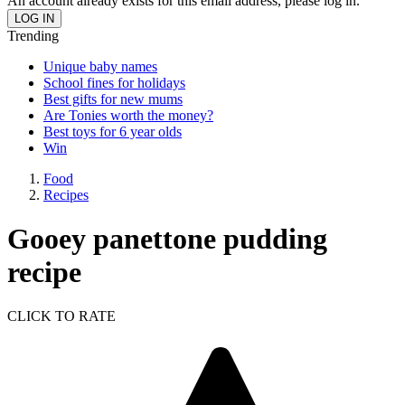
An account already exists for this email address, please log in.
Trending
Unique baby names
School fines for holidays
Best gifts for new mums
Are Tonies worth the money?
Best toys for 6 year olds
Win
Food
Recipes
Gooey panettone pudding
recipe
CLICK TO RATE