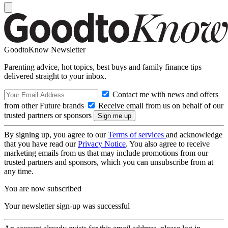
GoodtoKnow Newsletter
Parenting advice, hot topics, best buys and family finance tips
delivered straight to your inbox.
Contact me with news and offers
from other Future brands
Receive email from us on behalf of our
trusted partners or sponsors
By signing up, you agree to our
Terms of services
and acknowledge
that you have read our
Privacy Notice
. You also agree to receive
marketing emails from us that may include promotions from our
trusted partners and sponsors, which you can unsubscribe from at
any time.
You are now subscribed
Your newsletter sign-up was successful