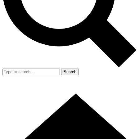
Search