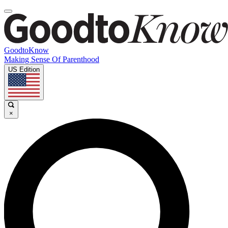
GoodtoKnow
Making Sense Of Parenthood
US Edition
×