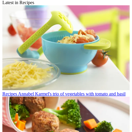
Latest in Recipes
Recipes
Annabel Karmel's trio of vegetables with tomato and basil