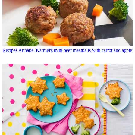
Recipes
Annabel Karmel's mini beef meatballs with carrot and apple