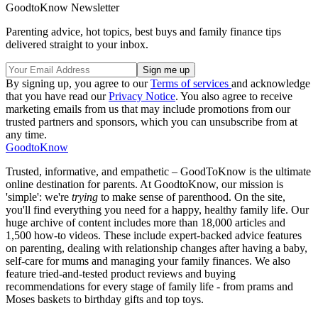
GoodtoKnow Newsletter
Parenting advice, hot topics, best buys and family finance tips
delivered straight to your inbox.
By signing up, you agree to our
Terms of services
and acknowledge
that you have read our
Privacy Notice
. You also agree to receive
marketing emails from us that may include promotions from our
trusted partners and sponsors, which you can unsubscribe from at
any time.
GoodtoKnow
Trusted, informative, and empathetic – GoodToKnow is the ultimate
online destination for parents. At GoodtoKnow, our mission is
'simple': we're
trying
to make sense of parenthood. On the site,
you'll find everything you need for a happy, healthy family life. Our
huge archive of content includes more than 18,000 articles and
1,500 how-to videos. These include expert-backed advice features
on parenting, dealing with relationship changes after having a baby,
self-care for mums and managing your family finances. We also
feature tried-and-tested product reviews and buying
recommendations for every stage of family life - from prams and
Moses baskets to birthday gifts and top toys.