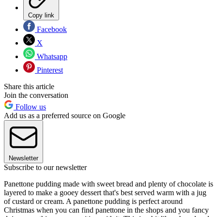
Copy link
Facebook
X
Whatsapp
Pinterest
Share this article
Join the conversation
Follow us
Add us as a preferred source on Google
Newsletter
Subscribe to our newsletter
Panettone pudding made with sweet bread and plenty of chocolate is
layered to make a gooey dessert that's best served warm with a jug
of custard or cream. A panettone pudding is perfect around
Christmas when you can find panettone in the shops and you fancy