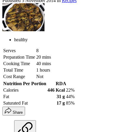
Published
5 November 2014
In
Recipes
healthy
Serves
8
Preparation Time
20 mins
Cooking Time
40 mins
Total Time
1 hours
Cost Range
Not
Nutrition Per Portion
RDA
Calories
446 Kcal
22%
Fat
31 g
44%
Saturated Fat
17 g
85%
Share