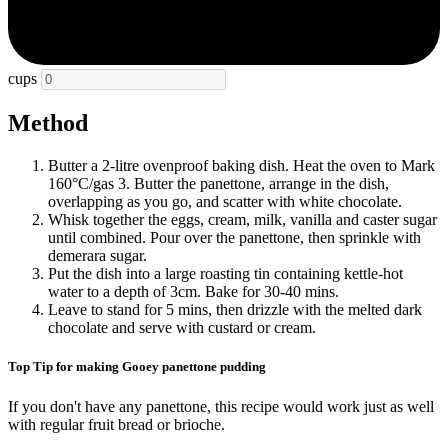
cups
Method
Butter a 2-litre ovenproof baking dish. Heat the oven to Mark
160°C/gas 3. Butter the panettone, arrange in the dish,
overlapping as you go, and scatter with white chocolate.
Whisk together the eggs, cream, milk, vanilla and caster sugar
until combined. Pour over the panettone, then sprinkle with
demerara sugar.
Put the dish into a large roasting tin containing kettle-hot
water to a depth of 3cm. Bake for 30-40 mins.
Leave to stand for 5 mins, then drizzle with the melted dark
chocolate and serve with custard or cream.
Top Tip for making Gooey panettone pudding
If you don't have any panettone, this recipe would work just as well
with regular fruit bread or brioche.