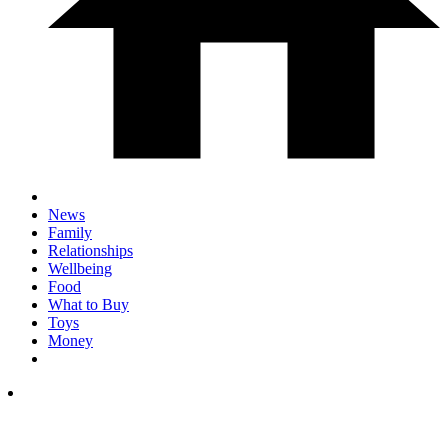
News
Family
Relationships
Wellbeing
Food
What to Buy
Toys
Money