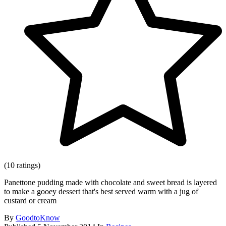
(10 ratings)
Panettone pudding made with chocolate and sweet bread is layered
to make a gooey dessert that's best served warm with a jug of
custard or cream
By
GoodtoKnow