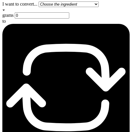
I want to convert...
grams
to