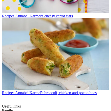
Recipes
Annabel Karmel's cheesy carrot stars
Recipes
Annabel Karmel's broccoli, chicken and potato bites
Useful links
Family