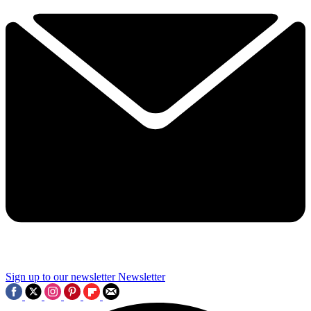
Sign up to our newsletter
Newsletter