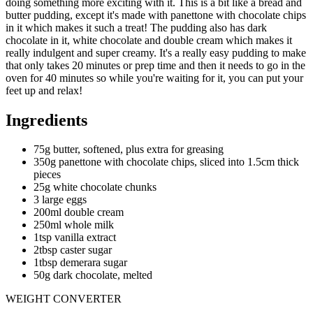
doing something more exciting with it. This is a bit like a bread and
butter pudding, except it's made with panettone with chocolate chips
in it which makes it such a treat! The pudding also has dark
chocolate in it, white chocolate and double cream which makes it
really indulgent and super creamy. It's a really easy pudding to make
that only takes 20 minutes or prep time and then it needs to go in the
oven for 40 minutes so while you're waiting for it, you can put your
feet up and relax!
Ingredients
75g butter, softened, plus extra for greasing
350g panettone with chocolate chips, sliced into 1.5cm thick
pieces
25g white chocolate chunks
3 large eggs
200ml double cream
250ml whole milk
1tsp vanilla extract
2tbsp caster sugar
1tbsp demerara sugar
50g dark chocolate, melted
WEIGHT CONVERTER