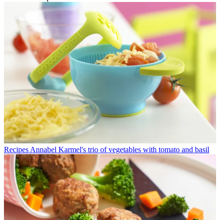
Recipes
Annabel Karmel's trio of vegetables with tomato and basil