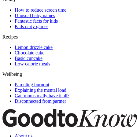
How to reduce screen time
Unusual baby names
Fantastic facts for kids
Kids party games
Recipes
Lemon drizzle cake
Chocolate cake
Basic cupcake
Low calorie meals
Wellbeing
Parenting burnout
Explaining the mental load
Can mums really have it all?
Disconnected from partner
About us