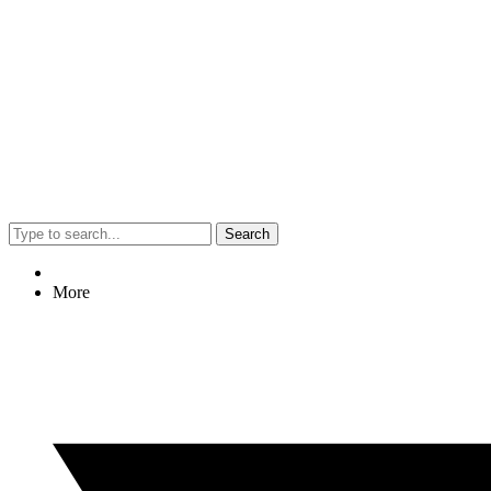
Search
More