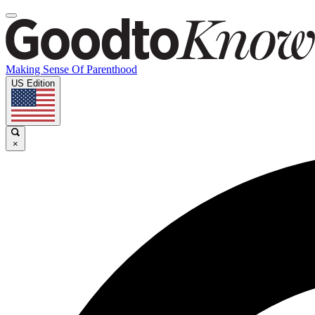
Making Sense Of Parenthood
US Edition
×