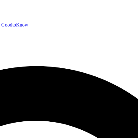
GoodtoKnow