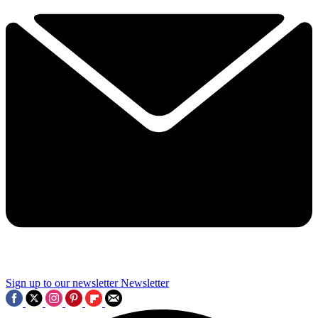
Sign up to our newsletter
Newsletter