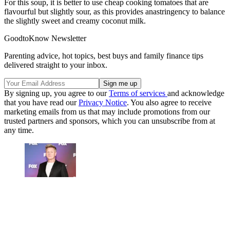
For this soup, it is better to use cheap cooking tomatoes that are
flavourful but slightly sour, as this provides anastringency to balance
the slightly sweet and creamy coconut milk.
GoodtoKnow Newsletter
Parenting advice, hot topics, best buys and family finance tips
delivered straight to your inbox.
By signing up, you agree to our
Terms of services
and acknowledge
that you have read our
Privacy Notice
. You also agree to receive
marketing emails from us that may include promotions from our
trusted partners and sponsors, which you can unsubscribe from at
any time.