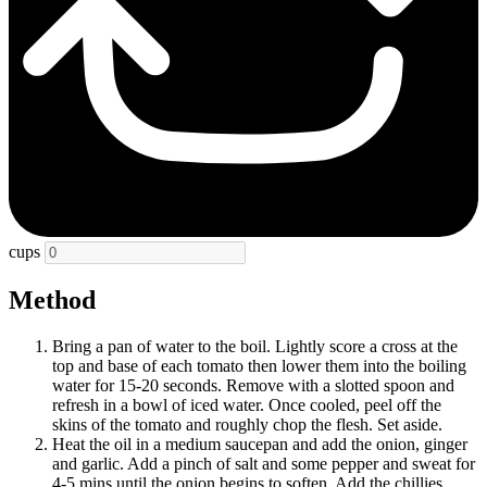
cups
Method
Bring a pan of water to the boil. Lightly score a cross at the
top and base of each tomato then lower them into the boiling
water for 15-20 seconds. Remove with a slotted spoon and
refresh in a bowl of iced water. Once cooled, peel off the
skins of the tomato and roughly chop the flesh. Set aside.
Heat the oil in a medium saucepan and add the onion, ginger
and garlic. Add a pinch of salt and some pepper and sweat for
4-5 mins until the onion begins to soften. Add the chillies,