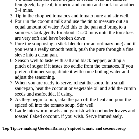
fenugreek, bay leaf, turmeric and cumin and cook for another
3-4 mins.
Tip in the chopped tomatoes and tomato pure and stir well.
Pour in the coconut milk and use the tin to measure out an
equal amount of water. Add this to the pan and bring to a
simmer. Cook gently for about 15-20 mins until the tomatoes
are very soft and have broken down.
Pure the soup using a stick blender (or an ordinary one) and if
you want a really smooth result, push the pure through a fine
sieve into a clean pan.
Season well to taste with salt and black pepper, adding a
pinch of sugar if it tastes too acidic from the tomatoes. If you
prefer a thinner soup, dilute it with some boiling water and
adjust the seasoning.
When you are ready to serve, reheat the soup. In a small
saucepan, heat the coconut or vegetable oil and add the cumin
seeds and asafoetida, if using.
As they begin to pop, take the pan off the heat and pour the
spiced oil into the tomato soup. Stir well.
Ladle into warm bowls and garnish with coriander leaves and
toasted flaked coconut, if you wish. Serve immediately.
Top Tip for making Gordon Ramsay's spiced tomato and coconut soup