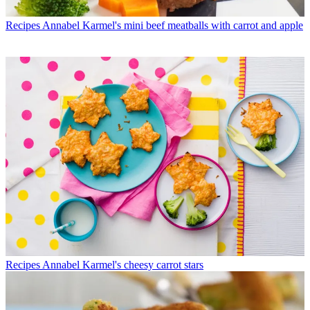
Recipes
Annabel Karmel's mini beef meatballs with carrot and apple
Recipes
Annabel Karmel's cheesy carrot stars