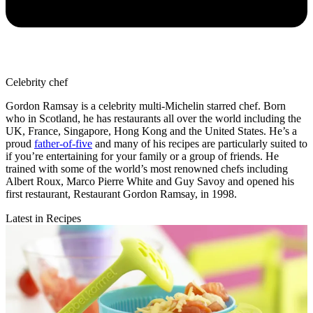
Celebrity chef
Gordon Ramsay is a celebrity multi-Michelin starred chef. Born
who in Scotland, he has restaurants all over the world including the
UK, France, Singapore, Hong Kong and the United States. He’s a
proud
father-of-five
and many of his recipes are particularly suited to
if you’re entertaining for your family or a group of friends. He
trained with some of the world’s most renowned chefs including
Albert Roux, Marco Pierre White and Guy Savoy and opened his
first restaurant, Restaurant Gordon Ramsay, in 1998.
Latest in Recipes