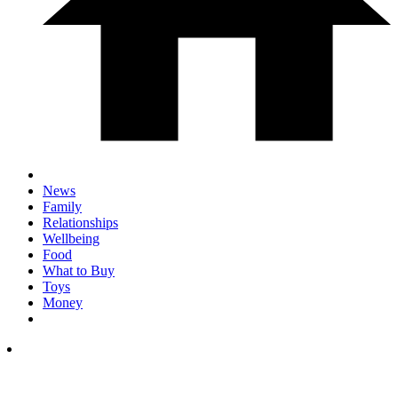
News
Family
Relationships
Wellbeing
Food
What to Buy
Toys
Money