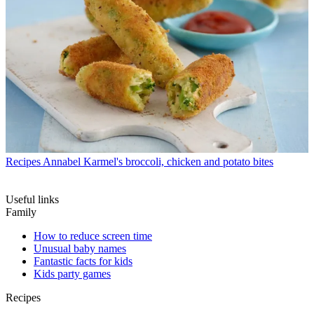
Recipes
Annabel Karmel's broccoli, chicken and potato bites
Useful links
Family
How to reduce screen time
Unusual baby names
Fantastic facts for kids
Kids party games
Recipes