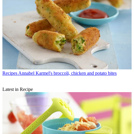
Recipes
Annabel Karmel's broccoli, chicken and potato bites
Latest in Recipe