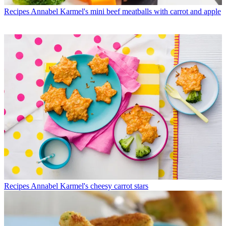
Recipes
Annabel Karmel's mini beef meatballs with carrot and apple
Recipes
Annabel Karmel's cheesy carrot stars