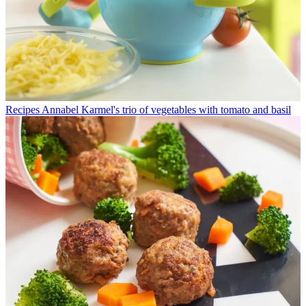
Recipes
Annabel Karmel's trio of vegetables with tomato and basil