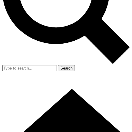
Search