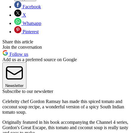
Facebook
X
Whatsapp
Pinterest
Share this article
Join the conversation
Follow us
Add us as a preferred source on Google
Newsletter
Subscribe to our newsletter
Celebrity chef Gordon Ramsay has made this spiced tomato and
coconut soup recipe, a wonderful version of a spicy South Indian
tomato soup.
Originally featured in his book accompanying the Channel 4 series,
Gordon's Great Escape, this tomato and coconut soup is really tasty
and easy to make.