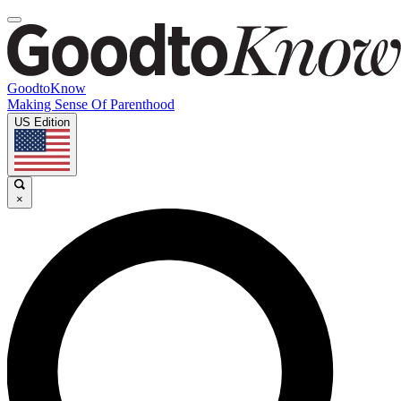
GoodtoKnow
Making Sense Of Parenthood
US Edition
×