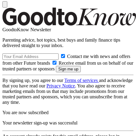
GoodtoKnow Newsletter
Parenting advice, hot topics, best buys and family finance tips
delivered straight to your inbox.
Contact me with news and offers
from other Future brands
Receive email from us on behalf of our
trusted partners or sponsors
By signing up, you agree to our
Terms of services
and acknowledge
that you have read our
Privacy Notice
. You also agree to receive
marketing emails from us that may include promotions from our
trusted partners and sponsors, which you can unsubscribe from at
any time.
You are now subscribed
Your newsletter sign-up was successful