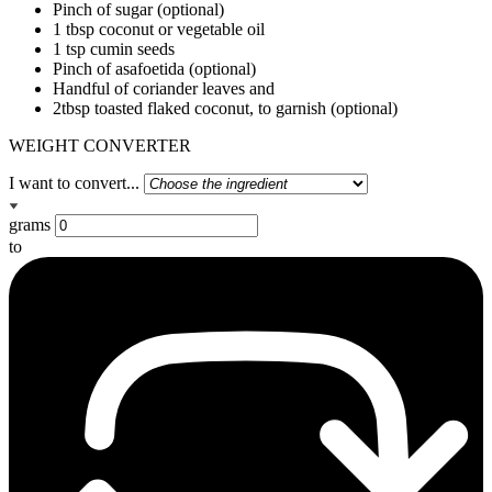
Pinch of sugar (optional)
1 tbsp coconut or vegetable oil
1 tsp cumin seeds
Pinch of asafoetida (optional)
Handful of coriander leaves and
2tbsp toasted flaked coconut, to garnish (optional)
WEIGHT CONVERTER
I want to convert...
grams
to