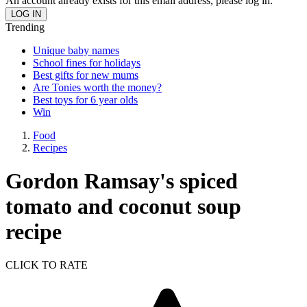
An account already exists for this email address, please log in.
Trending
Unique baby names
School fines for holidays
Best gifts for new mums
Are Tonies worth the money?
Best toys for 6 year olds
Win
Food
Recipes
Gordon Ramsay's spiced
tomato and coconut soup
recipe
CLICK TO RATE