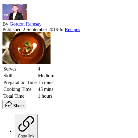
By
Gordon Ramsay
Published
2 September 2019
In
Recipes
Serves
4
Skill
Medium
Preparation Time
15 mins
Cooking Time
45 mins
Total Time
1 hours
Share
Copy link