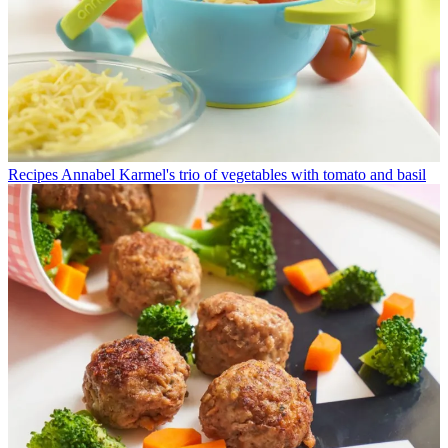
Recipes
Annabel Karmel's trio of vegetables with tomato and basil