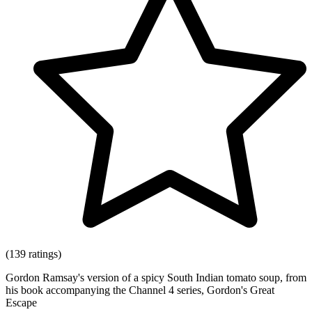
(139 ratings)
Gordon Ramsay's version of a spicy South Indian tomato soup, from
his book accompanying the Channel 4 series, Gordon's Great
Escape