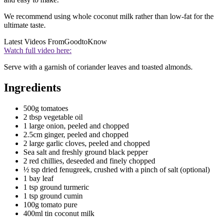
We recommend using whole coconut milk rather than low-fat for the
ultimate taste.
Latest Videos From
GoodtoKnow
Watch full video here:
Serve with a garnish of coriander leaves and toasted almonds.
Ingredients
500g tomatoes
2 tbsp vegetable oil
1 large onion, peeled and chopped
2.5cm ginger, peeled and chopped
2 large garlic cloves, peeled and chopped
Sea salt and freshly ground black pepper
2 red chillies, deseeded and finely chopped
½ tsp dried fenugreek, crushed with a pinch of salt (optional)
1 bay leaf
1 tsp ground turmeric
1 tsp ground cumin
100g tomato pure
400ml tin coconut milk