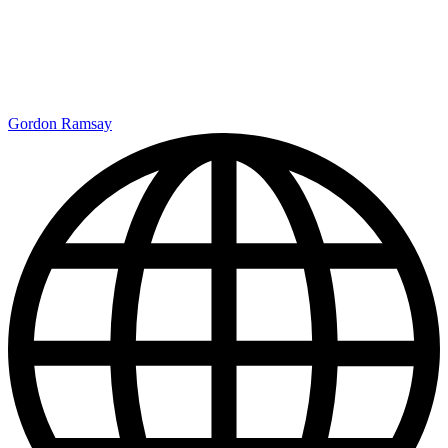
Gordon Ramsay