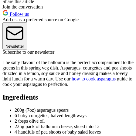
Share this article
Join the conversation
Follow us
Add us as a preferred source on Google
Newsletter
Subscribe to our newsletter
The salty flavour of the halloumi is the perfect accompaniment to the
greens in this spring veg dish. Asparagus, courgettes and pea shoots
drizzled in a lemon, soy sauce and honey dressing makes a lovely
light lunch for a warm day. Use our
how to cook asparagus
guide to
cook your asparagus to perfection.
Ingredients
200g (7oz) asparagus spears
6 baby courgettes, halved lengthways
2 tbsps olive oil
225g pack of halloumi cheese, sliced into 12
4 handfuls of pea shoots or baby salad leaves