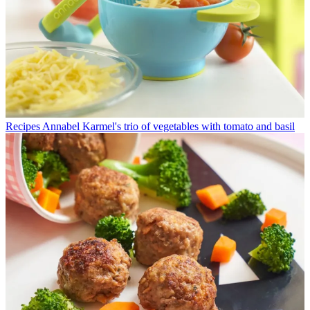
Recipes
Annabel Karmel's trio of vegetables with tomato and basil