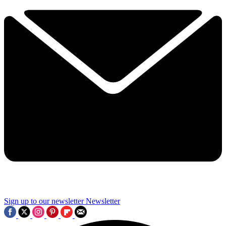
Sign up to our newsletter
Newsletter