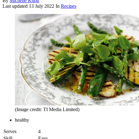
By
Michelle Knott
Last updated
13 July 2022
In
Recipes
(Image credit: TI Media Limited)
healthy
Serves
4
Skill
Easy