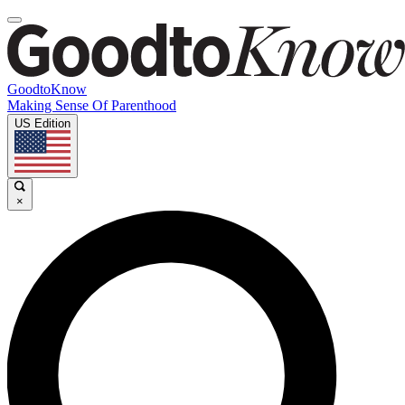
GoodtoKnow
Making Sense Of Parenthood
US Edition
×