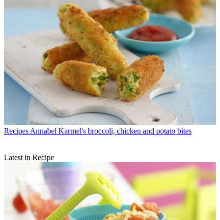
Recipes
Annabel Karmel's broccoli, chicken and potato bites
Latest in Recipe