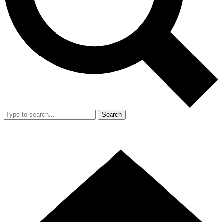
Search