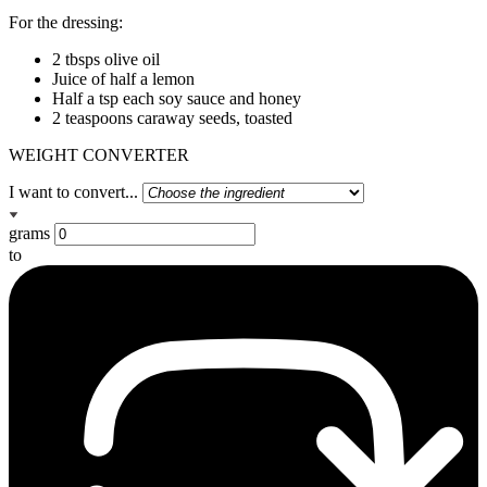
For the dressing:
2 tbsps olive oil
Juice of half a lemon
Half a tsp each soy sauce and honey
2 teaspoons caraway seeds, toasted
WEIGHT CONVERTER
I want to convert...
grams
to