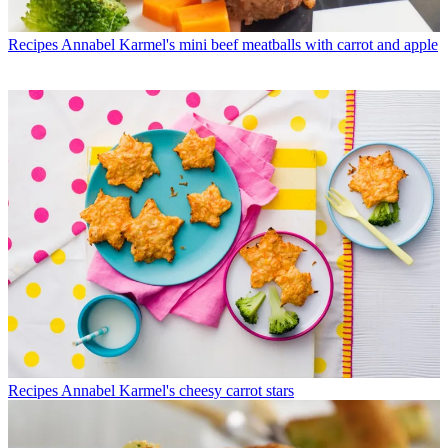
Recipes
Annabel Karmel's mini beef meatballs with carrot and apple
Recipes
Annabel Karmel's cheesy carrot stars