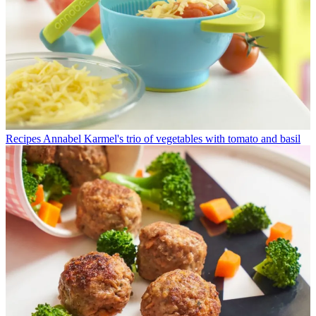
Recipes
Annabel Karmel's trio of vegetables with tomato and basil