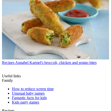
Recipes
Annabel Karmel's broccoli, chicken and potato bites
Useful links
Family
How to reduce screen time
Unusual baby names
Fantastic facts for kids
Kids party games
Recipes