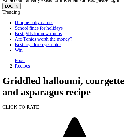
An account already exists for this email address, please log in.
Trending
Unique baby names
School fines for holidays
Best gifts for new mums
Are Tonies worth the money?
Best toys for 6 year olds
Win
Food
Recipes
Griddled halloumi, courgette
and asparagus recipe
CLICK TO RATE