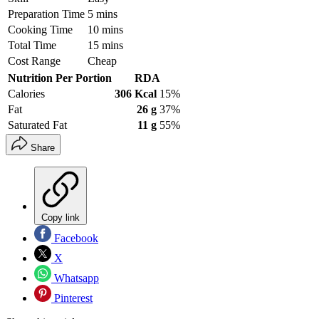
Preparation Time
5 mins
Cooking Time
10 mins
Total Time
15 mins
Cost Range
Cheap
Nutrition Per Portion
RDA
Calories
306 Kcal
15%
Fat
26 g
37%
Saturated Fat
11 g
55%
Share
Copy link
Facebook
X
Whatsapp
Pinterest