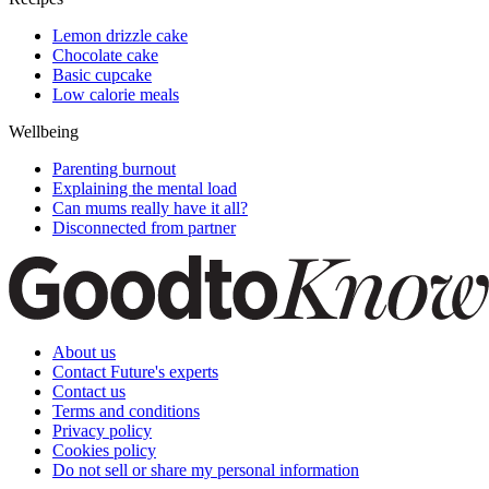
Lemon drizzle cake
Chocolate cake
Basic cupcake
Low calorie meals
Wellbeing
Parenting burnout
Explaining the mental load
Can mums really have it all?
Disconnected from partner
About us
Contact Future's experts
Contact us
Terms and conditions
Privacy policy
Cookies policy
Do not sell or share my personal information