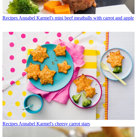
Recipes
Annabel Karmel's mini beef meatballs with carrot and apple
Recipes
Annabel Karmel's cheesy carrot stars