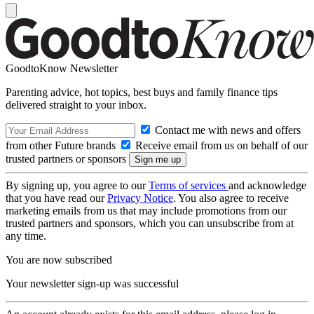
GoodtoKnow Newsletter
Parenting advice, hot topics, best buys and family finance tips
delivered straight to your inbox.
Contact me with news and offers
from other Future brands
Receive email from us on behalf of our
trusted partners or sponsors
By signing up, you agree to our
Terms of services
and acknowledge
that you have read our
Privacy Notice
. You also agree to receive
marketing emails from us that may include promotions from our
trusted partners and sponsors, which you can unsubscribe from at
any time.
You are now subscribed
Your newsletter sign-up was successful