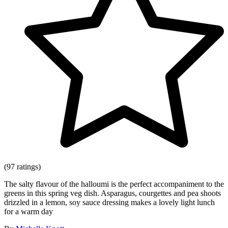
(97 ratings)
The salty flavour of the halloumi is the perfect accompaniment to the
greens in this spring veg dish. Asparagus, courgettes and pea shoots
drizzled in a lemon, soy sauce dressing makes a lovely light lunch
for a warm day