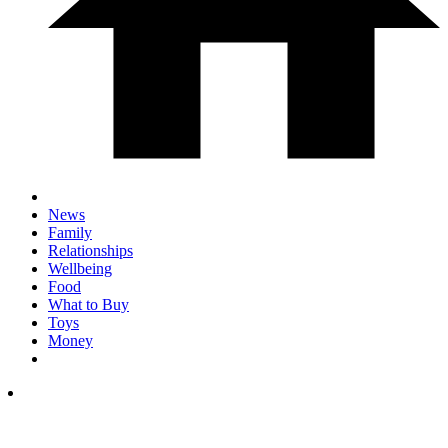
News
Family
Relationships
Wellbeing
Food
What to Buy
Toys
Money