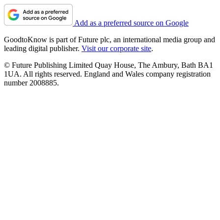
Add as a preferred source on Google
GoodtoKnow is part of Future plc, an international media group and
leading digital publisher.
Visit our corporate site
.
© Future Publishing Limited Quay House, The Ambury, Bath BA1
1UA. All rights reserved. England and Wales company registration
number 2008885.