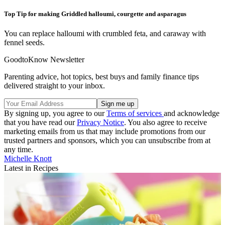
Top Tip for making Griddled halloumi, courgette and asparagus
You can replace halloumi with crumbled feta, and caraway with
fennel seeds.
GoodtoKnow Newsletter
Parenting advice, hot topics, best buys and family finance tips
delivered straight to your inbox.
By signing up, you agree to our
Terms of services
and acknowledge
that you have read our
Privacy Notice
. You also agree to receive
marketing emails from us that may include promotions from our
trusted partners and sponsors, which you can unsubscribe from at
any time.
Michelle Knott
Latest in Recipes