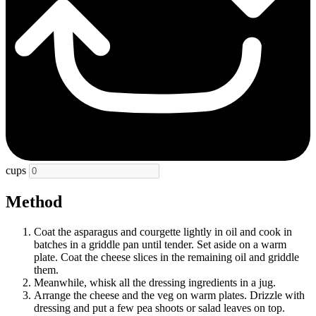
cups
Method
Coat the asparagus and courgette lightly in oil and cook in
batches in a griddle pan until tender. Set aside on a warm
plate. Coat the cheese slices in the remaining oil and griddle
them.
Meanwhile, whisk all the dressing ingredients in a jug.
Arrange the cheese and the veg on warm plates. Drizzle with
dressing and put a few pea shoots or salad leaves on top.