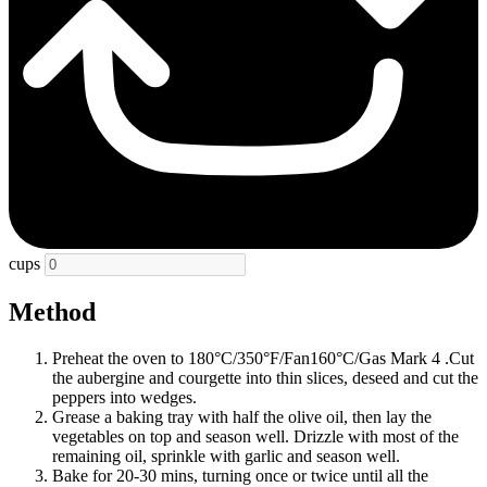
cups
Method
Preheat the oven to 180°C/350°F/Fan160°C/Gas Mark 4 .Cut
the aubergine and courgette into thin slices, deseed and cut the
peppers into wedges.
Grease a baking tray with half the olive oil, then lay the
vegetables on top and season well. Drizzle with most of the
remaining oil, sprinkle with garlic and season well.
Bake for 20-30 mins, turning once or twice until all the