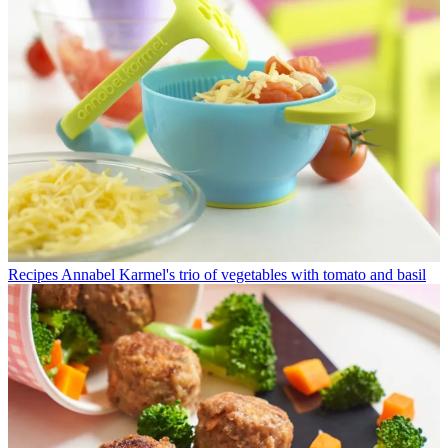
Recipes
Annabel Karmel's trio of vegetables with tomato and basil