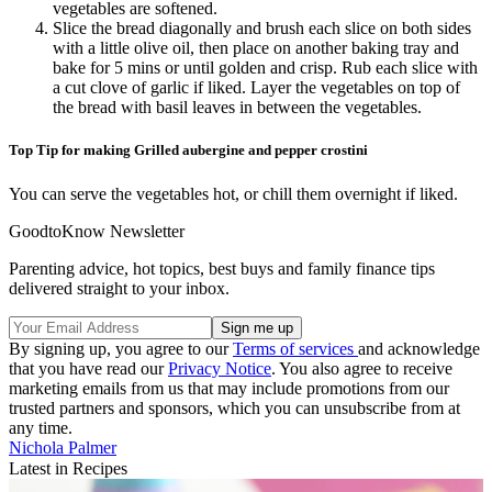
vegetables are softened.
Slice the bread diagonally and brush each slice on both sides
with a little olive oil, then place on another baking tray and
bake for 5 mins or until golden and crisp. Rub each slice with
a cut clove of garlic if liked. Layer the vegetables on top of
the bread with basil leaves in between the vegetables.
Top Tip for making Grilled aubergine and pepper crostini
You can serve the vegetables hot, or chill them overnight if liked.
GoodtoKnow Newsletter
Parenting advice, hot topics, best buys and family finance tips
delivered straight to your inbox.
By signing up, you agree to our
Terms of services
and acknowledge
that you have read our
Privacy Notice
. You also agree to receive
marketing emails from us that may include promotions from our
trusted partners and sponsors, which you can unsubscribe from at
any time.
Nichola Palmer
Latest in Recipes