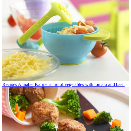
Recipes
Annabel Karmel's trio of vegetables with tomato and basil