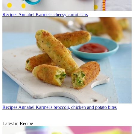
Recipes
Annabel Karmel's cheesy carrot stars
Recipes
Annabel Karmel's broccoli, chicken and potato bites
Latest in Recipe