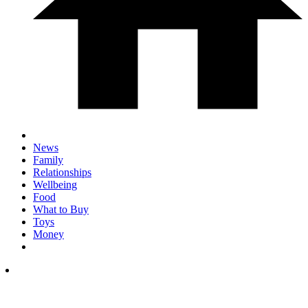
News
Family
Relationships
Wellbeing
Food
What to Buy
Toys
Money