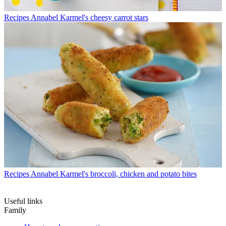
Recipes
Annabel Karmel's cheesy carrot stars
Recipes
Annabel Karmel's broccoli, chicken and potato bites
Useful links
Family