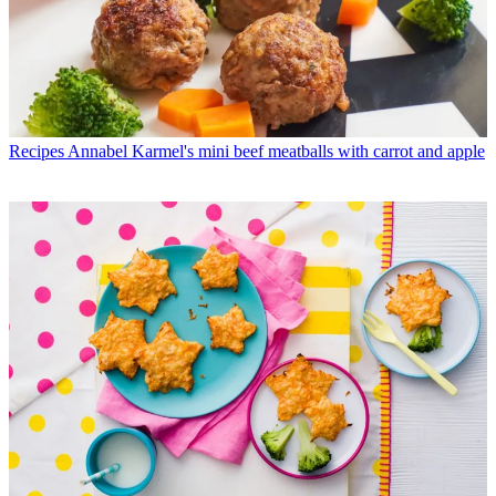
Recipes
Annabel Karmel's mini beef meatballs with carrot and apple