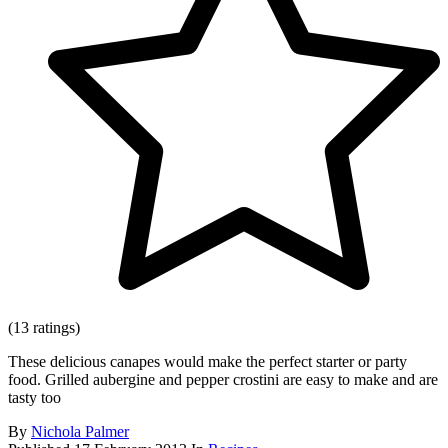
(13 ratings)
These delicious canapes would make the perfect starter or party
food. Grilled aubergine and pepper crostini are easy to make and are
tasty too
By
Nichola Palmer