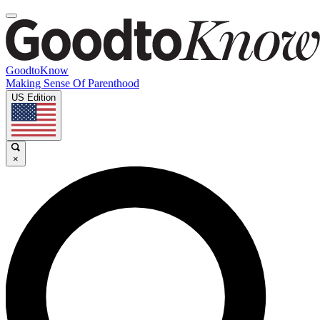
GoodtoKnow
Making Sense Of Parenthood
US Edition
×