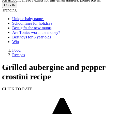
An account already exists for this email address, please log in.
Trending
Unique baby names
School fines for holidays
Best gifts for new mums
Are Tonies worth the money?
Best toys for 6 year olds
Win
Food
Recipes
Grilled aubergine and pepper
crostini recipe
CLICK TO RATE