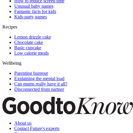
How to reduce screen time
Unusual baby names
Fantastic facts for kids
Kids party games
Recipes
Lemon drizzle cake
Chocolate cake
Basic cupcake
Low calorie meals
Wellbeing
Parenting burnout
Explaining the mental load
Can mums really have it all?
Disconnected from partner
About us
Contact Future's experts