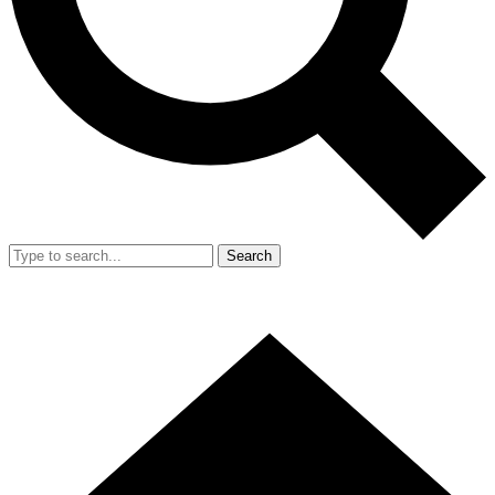
Search