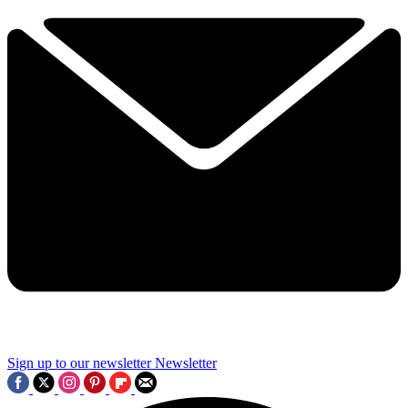
Sign up to our newsletter
Newsletter