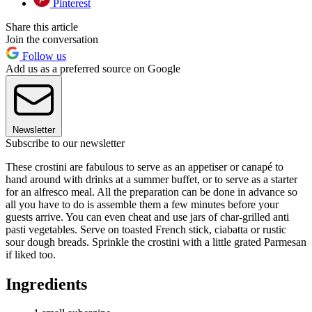
Pinterest
Share this article
Join the conversation
Follow us
Add us as a preferred source on Google
Newsletter
Subscribe to our newsletter
These crostini are fabulous to serve as an appetiser or canapé to
hand around with drinks at a summer buffet, or to serve as a starter
for an alfresco meal. All the preparation can be done in advance so
all you have to do is assemble them a few minutes before your
guests arrive. You can even cheat and use jars of char-grilled anti
pasti vegetables. Serve on toasted French stick, ciabatta or rustic
sour dough breads. Sprinkle the crostini with a little grated Parmesan
if liked too.
Ingredients