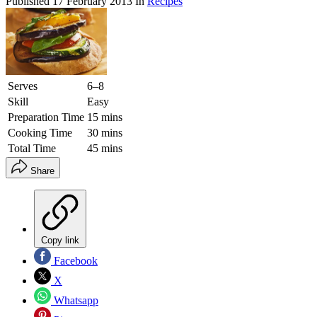
Published
17 February 2013
In
Recipes
Serves
6–8
Skill
Easy
Preparation Time
15 mins
Cooking Time
30 mins
Total Time
45 mins
Share
Copy link
Facebook
X
Whatsapp