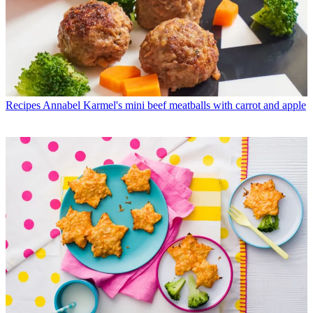
Recipes
Annabel Karmel's mini beef meatballs with carrot and apple