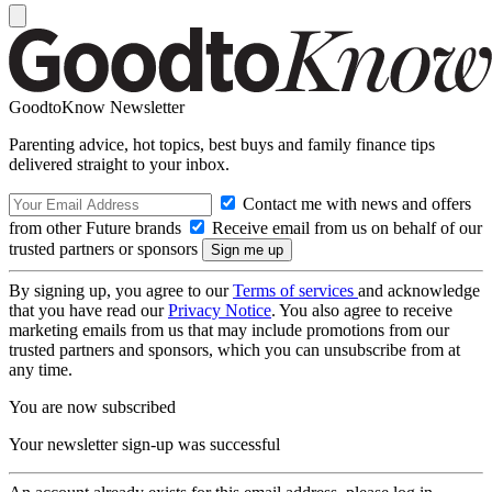
GoodtoKnow Newsletter
Parenting advice, hot topics, best buys and family finance tips
delivered straight to your inbox.
Contact me with news and offers
from other Future brands
Receive email from us on behalf of our
trusted partners or sponsors
By signing up, you agree to our
Terms of services
and acknowledge
that you have read our
Privacy Notice
. You also agree to receive
marketing emails from us that may include promotions from our
trusted partners and sponsors, which you can unsubscribe from at
any time.
You are now subscribed
Your newsletter sign-up was successful