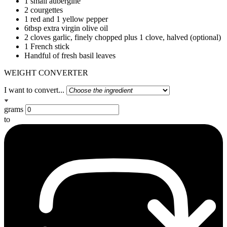
1 small aubergine
2 courgettes
1 red and 1 yellow pepper
6tbsp extra virgin olive oil
2 cloves garlic, finely chopped plus 1 clove, halved (optional)
1 French stick
Handful of fresh basil leaves
WEIGHT CONVERTER
I want to convert...
grams
to