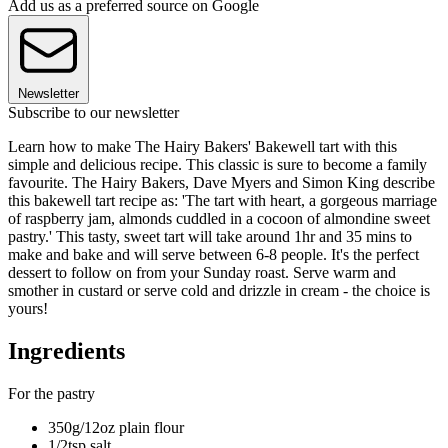
Add us as a preferred source on Google
Newsletter
Subscribe to our newsletter
Learn how to make The Hairy Bakers' Bakewell tart with this
simple and delicious recipe. This classic is sure to become a family
favourite. The Hairy Bakers, Dave Myers and Simon King describe
this bakewell tart recipe as: 'The tart with heart, a gorgeous marriage
of raspberry jam, almonds cuddled in a cocoon of almondine sweet
pastry.' This tasty, sweet tart will take around 1hr and 35 mins to
make and bake and will serve between 6-8 people. It's the perfect
dessert to follow on from your Sunday roast. Serve warm and
smother in custard or serve cold and drizzle in cream - the choice is
yours!
Ingredients
For the pastry
350g/12oz plain flour
1/2tsp salt