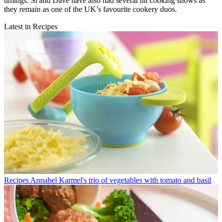
timings. Si and Dave have also had several hit cooking shows as
they remain as one of the UK’s favourite cookery duos.
Latest in Recipes
Recipes
Annabel Karmel's trio of vegetables with tomato and basil