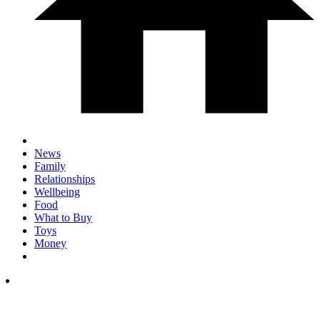
News
Family
Relationships
Wellbeing
Food
What to Buy
Toys
Money