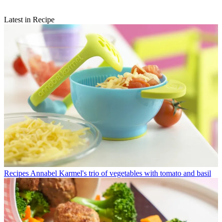
Latest in Recipe
Recipes
Annabel Karmel's trio of vegetables with tomato and basil