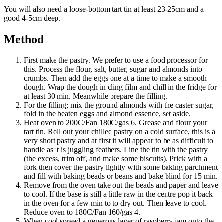
You will also need a loose-bottom tart tin at least 23-25cm and a
good 4-5cm deep.
Method
First make the pastry. We prefer to use a food processor for
this. Process the flour, salt, butter, sugar and almonds into
crumbs. Then add the eggs one at a time to make a smooth
dough. Wrap the dough in cling film and chill in the fridge for
at least 30 min. Meanwhile prepare the filling.
For the filling; mix the ground almonds with the caster sugar,
fold in the beaten eggs and almond essence, set aside.
Heat oven to 200C/Fan 180C/gas 6. Grease and flour your
tart tin. Roll out your chilled pastry on a cold surface, this is a
very short pastry and at first it will appear to be as difficult to
handle as it is juggling feathers. Line the tin with the pastry
(the excess, trim off, and make some biscuits). Prick with a
fork then cover the pastry lightly with some baking parchment
and fill with baking beads or beans and bake blind for 15 min.
Remove from the oven take out the beads and paper and leave
to cool. If the base is still a little raw in the centre pop it back
in the oven for a few min to to dry out. Then leave to cool.
Reduce oven to 180C/Fan 160/gas 4.
When cool spread a generous layer of raspberry jam onto the