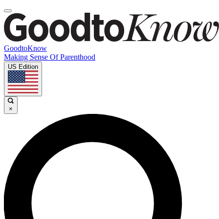
GoodtoKnow
Making Sense Of Parenthood
US Edition
×