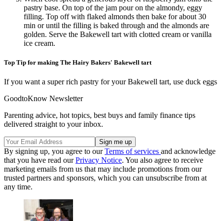
pastry base. On top of the jam pour on the almondy, eggy
filling. Top off with flaked almonds then bake for about 30
min or until the filling is baked through and the almonds are
golden. Serve the Bakewell tart with clotted cream or vanilla
ice cream.
Top Tip for making The Hairy Bakers' Bakewell tart
If you want a super rich pastry for your Bakewell tart, use duck eggs
GoodtoKnow Newsletter
Parenting advice, hot topics, best buys and family finance tips
delivered straight to your inbox.
By signing up, you agree to our
Terms of services
and acknowledge
that you have read our
Privacy Notice
. You also agree to receive
marketing emails from us that may include promotions from our
trusted partners and sponsors, which you can unsubscribe from at
any time.