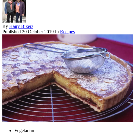
By
Hairy Bikers
Published
20 October 2019
In
Recipes
Vegetarian