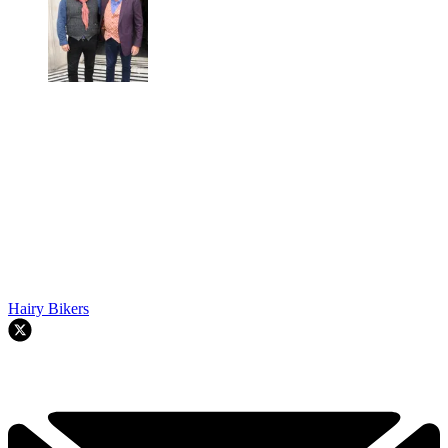
Hairy Bikers