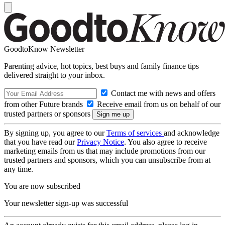
GoodtoKnow Newsletter
Parenting advice, hot topics, best buys and family finance tips
delivered straight to your inbox.
Contact me with news and offers
from other Future brands
Receive email from us on behalf of our
trusted partners or sponsors
By signing up, you agree to our
Terms of services
and acknowledge
that you have read our
Privacy Notice
. You also agree to receive
marketing emails from us that may include promotions from our
trusted partners and sponsors, which you can unsubscribe from at
any time.
You are now subscribed
Your newsletter sign-up was successful