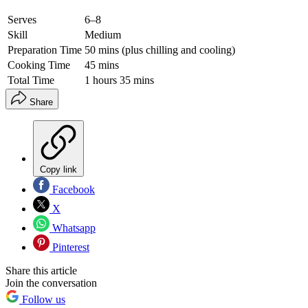
Serves
6–8
Skill
Medium
Preparation Time
50 mins (plus chilling and cooling)
Cooking Time
45 mins
Total Time
1 hours 35 mins
Share
Copy link
Facebook
X
Whatsapp
Pinterest
Share this article
Join the conversation
Follow us