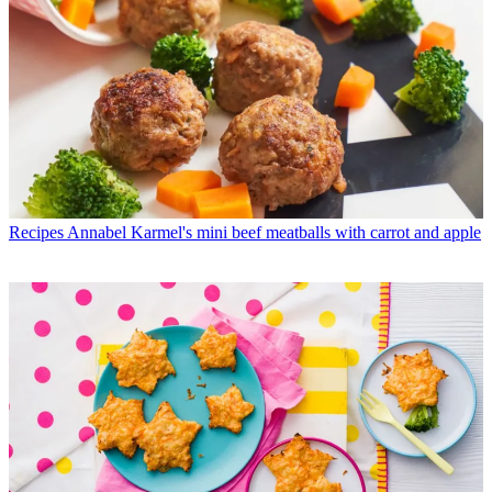
Recipes
Annabel Karmel's mini beef meatballs with carrot and apple