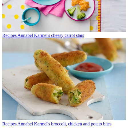
Recipes
Annabel Karmel's cheesy carrot stars
Recipes
Annabel Karmel's broccoli, chicken and potato bites