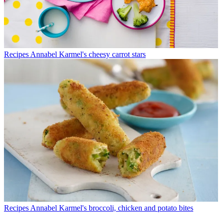
Recipes
Annabel Karmel's cheesy carrot stars
Recipes
Annabel Karmel's broccoli, chicken and potato bites