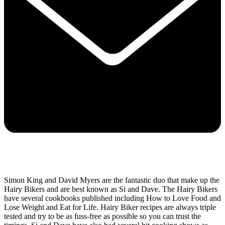
Simon King and David Myers are the fantastic duo that make up the
Hairy Bikers and are best known as Si and Dave. The Hairy Bikers
have several cookbooks published including How to Love Food and
Lose Weight and Eat for Life. Hairy Biker recipes are always triple
tested and try to be as fuss-free as possible so you can trust the