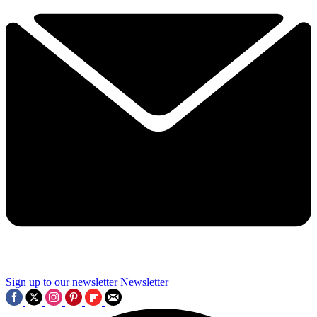
Sign up to our newsletter
Newsletter