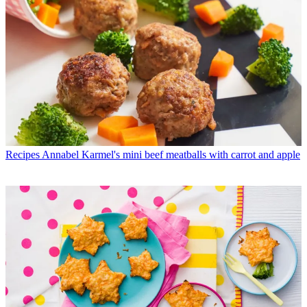
Recipes
Annabel Karmel's mini beef meatballs with carrot and apple