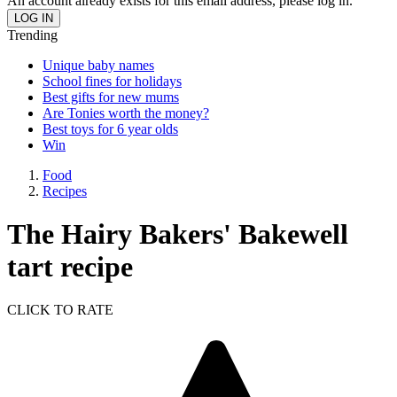
An account already exists for this email address, please log in.
Trending
Unique baby names
School fines for holidays
Best gifts for new mums
Are Tonies worth the money?
Best toys for 6 year olds
Win
Food
Recipes
The Hairy Bakers' Bakewell
tart recipe
CLICK TO RATE