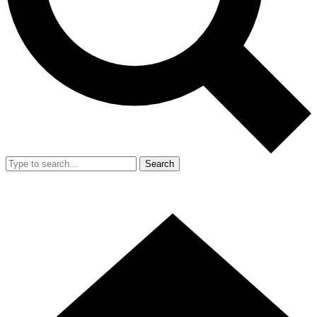
Search