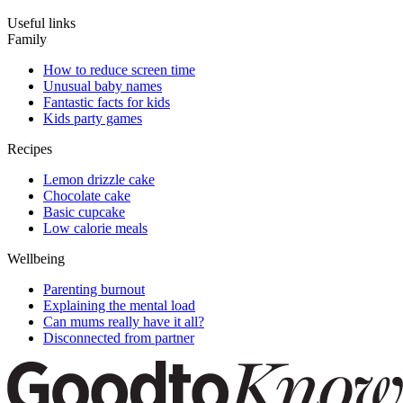
Useful links
Family
How to reduce screen time
Unusual baby names
Fantastic facts for kids
Kids party games
Recipes
Lemon drizzle cake
Chocolate cake
Basic cupcake
Low calorie meals
Wellbeing
Parenting burnout
Explaining the mental load
Can mums really have it all?
Disconnected from partner