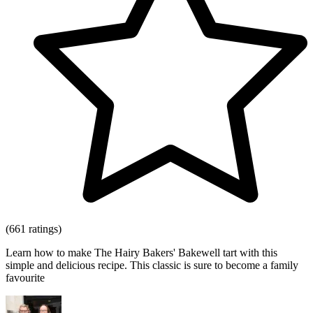
(661 ratings)
Learn how to make The Hairy Bakers' Bakewell tart with this
simple and delicious recipe. This classic is sure to become a family
favourite