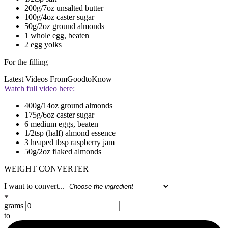
200g/7oz unsalted butter
100g/4oz caster sugar
50g/2oz ground almonds
1 whole egg, beaten
2 egg yolks
For the filling
Latest Videos From
GoodtoKnow
Watch full video here:
400g/14oz ground almonds
175g/6oz caster sugar
6 medium eggs, beaten
1/2tsp (half) almond essence
3 heaped tbsp raspberry jam
50g/2oz flaked almonds
WEIGHT CONVERTER
I want to convert...
grams
to