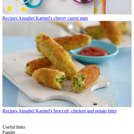
Recipes
Annabel Karmel's cheesy carrot stars
Recipes
Annabel Karmel's broccoli, chicken and potato bites
Useful links
Family