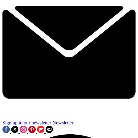
Sign up to our newsletter
Newsletter