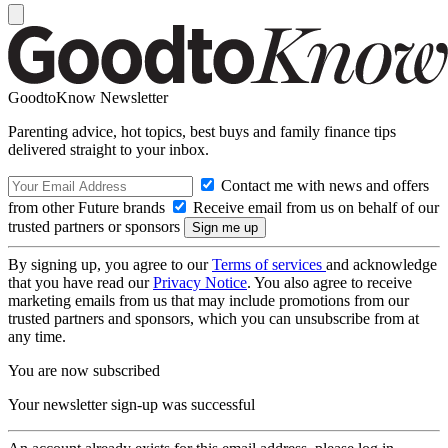
GoodtoKnow Newsletter
Parenting advice, hot topics, best buys and family finance tips
delivered straight to your inbox.
Contact me with news and offers
from other Future brands
Receive email from us on behalf of our
trusted partners or sponsors
By signing up, you agree to our
Terms of services
and acknowledge
that you have read our
Privacy Notice
. You also agree to receive
marketing emails from us that may include promotions from our
trusted partners and sponsors, which you can unsubscribe from at
any time.
You are now subscribed
Your newsletter sign-up was successful