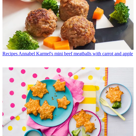
Recipes
Annabel Karmel's mini beef meatballs with carrot and apple