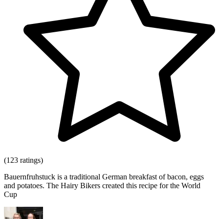
(123 ratings)
Bauernfruhstuck is a traditional German breakfast of bacon, eggs
and potatoes. The Hairy Bikers created this recipe for the World
Cup