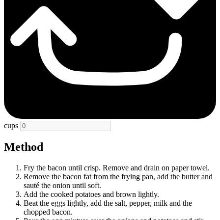
cups
Method
Fry the bacon until crisp. Remove and drain on paper towel.
Remove the bacon fat from the frying pan, add the butter and
sauté the onion until soft.
Add the cooked potatoes and brown lightly.
Beat the eggs lightly, add the salt, pepper, milk and the
chopped bacon.