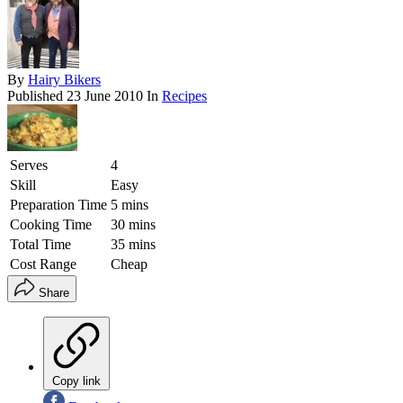
By
Hairy Bikers
Published
23 June 2010
In
Recipes
Serves
4
Skill
Easy
Preparation Time
5 mins
Cooking Time
30 mins
Total Time
35 mins
Cost Range
Cheap
Share
Copy link