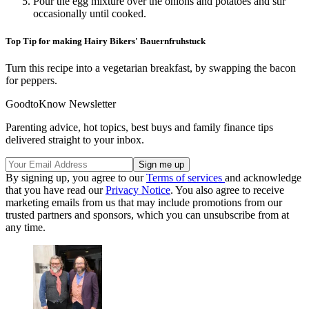
Pour the egg mixture over the onions and potatoes and stir
occasionally until cooked.
Top Tip for making Hairy Bikers' Bauernfruhstuck
Turn this recipe into a vegetarian breakfast, by swapping the bacon
for peppers.
GoodtoKnow Newsletter
Parenting advice, hot topics, best buys and family finance tips
delivered straight to your inbox.
By signing up, you agree to our
Terms of services
and acknowledge
that you have read our
Privacy Notice
. You also agree to receive
marketing emails from us that may include promotions from our
trusted partners and sponsors, which you can unsubscribe from at
any time.