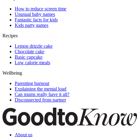
How to reduce screen time
Unusual baby names
Fantastic facts for kids
Kids party games
Recipes
Lemon drizzle cake
Chocolate cake
Basic cupcake
Low calorie meals
Wellbeing
Parenting burnout
Explaining the mental load
Can mums really have it all?
Disconnected from partner
About us