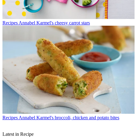
Recipes
Annabel Karmel's cheesy carrot stars
Recipes
Annabel Karmel's broccoli, chicken and potato bites
Latest in Recipe