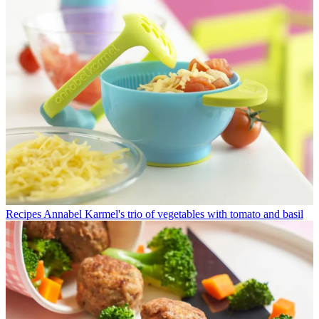
Recipes
Annabel Karmel's trio of vegetables with tomato and basil