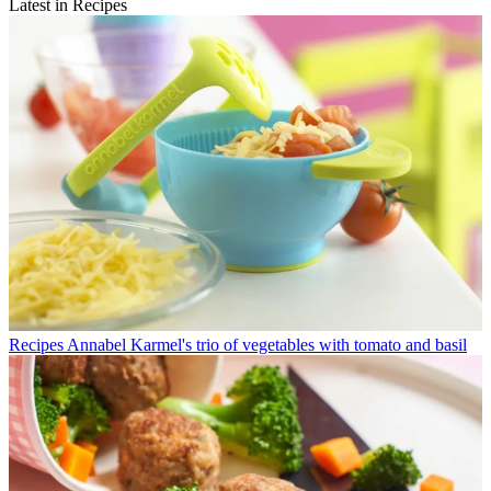
Latest in Recipes
Recipes
Annabel Karmel's trio of vegetables with tomato and basil