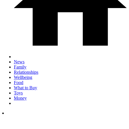
News
Family
Relationships
Wellbeing
Food
What to Buy
Toys
Money