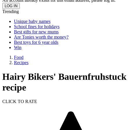
An account already exists for this email address, please log in.
Trending
Unique baby names
School fines for holidays
Best gifts for new mums
Are Tonies worth the money?
Best toys for 6 year olds
Win
Food
Recipes
Hairy Bikers' Bauernfruhstuck
recipe
CLICK TO RATE