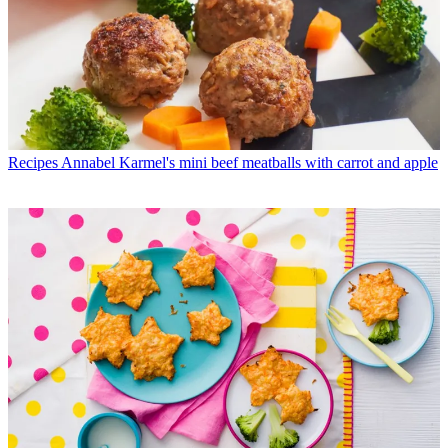
Recipes
Annabel Karmel's mini beef meatballs with carrot and apple