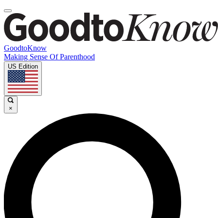
GoodtoKnow
Making Sense Of Parenthood
US Edition
×