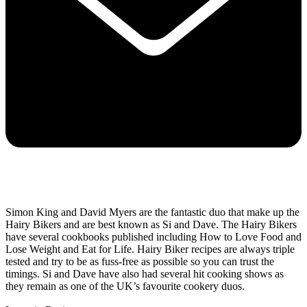
Simon King and David Myers are the fantastic duo that make up the
Hairy Bikers and are best known as Si and Dave. The Hairy Bikers
have several cookbooks published including How to Love Food and
Lose Weight and Eat for Life. Hairy Biker recipes are always triple
tested and try to be as fuss-free as possible so you can trust the
timings. Si and Dave have also had several hit cooking shows as
they remain as one of the UK’s favourite cookery duos.