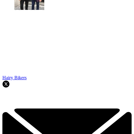
Hairy Bikers