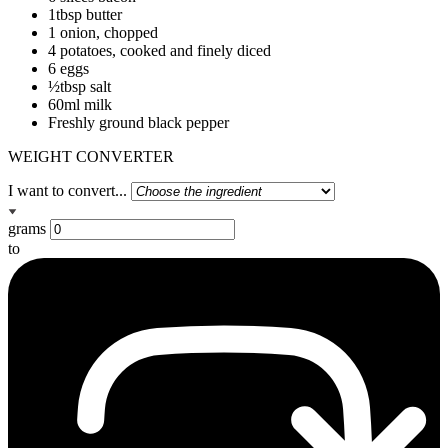
1tbsp butter
1 onion, chopped
4 potatoes, cooked and finely diced
6 eggs
½tbsp salt
60ml milk
Freshly ground black pepper
WEIGHT CONVERTER
I want to convert...
grams
to