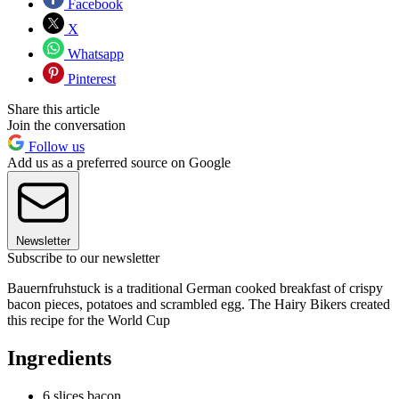
Facebook
X
Whatsapp
Pinterest
Share this article
Join the conversation
Follow us
Add us as a preferred source on Google
Newsletter
Subscribe to our newsletter
Bauernfruhstuck is a traditional German cooked breakfast of crispy
bacon pieces, potatoes and scrambled egg. The Hairy Bikers created
this recipe for the World Cup
Ingredients
6 slices bacon