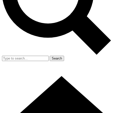
Search