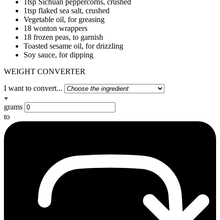
1tsp Sichuan peppercorns, crushed
1tsp flaked sea salt, crushed
Vegetable oil, for greasing
18 wonton wrappers
18 frozen peas, to garnish
Toasted sesame oil, for drizzling
Soy sauce, for dipping
WEIGHT CONVERTER
I want to convert...
grams
to