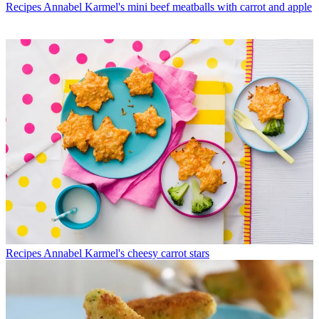
Recipes
Annabel Karmel's mini beef meatballs with carrot and apple
Recipes
Annabel Karmel's cheesy carrot stars