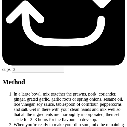
cups
Method
In a large bowl, mix together the prawns, pork, coriander,
ginger, grated garlic, garlic roots or spring onions, sesame oil,
rice vinegar, soy sauce, tablespoon of cornflour, peppercorns
and salt. Get in there with your clean hands and mix well so
that all the ingredients are thoroughly incorporated, then set
aside for 2–3 hours for the flavours to develop.
When you’re ready to make your dim sum, mix the remaining