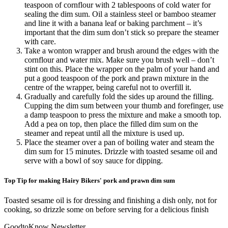
teaspoon of cornflour with 2 tablespoons of cold water for
sealing the dim sum. Oil a stainless steel or bamboo steamer
and line it with a banana leaf or baking parchment – it’s
important that the dim sum don’t stick so prepare the steamer
with care.
Take a wonton wrapper and brush around the edges with the
cornflour and water mix. Make sure you brush well – don’t
stint on this. Place the wrapper on the palm of your hand and
put a good teaspoon of the pork and prawn mixture in the
centre of the wrapper, being careful not to overfill it.
Gradually and carefully fold the sides up around the filling.
Cupping the dim sum between your thumb and forefinger, use
a damp teaspoon to press the mixture and make a smooth top.
Add a pea on top, then place the filled dim sum on the
steamer and repeat until all the mixture is used up.
Place the steamer over a pan of boiling water and steam the
dim sum for 15 minutes. Drizzle with toasted sesame oil and
serve with a bowl of soy sauce for dipping.
Top Tip for making Hairy Bikers' pork and prawn dim sum
Toasted sesame oil is for dressing and finishing a dish only, not for
cooking, so drizzle some on before serving for a delicious finish
GoodtoKnow Newsletter