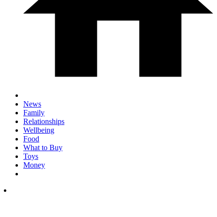
News
Family
Relationships
Wellbeing
Food
What to Buy
Toys
Money