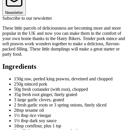
Newsletter
Subscribe to our newsletter
These little parcels of deliciousness are becoming more and more
popular in the UK and now you can make them in the comfort of
your own home thanks to the Hairy Bikers. Tender pork mince and
soft prawns work wonders together to make a delicious, flavour-
packed filling. These little dumplings will make a great starter or
party food.
Ingredients
150g raw, peeled king prawns, deveined and chopped
250g minced pork
50g fresh coriander (with root), chopped
35g fresh root ginger, finely grated
3 large garlic cloves, grated
2 fresh garlic roots or 3 spring onions, finely sliced
2tbsp sesame oil
1½ tbsp rice vinegar
1½ tbsp dark soy sauce
1tbsp cornflour, plus 1 tsp