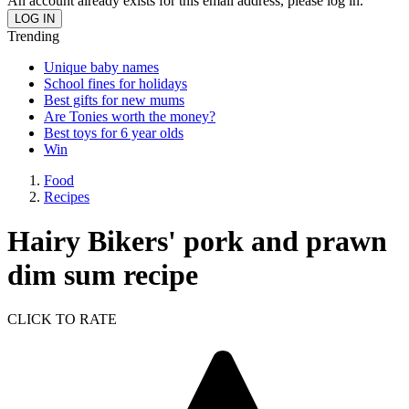
An account already exists for this email address, please log in.
Trending
Unique baby names
School fines for holidays
Best gifts for new mums
Are Tonies worth the money?
Best toys for 6 year olds
Win
Food
Recipes
Hairy Bikers' pork and prawn
dim sum recipe
CLICK TO RATE