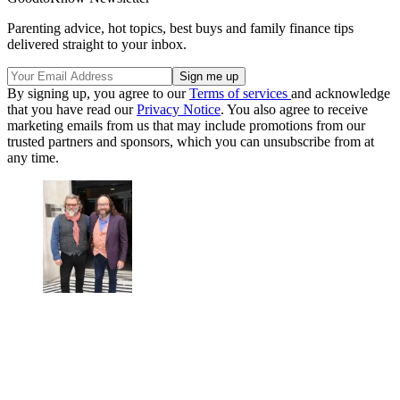
Parenting advice, hot topics, best buys and family finance tips
delivered straight to your inbox.
By signing up, you agree to our
Terms of services
and acknowledge
that you have read our
Privacy Notice
. You also agree to receive
marketing emails from us that may include promotions from our
trusted partners and sponsors, which you can unsubscribe from at
any time.