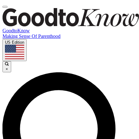
GoodtoKnow
Making Sense Of Parenthood
US Edition
×