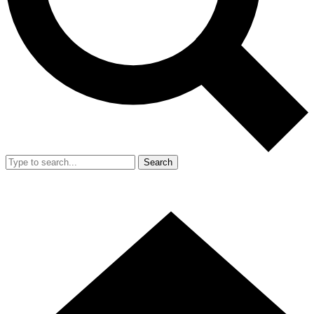
Search