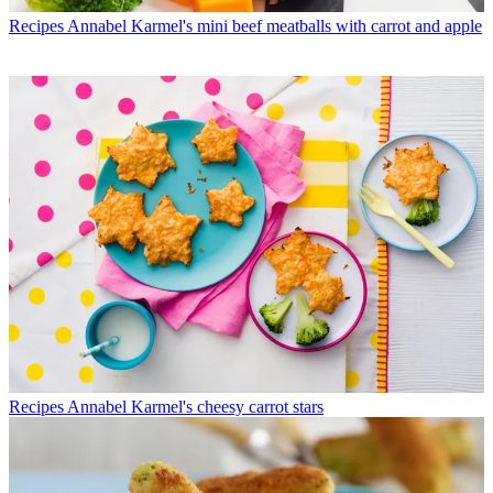
Recipes
Annabel Karmel's mini beef meatballs with carrot and apple
Recipes
Annabel Karmel's cheesy carrot stars