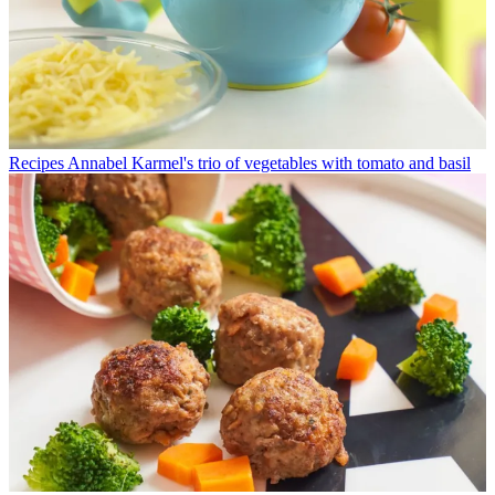
Recipes
Annabel Karmel's trio of vegetables with tomato and basil