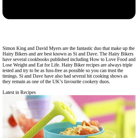
Simon King and David Myers are the fantastic duo that make up the
Hairy Bikers and are best known as Si and Dave. The Hairy Bikers
have several cookbooks published including How to Love Food and
Lose Weight and Eat for Life. Hairy Biker recipes are always triple
tested and try to be as fuss-free as possible so you can trust the
timings. Si and Dave have also had several hit cooking shows as
they remain as one of the UK’s favourite cookery duos.
Latest in Recipes