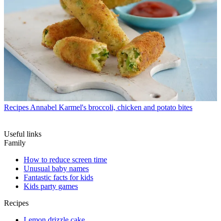
Recipes
Annabel Karmel's broccoli, chicken and potato bites
Useful links
Family
How to reduce screen time
Unusual baby names
Fantastic facts for kids
Kids party games
Recipes
Lemon drizzle cake