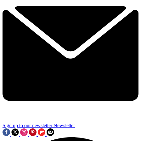
Sign up to our newsletter
Newsletter