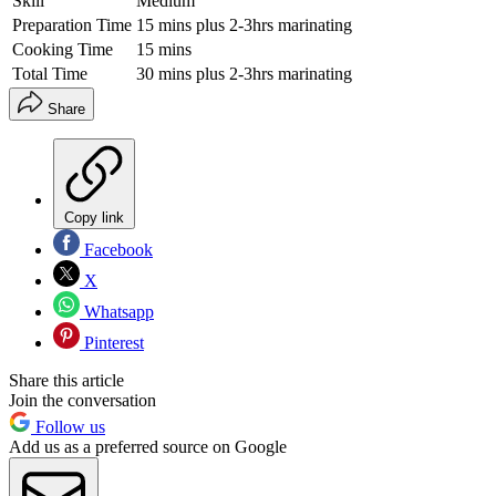
Skill
Medium
Preparation Time
15 mins plus 2-3hrs marinating
Cooking Time
15 mins
Total Time
30 mins plus 2-3hrs marinating
Share
Copy link
Facebook
X
Whatsapp
Pinterest
Share this article
Join the conversation
Follow us
Add us as a preferred source on Google