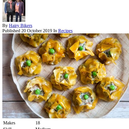
By
Hairy Bikers
Published
20 October 2019
In
Recipes
Makes
18