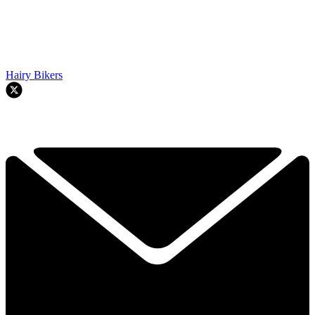
Hairy Bikers