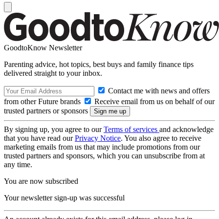
GoodtoKnow Newsletter
Parenting advice, hot topics, best buys and family finance tips
delivered straight to your inbox.
Contact me with news and offers
from other Future brands
Receive email from us on behalf of our
trusted partners or sponsors
By signing up, you agree to our
Terms of services
and acknowledge
that you have read our
Privacy Notice
. You also agree to receive
marketing emails from us that may include promotions from our
trusted partners and sponsors, which you can unsubscribe from at
any time.
You are now subscribed
Your newsletter sign-up was successful