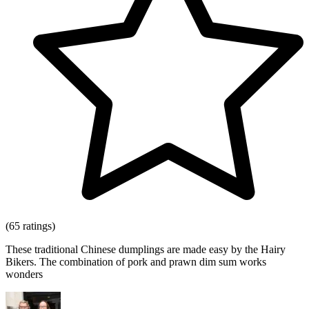
(65 ratings)
These traditional Chinese dumplings are made easy by the Hairy
Bikers. The combination of pork and prawn dim sum works
wonders