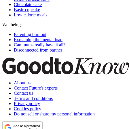
Chocolate cake
Basic cupcake
Low calorie meals
Wellbeing
Parenting burnout
Explaining the mental load
Can mums really have it all?
Disconnected from partner
About us
Contact Future's experts
Contact us
Terms and conditions
Privacy policy
Cookies policy
Do not sell or share my personal information