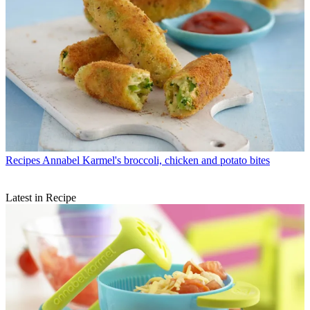
Recipes
Annabel Karmel's broccoli, chicken and potato bites
Latest in Recipe