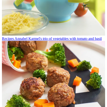
Recipes
Annabel Karmel's trio of vegetables with tomato and basil