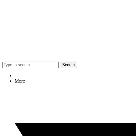
Search
More