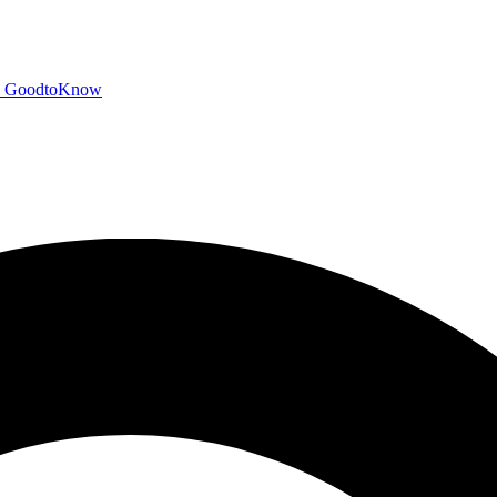
GoodtoKnow