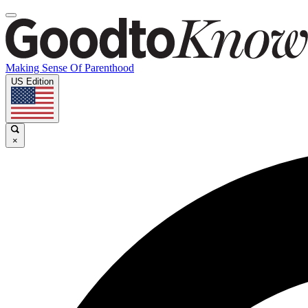
Making Sense Of Parenthood
US Edition
×