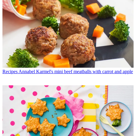
Recipes
Annabel Karmel's mini beef meatballs with carrot and apple