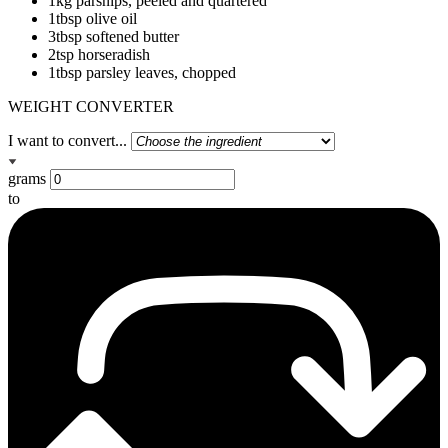
1kg parsnips, peeled and quartered
1tbsp olive oil
3tbsp softened butter
2tsp horseradish
1tbsp parsley leaves, chopped
WEIGHT CONVERTER
I want to convert...
grams
to