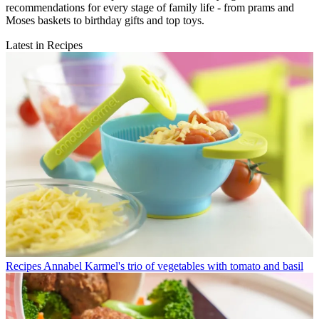
recommendations for every stage of family life - from prams and
Moses baskets to birthday gifts and top toys.
Latest in Recipes
Recipes
Annabel Karmel's trio of vegetables with tomato and basil