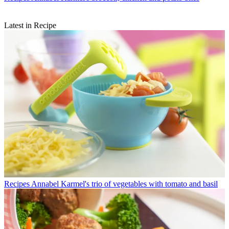
Latest in Recipe
Recipes
Annabel Karmel's trio of vegetables with tomato and basil