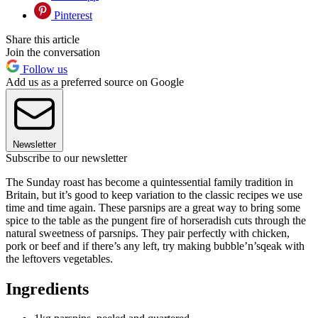
Pinterest
Share this article
Join the conversation
Follow us
Add us as a preferred source on Google
Newsletter
Subscribe to our newsletter
The Sunday roast has become a quintessential family tradition in
Britain, but it’s good to keep variation to the classic recipes we use
time and time again. These parsnips are a great way to bring some
spice to the table as the pungent fire of horseradish cuts through the
natural sweetness of parsnips. They pair perfectly with chicken,
pork or beef and if there’s any left, try making bubble’n’sqeak with
the leftovers vegetables.
Ingredients