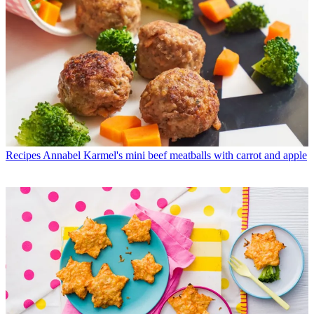
Recipes
Annabel Karmel's mini beef meatballs with carrot and apple