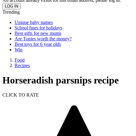
An account already exists for this email address, please log in.
Trending
Unique baby names
School fines for holidays
Best gifts for new mums
Are Tonies worth the money?
Best toys for 6 year olds
Win
Food
Recipes
Horseradish parsnips recipe
CLICK TO RATE