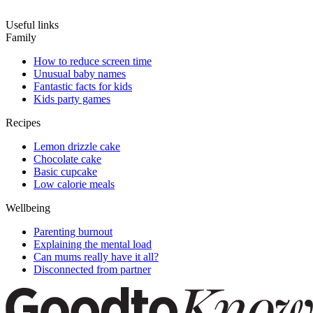
Useful links
Family
How to reduce screen time
Unusual baby names
Fantastic facts for kids
Kids party games
Recipes
Lemon drizzle cake
Chocolate cake
Basic cupcake
Low calorie meals
Wellbeing
Parenting burnout
Explaining the mental load
Can mums really have it all?
Disconnected from partner