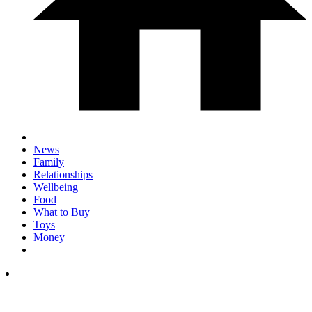
News
Family
Relationships
Wellbeing
Food
What to Buy
Toys
Money