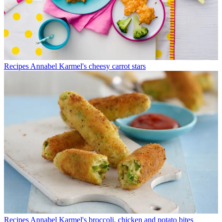
Recipes
Annabel Karmel's cheesy carrot stars
Recipes
Annabel Karmel's broccoli, chicken and potato bites