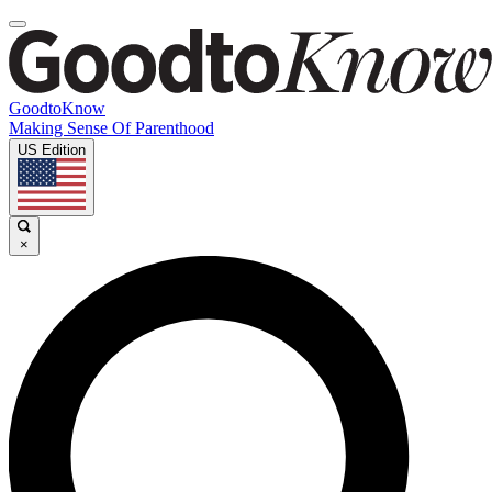
GoodtoKnow
Making Sense Of Parenthood
US Edition
×