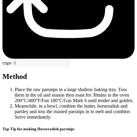
cups
Method
Place the raw parsnips in a large shallow baking tray. Toss
them in the oil and season then roast for 30mins in the oven
200°C/400°F/Fan 180°C/Gas Mark 6 until tender and golden.
Meanwhile, in a bowl, combine the butter, horseradish and
parsley and toss the roasted parsnips in to melt and combine.
Serve immediately.
Top Tip for making Horseradish parsnips