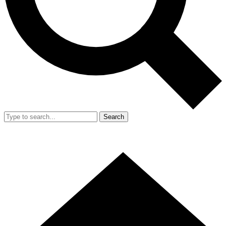
Search