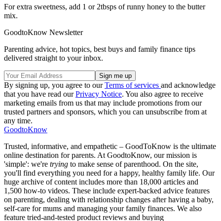
For extra sweetness, add 1 or 2tbsps of runny honey to the butter
mix.
GoodtoKnow Newsletter
Parenting advice, hot topics, best buys and family finance tips
delivered straight to your inbox.
By signing up, you agree to our
Terms of services
and acknowledge
that you have read our
Privacy Notice
. You also agree to receive
marketing emails from us that may include promotions from our
trusted partners and sponsors, which you can unsubscribe from at
any time.
GoodtoKnow
Trusted, informative, and empathetic – GoodToKnow is the ultimate
online destination for parents. At GoodtoKnow, our mission is
'simple': we're
trying
to make sense of parenthood. On the site,
you'll find everything you need for a happy, healthy family life. Our
huge archive of content includes more than 18,000 articles and
1,500 how-to videos. These include expert-backed advice features
on parenting, dealing with relationship changes after having a baby,
self-care for mums and managing your family finances. We also
feature tried-and-tested product reviews and buying