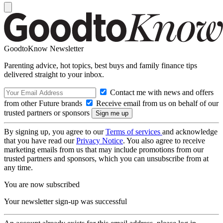
GoodtoKnow Newsletter
Parenting advice, hot topics, best buys and family finance tips
delivered straight to your inbox.
Contact me with news and offers
from other Future brands
Receive email from us on behalf of our
trusted partners or sponsors
By signing up, you agree to our
Terms of services
and acknowledge
that you have read our
Privacy Notice
. You also agree to receive
marketing emails from us that may include promotions from our
trusted partners and sponsors, which you can unsubscribe from at
any time.
You are now subscribed
Your newsletter sign-up was successful