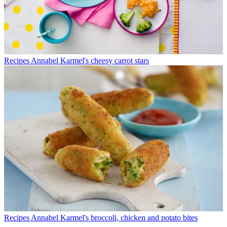
Recipes
Annabel Karmel's cheesy carrot stars
Recipes
Annabel Karmel's broccoli, chicken and potato bites