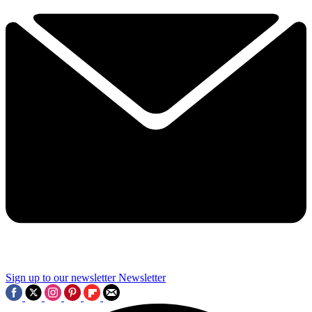
Sign up to our newsletter
Newsletter