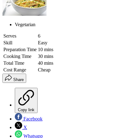
Vegetarian
Serves
6
Skill
Easy
Preparation Time
10 mins
Cooking Time
30 mins
Total Time
40 mins
Cost Range
Cheap
Share
Copy link
Facebook
X
Whatsapp