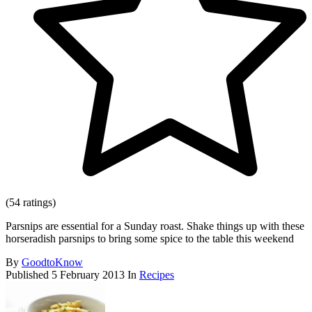
(54 ratings)
Parsnips are essential for a Sunday roast. Shake things up with these
horseradish parsnips to bring some spice to the table this weekend
By
GoodtoKnow
Published
5 February 2013
In
Recipes