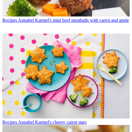
Recipes
Annabel Karmel's mini beef meatballs with carrot and apple
Recipes
Annabel Karmel's cheesy carrot stars