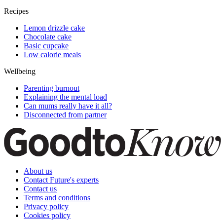
Recipes
Lemon drizzle cake
Chocolate cake
Basic cupcake
Low calorie meals
Wellbeing
Parenting burnout
Explaining the mental load
Can mums really have it all?
Disconnected from partner
About us
Contact Future's experts
Contact us
Terms and conditions
Privacy policy
Cookies policy