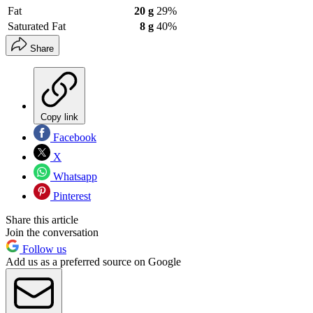
Fat
20 g
29%
Saturated Fat
8 g
40%
Share
Copy link
Facebook
X
Whatsapp
Pinterest
Share this article
Join the conversation
Follow us
Add us as a preferred source on Google