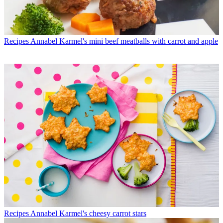
Recipes
Annabel Karmel's mini beef meatballs with carrot and apple
Recipes
Annabel Karmel's cheesy carrot stars