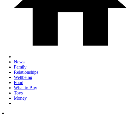
News
Family
Relationships
Wellbeing
Food
What to Buy
Toys
Money