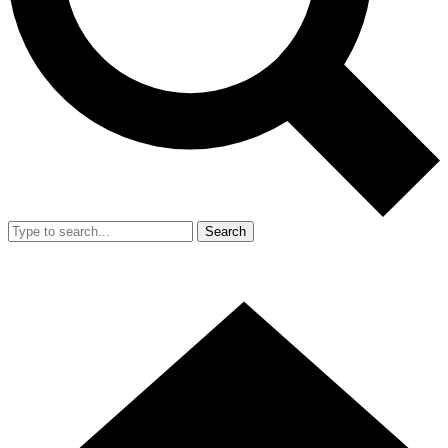
Search