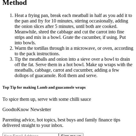
Method
Heat a frying pan, break each meatball in half as you add it to
the pan and fry for 10 minutes, stirring occasionally, adding
the onion slices after 5 minutes, until both are cooked.
Meanwhile, shred the cabbage and cut the carrot into fine
strips and mix in a bowl. Grate the cucumber, if using. Put
into bowls.
Warm the tortillas through in a microwave, or oven, according
to the pack instructions.
Tip the meatballs and onion into a sieve over a bowl to drain
off the fat. Serve them in a hot bowl. Make up wraps with the
meatballs, cabbage, carrot and cucumber, adding a few
dollops of guacamole. Roll them and serve.
Top Tip for making Lamb and guacamole wraps
To spice them up, serve with some chilli sauce
GoodtoKnow Newsletter
Parenting advice, hot topics, best buys and family finance tips
delivered straight to your inbox.