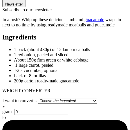
Newsletter
Subscribe to our newsletter
In a rush? Whip up these delicious lamb and
guacamole
wraps in
next to no time by using readymade meatballs and guacamole
Ingredients
1 pack (about 430g) of 12 lamb meatballs
1 red onion, peeled and sliced
About 150g firm green or white cabbage
1 large carrot, peeled
1⁄2 a cucumber, optional
Pack of 8 tortillas
200g carton ready-made guacamole
WEIGHT CONVERTER
I want to convert...
grams
to