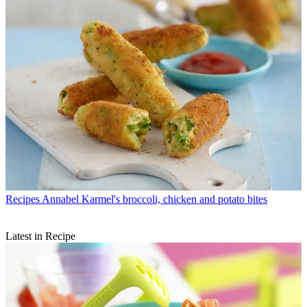
Recipes
Annabel Karmel's broccoli, chicken and potato bites
Latest in Recipe