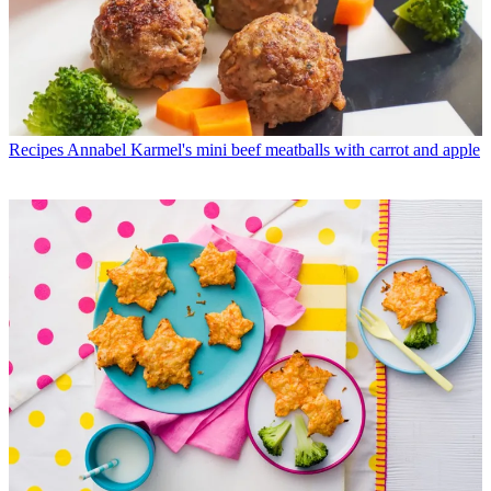
Recipes
Annabel Karmel's mini beef meatballs with carrot and apple