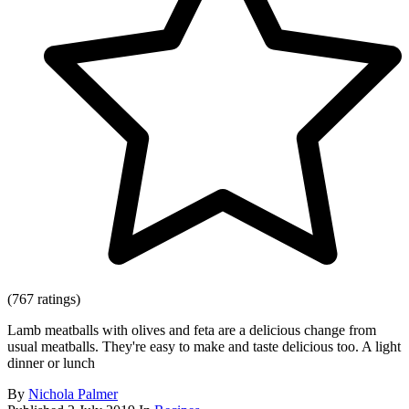
(767 ratings)
Lamb meatballs with olives and feta are a delicious change from
usual meatballs. They're easy to make and taste delicious too. A light
dinner or lunch
By
Nichola Palmer