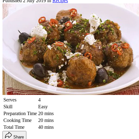
Published
2 July 2019
In
Recipes
Serves
4
Skill
Easy
Preparation Time
20 mins
Cooking Time
20 mins
Total Time
40 mins
Share