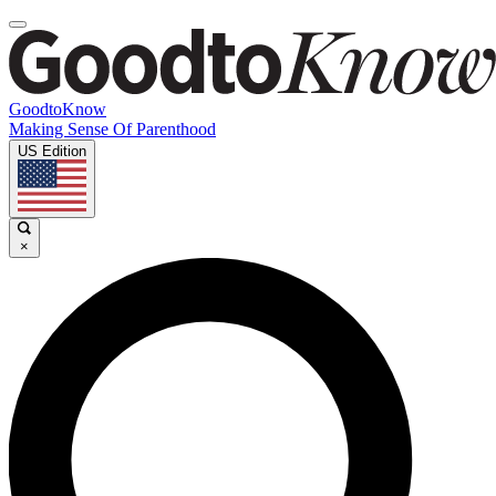
GoodtoKnow
Making Sense Of Parenthood
US Edition
×