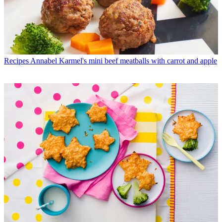
Recipes
Annabel Karmel's mini beef meatballs with carrot and apple