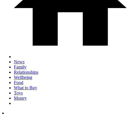
News
Family
Relationships
Wellbeing
Food
What to Buy
Toys
Money