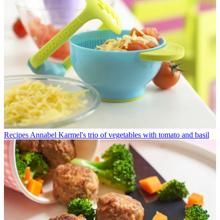
Recipes
Annabel Karmel's trio of vegetables with tomato and basil