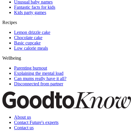
Unusual baby names
Fantastic facts for kids
Kids party games
Recipes
Lemon drizzle cake
Chocolate cake
Basic cupcake
Low calorie meals
Wellbeing
Parenting burnout
Explaining the mental load
Can mums really have it all?
Disconnected from partner
About us
Contact Future's experts
Contact us