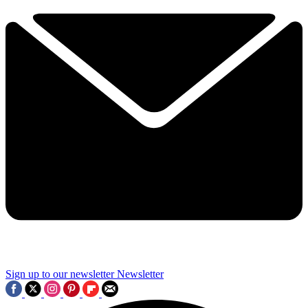
Sign up to our newsletter
Newsletter