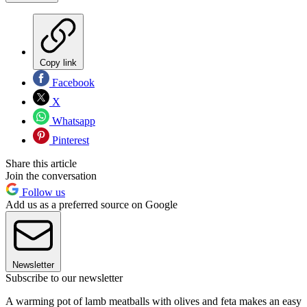
Copy link
Facebook
X
Whatsapp
Pinterest
Share this article
Join the conversation
Follow us
Add us as a preferred source on Google
Newsletter
Subscribe to our newsletter
A warming pot of lamb meatballs with olives and feta makes an easy