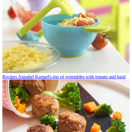
Recipes
Annabel Karmel's trio of vegetables with tomato and basil