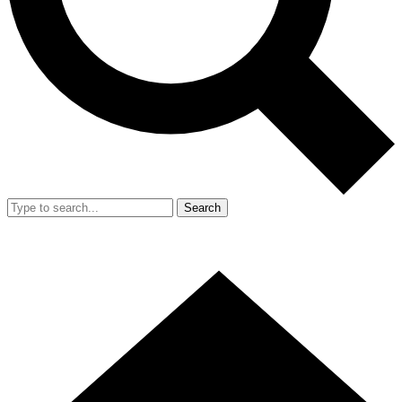
Search