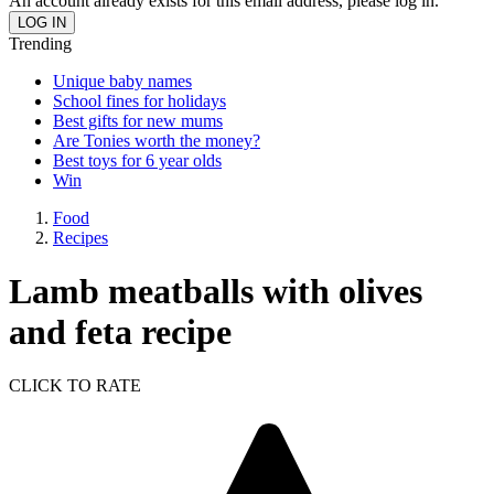
An account already exists for this email address, please log in.
Trending
Unique baby names
School fines for holidays
Best gifts for new mums
Are Tonies worth the money?
Best toys for 6 year olds
Win
Food
Recipes
Lamb meatballs with olives
and feta recipe
CLICK TO RATE