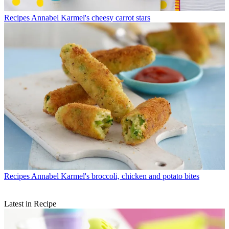
Recipes
Annabel Karmel's cheesy carrot stars
Recipes
Annabel Karmel's broccoli, chicken and potato bites
Latest in Recipe