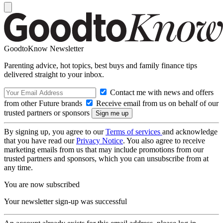
GoodtoKnow Newsletter
Parenting advice, hot topics, best buys and family finance tips
delivered straight to your inbox.
Contact me with news and offers
from other Future brands
Receive email from us on behalf of our
trusted partners or sponsors
By signing up, you agree to our
Terms of services
and acknowledge
that you have read our
Privacy Notice
. You also agree to receive
marketing emails from us that may include promotions from our
trusted partners and sponsors, which you can unsubscribe from at
any time.
You are now subscribed
Your newsletter sign-up was successful