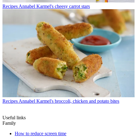
Recipes
Annabel Karmel's cheesy carrot stars
Recipes
Annabel Karmel's broccoli, chicken and potato bites
Useful links
Family
How to reduce screen time