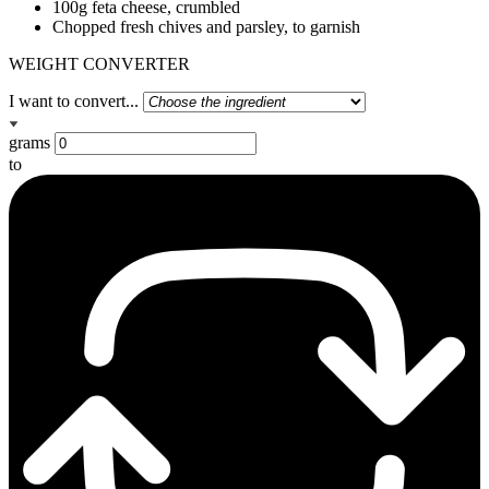
100g feta cheese, crumbled
Chopped fresh chives and parsley, to garnish
WEIGHT CONVERTER
I want to convert...
grams
to