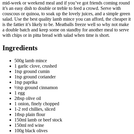
mid-week or weekend meal and if you’ve got friends coming round
it’s an easy dish to double or treble to feed a crowd. Serve with
couscous or quinoa, to soak up the lovely juices, and a simple green
salad. Use the best quality lamb mince you can afford, the cheaper it
is the fattier it’s likely to be. Meatballs freeze well so why not make
a double batch and keep some on standby for another meal to serve
with chips or in pitta bread with salad when time is short.
Ingredients
500g lamb mince
1 garlic clove, crushed
1tsp ground cumin
1tsp ground coriander
1tsp paprika
½tsp ground cinnamon
1 egg
2tbsp olive oil
1 onion, finely chopped
1-2 red chillies, sliced
1tbsp plain flour
150ml lamb or beef stock
150ml red wine
100g black olives