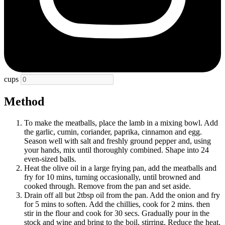
cups
Method
To make the meatballs, place the lamb in a mixing bowl. Add
the garlic, cumin, coriander, paprika, cinnamon and egg.
Season well with salt and freshly ground pepper and, using
your hands, mix until thoroughly combined. Shape into 24
even-sized balls.
Heat the olive oil in a large frying pan, add the meatballs and
fry for 10 mins, turning occasionally, until browned and
cooked through. Remove from the pan and set aside.
Drain off all but 2tbsp oil from the pan. Add the onion and fry
for 5 mins to soften. Add the chillies, cook for 2 mins. then
stir in the flour and cook for 30 secs. Gradually pour in the
stock and wine and bring to the boil, stirring. Reduce the heat,