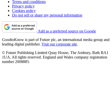
Terms and conditions
Privacy policy
Cookies policy
Do not sell or share my personal information
Add as a preferred source on Google
GoodtoKnow is part of Future plc, an international media group and
leading digital publisher.
Visit our corporate site
.
© Future Publishing Limited Quay House, The Ambury, Bath BA1
1UA. All rights reserved. England and Wales company registration
number 2008885.