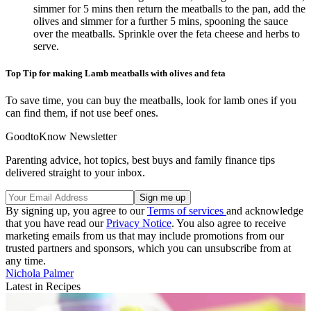
simmer for 5 mins then return the meatballs to the pan, add the
olives and simmer for a further 5 mins, spooning the sauce
over the meatballs. Sprinkle over the feta cheese and herbs to
serve.
Top Tip for making Lamb meatballs with olives and feta
To save time, you can buy the meatballs, look for lamb ones if you
can find them, if not use beef ones.
GoodtoKnow Newsletter
Parenting advice, hot topics, best buys and family finance tips
delivered straight to your inbox.
By signing up, you agree to our
Terms of services
and acknowledge
that you have read our
Privacy Notice
. You also agree to receive
marketing emails from us that may include promotions from our
trusted partners and sponsors, which you can unsubscribe from at
any time.
Nichola Palmer
Latest in Recipes