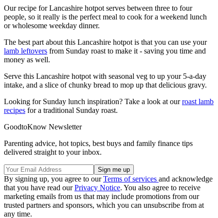
Our recipe for Lancashire hotpot serves between three to four
people, so it really is the perfect meal to cook for a weekend lunch
or wholesome weekday dinner.
The best part about this Lancashire hotpot is that you can use your
lamb leftovers
from Sunday roast to make it - saving you time and
money as well.
Serve this Lancashire hotpot with seasonal veg to up your 5-a-day
intake, and a slice of chunky bread to mop up that delicious gravy.
Looking for Sunday lunch inspiration? Take a look at our
roast lamb
recipes
for a traditional Sunday roast.
GoodtoKnow Newsletter
Parenting advice, hot topics, best buys and family finance tips
delivered straight to your inbox.
By signing up, you agree to our
Terms of services
and acknowledge
that you have read our
Privacy Notice
. You also agree to receive
marketing emails from us that may include promotions from our
trusted partners and sponsors, which you can unsubscribe from at
any time.