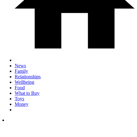
News
Family
Relationships
Wellbeing
Food
What to Buy
Toys
Money