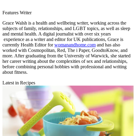
Features Writer
Grace Walsh is a health and wellbeing writer, working across the
subjects of family, relationships, and LGBT topics, as well as sleep
and mental health. A digital journalist with over six years
experience as a writer and editor for UK publications, Grace is
currently Health Editor for
womanandhome.com
and has also
worked with Cosmopolitan, Red, The i Paper, GoodtoKnow, and
more. After graduating from the University of Warwick, she started
her career writing about the complexities of sex and relationships,
before combining personal hobbies with professional and writing
about fitness.
Latest in Recipes