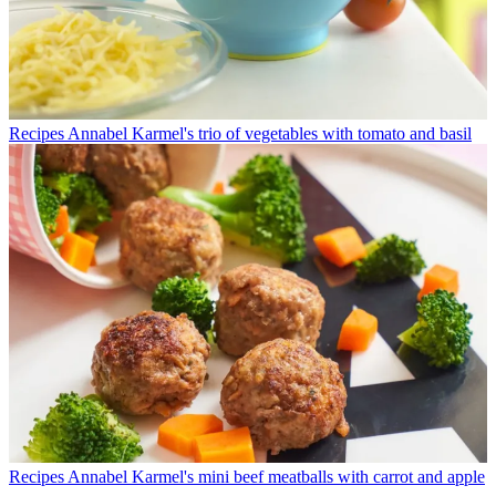
Recipes
Annabel Karmel's trio of vegetables with tomato and basil
Recipes
Annabel Karmel's mini beef meatballs with carrot and apple