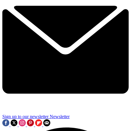
Sign up to our newsletter
Newsletter