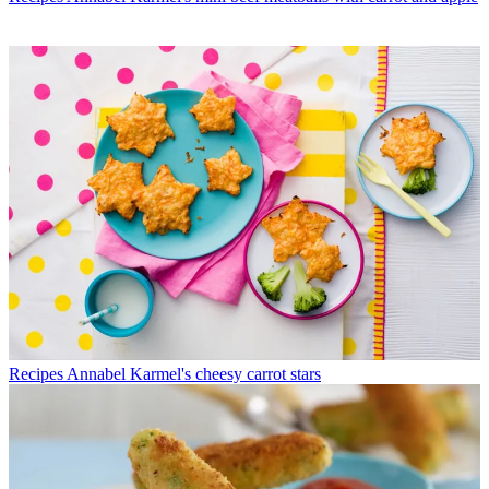
Recipes
Annabel Karmel's cheesy carrot stars