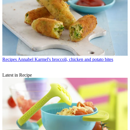
Recipes
Annabel Karmel's broccoli, chicken and potato bites
Latest in Recipe