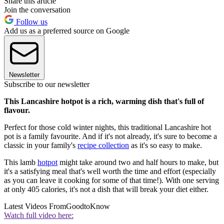
Share this article
Join the conversation
Follow us
Add us as a preferred source on Google
Newsletter
Subscribe to our newsletter
This Lancashire hotpot is a rich, warming dish that's full of
flavour.
Perfect for those cold winter nights, this traditional Lancashire hot
pot is a family favourite. And if it's not already, it's sure to become a
classic in your family's
recipe collection
as it's so easy to make.
This lamb
hotpot
might take around two and half hours to make, but
it's a satisfying meal that's well worth the time and effort (especially
as you can leave it cooking for some of that time!). With one serving
at only 405 calories, it's not a dish that will break your diet either.
Latest Videos From
GoodtoKnow
Watch full video here: