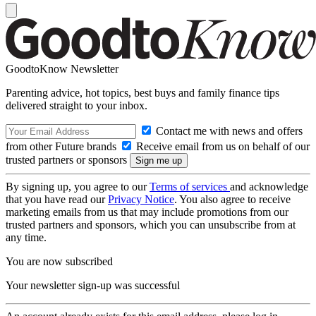
GoodtoKnow Newsletter
Parenting advice, hot topics, best buys and family finance tips
delivered straight to your inbox.
Contact me with news and offers
from other Future brands
Receive email from us on behalf of our
trusted partners or sponsors
By signing up, you agree to our
Terms of services
and acknowledge
that you have read our
Privacy Notice
. You also agree to receive
marketing emails from us that may include promotions from our
trusted partners and sponsors, which you can unsubscribe from at
any time.
You are now subscribed
Your newsletter sign-up was successful