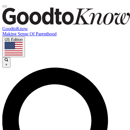
GoodtoKnow
Making Sense Of Parenthood
US Edition
×