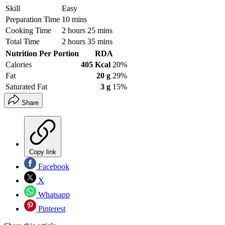
Skill
Easy
Preparation Time
10 mins
Cooking Time
2 hours 25 mins
Total Time
2 hours 35 mins
Nutrition Per Portion
RDA
Calories
405 Kcal
20%
Fat
20 g
29%
Saturated Fat
3 g
15%
Share
Copy link
Facebook
X
Whatsapp
Pinterest