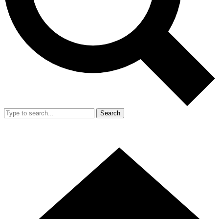
Search