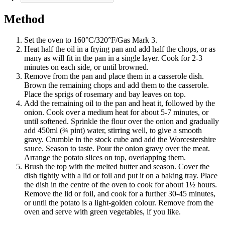
Method
Set the oven to 160°C/320°F/Gas Mark 3.
Heat half the oil in a frying pan and add half the chops, or as
many as will fit in the pan in a single layer. Cook for 2-3
minutes on each side, or until browned.
Remove from the pan and place them in a casserole dish.
Brown the remaining chops and add them to the casserole.
Place the sprigs of rosemary and bay leaves on top.
Add the remaining oil to the pan and heat it, followed by the
onion. Cook over a medium heat for about 5-7 minutes, or
until softened. Sprinkle the flour over the onion and gradually
add 450ml (¾ pint) water, stirring well, to give a smooth
gravy. Crumble in the stock cube and add the Worcestershire
sauce. Season to taste. Pour the onion gravy over the meat.
Arrange the potato slices on top, overlapping them.
Brush the top with the melted butter and season. Cover the
dish tightly with a lid or foil and put it on a baking tray. Place
the dish in the centre of the oven to cook for about 1½ hours.
Remove the lid or foil, and cook for a further 30-45 minutes,
or until the potato is a light-golden colour. Remove from the
oven and serve with green vegetables, if you like.