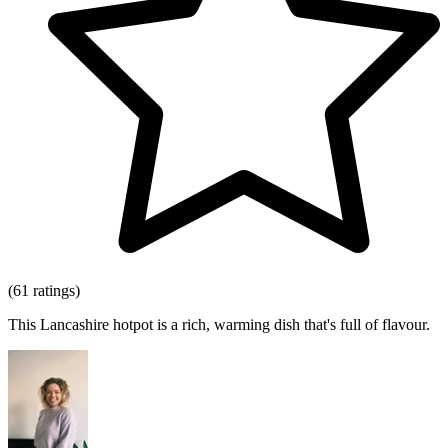
(61 ratings)
This Lancashire hotpot is a rich, warming dish that's full of flavour.