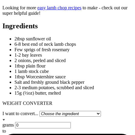
Looking for more
easy lamb chop recipes
to make - check out our
super helpful guide!
Ingredients
2tbsp sunflower oil
6-8 best end of neck lamb chops
Few sprigs of fresh rosemary
1-2 bay leaves
2 onions, peeled and sliced
1tbsp plain flour
1 lamb stock cube
1tbsp Worcestershire sauce
Salt and freshly ground black pepper
2-3 medium potatoes, scrubbed and sliced
15g (½oz) butter, melted
WEIGHT CONVERTER
I want to convert...
grams
to