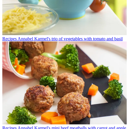
Recipes
Annabel Karmel's trio of vegetables with tomato and basil
Recipes
Annabel Karmel's mini beef meatballs with carrot and apple