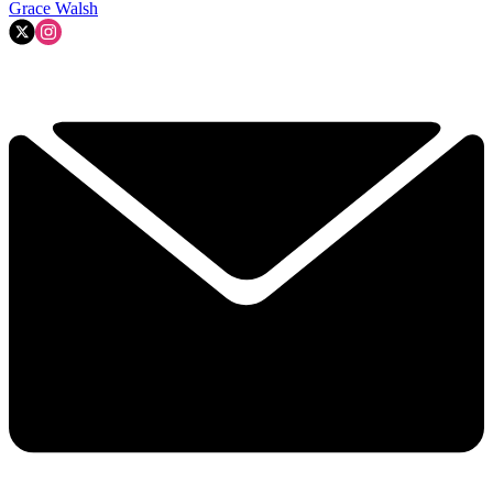
Grace Walsh