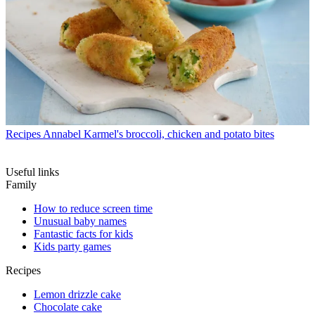
Recipes
Annabel Karmel's broccoli, chicken and potato bites
Useful links
Family
How to reduce screen time
Unusual baby names
Fantastic facts for kids
Kids party games
Recipes
Lemon drizzle cake
Chocolate cake