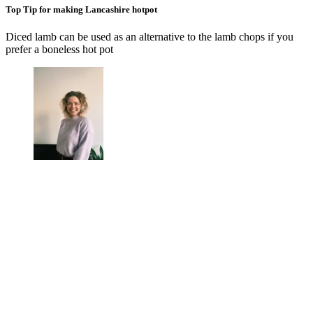
Top Tip for making Lancashire hotpot
Diced lamb can be used as an alternative to the lamb chops if you
prefer a boneless hot pot