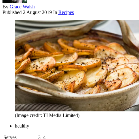
By
Grace Walsh
Published
2 August 2019
In
Recipes
(Image credit: TI Media Limited)
healthy
Serves
3–4