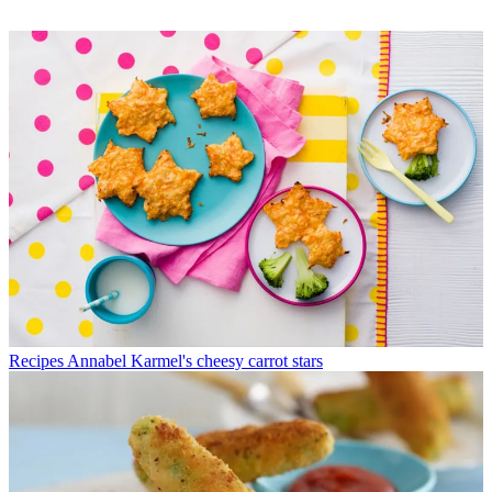
Recipes
Annabel Karmel's cheesy carrot stars