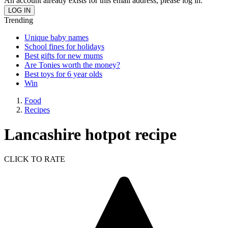
An account already exists for this email address, please log in.
Trending
Unique baby names
School fines for holidays
Best gifts for new mums
Are Tonies worth the money?
Best toys for 6 year olds
Win
Food
Recipes
Lancashire hotpot recipe
CLICK TO RATE