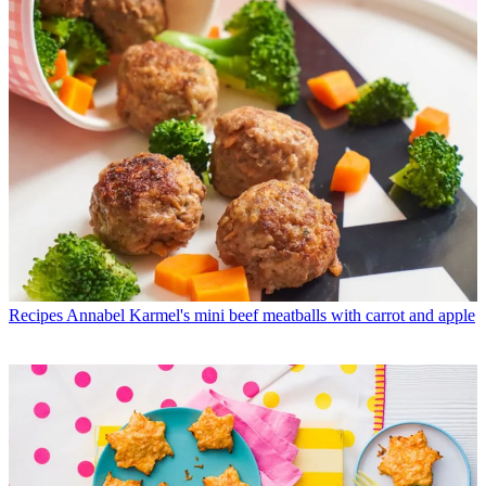
Recipes
Annabel Karmel's mini beef meatballs with carrot and apple