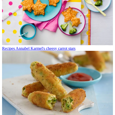
Recipes
Annabel Karmel's cheesy carrot stars