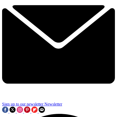
Sign up to our newsletter
Newsletter