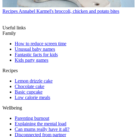
Recipes
Annabel Karmel's broccoli, chicken and potato bites
Useful links
Family
How to reduce screen time
Unusual baby names
Fantastic facts for kids
Kids party games
Recipes
Lemon drizzle cake
Chocolate cake
Basic cupcake
Low calorie meals
Wellbeing
Parenting burnout
Explaining the mental load
Can mums really have it all?
Disconnected from partner