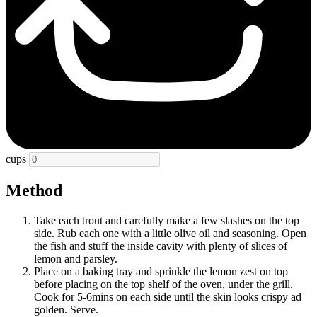
cups
Method
Take each trout and carefully make a few slashes on the top
side. Rub each one with a little olive oil and seasoning. Open
the fish and stuff the inside cavity with plenty of slices of
lemon and parsley.
Place on a baking tray and sprinkle the lemon zest on top
before placing on the top shelf of the oven, under the grill.
Cook for 5-6mins on each side until the skin looks crispy ad
golden. Serve.