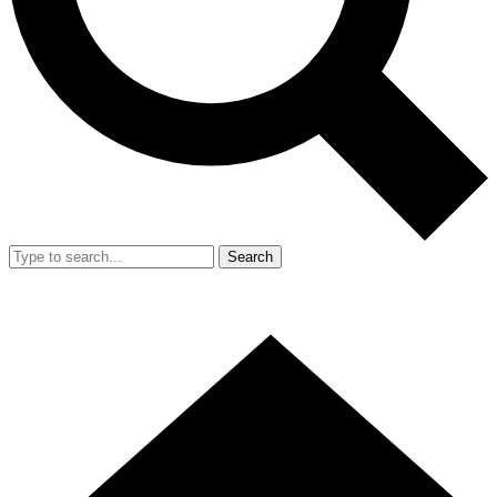
Search