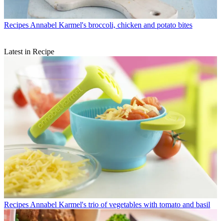
Recipes
Annabel Karmel's broccoli, chicken and potato bites
Latest in Recipe
Recipes
Annabel Karmel's trio of vegetables with tomato and basil