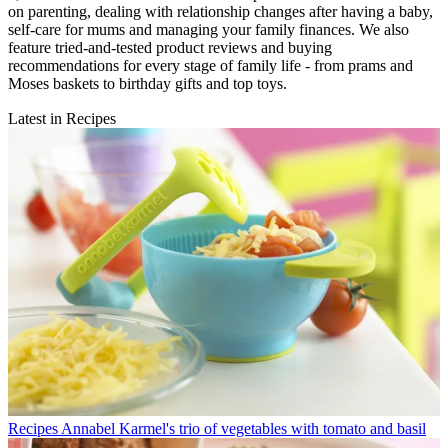
on parenting, dealing with relationship changes after having a baby,
self-care for mums and managing your family finances. We also
feature tried-and-tested product reviews and buying
recommendations for every stage of family life - from prams and
Moses baskets to birthday gifts and top toys.
Latest in Recipes
Recipes
Annabel Karmel's trio of vegetables with tomato and basil