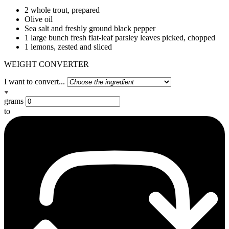
2 whole trout, prepared
Olive oil
Sea salt and freshly ground black pepper
1 large bunch fresh flat-leaf parsley leaves picked, chopped
1 lemons, zested and sliced
WEIGHT CONVERTER
I want to convert...
grams
to