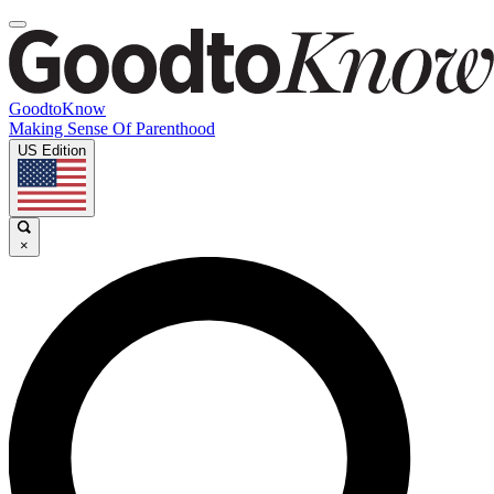
GoodtoKnow
Making Sense Of Parenthood
US Edition
×