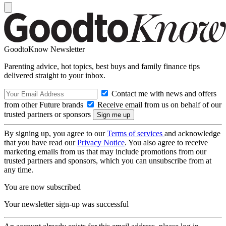
GoodtoKnow Newsletter
Parenting advice, hot topics, best buys and family finance tips
delivered straight to your inbox.
Contact me with news and offers
from other Future brands
Receive email from us on behalf of our
trusted partners or sponsors
By signing up, you agree to our
Terms of services
and acknowledge
that you have read our
Privacy Notice
. You also agree to receive
marketing emails from us that may include promotions from our
trusted partners and sponsors, which you can unsubscribe from at
any time.
You are now subscribed
Your newsletter sign-up was successful