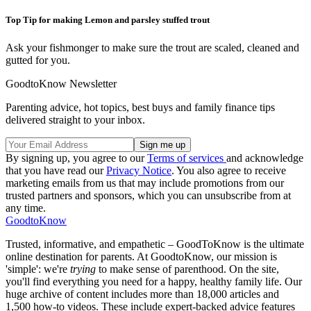
Top Tip for making Lemon and parsley stuffed trout
Ask your fishmonger to make sure the trout are scaled, cleaned and
gutted for you.
GoodtoKnow Newsletter
Parenting advice, hot topics, best buys and family finance tips
delivered straight to your inbox.
By signing up, you agree to our
Terms of services
and acknowledge
that you have read our
Privacy Notice
. You also agree to receive
marketing emails from us that may include promotions from our
trusted partners and sponsors, which you can unsubscribe from at
any time.
GoodtoKnow
Trusted, informative, and empathetic – GoodToKnow is the ultimate
online destination for parents. At GoodtoKnow, our mission is
'simple': we're
trying
to make sense of parenthood. On the site,
you'll find everything you need for a happy, healthy family life. Our
huge archive of content includes more than 18,000 articles and
1,500 how-to videos. These include expert-backed advice features