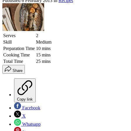
Published
6 February 2013
In
Recipes
Serves
2
Skill
Medium
Preparation Time
10 mins
Cooking Time
15 mins
Total Time
25 mins
Share
Copy link
Facebook
X
Whatsapp