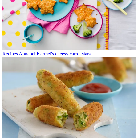
Recipes
Annabel Karmel's cheesy carrot stars