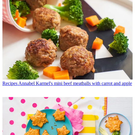
Recipes
Annabel Karmel's mini beef meatballs with carrot and apple