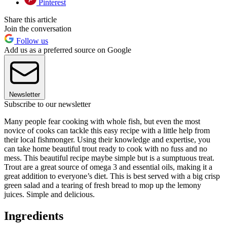
Pinterest
Share this article
Join the conversation
Follow us
Add us as a preferred source on Google
Newsletter
Subscribe to our newsletter
Many people fear cooking with whole fish, but even the most
novice of cooks can tackle this easy recipe with a little help from
their local fishmonger. Using their knowledge and expertise, you
can take home beautiful trout ready to cook with no fuss and no
mess. This beautiful recipe maybe simple but is a sumptuous treat.
Trout are a great source of omega 3 and essential oils, making it a
great addition to everyone’s diet. This is best served with a big crisp
green salad and a tearing of fresh bread to mop up the lemony
juices. Simple and delicious.
Ingredients