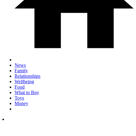
News
Family
Relationships
Wellbeing
Food
What to Buy
Toys
Money