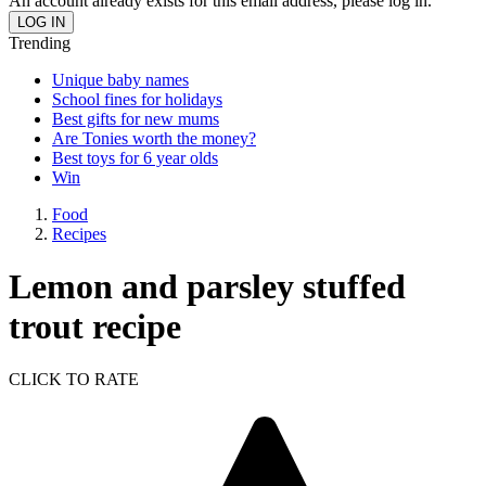
An account already exists for this email address, please log in.
Trending
Unique baby names
School fines for holidays
Best gifts for new mums
Are Tonies worth the money?
Best toys for 6 year olds
Win
Food
Recipes
Lemon and parsley stuffed
trout recipe
CLICK TO RATE