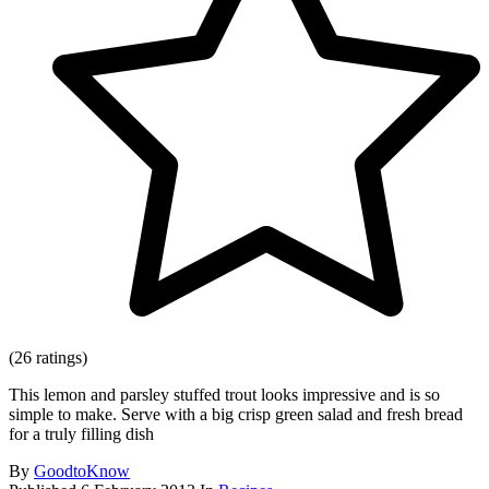
(26 ratings)
This lemon and parsley stuffed trout looks impressive and is so
simple to make. Serve with a big crisp green salad and fresh bread
for a truly filling dish
By
GoodtoKnow