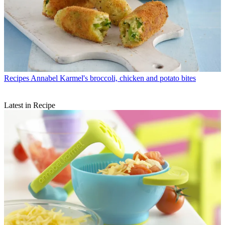
Recipes
Annabel Karmel's broccoli, chicken and potato bites
Latest in Recipe