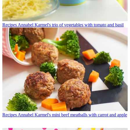
Recipes
Annabel Karmel's trio of vegetables with tomato and basil
Recipes
Annabel Karmel's mini beef meatballs with carrot and apple