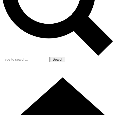
Search