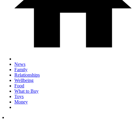
News
Family
Relationships
Wellbeing
Food
What to Buy
Toys
Money