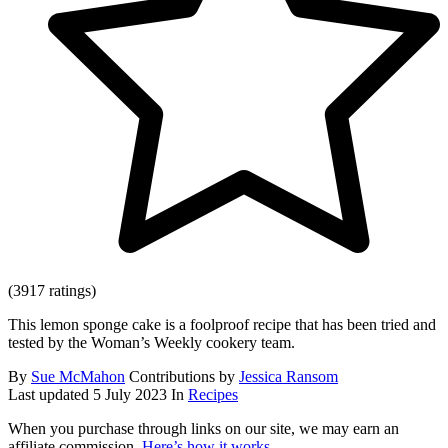
(3917 ratings)
This lemon sponge cake is a foolproof recipe that has been tried and
tested by the Woman’s Weekly cookery team.
By
Sue McMahon
Contributions by
Jessica Ransom
Last updated
5 July 2023
In
Recipes
When you purchase through links on our site, we may earn an
affiliate commission.
Here’s how it works
.