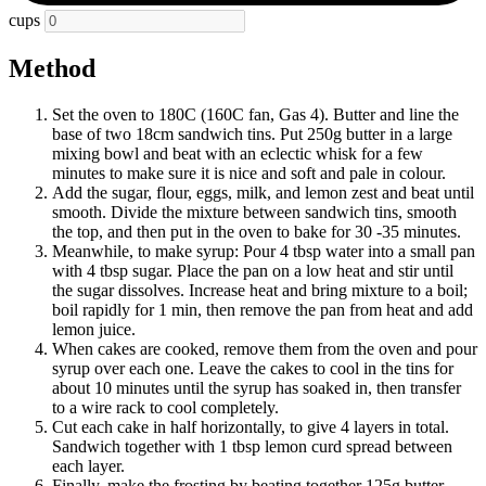
cups
Method
Set the oven to 180C (160C fan, Gas 4). Butter and line the
base of two 18cm sandwich tins. Put 250g butter in a large
mixing bowl and beat with an eclectic whisk for a few
minutes to make sure it is nice and soft and pale in colour.
Add the sugar, flour, eggs, milk, and lemon zest and beat until
smooth. Divide the mixture between sandwich tins, smooth
the top, and then put in the oven to bake for 30 -35 minutes.
Meanwhile, to make syrup: Pour 4 tbsp water into a small pan
with 4 tbsp sugar. Place the pan on a low heat and stir until
the sugar dissolves. Increase heat and bring mixture to a boil;
boil rapidly for 1 min, then remove the pan from heat and add
lemon juice.
When cakes are cooked, remove them from the oven and pour
syrup over each one. Leave the cakes to cool in the tins for
about 10 minutes until the syrup has soaked in, then transfer
to a wire rack to cool completely.
Cut each cake in half horizontally, to give 4 layers in total.
Sandwich together with 1 tbsp lemon curd spread between
each layer.
Finally, make the frosting by beating together 125g butter