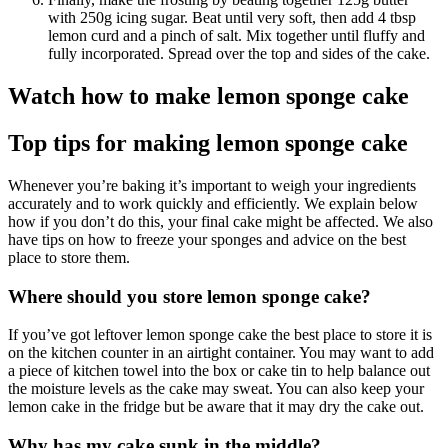
with 250g icing sugar. Beat until very soft, then add 4 tbsp
lemon curd and a pinch of salt. Mix together until fluffy and
fully incorporated. Spread over the top and sides of the cake.
Watch how to make lemon sponge cake
Top tips for making lemon sponge cake
Whenever you’re baking it’s important to weigh your ingredients
accurately and to work quickly and efficiently. We explain below
how if you don’t do this, your final cake might be affected. We also
have tips on how to freeze your sponges and advice on the best
place to store them.
Where should you store lemon sponge cake?
If you’ve got leftover lemon sponge cake the best place to store it is
on the kitchen counter in an airtight container. You may want to add
a piece of kitchen towel into the box or cake tin to help balance out
the moisture levels as the cake may sweat. You can also keep your
lemon cake in the fridge but be aware that it may dry the cake out.
Why has my cake sunk in the middle?