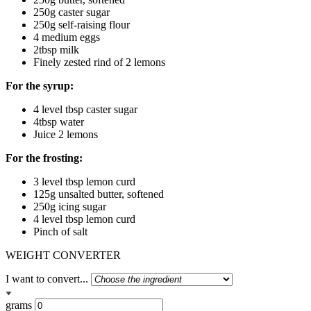
250g caster sugar
250g self-raising flour
4 medium eggs
2tbsp milk
Finely zested rind of 2 lemons
For the syrup:
4 level tbsp caster sugar
4tbsp water
Juice 2 lemons
For the frosting:
3 level tbsp lemon curd
125g unsalted butter, softened
250g icing sugar
4 level tbsp lemon curd
Pinch of salt
WEIGHT CONVERTER
I want to convert...
grams