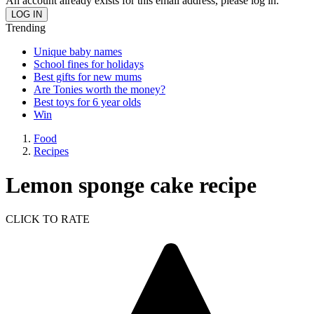
An account already exists for this email address, please log in.
Trending
Unique baby names
School fines for holidays
Best gifts for new mums
Are Tonies worth the money?
Best toys for 6 year olds
Win
Food
Recipes
Lemon sponge cake recipe
CLICK TO RATE