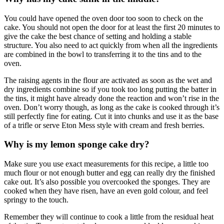
You could have opened the oven door too soon to check on the
cake. You should not open the door for at least the first 20 minutes to
give the cake the best chance of setting and holding a stable
structure. You also need to act quickly from when all the ingredients
are combined in the bowl to transferring it to the tins and to the
oven.
The raising agents in the flour are activated as soon as the wet and
dry ingredients combine so if you took too long putting the batter in
the tins, it might have already done the reaction and won’t rise in the
oven. Don’t worry though, as long as the cake is cooked through it’s
still perfectly fine for eating. Cut it into chunks and use it as the base
of a trifle or serve Eton Mess style with cream and fresh berries.
Why is my lemon sponge cake dry?
Make sure you use exact measurements for this recipe, a little too
much flour or not enough butter and egg can really dry the finished
cake out. It’s also possible you overcooked the sponges. They are
cooked when they have risen, have an even gold colour, and feel
springy to the touch.
Remember they will continue to cook a little from the residual heat