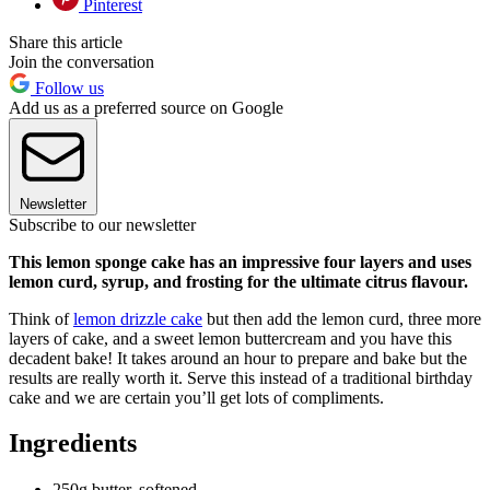
Pinterest
Share this article
Join the conversation
Follow us
Add us as a preferred source on Google
Newsletter
Subscribe to our newsletter
This lemon sponge cake has an impressive four layers and uses
lemon curd, syrup, and frosting for the ultimate citrus flavour.
Think of
lemon drizzle cake
but then add the lemon curd, three more
layers of cake, and a sweet lemon buttercream and you have this
decadent bake! It takes around an hour to prepare and bake but the
results are really worth it. Serve this instead of a traditional birthday
cake and we are certain you’ll get lots of compliments.
Ingredients
250g butter, softened