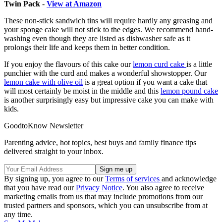
Twin Pack
-
View at Amazon
These non-stick sandwich tins will require hardly any greasing and
your sponge cake will not stick to the edges. We recommend hand-
washing even though they are listed as dishwasher safe as it
prolongs their life and keeps them in better condition.
If you enjoy the flavours of this cake our
lemon curd cake
is a little
punchier with the curd and makes a wonderful showstopper. Our
l
emon cake with olive oil
is a great option if you want a cake that
will most certainly be moist in the middle and this
lemon pound cake
is another surprisingly easy but impressive cake you can make with
kids.
GoodtoKnow Newsletter
Parenting advice, hot topics, best buys and family finance tips
delivered straight to your inbox.
By signing up, you agree to our
Terms of services
and acknowledge
that you have read our
Privacy Notice
. You also agree to receive
marketing emails from us that may include promotions from our
trusted partners and sponsors, which you can unsubscribe from at
any time.