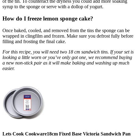
of the tin. To counteract the dryness you could add more soaking
syrup to the sponge or serve with a dollop of yogurt.
How do I freeze lemon sponge cake?
Once baked, cooled, and removed from the tins the sponge can be
wrapped in clingfilm and frozen. Make sure you defrost fully before
filling and frosting the final cake.
For this recipe, you will need two 18 cm sandwich tins. If your set is
looking a little worn or you’ve only got one, we recommend buying
a new non-stick pair as it will make baking and washing up much
easier.
Lets Cook Cookware18cm Fixed Base Victoria Sandwich Pan