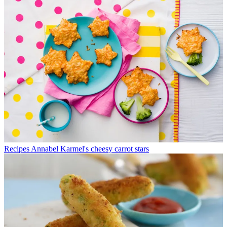
Recipes
Annabel Karmel's cheesy carrot stars