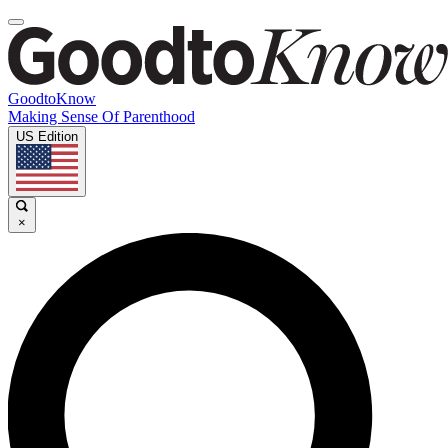
GoodtoKnow
Making Sense Of Parenthood
US Edition
×