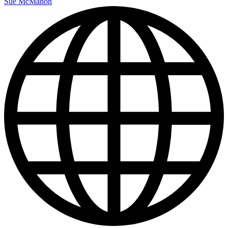
Sue McMahon