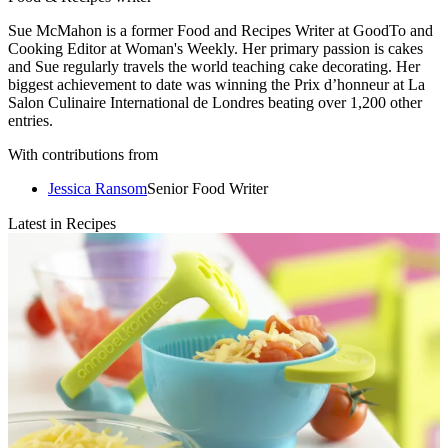
Sue McMahon is a former Food and Recipes Writer at GoodTo and
Cooking Editor at Woman's Weekly. Her primary passion is cakes
and Sue regularly travels the world teaching cake decorating. Her
biggest achievement to date was winning the Prix d’honneur at La
Salon Culinaire International de Londres beating over 1,200 other
entries.
With contributions from
Jessica Ransom
Senior Food Writer
Latest in Recipes