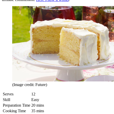
(Image credit: Future)
Serves
12
Skill
Easy
Preparation Time
20 mins
Cooking Time
35 mins