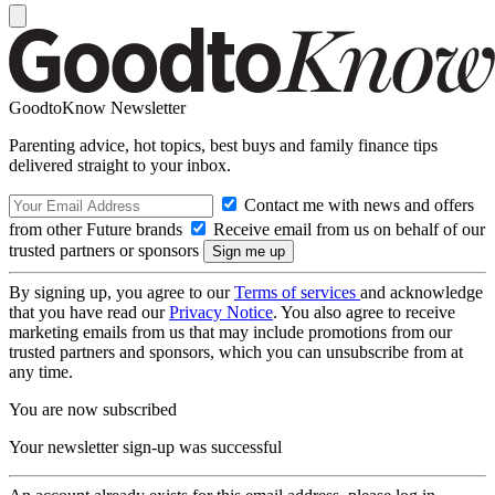
GoodtoKnow Newsletter
Parenting advice, hot topics, best buys and family finance tips
delivered straight to your inbox.
Contact me with news and offers
from other Future brands
Receive email from us on behalf of our
trusted partners or sponsors
By signing up, you agree to our
Terms of services
and acknowledge
that you have read our
Privacy Notice
. You also agree to receive
marketing emails from us that may include promotions from our
trusted partners and sponsors, which you can unsubscribe from at
any time.
You are now subscribed
Your newsletter sign-up was successful