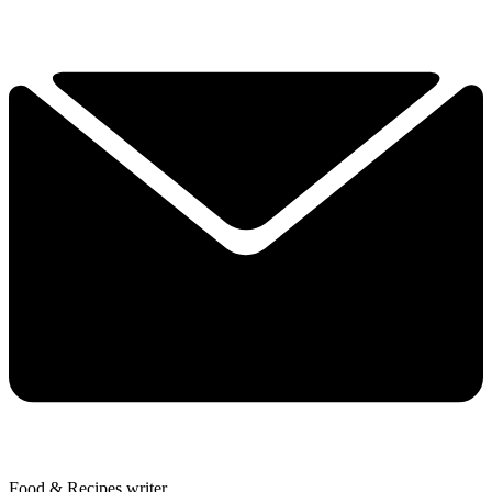
Food & Recipes writer