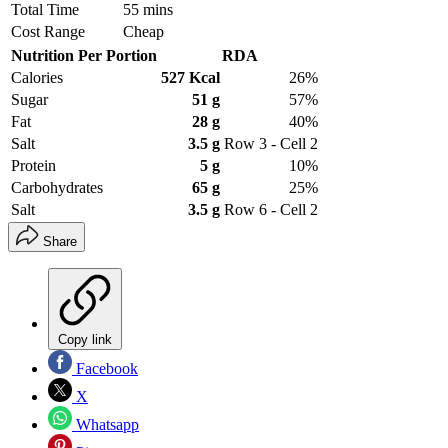
Total Time
55 mins
Cost Range
Cheap
Nutrition Per Portion
RDA
Calories
527 Kcal
26%
Sugar
51 g
57%
Fat
28 g
40%
Salt
3.5 g
Row 3 - Cell 2
Protein
5 g
10%
Carbohydrates
65 g
25%
Salt
3.5 g
Row 6 - Cell 2
Share
Copy link
Facebook
X
Whatsapp