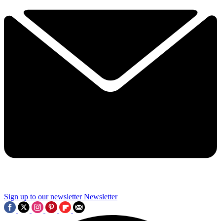
Sign up to our newsletter
Newsletter