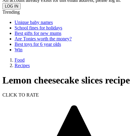
An account already exists for this email address, please log in.
Trending
Unique baby names
School fines for holidays
Best gifts for new mums
Are Tonies worth the money?
Best toys for 6 year olds
Win
Food
Recipes
Lemon cheesecake slices recipe
CLICK TO RATE