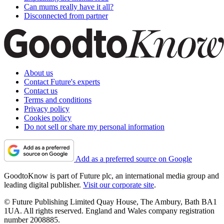
Can mums really have it all?
Disconnected from partner
About us
Contact Future's experts
Contact us
Terms and conditions
Privacy policy
Cookies policy
Do not sell or share my personal information
Add as a preferred source on Google
GoodtoKnow is part of Future plc, an international media group and
leading digital publisher.
Visit our corporate site
.
© Future Publishing Limited Quay House, The Ambury, Bath BA1
1UA. All rights reserved. England and Wales company registration
number 2008885.