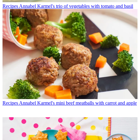
Recipes
Annabel Karmel's trio of vegetables with tomato and basil
Recipes
Annabel Karmel's mini beef meatballs with carrot and apple