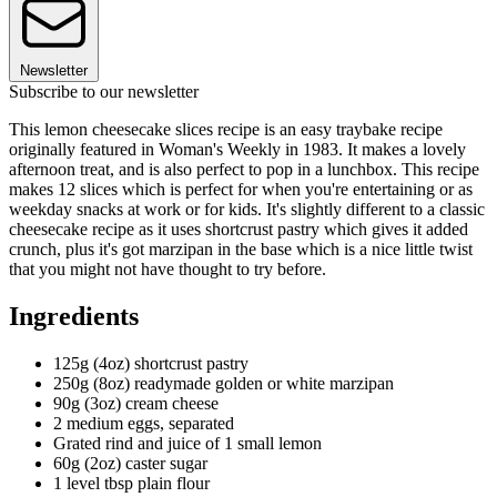
Newsletter
Subscribe to our newsletter
This lemon cheesecake slices recipe is an easy traybake recipe
originally featured in Woman's Weekly in 1983. It makes a lovely
afternoon treat, and is also perfect to pop in a lunchbox. This recipe
makes 12 slices which is perfect for when you're entertaining or as
weekday snacks at work or for kids. It's slightly different to a classic
cheesecake recipe as it uses shortcrust pastry which gives it added
crunch, plus it's got marzipan in the base which is a nice little twist
that you might not have thought to try before.
Ingredients
125g (4oz) shortcrust pastry
250g (8oz) readymade golden or white marzipan
90g (3oz) cream cheese
2 medium eggs, separated
Grated rind and juice of 1 small lemon
60g (2oz) caster sugar
1 level tbsp plain flour