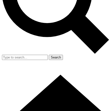
Search