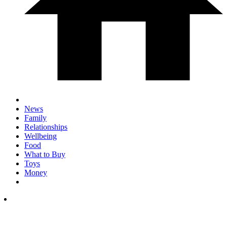
News
Family
Relationships
Wellbeing
Food
What to Buy
Toys
Money