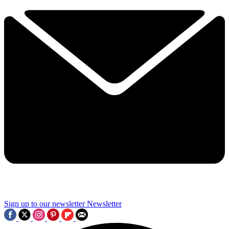
Sign up to our newsletter
Newsletter