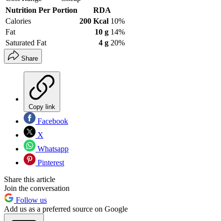
Nutrition Per Portion
RDA
Calories
200 Kcal
10%
Fat
10 g
14%
Saturated Fat
4 g
20%
Share
Copy link
Facebook
X
Whatsapp
Pinterest
Share this article
Join the conversation
Follow us
Add us as a preferred source on Google