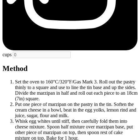
cups
Method
Set the oven to 160°C/320°F/Gas Mark 3. Roll out the pastry
thinly to a square and use to line the tin base and up the sides.
Divide the marzipan in half and roll out each piece to an 18cm
(7in) square.
Put one piece of marzipan on the pastry in the tin. Soften the
cream cheese in a bowl, beat in the egg yolks, lemon rind and
juice, sugar, flour and milk.
Whisk egg whites until stiff, then carefully fold them into
cheese mixture. Spoon half mixture over marzipan base, put
other piece of marzipan on top, then spoon rest of cake
mixture on top. Bake for 1 hour.