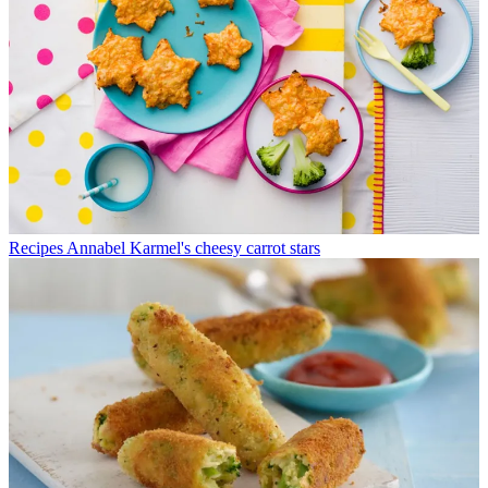
Recipes
Annabel Karmel's cheesy carrot stars