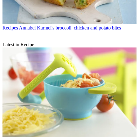
Recipes
Annabel Karmel's broccoli, chicken and potato bites
Latest in Recipe