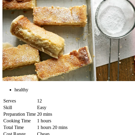
healthy
Serves
12
Skill
Easy
Preparation Time
20 mins
Cooking Time
1 hours
Total Time
1 hours 20 mins
Cost Range
Cheap