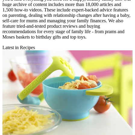
huge archive of content includes more than 18,000 articles and
1,500 how-to videos. These include expert-backed advice features
on parenting, dealing with relationship changes after having a baby,
self-care for mums and managing your family finances. We also
feature tried-and-tested product reviews and buying
recommendations for every stage of family life - from prams and
Moses baskets to birthday gifts and top toys.
Latest in Recipes