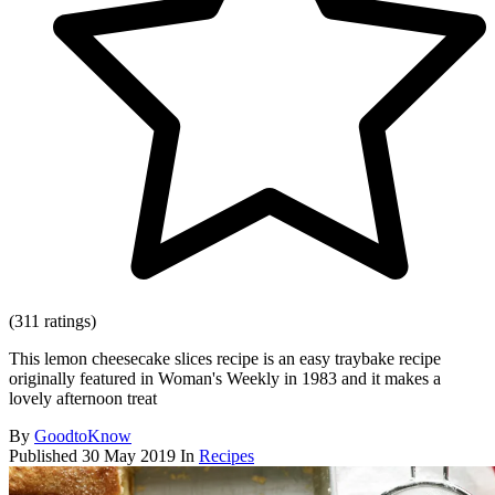
(311 ratings)
This lemon cheesecake slices recipe is an easy traybake recipe
originally featured in Woman's Weekly in 1983 and it makes a
lovely afternoon treat
By
GoodtoKnow
Published
30 May 2019
In
Recipes