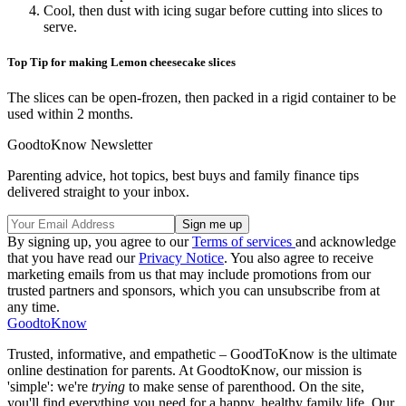
Cool, then dust with icing sugar before cutting into slices to
serve.
Top Tip for making Lemon cheesecake slices
The slices can be open-frozen, then packed in a rigid container to be
used within 2 months.
GoodtoKnow Newsletter
Parenting advice, hot topics, best buys and family finance tips
delivered straight to your inbox.
By signing up, you agree to our
Terms of services
and acknowledge
that you have read our
Privacy Notice
. You also agree to receive
marketing emails from us that may include promotions from our
trusted partners and sponsors, which you can unsubscribe from at
any time.
GoodtoKnow
Trusted, informative, and empathetic – GoodToKnow is the ultimate
online destination for parents. At GoodtoKnow, our mission is
'simple': we're
trying
to make sense of parenthood. On the site,
you'll find everything you need for a happy, healthy family life. Our