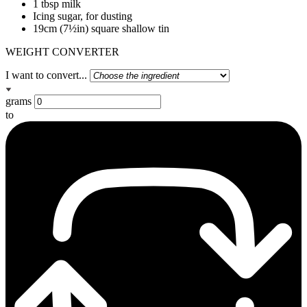
1 tbsp milk
Icing sugar, for dusting
19cm (7½in) square shallow tin
WEIGHT CONVERTER
I want to convert...
grams
to