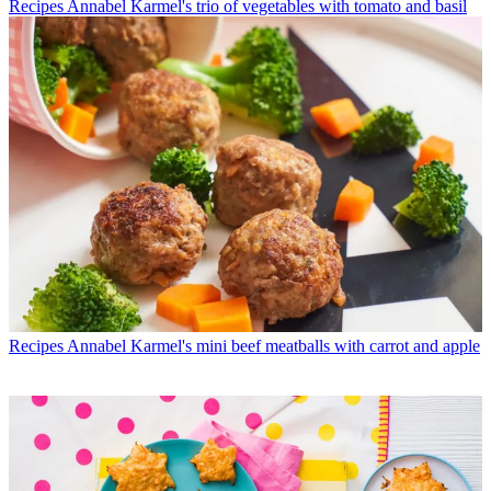
Recipes
Annabel Karmel's trio of vegetables with tomato and basil
Recipes
Annabel Karmel's mini beef meatballs with carrot and apple