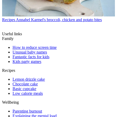
Recipes
Annabel Karmel's broccoli, chicken and potato bites
Useful links
Family
How to reduce screen time
Unusual baby names
Fantastic facts for kids
Kids party games
Recipes
Lemon drizzle cake
Chocolate cake
Basic cupcake
Low calorie meals
Wellbeing
Parenting burnout
Explaining the mental load