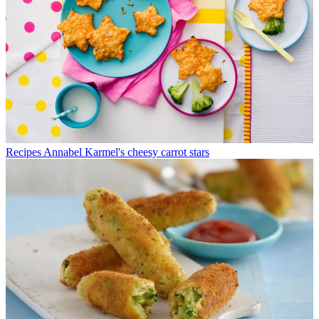
Recipes
Annabel Karmel's cheesy carrot stars