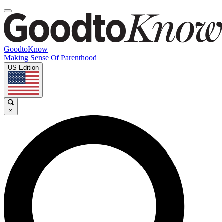
GoodtoKnow
Making Sense Of Parenthood
US Edition
×