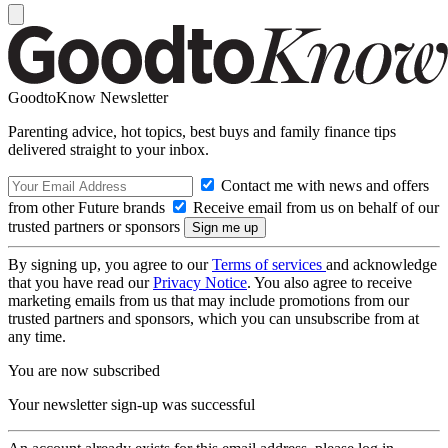
GoodtoKnow Newsletter
Parenting advice, hot topics, best buys and family finance tips
delivered straight to your inbox.
Contact me with news and offers
from other Future brands
Receive email from us on behalf of our
trusted partners or sponsors
By signing up, you agree to our
Terms of services
and acknowledge
that you have read our
Privacy Notice
. You also agree to receive
marketing emails from us that may include promotions from our
trusted partners and sponsors, which you can unsubscribe from at
any time.
You are now subscribed
Your newsletter sign-up was successful