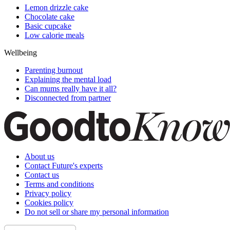
Lemon drizzle cake
Chocolate cake
Basic cupcake
Low calorie meals
Wellbeing
Parenting burnout
Explaining the mental load
Can mums really have it all?
Disconnected from partner
About us
Contact Future's experts
Contact us
Terms and conditions
Privacy policy
Cookies policy
Do not sell or share my personal information