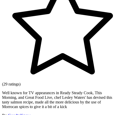
(29 ratings)
Well known for TV appearances in Ready Steady Cook, This
Morning, and Great Food Live, chef Lesley Waters' has devised this
tasty salmon recipe, made all the more delicious by the use of
Morrocan spices to give it a bit of a kick