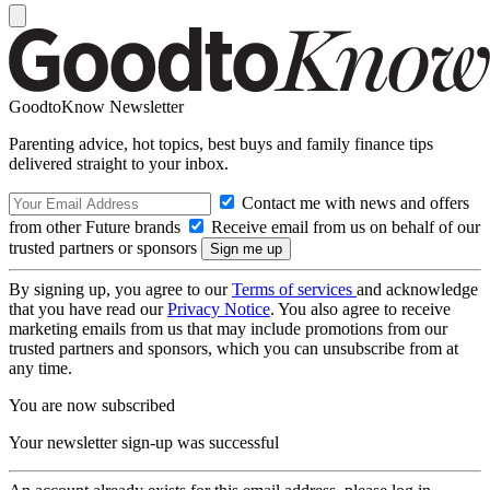
GoodtoKnow Newsletter
Parenting advice, hot topics, best buys and family finance tips
delivered straight to your inbox.
Contact me with news and offers
from other Future brands
Receive email from us on behalf of our
trusted partners or sponsors
By signing up, you agree to our
Terms of services
and acknowledge
that you have read our
Privacy Notice
. You also agree to receive
marketing emails from us that may include promotions from our
trusted partners and sponsors, which you can unsubscribe from at
any time.
You are now subscribed
Your newsletter sign-up was successful