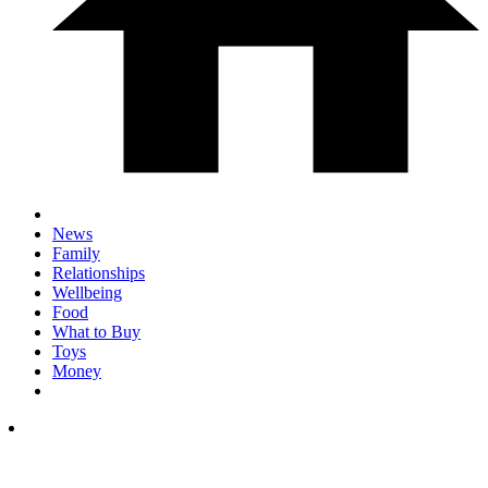
News
Family
Relationships
Wellbeing
Food
What to Buy
Toys
Money