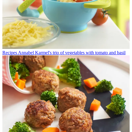
Recipes
Annabel Karmel's trio of vegetables with tomato and basil