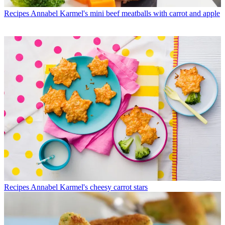
Recipes
Annabel Karmel's mini beef meatballs with carrot and apple
Recipes
Annabel Karmel's cheesy carrot stars