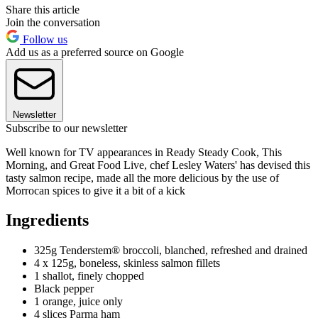
Share this article
Join the conversation
Follow us
Add us as a preferred source on Google
Newsletter
Subscribe to our newsletter
Well known for TV appearances in Ready Steady Cook, This
Morning, and Great Food Live, chef Lesley Waters' has devised this
tasty salmon recipe, made all the more delicious by the use of
Morrocan spices to give it a bit of a kick
Ingredients
325g Tenderstem® broccoli, blanched, refreshed and drained
4 x 125g, boneless, skinless salmon fillets
1 shallot, finely chopped
Black pepper
1 orange, juice only
4 slices Parma ham