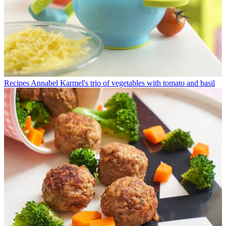
Recipes
Annabel Karmel's trio of vegetables with tomato and basil