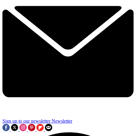
Sign up to our newsletter
Newsletter