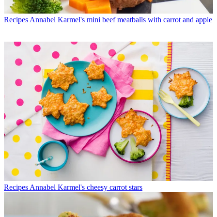
Recipes
Annabel Karmel's mini beef meatballs with carrot and apple
Recipes
Annabel Karmel's cheesy carrot stars