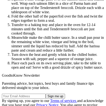
well. Wrap each salmon fillet in a slice of Parma ham and
place on top of the Tenderstem® broccoli. Drizzle each with a
tablespoon of white wine.
Fold the other half of the paper/foil over the fish and twist the
edges together to form a seal.
Transfer to a baking tray and place in the oven for 12-14
minutes until the fish and Tenderstem® broccoli are just
cooked through.
Meanwhile make the chilli butter sauce. In a small pan pour in
the remaining white wine, vinegar and bring to the boil,
simmer until the liquid has reduced by half. Add the harissa
paste and cream and reduce a little further.
Turn down the heat and gently whisk in the chilled butter.
Season with salt, pepper and a squeeze of orange juice.
Place each pack on its own serving plate, take to the table to
open and eat! Serve with a good drizzle of spicy butter sauce.
GoodtoKnow Newsletter
Parenting advice, hot topics, best buys and family finance tips
delivered straight to your inbox.
By signing up, you agree to our
Terms of services
and acknowledge
that you have read our
Privacy Notice
. You also agree to receive