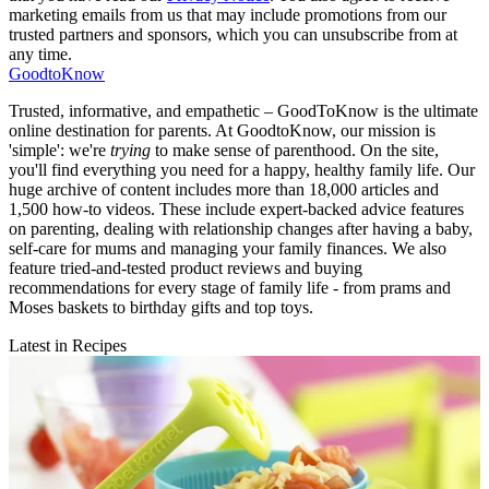
marketing emails from us that may include promotions from our
trusted partners and sponsors, which you can unsubscribe from at
any time.
GoodtoKnow
Trusted, informative, and empathetic – GoodToKnow is the ultimate
online destination for parents. At GoodtoKnow, our mission is
'simple': we're
trying
to make sense of parenthood. On the site,
you'll find everything you need for a happy, healthy family life. Our
huge archive of content includes more than 18,000 articles and
1,500 how-to videos. These include expert-backed advice features
on parenting, dealing with relationship changes after having a baby,
self-care for mums and managing your family finances. We also
feature tried-and-tested product reviews and buying
recommendations for every stage of family life - from prams and
Moses baskets to birthday gifts and top toys.
Latest in Recipes