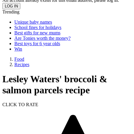
An account already exists for this email address, please log in.
Trending
Unique baby names
School fines for holidays
Best gifts for new mums
Are Tonies worth the money?
Best toys for 6 year olds
Win
Food
Recipes
Lesley Waters' broccoli &
salmon parcels recipe
CLICK TO RATE