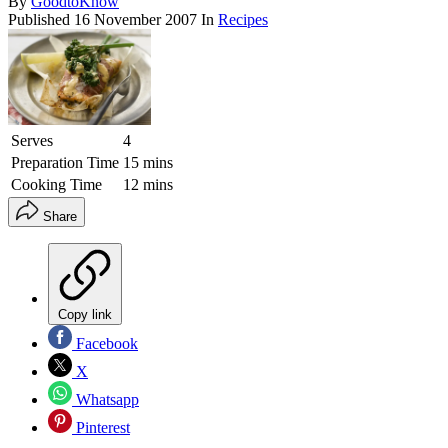
By
GoodtoKnow
Published
16 November 2007
In
Recipes
Serves
4
Preparation Time
15 mins
Cooking Time
12 mins
Share
Copy link
Facebook
X
Whatsapp
Pinterest