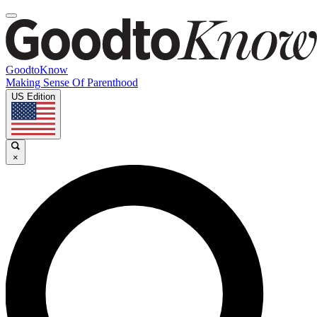
GoodtoKnow
Making Sense Of Parenthood
US Edition
×