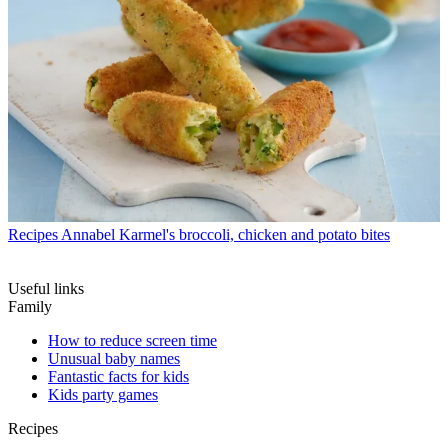
Recipes
Annabel Karmel's broccoli, chicken and potato bites
Useful links
Family
How to reduce screen time
Unusual baby names
Fantastic facts for kids
Kids party games
Recipes