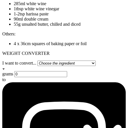
285ml white wine
1tbsp white wine vinegar
1-2tsp harissa paste
90ml double cream
55g unsalted butter, chilled and diced
Others:
4 x 36cm squares of baking paper or foil
WEIGHT CONVERTER
I want to convert...
grams
to