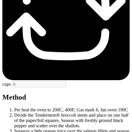
cups
Method
Pre heat the oven to 200C, 400F, Gas mark 6, fan oven 190C
Divide the Tenderstem® broccoli stems and place on one half
of the paper/foil squares. Season with freshly ground black
pepper and scatter over the shallots.
Squeeze a little orange juice over the salmon fillets and season