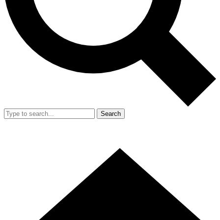
Search