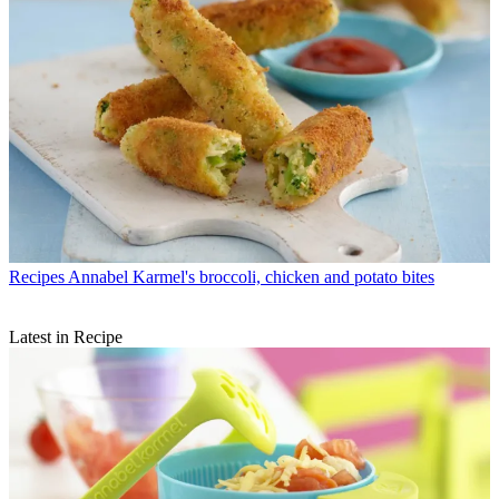
Recipes
Annabel Karmel's broccoli, chicken and potato bites
Latest in Recipe