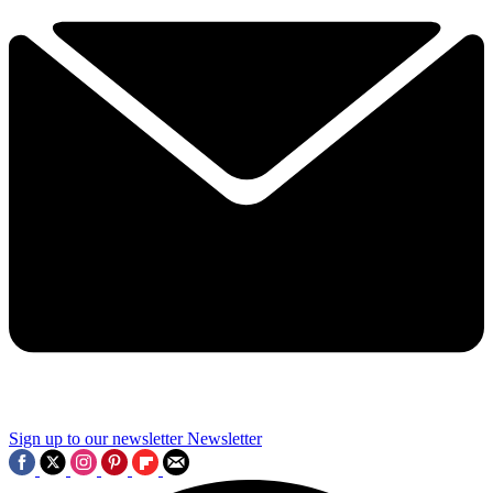
Sign up to our newsletter
Newsletter