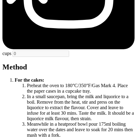
cups
Method
For the cakes:
Preheat the oven to 180°C/350°F/Gas Mark 4. Place
the paper cases in a cupcake tray.
In a small saucepan, bring the milk and liquorice to a
boil. Remove from the heat, stir and press on the
liquorice to extract the flavour. Cover and leave to
infuse for at least 30 mins. Taste the milk. It should be a
liquorice milk flavour, then strain.
Meanwhile in a heatproof bowl pour 175ml boiling
water over the dates and leave to soak for 20 mins then
mash with a fork.