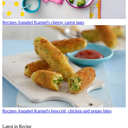
Recipes
Annabel Karmel's cheesy carrot stars
Recipes
Annabel Karmel's broccoli, chicken and potato bites
Latest in Recipe