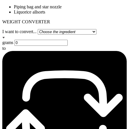
Piping bag and star nozzle
Liquorice allsorts
WEIGHT CONVERTER
I want to convert...
grams
to