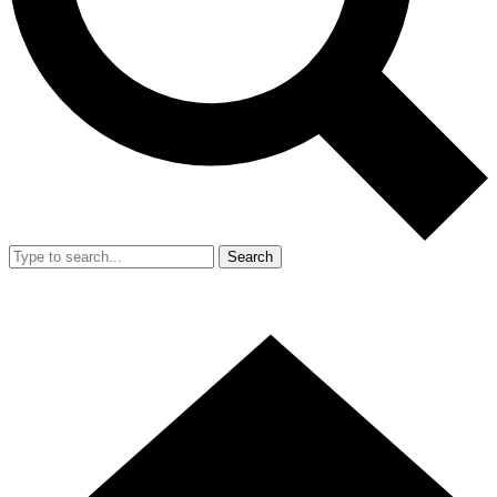
Search