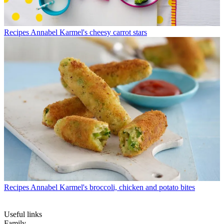
Recipes
Annabel Karmel's cheesy carrot stars
Recipes
Annabel Karmel's broccoli, chicken and potato bites
Useful links
Family