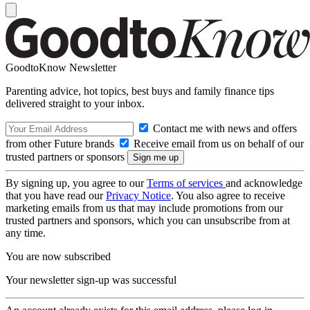
GoodtoKnow Newsletter
Parenting advice, hot topics, best buys and family finance tips
delivered straight to your inbox.
Contact me with news and offers
from other Future brands
Receive email from us on behalf of our
trusted partners or sponsors
By signing up, you agree to our
Terms of services
and acknowledge
that you have read our
Privacy Notice
. You also agree to receive
marketing emails from us that may include promotions from our
trusted partners and sponsors, which you can unsubscribe from at
any time.
You are now subscribed
Your newsletter sign-up was successful