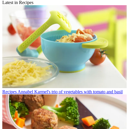
Latest in Recipes
Recipes
Annabel Karmel's trio of vegetables with tomato and basil