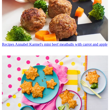
Recipes
Annabel Karmel's mini beef meatballs with carrot and apple