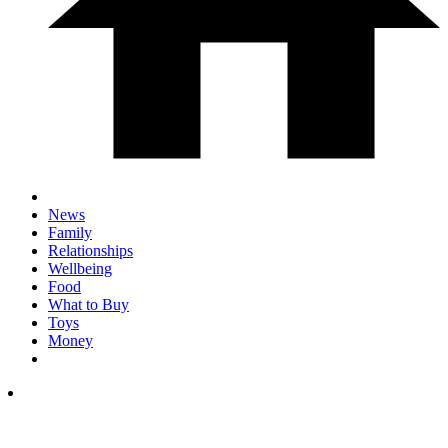
News
Family
Relationships
Wellbeing
Food
What to Buy
Toys
Money