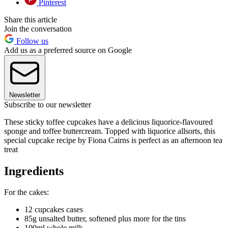
Pinterest
Share this article
Join the conversation
Follow us
Add us as a preferred source on Google
Newsletter
Subscribe to our newsletter
These sticky toffee cupcakes have a delicious liquorice-flavoured
sponge and toffee buttercream. Topped with liquorice allsorts, this
special cupcake recipe by Fiona Cairns is perfect as an afternoon tea
treat
Ingredients
For the cakes:
12 cupcakes cases
85g unsalted butter, softened plus more for the tins
100ml whole milk