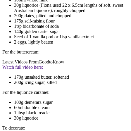
30g liquorice (Fiona used 22 x 6.5cm lengths of soft, sweet
Australian liquorice), roughly chopped
200g dates, pitted and chopped
175g self-raising flour
1tsp bicarbonate of soda
140g golden caster sugar
Seed of 1 vanilla pod or 1tsp vanilla extract
2 eggs, lightly beaten
For the buttercream:
Latest Videos From
GoodtoKnow
Watch full video here:
170g unsalted butter, softened
200g icing sugar, sifted
For the liquorice caramel:
100g demerara sugar
60ml double cream
1 tbsp black treacle
30g liquorice
To decorate: