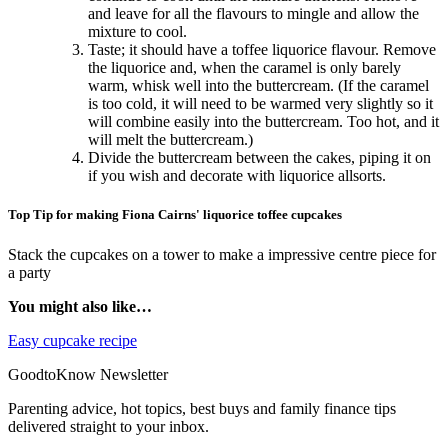
and leave for all the flavours to mingle and allow the
mixture to cool.
Taste; it should have a toffee liquorice flavour. Remove
the liquorice and, when the caramel is only barely
warm, whisk well into the buttercream. (If the caramel
is too cold, it will need to be warmed very slightly so it
will combine easily into the buttercream. Too hot, and it
will melt the buttercream.)
Divide the buttercream between the cakes, piping it on
if you wish and decorate with liquorice allsorts.
Top Tip for making Fiona Cairns' liquorice toffee cupcakes
Stack the cupcakes on a tower to make a impressive centre piece for
a party
You might also like…
Easy cupcake recipe
GoodtoKnow Newsletter
Parenting advice, hot topics, best buys and family finance tips
delivered straight to your inbox.