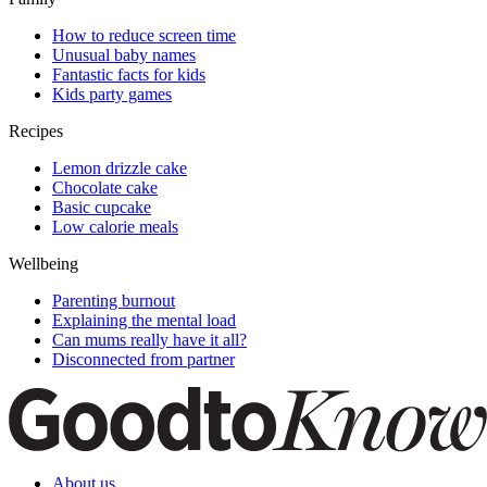
How to reduce screen time
Unusual baby names
Fantastic facts for kids
Kids party games
Recipes
Lemon drizzle cake
Chocolate cake
Basic cupcake
Low calorie meals
Wellbeing
Parenting burnout
Explaining the mental load
Can mums really have it all?
Disconnected from partner
About us