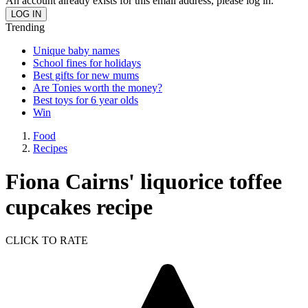
An account already exists for this email address, please log in.
Trending
Unique baby names
School fines for holidays
Best gifts for new mums
Are Tonies worth the money?
Best toys for 6 year olds
Win
Food
Recipes
Fiona Cairns' liquorice toffee
cupcakes recipe
CLICK TO RATE