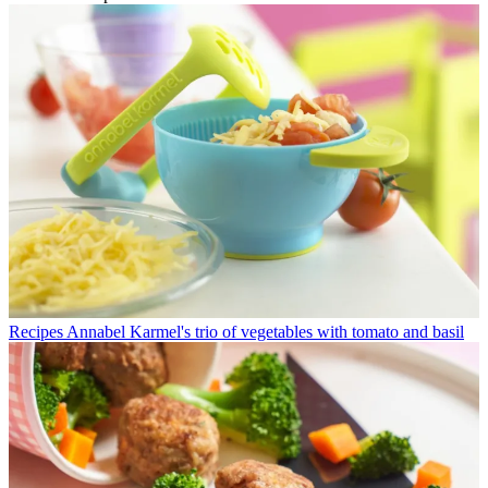
Recipes
Annabel Karmel's trio of vegetables with tomato and basil