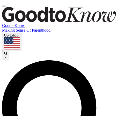
GoodtoKnow
Making Sense Of Parenthood
US Edition
×