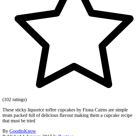
(102 ratings)
These sticky liquorice toffee cupcakes by Fiona Cairns are simple
treats packed full of delicious flavour making them a cupcake recipe
that must be tried
By
GoodtoKnow