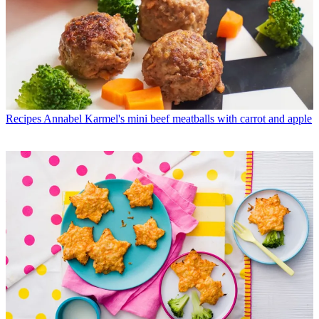
Recipes
Annabel Karmel's mini beef meatballs with carrot and apple