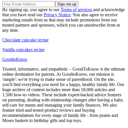
By signing up, you agree to our
Terms of services
and acknowledge
that you have read our
Privacy Notice
. You also agree to receive
marketing emails from us that may include promotions from our
trusted partners and sponsors, which you can unsubscribe from at
any time.
Chocolate cupcake recipe
Vanilla cupcakes recipe
GoodtoKnow
Trusted, informative, and empathetic – GoodToKnow is the ultimate
online destination for parents. At GoodtoKnow, our mission is
'simple': we're
trying
to make sense of parenthood. On the site,
you'll find everything you need for a happy, healthy family life. Our
huge archive of content includes more than 18,000 articles and
1,500 how-to videos. These include expert-backed advice features
on parenting, dealing with relationship changes after having a baby,
self-care for mums and managing your family finances. We also
feature tried-and-tested product reviews and buying
recommendations for every stage of family life - from prams and
Moses baskets to birthday gifts and top toys.