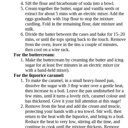
Sift the flour and bicarbonate of soda into a bowl.
Cream together the butter, sugar and vanilla seeds or
extract for about 5 mins with an electric mixer. Add the
eggs gradually with 1tsp flour to stop the mixture
curdling. Fold in the remaining flour, date mixture and
milk.
Divide the batter between the cases and bake for 15–20
mins, or until the tops spring back to the touch. Remove
from the oven, leave in the tins a couple of minutes,
then cool on a wire rack.
For the buttercream:
Make the buttercream by creaming the butter and icing
sugar for at least five minutes in an electric mixer (or
with a hand-held mixer).
For the liquorice caramel:
To make the caramel, in a small heavy-based pan,
dissolve the sugar with 3 tbsp water over a gentle heat,
then increase to a boil. Leave the pan undisturbed for a
few mins, until it turns a lovely rich, caramel colour and
has thickened. Give it your full attention at this stage!
Remove from the heat and add the cream and treacle,
protecting your hands with a tea towel. Stir well, then
return to the heat with the liquorice, and bring to a boil.
Reduce the heat to very low, stirring all the time, and
continue to cook until the mixture thickens. Remove