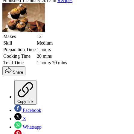
Published
1 January 2017
In
Recipes
Makes
12
Skill
Medium
Preparation Time
1 hours
Cooking Time
20 mins
Total Time
1 hours 20 mins
Share
Copy link
Facebook
X
Whatsapp