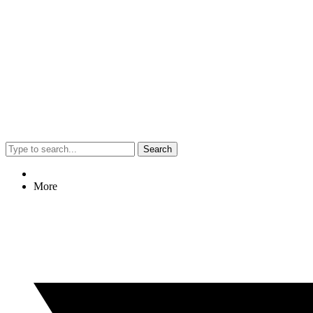
Search
More