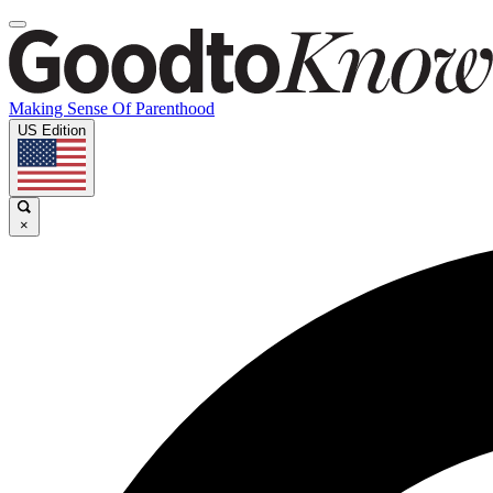
Making Sense Of Parenthood
US Edition
×