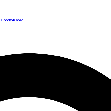
GoodtoKnow