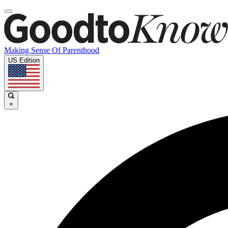
Making Sense Of Parenthood
US Edition
×