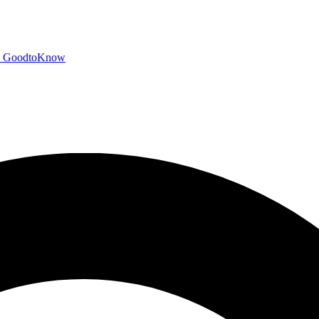
GoodtoKnow