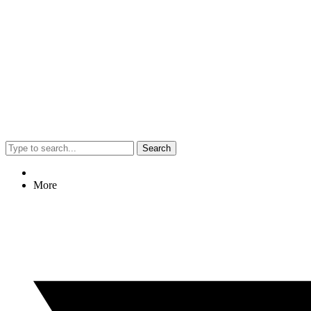
Search
More