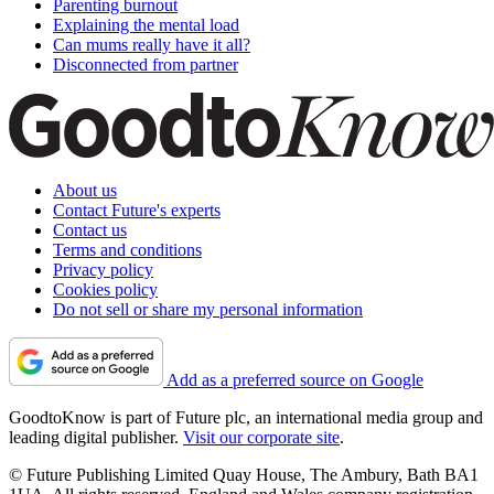
Parenting burnout
Explaining the mental load
Can mums really have it all?
Disconnected from partner
About us
Contact Future's experts
Contact us
Terms and conditions
Privacy policy
Cookies policy
Do not sell or share my personal information
Add as a preferred source on Google
GoodtoKnow is part of Future plc, an international media group and
leading digital publisher.
Visit our corporate site
.
© Future Publishing Limited Quay House, The Ambury, Bath BA1