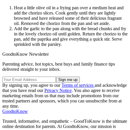
Heat a little olive oil in a frying pan over a medium heat and
add the chorizo slices. Cook gently until they are lightly
browned and have released some of their delicious fragrant
oil. Removed the chorizo from the pan and set aside.
Add the garlic to the pan along with the bread chunks and fry
in the lovely chorizo oil until golden. Return the chorizo to the
pan, add the paprika and give everything a quick stir. Serve
sprinkled with the parsley.
GoodtoKnow Newsletter
Parenting advice, hot topics, best buys and family finance tips
delivered straight to your inbox.
By signing up, you agree to our
Terms of services
and acknowledge
that you have read our
Privacy Notice
. You also agree to receive
marketing emails from us that may include promotions from our
trusted partners and sponsors, which you can unsubscribe from at
any time.
GoodtoKnow
Trusted, informative, and empathetic – GoodToKnow is the ultimate
online destination for parents. At GoodtoKnow, our mission is