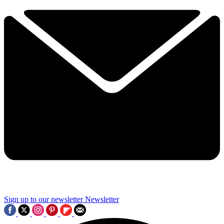
Sign up to our newsletter
Newsletter