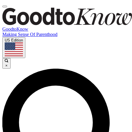
GoodtoKnow
Making Sense Of Parenthood
US Edition
×