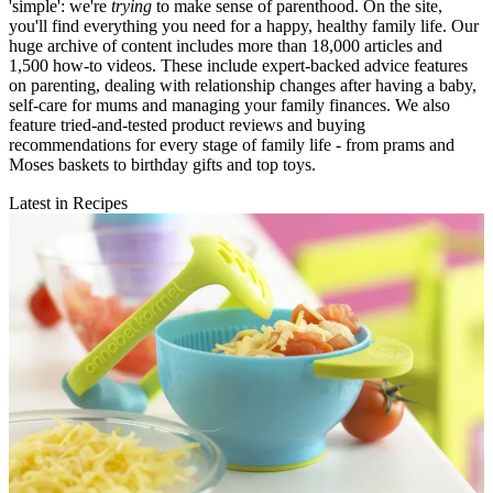
'simple': we're
trying
to make sense of parenthood. On the site,
you'll find everything you need for a happy, healthy family life. Our
huge archive of content includes more than 18,000 articles and
1,500 how-to videos. These include expert-backed advice features
on parenting, dealing with relationship changes after having a baby,
self-care for mums and managing your family finances. We also
feature tried-and-tested product reviews and buying
recommendations for every stage of family life - from prams and
Moses baskets to birthday gifts and top toys.
Latest in Recipes