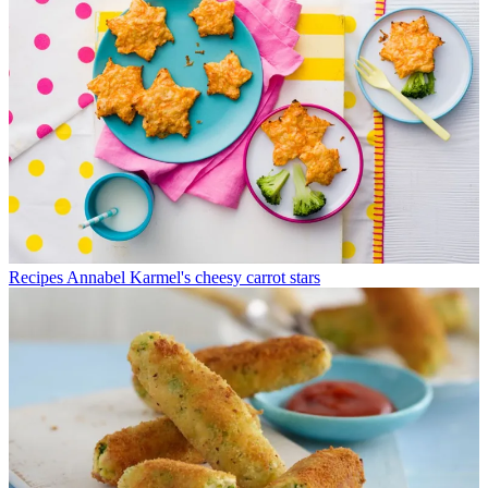
Recipes
Annabel Karmel's cheesy carrot stars