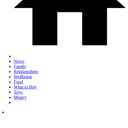
News
Family
Relationships
Wellbeing
Food
What to Buy
Toys
Money