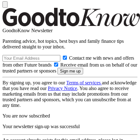
GoodtoKnow Newsletter
Parenting advice, hot topics, best buys and family finance tips
delivered straight to your inbox.
Contact me with news and offers
from other Future brands
Receive email from us on behalf of our
trusted partners or sponsors
By signing up, you agree to our
Terms of services
and acknowledge
that you have read our
Privacy Notice
. You also agree to receive
marketing emails from us that may include promotions from our
trusted partners and sponsors, which you can unsubscribe from at
any time.
You are now subscribed
Your newsletter sign-up was successful