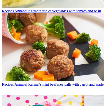
Recipes
Annabel Karmel's trio of vegetables with tomato and basil
Recipes
Annabel Karmel's mini beef meatballs with carrot and apple