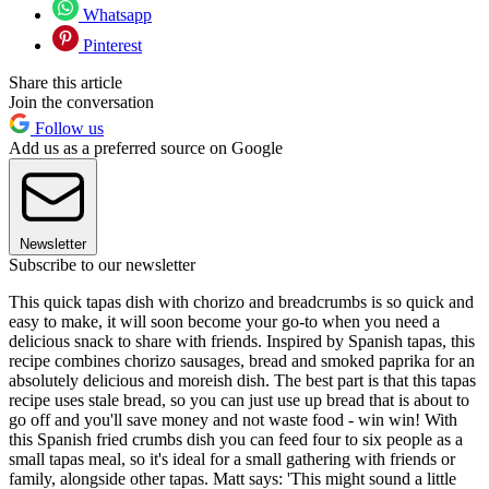
Whatsapp
Pinterest
Share this article
Join the conversation
Follow us
Add us as a preferred source on Google
Newsletter
Subscribe to our newsletter
This quick tapas dish with chorizo and breadcrumbs is so quick and
easy to make, it will soon become your go-to when you need a
delicious snack to share with friends. Inspired by Spanish tapas, this
recipe combines chorizo sausages, bread and smoked paprika for an
absolutely delicious and moreish dish. The best part is that this tapas
recipe uses stale bread, so you can just use up bread that is about to
go off and you'll save money and not waste food - win win! With
this Spanish fried crumbs dish you can feed four to six people as a
small tapas meal, so it's ideal for a small gathering with friends or
family, alongside other tapas. Matt says: 'This might sound a little