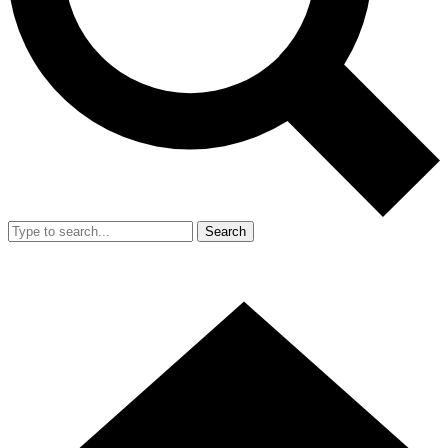
Search