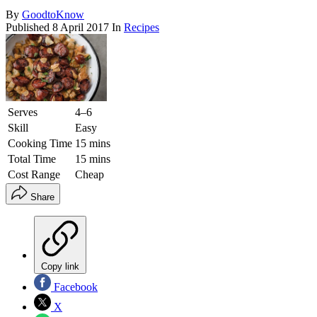
By
GoodtoKnow
Published
8 April 2017
In
Recipes
Serves
4–6
Skill
Easy
Cooking Time
15 mins
Total Time
15 mins
Cost Range
Cheap
Share
Copy link
Facebook
X