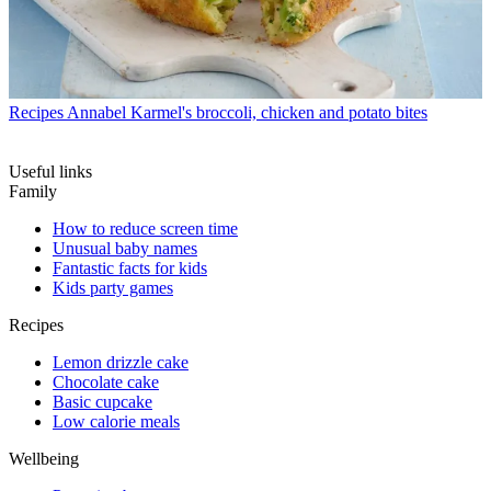
Recipes
Annabel Karmel's broccoli, chicken and potato bites
Useful links
Family
How to reduce screen time
Unusual baby names
Fantastic facts for kids
Kids party games
Recipes
Lemon drizzle cake
Chocolate cake
Basic cupcake
Low calorie meals
Wellbeing