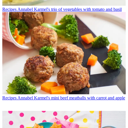
Recipes
Annabel Karmel's trio of vegetables with tomato and basil
Recipes
Annabel Karmel's mini beef meatballs with carrot and apple