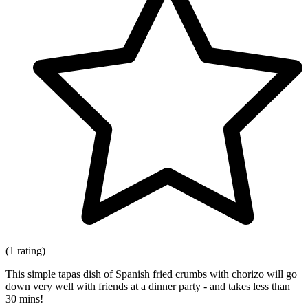
(1 rating)
This simple tapas dish of Spanish fried crumbs with chorizo will go
down very well with friends at a dinner party - and takes less than
30 mins!