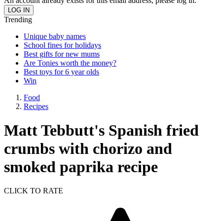
An account already exists for this email address, please log in.
Trending
Unique baby names
School fines for holidays
Best gifts for new mums
Are Tonies worth the money?
Best toys for 6 year olds
Win
Food
Recipes
Matt Tebbutt's Spanish fried
crumbs with chorizo and
smoked paprika recipe
CLICK TO RATE