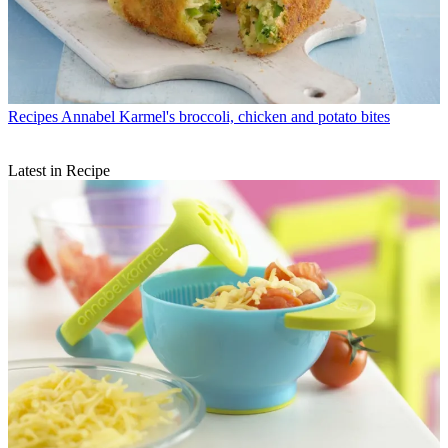
Recipes
Annabel Karmel's broccoli, chicken and potato bites
Latest in Recipe