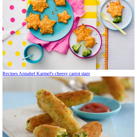
Recipes
Annabel Karmel's cheesy carrot stars