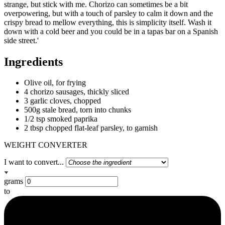
strange, but stick with me. Chorizo can sometimes be a bit
overpowering, but with a touch of parsley to calm it down and the
crispy bread to mellow everything, this is simplicity itself. Wash it
down with a cold beer and you could be in a tapas bar on a Spanish
side street.'
Ingredients
Olive oil, for frying
4 chorizo sausages, thickly sliced
3 garlic cloves, chopped
500g stale bread, torn into chunks
1/2 tsp smoked paprika
2 tbsp chopped flat-leaf parsley, to garnish
WEIGHT CONVERTER
I want to convert...
grams
to