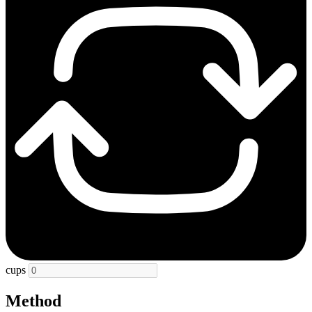
cups
Method