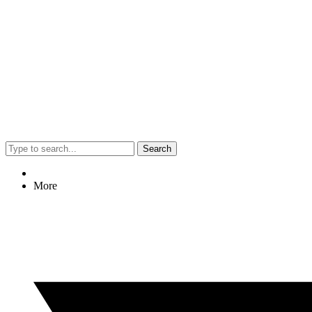
Search
More