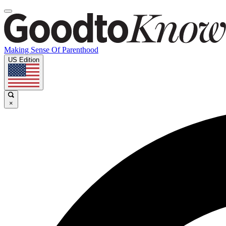
Making Sense Of Parenthood
US Edition
×