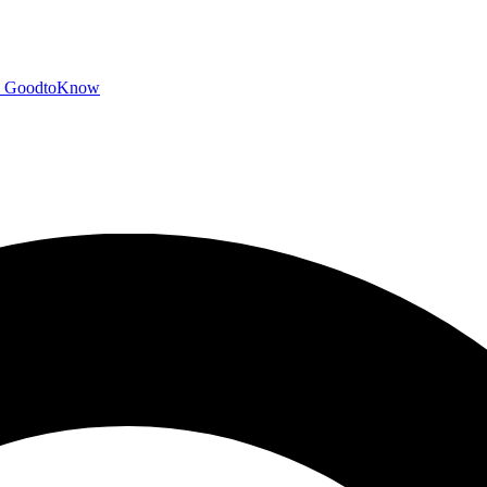
GoodtoKnow